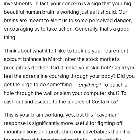
investments. In fact, your concern is a sign that your big,
beautiful human brain is working just as it should. Our
brains are meant to alert us to some perceived danger,
encouraging us to take action. Generally, that’s a good
thing!
Think about what it felt like to look up your retirement
account balance in March, after the stock market’s
precipitous decline. Did it make your skin hot? Could you
feel the adrenaline coursing through your body? Did you
get the urge to do something —
anything
? To punch a
hole through the wall or slam your computer shut? To
cash out and escape to the jungles of Costa Rica?
This is your brain working, yes, but this “caveman”
response is significantly more useful for fighting off
mountain lions and protecting our cavebabies than it is