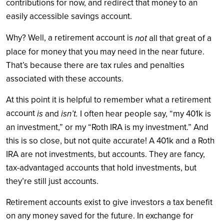
contributions for now, and redirect that money to an
easily accessible savings account.
Why? Well, a retirement account is
not
all that great of a
place for money that you may need in the near future.
That’s because there are tax rules and penalties
associated with these accounts.
At this point it is helpful to remember what a retirement
account
is
isn’t.
and
I often hear people say, “my 401k is
an investment,” or my “Roth IRA is my investment.” And
this is so close, but not quite accurate! A 401k and a Roth
IRA are not investments, but accounts. They are fancy,
tax-advantaged accounts that hold investments, but
they’re still just accounts.
Retirement accounts exist to give investors a tax benefit
on any money saved for the future. In exchange for