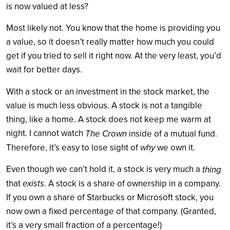
is now valued at less?
Most likely not. You know that the home is providing you
a value, so it doesn’t really matter how much you could
get if you tried to sell it right now. At the very least, you’d
wait for better days.
With a stock or an investment in the stock market, the
value is much less obvious. A stock is not a tangible
thing, like a home. A stock does not keep me warm at
night. I cannot watch
The Crown
inside of a mutual fund.
why
Therefore, it’s easy to lose sight of
we own it.
Even though we can’t hold it, a stock is very much a
thing
exists
that
. A stock is a share of ownership in a company.
If you own a share of Starbucks or Microsoft stock, you
now own a fixed percentage of that company. (Granted,
it’s a very small fraction of a percentage!)