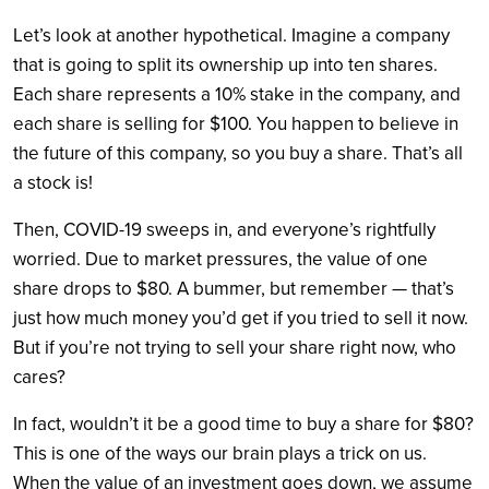
Let’s look at another hypothetical. Imagine a company
that is going to split its ownership up into ten shares.
Each share represents a 10% stake in the company, and
each share is selling for $100. You happen to believe in
the future of this company, so you buy a share. That’s all
a stock is!
Then, COVID-19 sweeps in, and everyone’s rightfully
worried. Due to market pressures, the value of one
share drops to $80. A bummer, but remember — that’s
just how much money you’d get if you tried to sell it now.
But if you’re not trying to sell your share right now, who
cares?
In fact, wouldn’t it be a good time to buy a share for $80?
This is one of the ways our brain plays a trick on us.
When the value of an investment goes down, we assume