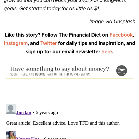
grow so that you can reach your short- and long-term
goals. Get started today for as little as $1.
Image via Unsplash
Like this story? Follow The Financial Diet on
Facebook
,
Instagram
, and
Twitter
for daily tips and inspiration, and
sign up for our email newsletter
here
.