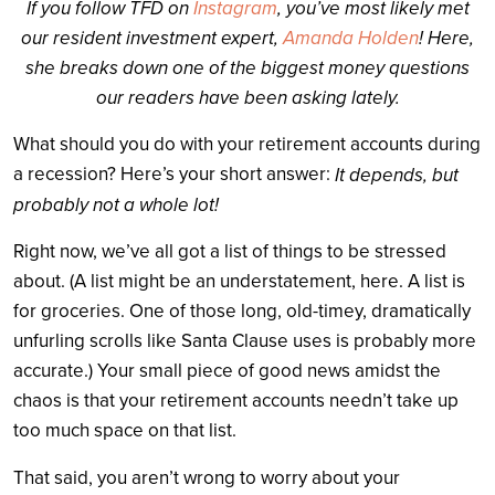
If you follow TFD on
Instagram
, you’ve most likely met
our resident investment expert,
Amanda Holden
! Here,
she breaks down one of the biggest money questions
our readers have been asking lately.
What should you do with your retirement accounts during
a recession? Here’s your short answer:
It depends, but
probably not a whole lot!
Right now, we’ve all got a list of things to be stressed
about. (A list might be an understatement, here. A list is
for groceries. One of those long, old-timey, dramatically
unfurling scrolls like Santa Clause uses is probably more
accurate.) Your small piece of good news amidst the
chaos is that your retirement accounts needn’t take up
too much space on that list.
That said, you aren’t wrong to worry about your