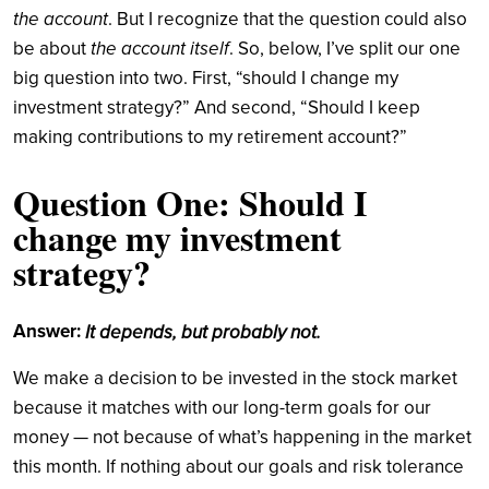
the account
. But I recognize that the question could also
the account itself
be about
. So, below, I’ve split our one
big question into two. First, “should I change my
investment strategy?” And second, “Should I keep
making contributions to my retirement account?”
Question One: Should I
change my investment
strategy?
Answer:
It depends, but probably not.
We make a decision to be invested in the stock market
because it matches with our long-term goals for our
money — not because of what’s happening in the market
this month. If nothing about our goals and risk tolerance