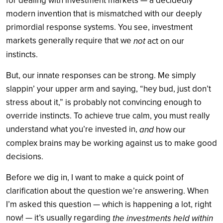
for dealing with investment markets — a decidedly
modern invention that is mismatched with our deeply
primordial response systems. You see, investment
markets generally require that we
not
act on our
instincts.
But, our innate responses can be strong. Me simply
slappin’ your upper arm and saying, “hey bud, just don’t
stress about it,” is probably not convincing enough to
override instincts. To achieve true calm, you must really
understand what you’re invested in,
and
how our
complex brains may be working against us to make good
decisions.
Before we dig in, I want to make a quick point of
clarification about the question we’re answering. When
I’m asked this question — which is happening a lot, right
now! — it’s usually regarding
the investments held within