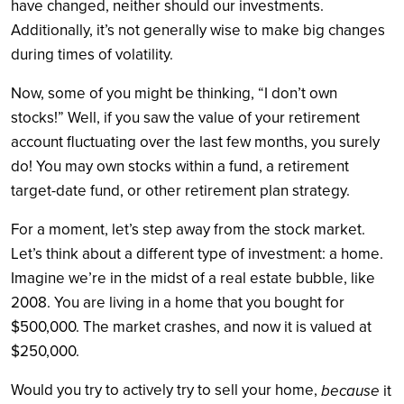
have changed, neither should our investments.
Additionally, it’s not generally wise to make big changes
during times of volatility.
Now, some of you might be thinking, “I don’t own
stocks!” Well, if you saw the value of your retirement
account fluctuating over the last few months, you surely
do! You may own stocks within a fund, a retirement
target-date fund, or other retirement plan strategy.
For a moment, let’s step away from the stock market.
Let’s think about a different type of investment: a home.
Imagine we’re in the midst of a real estate bubble, like
2008. You are living in a home that you bought for
$500,000. The market crashes, and now it is valued at
$250,000.
Would you try to actively try to sell your home,
because
it