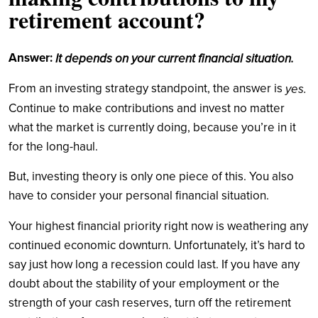
retirement account?
Answer:
It depends on your current financial situation.
From an investing strategy standpoint, the answer is
yes.
Continue to make contributions and invest no matter
what the market is currently doing, because you’re in it
for the long-haul.
But, investing theory is only one piece of this. You also
have to consider your personal financial situation.
Your highest financial priority right now is weathering any
continued economic downturn. Unfortunately, it’s hard to
say just how long a recession could last. If you have any
doubt about the stability of your employment or the
strength of your cash reserves, turn off the retirement