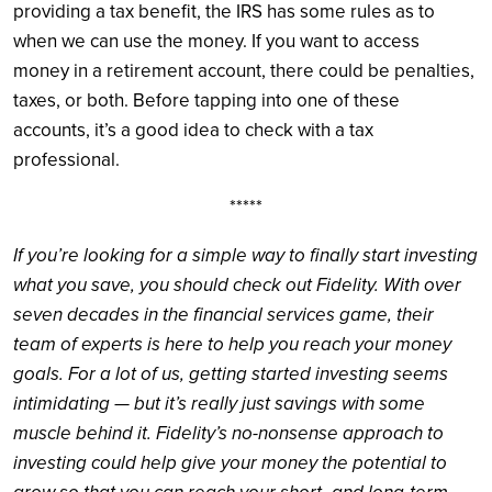
providing a tax benefit, the IRS has some rules as to
when we can use the money. If you want to access
money in a retirement account, there could be penalties,
taxes, or both. Before tapping into one of these
accounts, it’s a good idea to check with a tax
professional.
*****
If you’re looking for a simple way to finally start investing
what you save, you should check out Fidelity. With over
seven decades in the financial services game, their
team of experts is here to help you reach your money
goals. For a lot of us, getting started investing seems
intimidating — but it’s really just savings with some
muscle behind it. Fidelity’s no-nonsense approach to
investing could help give your money the potential to