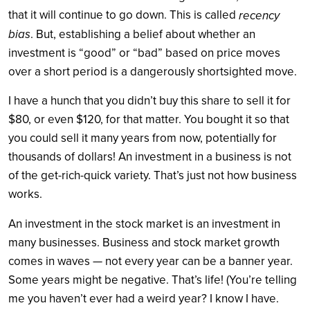
that it will continue to go down. This is called
recency
bias
. But, establishing a belief about whether an
investment is “good” or “bad” based on price moves
over a short period is a dangerously shortsighted move.
I have a hunch that you didn’t buy this share to sell it for
$80, or even $120, for that matter. You bought it so that
you could sell it many years from now, potentially for
thousands of dollars! An investment in a business is not
of the get-rich-quick variety. That’s just not how business
works.
An investment in the stock market is an investment in
many businesses. Business and stock market growth
comes in waves — not every year can be a banner year.
Some years might be negative. That’s life! (You’re telling
me you haven’t ever had a weird year? I know I have.