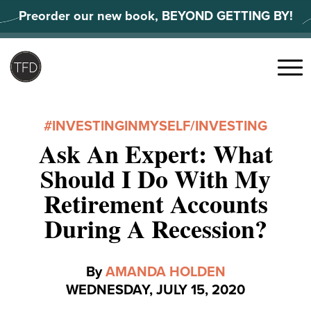
Skip
Preorder our new book, BEYOND GETTING BY!
to
content
Search
for:
Menu
#INVESTINGINMYSELF
/
INVESTING
Ask An Expert: What
Should I Do With My
Retirement Accounts
During A Recession?
By
AMANDA HOLDEN
WEDNESDAY, JULY 15, 2020