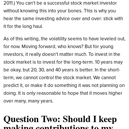
2011.) You can’t be a successful stock market investor
without knowing this into your bones. This is why you
hear the same investing advice over and over: stick with
it for the long haul.
As of this writing, the volatility seems to have leveled out,
for now. Moving forward, who knows? But for young
investors, it really doesn’t matter much. To invest in the
stock market is to invest for the long-term. 10 years may
be okay, but 20, 30, and 40 years is better. In the short-
term, we cannot control the stock market. We cannot
predict it, or make it do something it was not planning on
doing. It is only reasonable to hope that it moves higher
over many, many years.
Question Two: Should I keep
making contributions to my