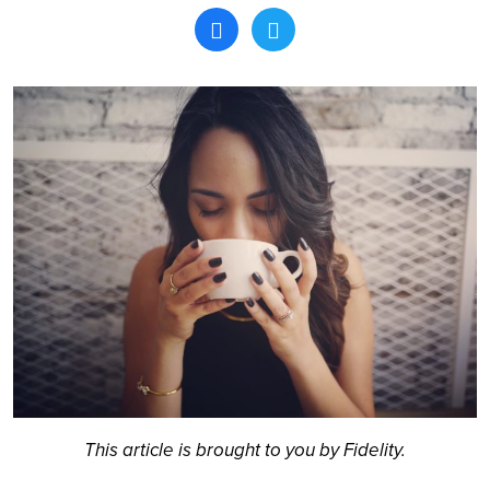
Search
This article is brought to you by Fidelity.