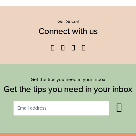
Get Social
Connect with us
Facebook
Twitter
YouTube
Instagram
Get the tips you need in your inbox
Get the tips you need in your inbox