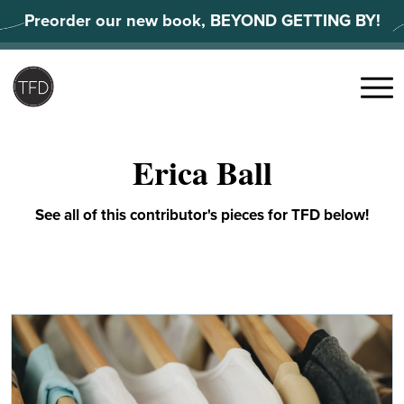
Skip
Preorder our new book, BEYOND GETTING BY!
to
content
Search
for:
Menu
Erica Ball
See all of this contributor's pieces for TFD below!