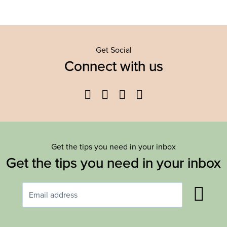
Get Social
Connect with us
Facebook
Twitter
YouTube
Instagram
Get the tips you need in your inbox
Get the tips you need in your inbox