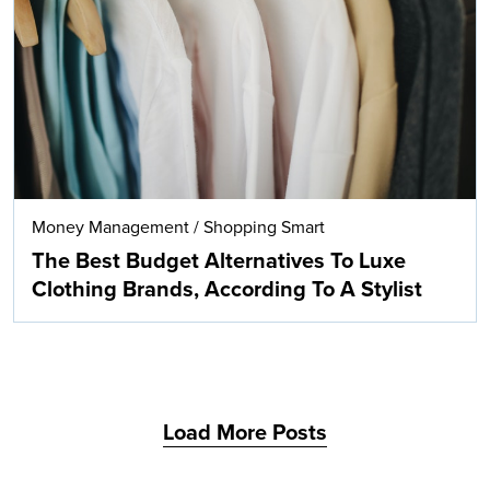
Search
Money Management
/
Shopping Smart
The Best Budget Alternatives To Luxe
Clothing Brands, According To A Stylist
Load More Posts