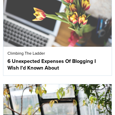
Search
Climbing The Ladder
6 Unexpected Expenses Of Blogging I
Wish I’d Known About