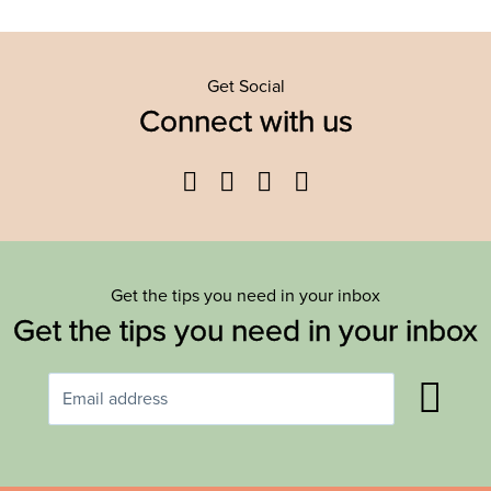
Get Social
Connect with us
Facebook
Twitter
YouTube
Instagram
Get the tips you need in your inbox
Get the tips you need in your inbox