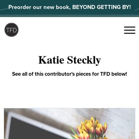
Skip
Preorder our new book, BEYOND GETTING BY!
to
content
Search
for:
Menu
Katie Steckly
See all of this contributor's pieces for TFD below!