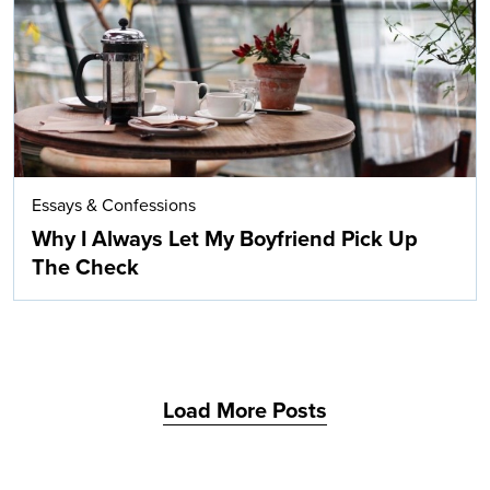
Essays & Confessions
Why I Always Let My Boyfriend Pick Up
The Check
Load More Posts