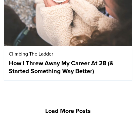
Climbing The Ladder
How I Threw Away My Career At 28 (&
Started Something Way Better)
Load More Posts