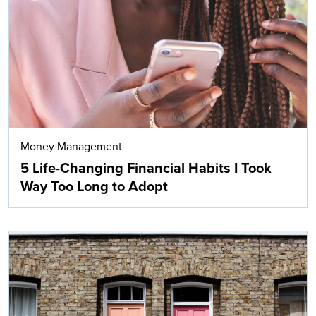
Search
Money Management
5 Life-Changing Financial Habits I Took
Way Too Long to Adopt