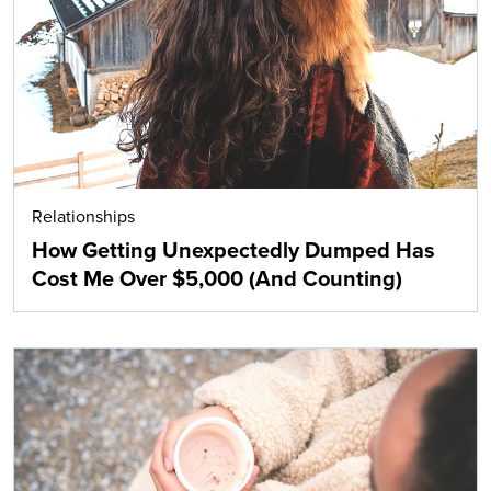
Relationships
How Getting Unexpectedly Dumped Has
Cost Me Over $5,000 (And Counting)