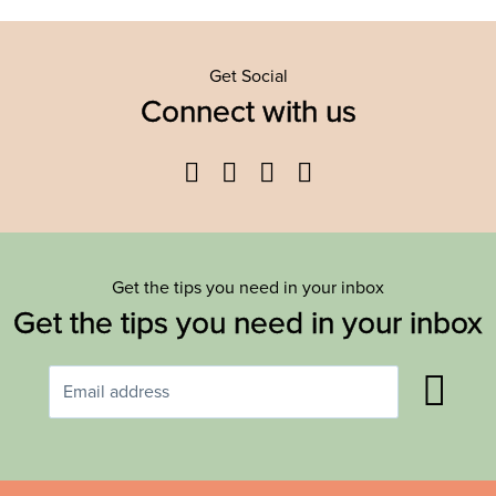
Get Social
Connect with us
Facebook
Twitter
YouTube
Instagram
Get the tips you need in your inbox
Get the tips you need in your inbox