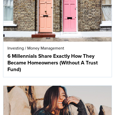
Investing
/
Money Management
6 Millennials Share Exactly How They
Became Homeowners (Without A Trust
Fund)