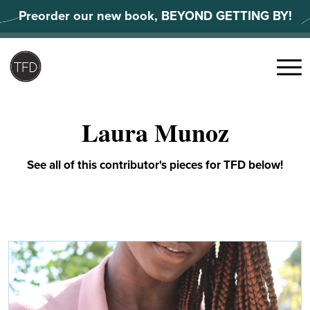
Skip
Preorder our new book, BEYOND GETTING BY!
to
content
Search
for:
Menu
Laura Munoz
See all of this contributor's pieces for TFD below!