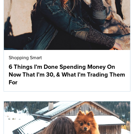
Shopping Smart
6 Things I’m Done Spending Money On
Now That I’m 30, & What I’m Trading Them
For