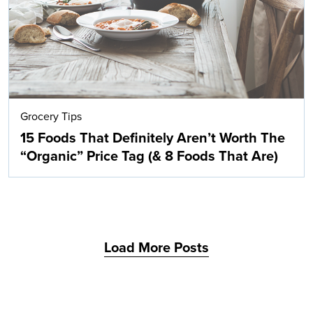
Grocery Tips
15 Foods That Definitely Aren’t Worth The
“Organic” Price Tag (& 8 Foods That Are)
Load More Posts