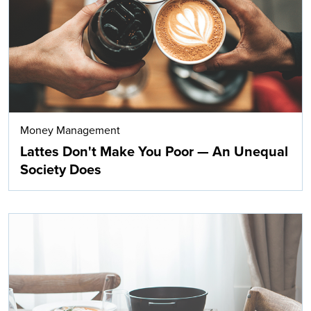
Money Management
Lattes Don't Make You Poor — An Unequal
Society Does