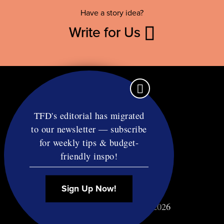
Have a story idea?
Write for Us
TFD's editorial has migrated
to our newsletter — subscribe
Contact
for weekly tips & budget-
RSS
friendly inspo!
Privacy & Terms
Affiliate Disclosure
Sign Up Now!
© Copyright TF Diet LLC 2026