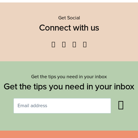
Get Social
Connect with us
Facebook
Twitter
YouTube
Instagram
Get the tips you need in your inbox
Get the tips you need in your inbox