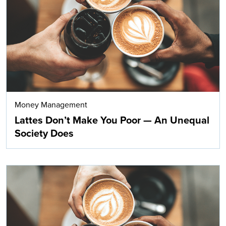
Search
Money Management
Lattes Don’t Make You Poor — An Unequal
Society Does