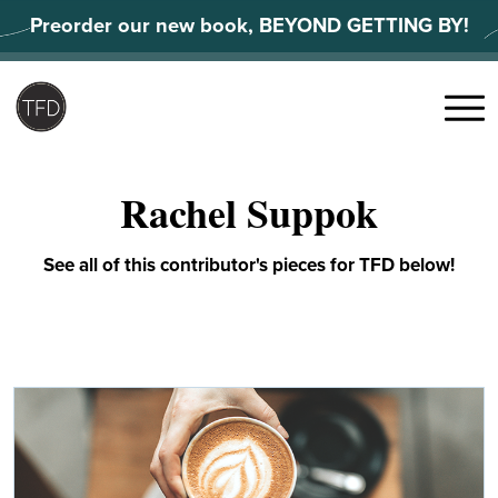
Skip
Preorder our new book, BEYOND GETTING BY!
to
content
Search
for:
Menu
Rachel Suppok
See all of this contributor's pieces for TFD below!