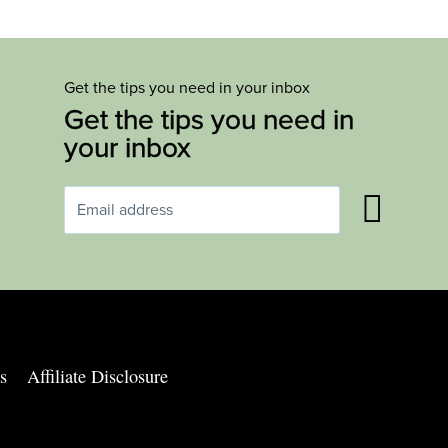
Get the tips you need in your inbox
Get the tips you need in
your inbox
s
Affiliate Disclosure