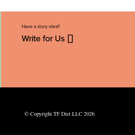
Have a story idea?
Write for Us
© Copyright TF Diet LLC 2026