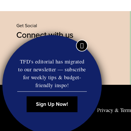
Get Social
Connect with us
Facebook
Twitter
YouTube
Instagram
TFD's editorial has migrated
to our newsletter — subscribe
for weekly tips & budget-
friendly inspo!
Sign Up Now!
Contact
RSS
Privacy & Term