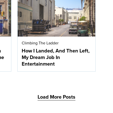
Climbing The Ladder
n
How I Landed, And Then Left,
me
My Dream Job In
Entertainment
Load More Posts