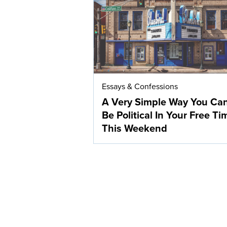
Essays & Confessions
A Very Simple Way You Ca
Be Political In Your Free Ti
This Weekend