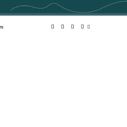
Facebook
Twitter
YouTube
Instagram
es
Search