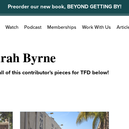
Preorder our new book, BEYOND GETTING BY!
Search
Watch
Podcast
Memberships
Work With Us
Articl
for:
rah Byrne
ll of this contributor's pieces for TFD below!