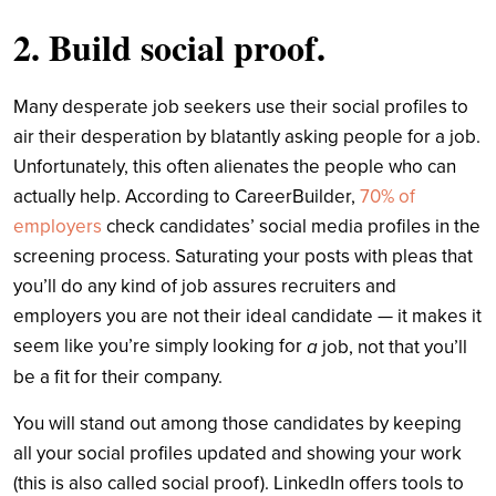
2. Build social proof.
Many desperate job seekers use their social profiles to
air their desperation by blatantly asking people for a job.
Unfortunately, this often alienates the people who can
actually help. According to CareerBuilder,
70% of
employers
check candidates’ social media profiles in the
screening process. Saturating your posts with pleas that
you’ll do any kind of job assures recruiters and
employers you are not their ideal candidate — it makes it
seem like you’re simply looking for
a
job, not that you’ll
be a fit for their company.
You will stand out among those candidates by keeping
all your social profiles updated and showing your work
(this is also called social proof). LinkedIn offers tools to