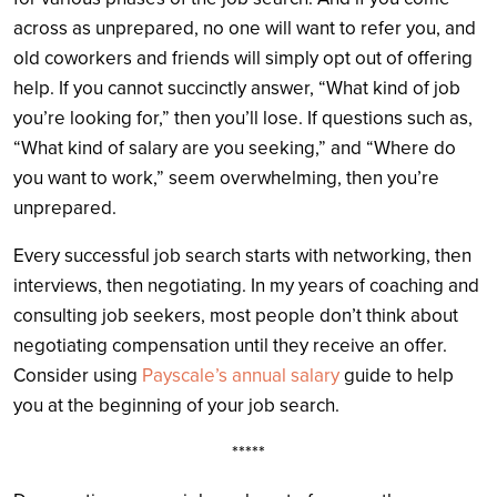
across as unprepared, no one will want to refer you, and
old coworkers and friends will simply opt out of offering
help. If you cannot succinctly answer, “What kind of job
you’re looking for,” then you’ll lose. If questions such as,
“What kind of salary are you seeking,” and “Where do
you want to work,” seem overwhelming, then you’re
unprepared.
Every successful job search starts with networking, then
interviews, then negotiating. In my years of coaching and
consulting job seekers, most people don’t think about
negotiating compensation until they receive an offer.
Consider using
Payscale’s annual salary
guide to help
you at the beginning of your job search.
*****