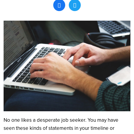
Search
No one likes a desperate job seeker. You may have
seen these kinds of statements in your timeline or