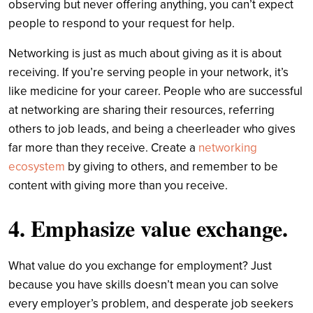
observing but never offering anything, you can’t expect
people to respond to your request for help.
Networking is just as much about giving as it is about
receiving. If you’re serving people in your network, it’s
like medicine for your career. People who are successful
at networking are sharing their resources, referring
others to job leads, and being a cheerleader who gives
far more than they receive. Create a
networking
ecosystem
by giving to others, and remember to be
content with giving more than you receive.
4. Emphasize value exchange.
What value do you exchange for employment? Just
because you have skills doesn’t mean you can solve
every employer’s problem, and desperate job seekers