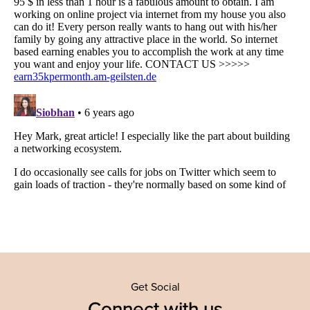
Get Social
Connect with us