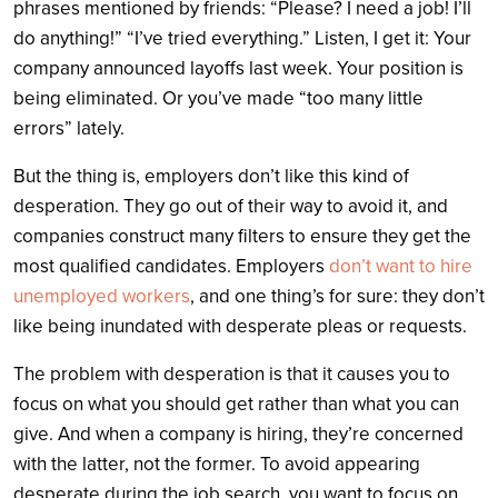
phrases mentioned by friends: “Please? I need a job! I’ll
do anything!” “I’ve tried everything.” Listen, I get it: Your
company announced layoffs last week. Your position is
being eliminated. Or you’ve made “too many little
errors” lately.
But the thing is, employers don’t like this kind of
desperation. They go out of their way to avoid it, and
companies construct many filters to ensure they get the
most qualified candidates. Employers
don’t want to hire
unemployed workers
, and one thing’s for sure: they don’t
like being inundated with desperate pleas or requests.
The problem with desperation is that it causes you to
focus on what you should get rather than what you can
give. And when a company is hiring, they’re concerned
with the latter, not the former. To avoid appearing
desperate during the job search, you want to focus on