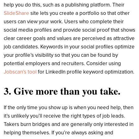
help you do this, such as a publishing platform. Their
SlideShare
site lets you create a portfolio so that other
users can view your work. Users who complete their
social media profiles and provide social proof that shows
clear career goals and values are perceived as attractive
job candidates. Keywords in your social profiles optimize
your profile’s visibility so that you can be found by
potential employers and recruiters. Consider using
Jobscan’s tool
for LinkedIn profile keyword optimization.
3. Give more than you take.
If the only time you show up is when you need help, then
it’s unlikely you’ll receive the right types of job leads.
Takers burn bridges and are generally only interested in
helping themselves. If you’re always asking and