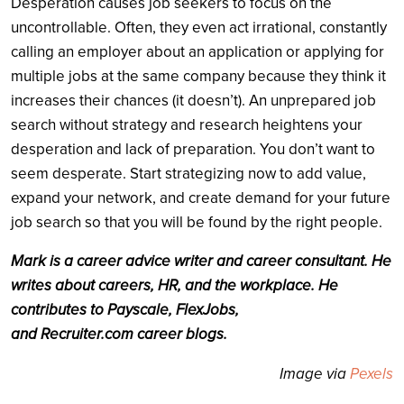
Desperation causes job seekers to focus on the
uncontrollable. Often, they even act irrational, constantly
calling an employer about an application or applying for
multiple jobs at the same company because they think it
increases their chances (it doesn’t). An unprepared job
search without strategy and research heightens your
desperation and lack of preparation. You don’t want to
seem desperate. Start strategizing now to add value,
expand your network, and create demand for your future
job search so that you will be found by the right people.
Mark is a career advice writer and career consultant. He
writes about careers, HR, and the workplace. He
contributes to Payscale, FlexJobs,
and
Recruiter.com
career blogs.
Image via
Pexels