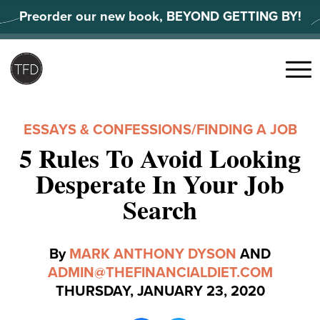
Skip
Preorder our new book, BEYOND GETTING BY!
to
content
Search
for:
Menu
ESSAYS & CONFESSIONS
/
FINDING A JOB
5 Rules To Avoid Looking
Desperate In Your Job
Search
By
MARK ANTHONY DYSON
AND
ADMIN@THEFINANCIALDIET.COM
THURSDAY, JANUARY 23, 2020