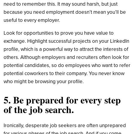
need to remember this. It may sound harsh, but just
because you need employment doesn’t mean you’ll be
useful to every employer.
Look for opportunities to prove you have value to
exchange. Highlight successful projects on your LinkedIn
profile, which is a powerful way to attract the interests of
others. Although employers and recruiters often look for
potential candidates, so do employees who want to refer
potential coworkers to their company. You never know
who might be browsing your profile.
5. Be prepared for every step
of the job search.
Ironically, desperate job seekers are often unprepared
for various phases of the job search. And if you come