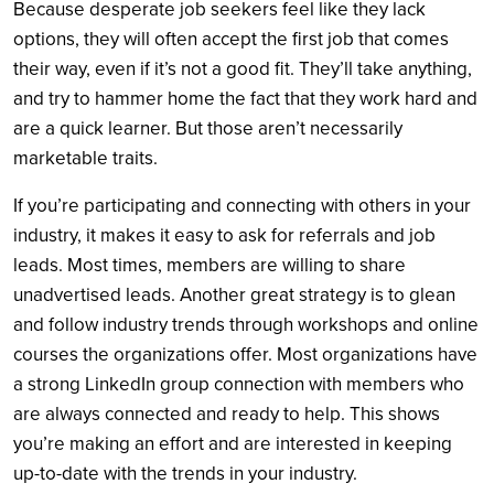
Because desperate job seekers feel like they lack
options, they will often accept the first job that comes
their way, even if it’s not a good fit. They’ll take anything,
and try to hammer home the fact that they work hard and
are a quick learner. But those aren’t necessarily
marketable traits.
If you’re participating and connecting with others in your
industry, it makes it easy to ask for referrals and job
leads. Most times, members are willing to share
unadvertised leads. Another great strategy is to glean
and follow industry trends through workshops and online
courses the organizations offer. Most organizations have
a strong LinkedIn group connection with members who
are always connected and ready to help. This shows
you’re making an effort and are interested in keeping
up-to-date with the trends in your industry.