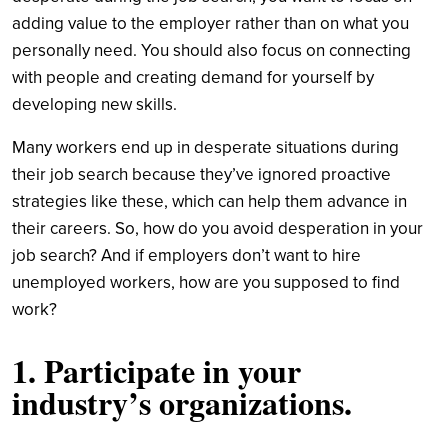
adding value to the employer rather than on what you
personally need. You should also focus on connecting
with people and creating demand for yourself by
developing new skills.
Many workers end up in desperate situations during
their job search because they’ve ignored proactive
strategies like these, which can help them advance in
their careers. So, how do you avoid desperation in your
job search? And if employers don’t want to hire
unemployed workers, how are you supposed to find
work?
1. Participate in your
industry’s organizations.