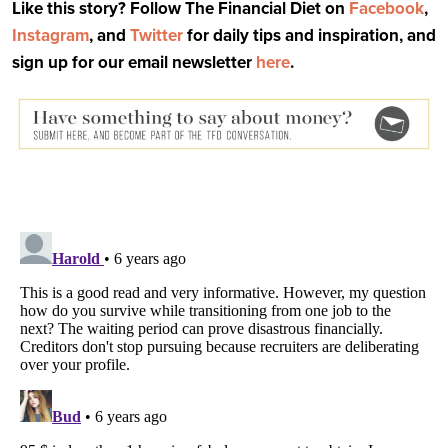
Like this story? Follow The Financial Diet on
Facebook
,
Instagram
, and
Twitter
for daily tips and inspiration, and
sign up for our email newsletter
here
.