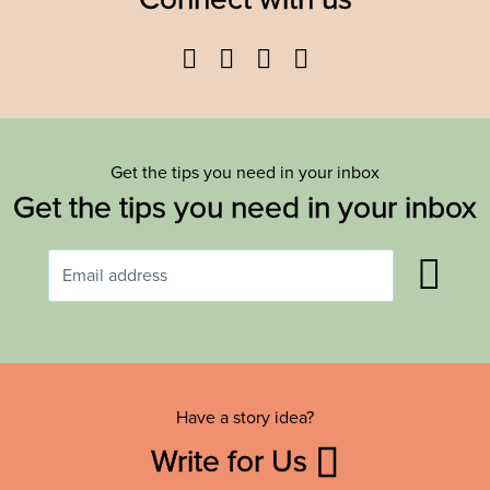
Facebook
Twitter
YouTube
Instagram
Get the tips you need in your inbox
Get the tips you need in your inbox
Have a story idea?
Write for Us