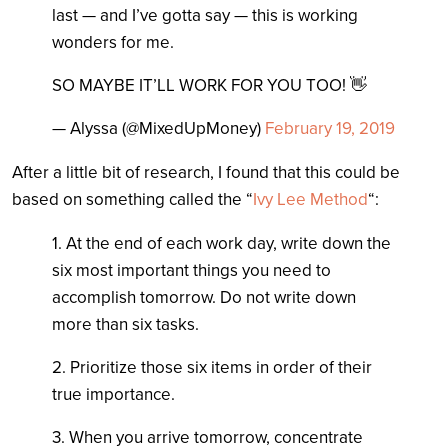
last — and I’ve gotta say — this is working
wonders for me.
SO MAYBE IT’LL WORK FOR YOU TOO! 👋
— Alyssa (@MixedUpMoney)
February 19, 2019
After a little bit of research, I found that this could be
based on something called the “
Ivy Lee Method
“:
1. At the end of each work day, write down the
six most important things you need to
accomplish tomorrow. Do not write down
more than six tasks.
2. Prioritize those six items in order of their
true importance.
3. When you arrive tomorrow, concentrate