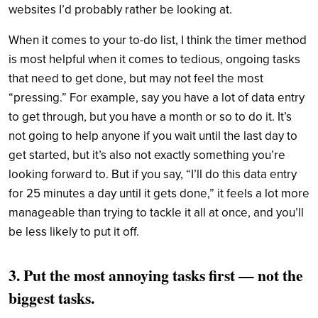
websites I’d probably rather be looking at.
When it comes to your to-do list, I think the timer method
is most helpful when it comes to tedious, ongoing tasks
that need to get done, but may not feel the most
“pressing.” For example, say you have a lot of data entry
to get through, but you have a month or so to do it. It’s
not going to help anyone if you wait until the last day to
get started, but it’s also not exactly something you’re
looking forward to. But if you say, “I’ll do this data entry
for 25 minutes a day until it gets done,” it feels a lot more
manageable than trying to tackle it all at once, and you’ll
be less likely to put it off.
3. Put the most annoying tasks first — not the
biggest tasks.