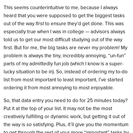
This seems counterintuitive to me, because I always
heard that you were supposed to get the biggest tasks
out of the way
first
to ensure they’d get done. This was
especially true when I was in college — advisors always
told us to get our most difficult studying out of the way
first. But for me, the big tasks are never my problem! My
problem is always the tiny, incredibly annoying, “un-fun”
parts of my admittedly fun job (which I know is a super-
lucky situation to be in). So, instead of ordering my to-do
list from most important to least important, I’ve started
ordering it from most annoying to most enjoyable.
So, that data entry you need to do for 25 minutes today?
Put it at the top of your list. It may not be the most
creatively fulfilling or dynamic work, but getting it out of
the way is
so
satisfying. Plus, it’ll give you the momentum
to get through the rest of your more “important” tasks by