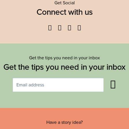
Get Social
Connect with us
Facebook
Twitter
YouTube
Instagram
Get the tips you need in your inbox
Get the tips you need in your inbox
Have a story idea?