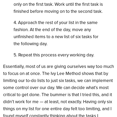
only on the first task. Work until the first task is
finished before moving on to the second task.
4. Approach the rest of your list in the same
fashion. At the end of the day, move any
unfinished items to a new list of six tasks for
the following day.
5. Repeat this process every working day.
Essentially, most of us are giving ourselves way too much
to focus on at once. The Ivy Lee Method shows that by
limiting our to-do lists to just six tasks, we can implement
some control over our day. We can decide what’s most
critical to get done. The bummer is that I tried this, and it
didn’t work for me — at least, not exactly. Having only six
things on my list for one entire day felt too limiting, and I
found myself constantly thinking about the tasks I