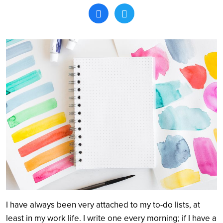
Search
I have always been very attached to my to-do lists, at
least in my work life. I write one every morning; if I have a