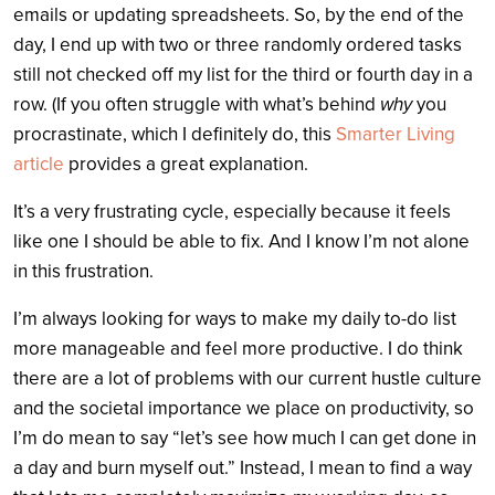
emails or updating spreadsheets. So, by the end of the
day, I end up with two or three randomly ordered tasks
still not checked off my list for the third or fourth day in a
row. (If you often struggle with what’s behind
why
you
procrastinate, which I definitely do, this
Smarter Living
article
provides a great explanation.
It’s a very frustrating cycle, especially because it feels
like one I should be able to fix. And I know I’m not alone
in this frustration.
I’m always looking for ways to make my daily to-do list
more manageable and feel more productive. I do think
there are a lot of problems with our current hustle culture
and the societal importance we place on productivity, so
I’m do mean to say “let’s see how much I can get done in
a day and burn myself out.” Instead, I mean to find a way