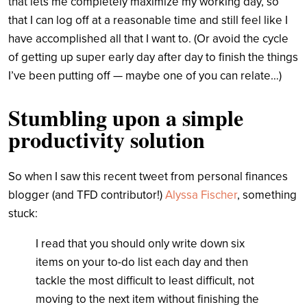
that lets me completely maximize my working day, so
that I can log off at a reasonable time and still feel like I
have accomplished all that I want to. (Or avoid the cycle
of getting up super early day after day to finish the things
I’ve been putting off — maybe one of you can relate…)
Stumbling upon a simple
productivity solution
So when I saw this recent tweet from personal finances
blogger (and TFD contributor!)
Alyssa Fischer
, something
stuck:
I read that you should only write down six
items on your to-do list each day and then
tackle the most difficult to least difficult, not
moving to the next item without finishing the