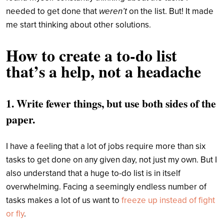
needed to get done that
weren’t
on the list. But! It made
me start thinking about other solutions.
How to create a to-do list
that’s a help, not a headache
1. Write fewer things, but use both sides of the
paper.
I have a feeling that a lot of jobs require more than six
tasks to get done on any given day, not just my own. But I
also understand that a huge to-do list is in itself
overwhelming. Facing a seemingly endless number of
tasks makes a lot of us want to
freeze up instead of fight
or fly
.