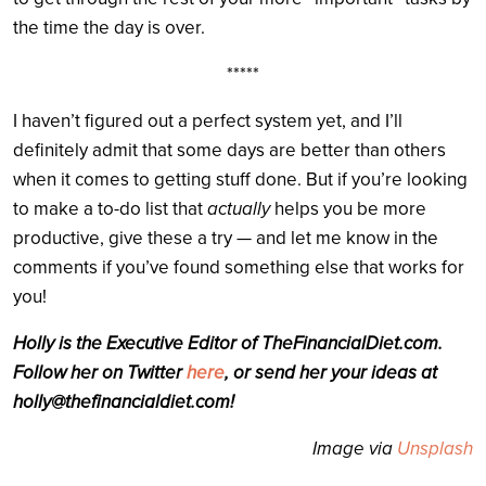
the time the day is over.
*****
I haven’t figured out a perfect system yet, and I’ll
definitely admit that some days are better than others
when it comes to getting stuff done. But if you’re looking
to make a to-do list that
actually
helps you be more
productive, give these a try — and let me know in the
comments if you’ve found something else that works for
you!
Holly is the Executive Editor of
TheFinancialDiet.com
.
Follow her on Twitter
here
, or send her your ideas at
holly@
thefinancialdiet.com
!
Image via
Unsplash