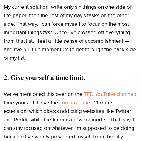
My current solution: write only six things on one side of
the paper, then the rest of my day’s tasks on the other
side. That way, I can force myself to focus on the most
important things
first
. Once I’ve crossed off everything
from that list, I feel a little sense of accomplishment —
and I’ve built up momentum to get through the back side
of my list.
2. Give yourself a time limit.
We’ve mentioned this over on the
TFD YouTube channel
:
time yourself! I love the
Tomato Timer
Chrome
extension, which blocks addicting websites like Twitter
and Reddit while the timer is in “work mode.” That way, I
can stay focused on whatever I’m supposed to be doing,
because I’ve wholly prevented myself from the silly