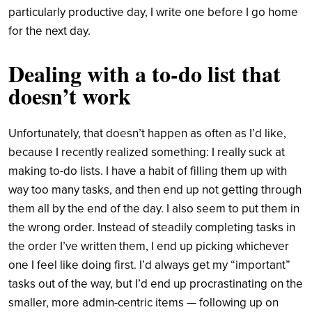
particularly productive day, I write one before I go home
for the next day.
Dealing with a to-do list that
doesn’t work
Unfortunately, that doesn’t happen as often as I’d like,
because I recently realized something: I really suck at
making to-do lists. I have a habit of filling them up with
way too many tasks, and then end up not getting through
them all by the end of the day. I also seem to put them in
the wrong order. Instead of steadily completing tasks in
the order I’ve written them, I end up picking whichever
one I feel like doing first. I’d always get my “important”
tasks out of the way, but I’d end up procrastinating on the
smaller, more admin-centric items — following up on