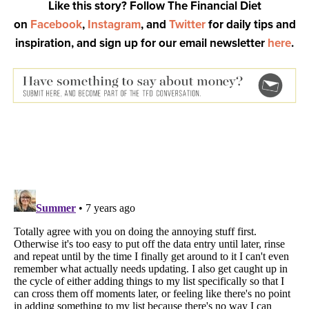
Like this story? Follow The Financial Diet
on
Facebook
,
Instagram
, and
Twitter
for daily tips and
inspiration, and sign up for our email newsletter
here
.