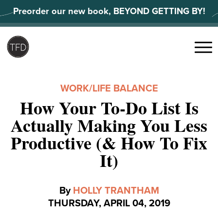
Skip
Preorder our new book, BEYOND GETTING BY!
to
content
Search
for:
Menu
WORK/LIFE BALANCE
How Your To-Do List Is
Actually Making You Less
Productive (& How To Fix
It)
By
HOLLY TRANTHAM
THURSDAY, APRIL 04, 2019