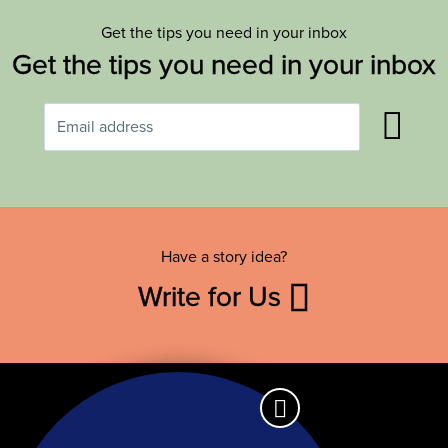
Get the tips you need in your inbox
Get the tips you need in your inbox
Have a story idea?
Write for Us