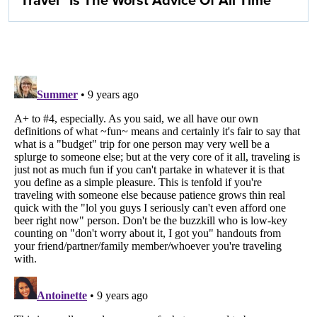
Travel” Is The Worst Advice Of All Time