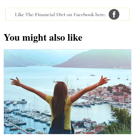
You might also like