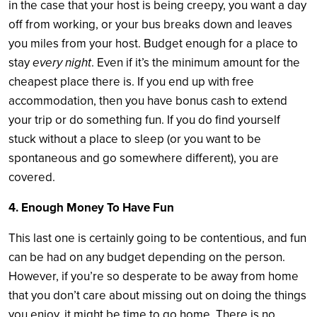
in the case that your host is being creepy, you want a day
off from working, or your bus breaks down and leaves
you miles from your host. Budget enough for a place to
stay
every night
. Even if it’s the minimum amount for the
cheapest place there is. If you end up with free
accommodation, then you have bonus cash to extend
your trip or do something fun. If you do find yourself
stuck without a place to sleep (or you want to be
spontaneous and go somewhere different), you are
covered.
4. Enough Money To Have Fun
This last one is certainly going to be contentious, and fun
can be had on any budget depending on the person.
However, if you’re so desperate to be away from home
that you don’t care about missing out on doing the things
you enjoy, it might be time to go home. There is no