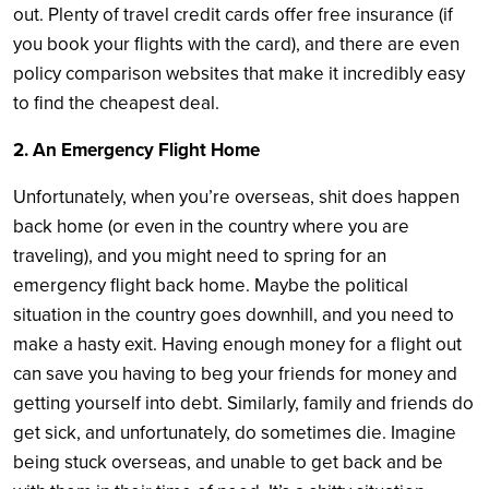
out. Plenty of travel credit cards offer free insurance (if
you book your flights with the card), and there are even
policy comparison websites that make it incredibly easy
to find the cheapest deal.
2. An Emergency Flight Home
Unfortunately, when you’re overseas, shit does happen
back home (or even in the country where you are
traveling), and you might need to spring for an
emergency flight back home. Maybe the political
situation in the country goes downhill, and you need to
make a hasty exit. Having enough money for a flight out
can save you having to beg your friends for money and
getting yourself into debt. Similarly, family and friends do
get sick, and unfortunately, do sometimes die. Imagine
being stuck overseas, and unable to get back and be