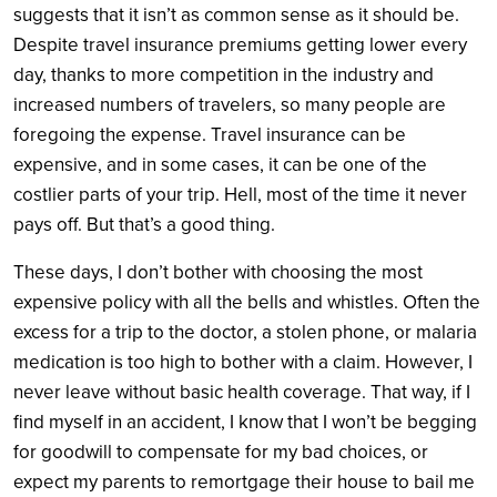
suggests that it isn’t as common sense as it should be.
Despite travel insurance premiums getting lower every
day, thanks to more competition in the industry and
increased numbers of travelers, so many people are
foregoing the expense. Travel insurance can be
expensive, and in some cases, it can be one of the
costlier parts of your trip. Hell, most of the time it never
pays off. But that’s a good thing.
These days, I don’t bother with choosing the most
expensive policy with all the bells and whistles. Often the
excess for a trip to the doctor, a stolen phone, or malaria
medication is too high to bother with a claim. However, I
never leave without basic health coverage. That way, if I
find myself in an accident, I know that I won’t be begging
for goodwill to compensate for my bad choices, or
expect my parents to remortgage their house to bail me