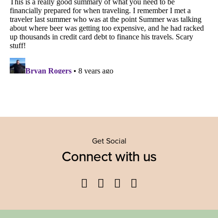
Get Social
Connect with us
Facebook
Twitter
YouTube
Instagram