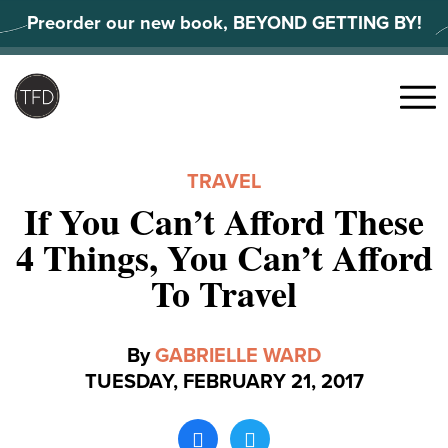
Skip
Preorder our new book, BEYOND GETTING BY!
to
content
Search
for:
Menu
TRAVEL
If You Can’t Afford These
4 Things, You Can’t Afford
To Travel
By
GABRIELLE WARD
TUESDAY, FEBRUARY 21, 2017