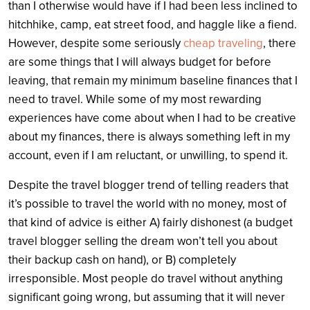
than I otherwise would have if I had been less inclined to
hitchhike, camp, eat street food, and haggle like a fiend.
However, despite some seriously
cheap traveling
, there
are some things that I will always budget for before
leaving, that remain my minimum baseline finances that I
need to travel. While some of my most rewarding
experiences have come about when I had to be creative
about my finances, there is always something left in my
account, even if I am reluctant, or unwilling, to spend it.
Despite the travel blogger trend of telling readers that
it’s possible to travel the world with no money, most of
that kind of advice is either A) fairly dishonest (a budget
travel blogger selling the dream won’t tell you about
their backup cash on hand), or B) completely
irresponsible. Most people do travel without anything
significant going wrong, but assuming that it will never