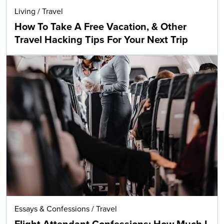
Living
/
Travel
How To Take A Free Vacation, & Other
Travel Hacking Tips For Your Next Trip
Essays & Confessions
/
Travel