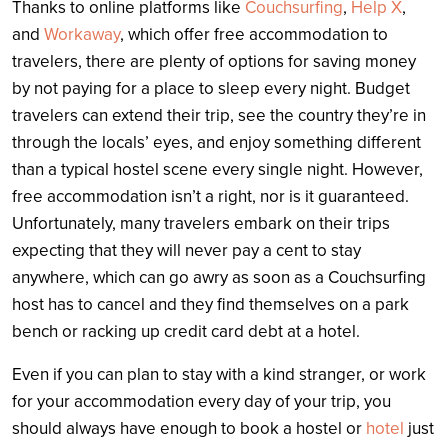
Thanks to online platforms like
Couchsurfing
,
Help X
,
and
Workaway
, which offer free accommodation to
travelers, there are plenty of options for saving money
by not paying for a place to sleep every night. Budget
travelers can extend their trip, see the country they’re in
through the locals’ eyes, and enjoy something different
than a typical hostel scene every single night. However,
free accommodation isn’t a right, nor is it guaranteed.
Unfortunately, many travelers embark on their trips
expecting that they will never pay a cent to stay
anywhere, which can go awry as soon as a Couchsurfing
host has to cancel and they find themselves on a park
bench or racking up credit card debt at a hotel.
Even if you can plan to stay with a kind stranger, or work
for your accommodation every day of your trip, you
should always have enough to book a hostel or
hotel
just