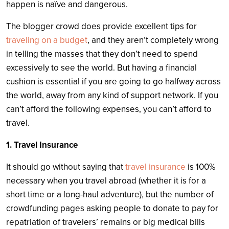
happen is naïve and dangerous.
The blogger crowd does provide excellent tips for
traveling on a budget
, and they aren’t completely wrong
in telling the masses that they don’t need to spend
excessively to see the world. But having a financial
cushion is essential if you are going to go halfway across
the world, away from any kind of support network. If you
can’t afford the following expenses, you can’t afford to
travel.
1. Travel Insurance
It should go without saying that
travel insurance
is 100%
necessary when you travel abroad (whether it is for a
short time or a long-haul adventure), but the number of
crowdfunding pages asking people to donate to pay for
repatriation of travelers’ remains or big medical bills