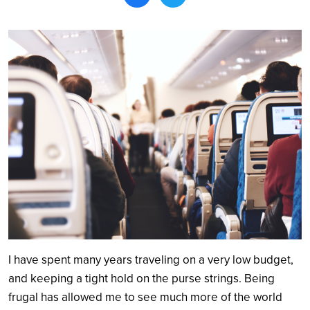
Search
I have spent many years traveling on a very low budget,
and keeping a tight hold on the purse strings. Being
frugal has allowed me to see much more of the world