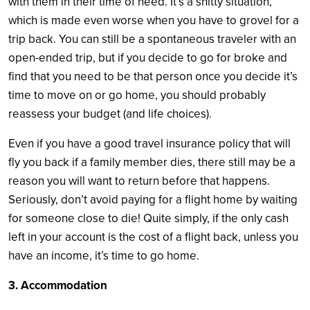
with them in their time of need. It’s a shitty situation,
which is made even worse when you have to grovel for a
trip back. You can still be a spontaneous traveler with an
open-ended trip, but if you decide to go for broke and
find that you need to be that person once you decide it’s
time to move on or go home, you should probably
reassess your budget (and life choices).
Even if you have a good travel insurance policy that will
fly you back if a family member dies, there still may be a
reason you will want to return before that happens.
Seriously, don’t avoid paying for a flight home by waiting
for someone close to die! Quite simply, if the only cash
left in your account is the cost of a flight back, unless you
have an income, it’s time to go home.
3. Accommodation