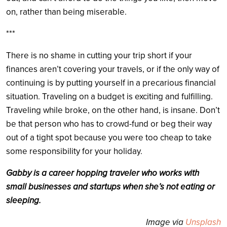
on, rather than being miserable.
***
There is no shame in cutting your trip short if your
finances aren’t covering your travels, or if the only way of
continuing is by putting yourself in a precarious financial
situation. Traveling on a budget is exciting and fulfilling.
Traveling while broke, on the other hand, is insane. Don’t
be that person who has to crowd-fund or beg their way
out of a tight spot because you were too cheap to take
some responsibility for your holiday.
Gabby is a career hopping traveler who works with
small businesses and startups when she’s not eating or
sleeping.
Image via
Unsplash