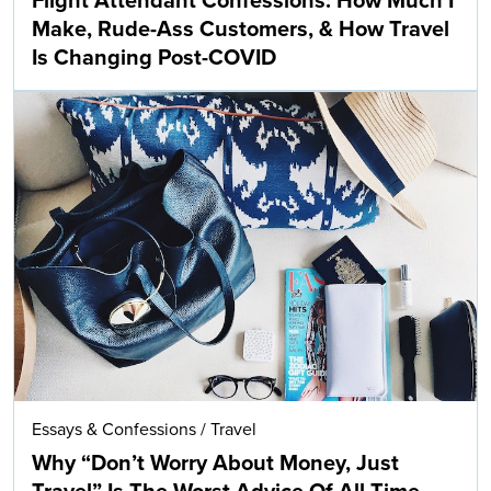
Flight Attendant Confessions: How Much I
Make, Rude-Ass Customers, & How Travel
Is Changing Post-COVID
Essays & Confessions
/
Travel
Why “Don’t Worry About Money, Just