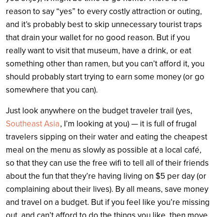
reason to say “yes” to every costly attraction or outing,
and it’s probably best to skip unnecessary tourist traps
that drain your wallet for no good reason. But if you
really want to visit that museum, have a drink, or eat
something other than ramen, but you can’t afford it, you
should probably start trying to earn some money (or go
somewhere that you can).
Just look anywhere on the budget traveler trail (yes,
Southeast Asia
, I’m looking at you) — it is full of frugal
travelers sipping on their water and eating the cheapest
meal on the menu as slowly as possible at a local café,
so that they can use the free wifi to tell all of their friends
about the fun that they’re having living on $5 per day (or
complaining about their lives). By all means, save money
and travel on a budget. But if you feel like you’re missing
out, and can’t afford to do the things you like, then move