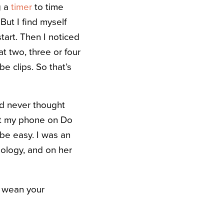
g a
timer
to time
But I find myself
tart. Then I noticed
t two, three or four
e clips. So that’s
nd never thought
put my phone on Do
 be easy. I was an
nology, and on her
y wean your