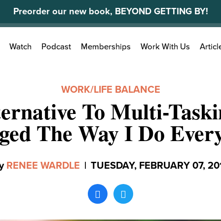
Preorder our new book, BEYOND GETTING BY!
Search
Watch
Podcast
Memberships
Work With Us
Articl
for:
WORK/LIFE BALANCE
ernative To Multi-Task
ged The Way I Do Every
y
RENEE WARDLE
|
TUESDAY, FEBRUARY 07, 20