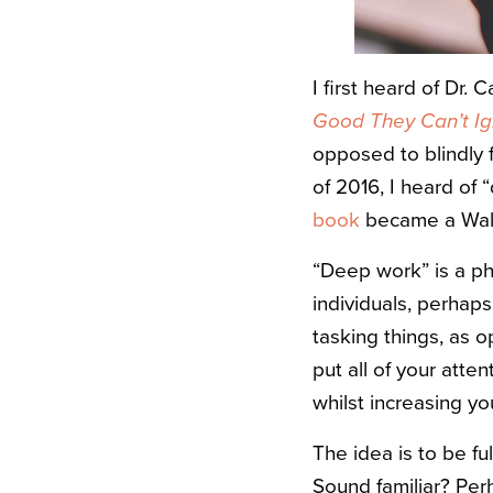
I first heard of Dr.
Good They Can’t I
opposed to blindly 
of 2016, I heard of
book
became a Wall 
“Deep work” is a ph
individuals, perhap
tasking things, as o
put all of your atten
whilst increasing you
The idea is to be f
Sound familiar? Perh