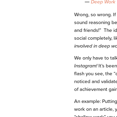
―
Deep Work
Wrong, so wrong. If 
sound reasoning beh
and friends!” The 
social completely, l
involved in deep w
We only have to talk
Instagram!
It’s been
flash you see, the “
noticed and validat
of achievement gai
An example: Putting
work on an article,