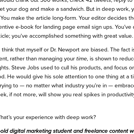
would crank out 500 works, check 42 tweets, reply to 
pet your dog and make a sandwich. But in deep work, 
. You make the article long-form. Your editor decides th
centive e-book for landing page email sign ups. You’v
icle; you’ve accomplished something with great value.
think that myself or Dr. Newport are biased. The fact i
nt, rather than managing your
time,
is shown to reduc
hts. Steve Jobs used to cull his products, and focus o
od. He would give his sole attention to one thing at a 
k trying to — no matter what industry you’re in — embr
k, if not more, will show you real spikes in productivi
What’s your experience with deep work?
ld digital marketing student and freelance content wri