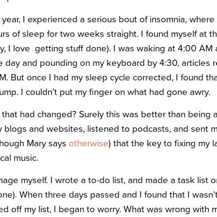
t year, I experienced a serious bout of insomnia, where 
rs of sleep for two weeks straight. I found myself at t
oy, I love getting stuff done). I was waking at 4:00 AM
he day and pounding on my keyboard by 4:30, articles 
M. But once I had my sleep cycle corrected, I found th
lump. I couldn’t put my finger on what had gone awry.
 that had changed? Surely this was better than being 
y blogs and websites, listened to podcasts, and sent 
lthough Mary says
otherwise
) that the key to fixing my 
ical music.
ge myself. I wrote a to-do list, and made a task list o
f one). When three days passed and I found that I wasn
ed off my list, I began to worry. What was wrong with 