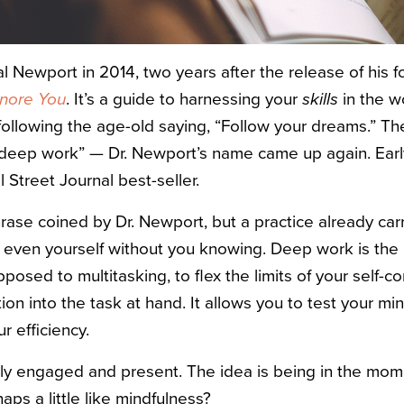
 Cal Newport in 2014, two years after the release of his 
gnore You
. It’s a guide to harnessing your
skills
in the w
following the age-old saying, “Follow your dreams.” Th
 “deep work” — Dr. Newport’s name came up again. Early
Street Journal best-seller.
rase coined by Dr. Newport, but a practice already car
s even yourself without you knowing. Deep work is the 
pposed to multitasking, to flex the limits of your self-c
tion into the task at hand. It allows you to test your min
r efficiency.
ully engaged and present. The idea is being in the mo
aps a little like mindfulness?