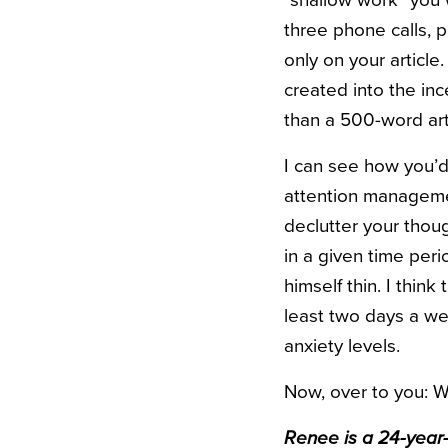
“shallow work” you 
three phone calls, 
only on your article
created into the in
than a 500-word art
I can see how you’d 
attention manageme
declutter your thoug
in a given time peri
himself thin. I thin
least two days a wee
anxiety levels.
Now, over to you: 
Renee is a 24-year-o