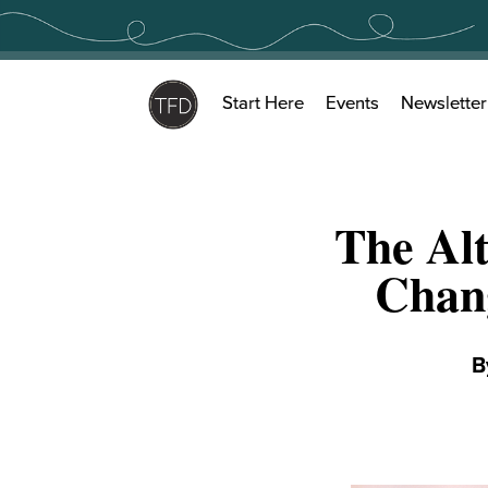
Skip
to
content
Start Here
Events
Newsletter
The Alt
Chan
B