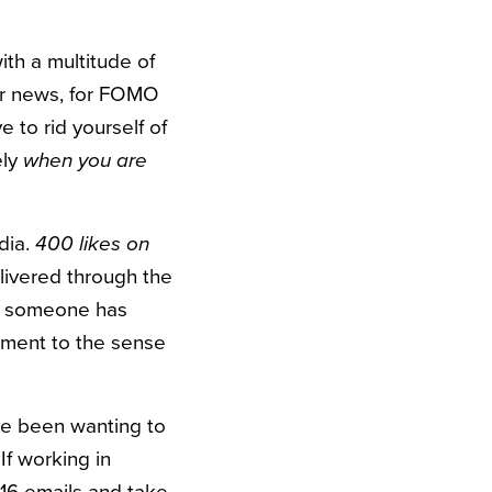
ith a multitude of
for news, for FOMO
e to rid yourself of
ely
when you are
dia.
400 likes on
elivered through the
hat someone has
oment to the sense
’ve been wanting to
If working in