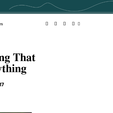
Facebook
Twitter
YouTube
Instagram
es
Search
ing That
thing
17