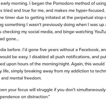
he early morning. I began the Pomodoro method of usin
is tried and true for me, and makes me hyper-focused. 
e timer due to getting irritated at the perpetual stop-s
ing something I wasn’t previously doing when I was up a
as checking my social media, and binge-watching YouTub
 had gone…
media before. I’d gone five years without a Facebook, a
 would be easy. I disabled all push notifications, and 
eed upon hours of the morning/night. Again, this would
my life, simply breaking away from my addiction to tech
 and mental freedom.
pen your focus will struggle if you don’t simultaneousl
pendence on distraction.”