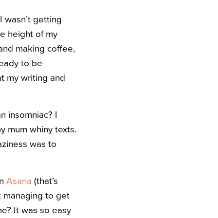
I wasn’t getting
he height of my
 and making coffee,
ready to be
at my writing and
an insomniac? I
my mum whiny texts.
laziness was to
n
Asana
(that’s
’t managing to get
me? It was so easy