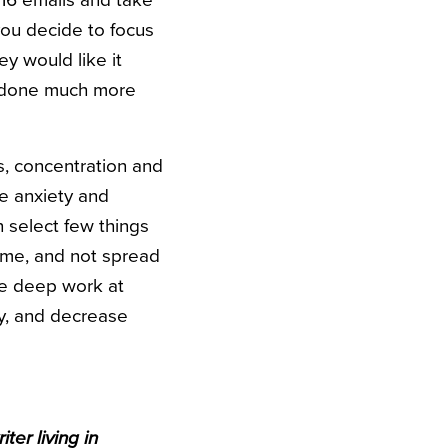
16 emails and take
you decide to focus
ey would like it
e done much more
s, concentration and
e anxiety and
n select few things
time, and not spread
ace deep work at
ty, and decrease
ter living in