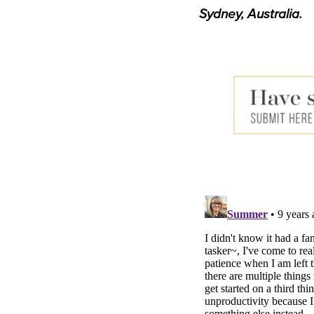
Sydney, Australia.