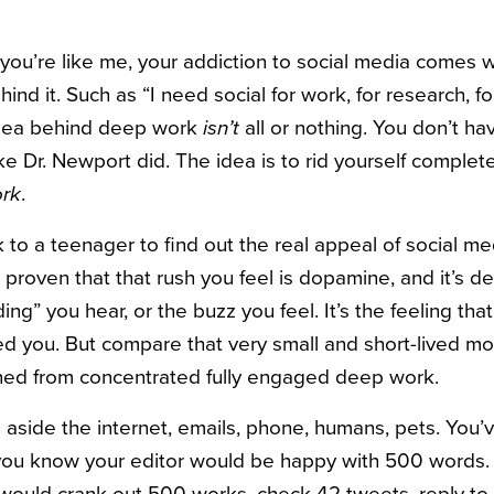
you’re like me, your addiction to social media comes w
ind it. Such as “I need social for work, for research, 
idea behind deep work
isn’t
all or nothing. You don’t hav
ike Dr. Newport did. The idea is to rid yourself complet
ork
.
 to a teenager to find out the real appeal of social me
 proven that that rush you feel is dopamine, and it’s d
ding” you hear, or the buzz you feel. It’s the feeling t
ed you. But compare that very small and short-lived m
ned from concentrated fully engaged deep work.
 aside the internet, emails, phone, humans, pets. You
 you know your editor would be happy with 500 words. 