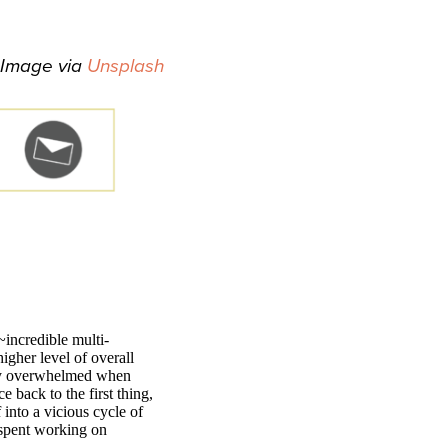
Image via
Unsplash