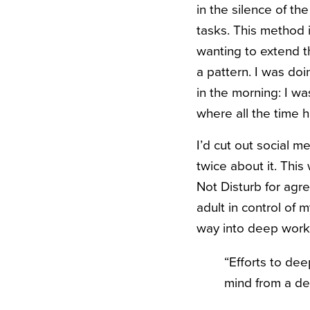
in the silence of t
tasks. This method 
wanting to extend th
a pattern. I was do
in the morning: I w
where all the time
I’d cut out social 
twice about it. This
Not Disturb for agr
adult in control of 
way into deep work
“Efforts to dee
mind from a de