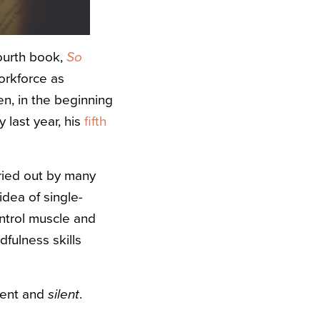
fourth book,
So
orkforce as
en, in the beginning
 last year, his
fifth
ried out by many
idea of single-
ontrol muscle and
dfulness skills
ment and
silent
.