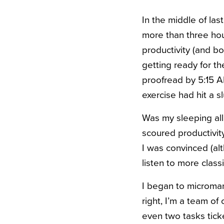
In the middle of las
more than three hou
productivity (and b
getting ready for t
proofread by 5:15 A
exercise had hit a s
Was my sleeping all
scoured productivit
I was convinced (a
listen to more class
I began to micromana
right, I’m a team o
even two tasks tick