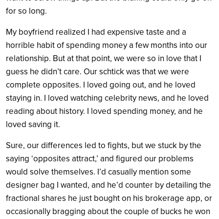
for so long.
My boyfriend realized I had expensive taste and a
horrible habit of spending money a few months into our
relationship. But at that point, we were so in love that I
guess he didn’t care. Our schtick was that we were
complete opposites. I loved going out, and he loved
staying in. I loved watching celebrity news, and he loved
reading about history. I loved spending money, and he
loved saving it.
Sure, our differences led to fights, but we stuck by the
saying ‘opposites attract,’ and figured our problems
would solve themselves. I’d casually mention some
designer bag I wanted, and he’d counter by detailing the
fractional shares he just bought on his brokerage app, or
occasionally bragging about the couple of bucks he won