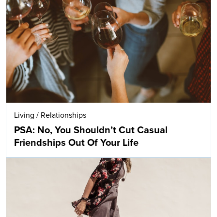
Living
/
Relationships
PSA: No, You Shouldn’t Cut Casual
Friendships Out Of Your Life