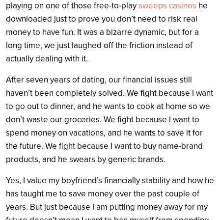
playing on one of those free-to-play
sweeps casinos
he
downloaded just to prove you don’t need to risk real
money to have fun. It was a bizarre dynamic, but for a
long time, we just laughed off the friction instead of
actually dealing with it.
After seven years of dating, our financial issues still
haven’t been completely solved. We fight because I want
to go out to dinner, and he wants to cook at home so we
don’t waste our groceries. We fight because I want to
spend money on vacations, and he wants to save it for
the future. We fight because I want to buy name-brand
products, and he swears by generic brands.
Yes, I value my boyfriend’s financially stability and how he
has taught me to save money over the past couple of
years. But just because I am putting money away for my