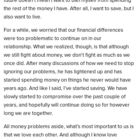
future doesn’t mean I want to ban myself from spending
the rest of the money I have. After all, I want to save, but I
also want to live.
For a while, we worried that our financial differences
were too problematic to continue on in our
relationship. What we realized, though, is that although
we still fight about money, we don’t fight as much as we
once did. After many discussions of how we need to stop
ignoring our problems, he has lightened up and has
started spending money on things he never would have
years ago. And like I said, I’ve started saving. We have
slowly started to compromise over the past couple of
years, and hopefully will continue doing so for however
long we are together.
All money problems aside, what’s most important to us is
that we love each other. And although I know love