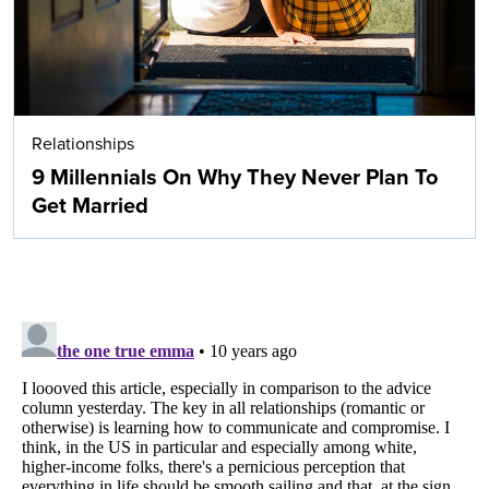
Relationships
9 Millennials On Why They Never Plan To
Get Married