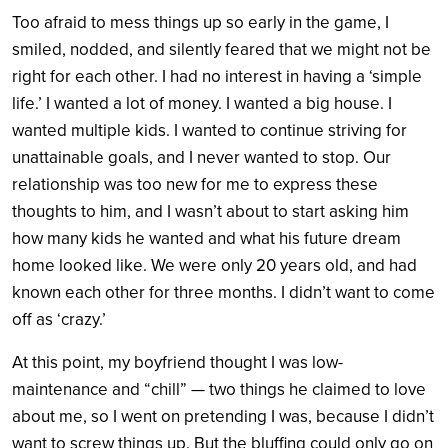
Too afraid to mess things up so early in the game, I
smiled, nodded, and silently feared that we might not be
right for each other. I had no interest in having a ‘simple
life.’ I wanted a lot of money. I wanted a big house. I
wanted multiple kids. I wanted to continue striving for
unattainable goals, and I never wanted to stop. Our
relationship was too new for me to express these
thoughts to him, and I wasn’t about to start asking him
how many kids he wanted and what his future dream
home looked like. We were only 20 years old, and had
known each other for three months. I didn’t want to come
off as ‘crazy.’
At this point, my boyfriend thought I was low-
maintenance and “chill” — two things he claimed to love
about me, so I went on pretending I was, because I didn’t
want to screw things up. But the bluffing could only go on