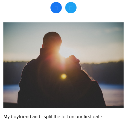
Search
My boyfriend and I split the bill on our first date.