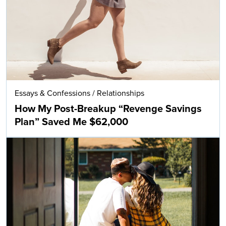
Essays & Confessions
/
Relationships
How My Post-Breakup “Revenge Savings
Plan” Saved Me $62,000