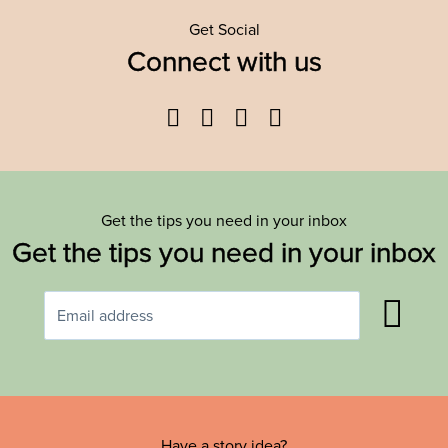
Get Social
Connect with us
Facebook
Twitter
YouTube
Instagram
Get the tips you need in your inbox
Get the tips you need in your inbox
Have a story idea?