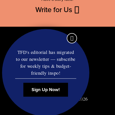
Write for Us
TFD's editorial has migrated
to our newsletter — subscribe
Contact
for weekly tips & budget-
RSS
friendly inspo!
Privacy & Terms
Affiliate Disclosure
Sign Up Now!
© Copyright TF Diet LLC 2026