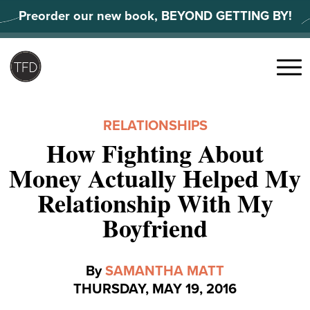
Skip
Preorder our new book, BEYOND GETTING BY!
to
content
Search
for:
Menu
RELATIONSHIPS
How Fighting About
Money Actually Helped My
Relationship With My
Boyfriend
By
SAMANTHA MATT
THURSDAY, MAY 19, 2016