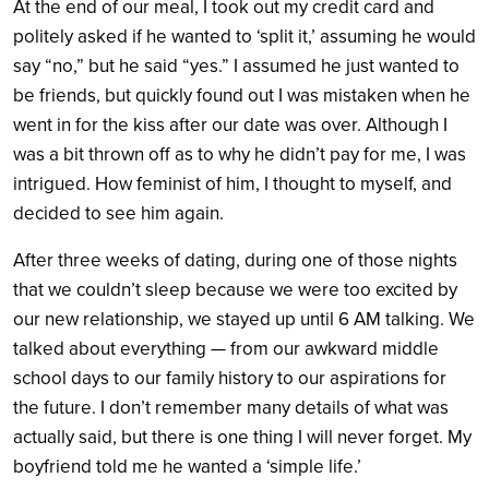
At the end of our meal, I took out my credit card and
politely asked if he wanted to ‘split it,’ assuming he would
say “no,” but he said “yes.” I assumed he just wanted to
be friends, but quickly found out I was mistaken when he
went in for the kiss after our date was over. Although I
was a bit thrown off as to why he didn’t pay for me, I was
intrigued. How feminist of him, I thought to myself, and
decided to see him again.
After three weeks of dating, during one of those nights
that we couldn’t sleep because we were too excited by
our new relationship, we stayed up until 6 AM talking. We
talked about everything — from our awkward middle
school days to our family history to our aspirations for
the future. I don’t remember many details of what was
actually said, but there is one thing I will never forget. My
boyfriend told me he wanted a ‘simple life.’