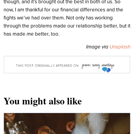
though, and it’s brought out the best in both of us. So
now, I am thankful for our financial differences and the
fights we’ve had over them. Not only has working
through the problems made our relationship better, but it
has made
me
better, too.
Image via
Unsplash
You might also like