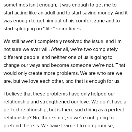
sometimes isn’t enough, it was enough to get me to
start acting like an adult and to start saving money. And it
was enough to get him out of his comfort zone and to
start splurging on ~life~ sometimes.
We still haven’t completely resolved the issue, and I’m
not sure we ever will. After all, we’re two completely
different people, and neither one of us is going to
change our ways and become someone we’re not. That
would only create more problems. We are who are we
are, but we love each other, and that is enough for us.
I believe that these problems have only helped our
relationship and strengthened our love. We don’t have a
perfect relationship, but is there such thing as a perfect
relationship? No, there’s not, so we’re not going to
pretend there is. We have learned to compromise,