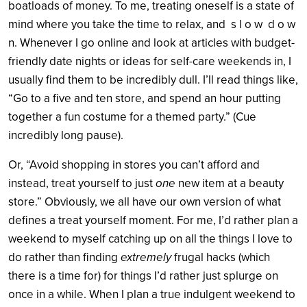
boatloads of money. To me, treating oneself is a state of
mind where you take the time to relax, and s l o w d o w
n. Whenever I go online and look at articles with budget-
friendly date nights or ideas for self-care weekends in, I
usually find them to be incredibly dull. I’ll read things like,
“Go to a five and ten store, and spend an hour putting
together a fun costume for a themed party.” (Cue
incredibly long pause).
Or, “Avoid shopping in stores you can’t afford and
instead, treat yourself to just
one
new item at a beauty
store.” Obviously, we all have our own version of what
defines a treat yourself moment. For me, I’d rather plan a
weekend to myself catching up on all the things I love to
do rather than finding
extremely
frugal hacks (which
there is a time for) for things I’d rather just splurge on
once in a while. When I plan a true indulgent weekend to