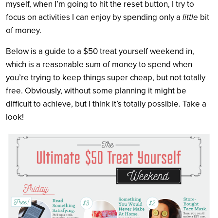
myself, when I’m going to hit the reset button, I try to
focus on activities I can enjoy by spending only a
little
bit
of money.
Below is a guide to a $50 treat yourself weekend in,
which is a reasonable sum of money to spend when
you’re trying to keep things super cheap, but not totally
free. Obviously, without some planning it might be
difficult to achieve, but I think it’s totally possible. Take a
look!