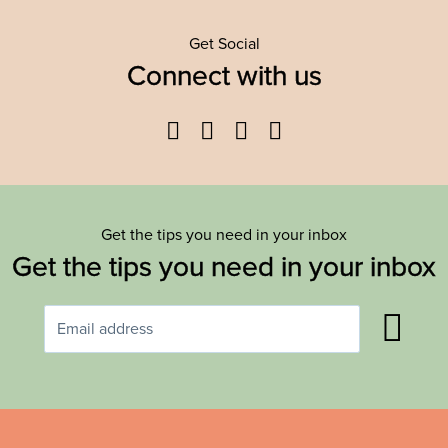
Get Social
Connect with us
Facebook
Twitter
YouTube
Instagram
Get the tips you need in your inbox
Get the tips you need in your inbox