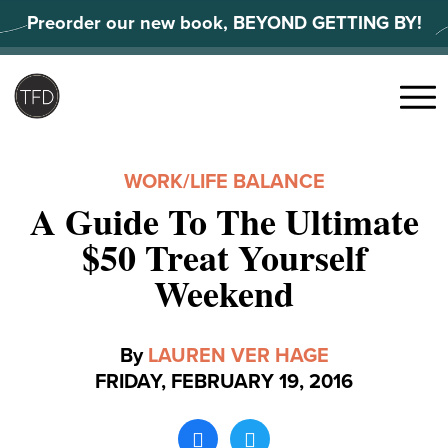
Skip
Preorder our new book, BEYOND GETTING BY!
to
content
Search
for:
Menu
WORK/LIFE BALANCE
A Guide To The Ultimate
$50 Treat Yourself
Weekend
By
LAUREN VER HAGE
FRIDAY, FEBRUARY 19, 2016