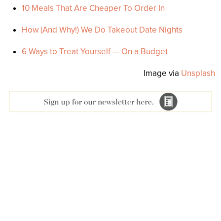
10 Meals That Are Cheaper To Order In
How (And Why!) We Do Takeout Date Nights
6 Ways to Treat Yourself — On a Budget
Image via
Unsplash