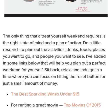
The only thing that a treat yourself weekend requires is
the right state of mind and a plan of action. Do a little
research to plan out the activities, drinks, foods, places
you want to go, and people you want to see. I’ve added
in some links below that will help you plan out a perfect
weekend for yourself. Sit back, relax, and indulge in a
time where you can focus on hitting the reset button for
just a small amount of money.
The Best Sparkling Wines Under $15
For renting a great movie —
Top Movies Of 2015