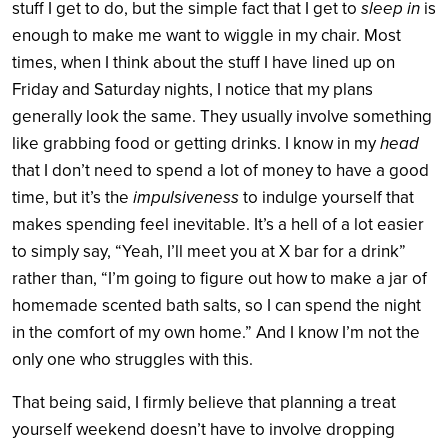
stuff I get to do, but the simple fact that I get to
sleep in
is
enough to make me want to wiggle in my chair. Most
times, when I think about the stuff I have lined up on
Friday and Saturday nights, I notice that my plans
generally look the same. They usually involve something
like grabbing food or getting drinks. I know in my
head
that I don’t need to spend a lot of money to have a good
time, but it’s the
impulsiveness
to indulge yourself that
makes spending feel inevitable. It’s a hell of a lot easier
to simply say, “Yeah, I’ll meet you at X bar for a drink”
rather than, “I’m going to figure out how to make a jar of
homemade scented bath salts, so I can spend the night
in the comfort of my own home.” And I know I’m not the
only one who struggles with this.
That being said, I firmly believe that planning a treat
yourself weekend doesn’t have to involve dropping