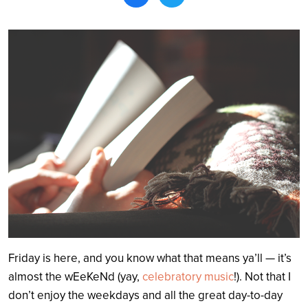
Search
Friday is here, and you know what that means ya’ll — it’s
almost the wEeKeNd (yay,
celebratory music
!). Not that I
don’t enjoy the weekdays and all the great day-to-day