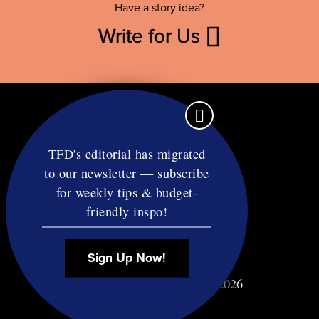
Have a story idea?
Write for Us
TFD's editorial has migrated
to our newsletter — subscribe
Contact
for weekly tips & budget-
RSS
friendly inspo!
Privacy & Terms
Affiliate Disclosure
Sign Up Now!
© Copyright TF Diet LLC 2026