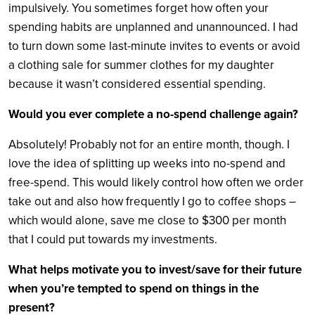
impulsively. You sometimes forget how often your
spending habits are unplanned and unannounced. I had
to turn down some last-minute invites to events or avoid
a clothing sale for summer clothes for my daughter
because it wasn’t considered essential spending.
Would you ever complete a no-spend challenge again?
Absolutely! Probably not for an entire month, though. I
love the idea of splitting up weeks into no-spend and
free-spend. This would likely control how often we order
take out and also how frequently I go to coffee shops –
which would alone, save me close to $300 per month
that I could put towards my investments.
What helps motivate you to invest/save for their future
when you’re tempted to spend on things in the
present?