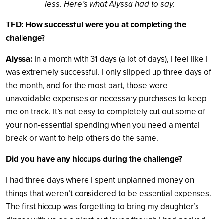
less. Here’s what Alyssa had to say.
TFD: How successful were you at completing the
challenge?
Alyssa:
In a month with 31 days (a lot of days), I feel like I
was extremely successful. I only slipped up three days of
the month, and for the most part, those were
unavoidable expenses or necessary purchases to keep
me on track. It’s not easy to completely cut out some of
your non-essential spending when you need a mental
break or want to help others do the same.
Did you have any hiccups during the challenge?
I had three days where I spent unplanned money on
things that weren’t considered to be essential expenses.
The first hiccup was forgetting to bring my daughter’s