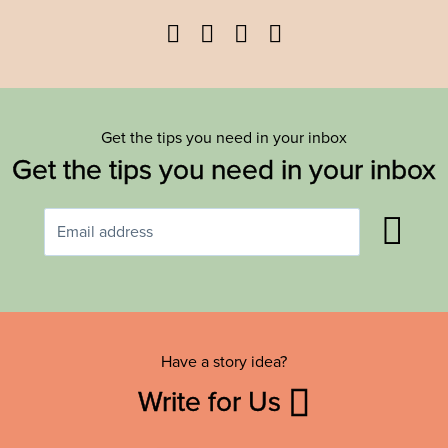
Facebook
Twitter
YouTube
Instagram
Get the tips you need in your inbox
Get the tips you need in your inbox
Have a story idea?
Write for Us