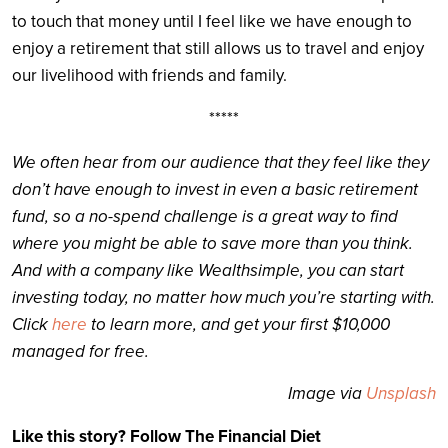
to touch that money until I feel like we have enough to
enjoy a retirement that still allows us to travel and enjoy
our livelihood with friends and family.
*****
We often hear from our audience that they feel like they
don’t have enough to invest in even a basic retirement
fund, so a no-spend challenge is a great way to find
where you might be able to save more than you think.
And with a company like Wealthsimple, you can start
investing today, no matter how much you’re starting with.
Click
here
to learn more, and get your first $10,000
managed for free.
Image via
Unsplash
Like this story? Follow The Financial Diet