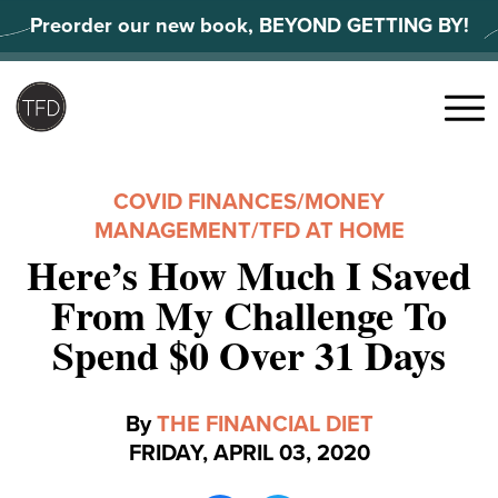
Skip
Preorder our new book, BEYOND GETTING BY!
to
content
Search
for:
Menu
COVID FINANCES
/
MONEY
MANAGEMENT
/
TFD AT HOME
Here’s How Much I Saved
From My Challenge To
Spend $0 Over 31 Days
By
THE FINANCIAL DIET
FRIDAY, APRIL 03, 2020