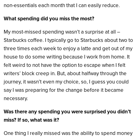
non-essentials each month that I can easily reduce.
What spending did you miss the most?
My most-missed spending wasn’t a surprise at all –
Starbucks coffee. I typically go to Starbucks about two to
three times each week to enjoy a latte and get out of my
house to do some writing because I work from home. It
felt weird to not have the option to escape when I felt
writers’ block creep in. But, about halfway through the
journey, it wasn’t even my choice, so, I guess you could
say I was preparing for the change before it became
necessary.
Was there any spending you were surprised you didn’t
miss? If so, what was it?
One thing I really missed was the ability to spend money