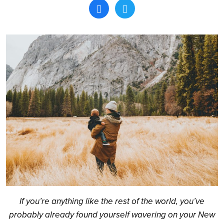
Search
If you’re anything like the rest of the world, you’ve
probably already found yourself wavering on your New