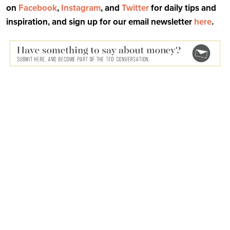
on
Facebook
,
Instagram
, and
Twitter
for daily tips and
inspiration, and sign up for our email newsletter
here
.