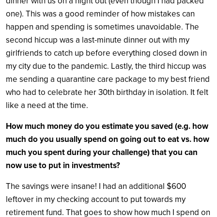
dinner with us on a night out (even though I had packed
one). This was a good reminder of how mistakes can
happen and spending is sometimes unavoidable. The
second hiccup was a last-minute dinner out with my
girlfriends to catch up before everything closed down in
my city due to the pandemic. Lastly, the third hiccup was
me sending a quarantine care package to my best friend
who had to celebrate her 30th birthday in isolation. It felt
like a need at the time.
How much money do you estimate you saved (e.g. how
much do you usually spend on going out to eat vs. how
much you spent during your challenge) that you can
now use to put in investments?
The savings were insane! I had an additional $600
leftover in my checking account to put towards my
retirement fund. That goes to show how much I spend on