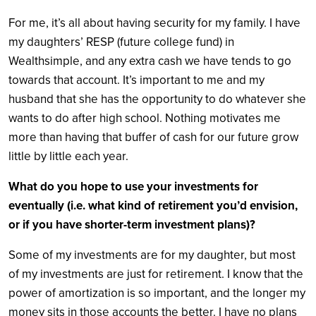
For me, it’s all about having security for my family. I have
my daughters’ RESP (future college fund) in
Wealthsimple, and any extra cash we have tends to go
towards that account. It’s important to me and my
husband that she has the opportunity to do whatever she
wants to do after high school. Nothing motivates me
more than having that buffer of cash for our future grow
little by little each year.
What do you hope to use your investments for
eventually (i.e. what kind of retirement you’d envision,
or if you have shorter-term investment plans)?
Some of my investments are for my daughter, but most
of my investments are just for retirement. I know that the
power of amortization is so important, and the longer my
money sits in those accounts the better. I have no plans