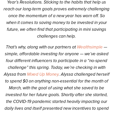
Year’s Resolutions. Sticking to the habits that help us
reach our long-term goals proves extremely challenging
once the momentum of a new year has worn off. So
when it comes to saving money to be invested in your
future, we often find that participating in mini savings
challenges can help.
That’s why, along with our partners at
Wealthsimple
—
simple, affordable investing for anyone — we’ve asked
four different influencers to participate in a “no-spend
challenge” this spring. Today, we’re checking in with
Alyssa from
Mixed Up Money
. Alyssa challenged herself
to spend $0 on anything non-essential for the month of
March, with the goal of using what she saved to be
invested for her future goals. Shortly after she started,
the COVID-19 pandemic started heavily impacting our
daily lives and itself presented new incentives to spend