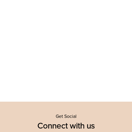
Get Social
Connect with us