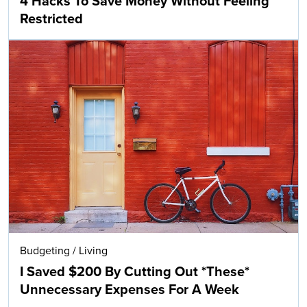
4 Hacks To Save Money Without Feeling
Restricted
Budgeting
/
Living
I Saved $200 By Cutting Out *These*
Unnecessary Expenses For A Week