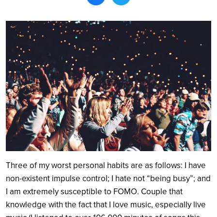
Search
Three of my worst personal habits are as follows: I have
non-existent impulse control; I hate not “being busy”; and
I am extremely susceptible to FOMO. Couple that
knowledge with the fact that I love music, especially live