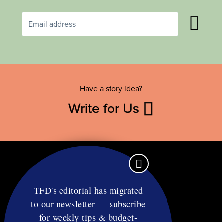
Have a story idea?
Write for Us
TFD's editorial has migrated
to our newsletter — subscribe
Contact
for weekly tips & budget-