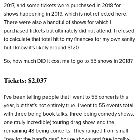
2017, and some tickets were purchased in 2018 for
shows happening in 2019, which is not reflected here.
There were also a handful of shows for which I
purchased tickets but ultimately did not attend. I refused
to calculate that total hit to my finances for my own sanity
but I know it’s likely around $120.
So, how much DID it cost me to go to 55 shows in 2018?
Tickets: $2,037
I’ve been telling people that I went to 55 concerts this
year, but that’s not entirely true. I went to 55 events total,
with three being book talks, three being comedy shows,
one (truly incredible) touring drag show, and the
remaining 48 being concerts. They ranged from small
“pay for the band’s gas” house shows and free locally-