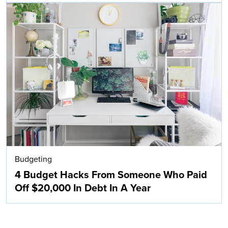
Budgeting
4 Budget Hacks From Someone Who Paid
Off $20,000 In Debt In A Year