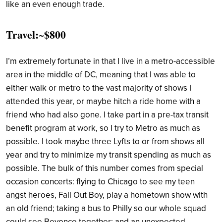
like an even enough trade.
Travel:~$800
I’m extremely fortunate in that I live in a metro-accessible
area in the middle of DC, meaning that I was able to
either walk or metro to the vast majority of shows I
attended this year, or maybe hitch a ride home with a
friend who had also gone. I take part in a pre-tax transit
benefit program at work, so I try to Metro as much as
possible. I took maybe three Lyfts to or from shows all
year and try to minimize my transit spending as much as
possible. The bulk of this number comes from special
occasion concerts: flying to Chicago to see my teen
angst heroes, Fall Out Boy, play a hometown show with
an old friend; taking a bus to Philly so our whole squad
could see Beyonce together; and an unexpected