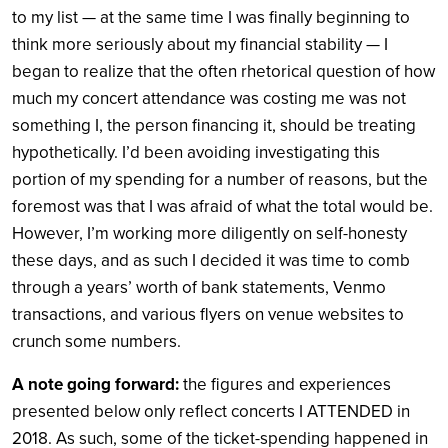
to my list — at the same time I was finally beginning to
think more seriously about my financial stability — I
began to realize that the often rhetorical question of how
much my concert attendance was costing me was not
something I, the person financing it, should be treating
hypothetically. I’d been avoiding investigating this
portion of my spending for a number of reasons, but the
foremost was that I was afraid of what the total would be.
However, I’m working more diligently on self-honesty
these days, and as such I decided it was time to comb
through a years’ worth of bank statements, Venmo
transactions, and various flyers on venue websites to
crunch some numbers.
A note going forward:
the figures and experiences
presented below only reflect concerts I ATTENDED in
2018. As such, some of the ticket-spending happened in