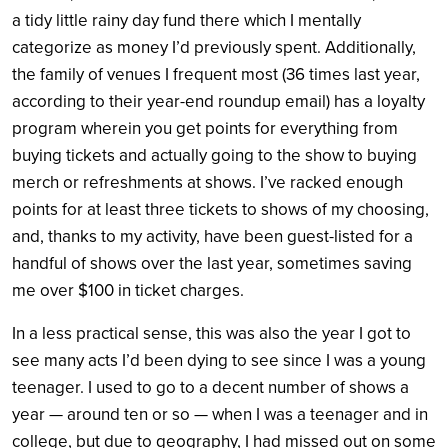
a tidy little rainy day fund there which I mentally
categorize as money I’d previously spent. Additionally,
the family of venues I frequent most (36 times last year,
according to their year-end roundup email) has a loyalty
program wherein you get points for everything from
buying tickets and actually going to the show to buying
merch or refreshments at shows. I’ve racked enough
points for at least three tickets to shows of my choosing,
and, thanks to my activity, have been guest-listed for a
handful of shows over the last year, sometimes saving
me over $100 in ticket charges.
In a less practical sense, this was also the year I got to
see many acts I’d been dying to see since I was a young
teenager. I used to go to a decent number of shows a
year — around ten or so — when I was a teenager and in
college, but due to geography, I had missed out on some