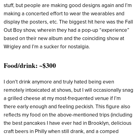
stuff, but people are making good designs again and I’m
making a concerted effort to wear the wearables and
display the posters, etc. The biggest hit here was the Fall
Out Boy show, wherein they had a pop-up “experience”
based on their new album and the coinciding show at
Wrigley and I’m a sucker for nostalgia.
Food/drink: ~$300
I don’t drink anymore and truly hated being even
remotely intoxicated at shows, but I will occasionally snag
a grilled cheese at my most-frequented venue if I’m
there early enough and feeling peckish. This figure also
reflects my food on the above-mentioned trips (including
the best pancakes I have ever had in Brooklyn, delicious
craft beers in Philly when still drank, and a comped