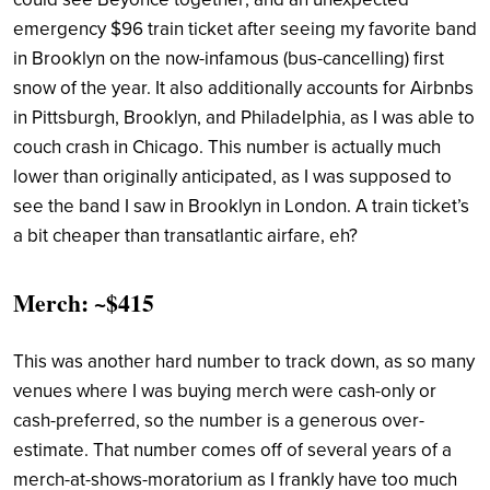
emergency $96 train ticket after seeing my favorite band
in Brooklyn on the now-infamous (bus-cancelling) first
snow of the year. It also additionally accounts for Airbnbs
in Pittsburgh, Brooklyn, and Philadelphia, as I was able to
couch crash in Chicago. This number is actually much
lower than originally anticipated, as I was supposed to
see the band I saw in Brooklyn in London. A train ticket’s
a bit cheaper than transatlantic airfare, eh?
Merch: ~$415
This was another hard number to track down, as so many
venues where I was buying merch were cash-only or
cash-preferred, so the number is a generous over-
estimate. That number comes off of several years of a
merch-at-shows-moratorium as I frankly have too much