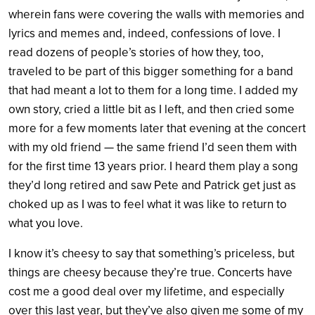
wherein fans were covering the walls with memories and
lyrics and memes and, indeed, confessions of love. I
read dozens of people’s stories of how they, too,
traveled to be part of this bigger something for a band
that had meant a lot to them for a long time. I added my
own story, cried a little bit as I left, and then cried some
more for a few moments later that evening at the concert
with my old friend — the same friend I’d seen them with
for the first time 13 years prior. I heard them play a song
they’d long retired and saw Pete and Patrick get just as
choked up as I was to feel what it was like to return to
what you love.
I know it’s cheesy to say that something’s priceless, but
things are cheesy because they’re true. Concerts have
cost me a good deal over my lifetime, and especially
over this last year, but they’ve also given me some of my