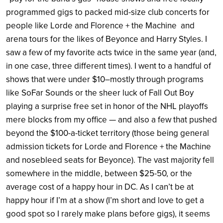
programmed gigs to packed mid-size club concerts for
people like Lorde and Florence + the Machine and
arena tours for the likes of Beyonce and Harry Styles. I
saw a few of my favorite acts twice in the same year (and,
in one case, three different times). I went to a handful of
shows that were under $10–mostly through programs
like SoFar Sounds or the sheer luck of Fall Out Boy
playing a surprise free set in honor of the NHL playoffs
mere blocks from my office — and also a few that pushed
beyond the $100-a-ticket territory (those being general
admission tickets for Lorde and Florence + the Machine
and nosebleed seats for Beyonce). The vast majority fell
somewhere in the middle, between $25-50, or the
average cost of a happy hour in DC. As I can’t be at
happy hour if I’m at a show (I’m short and love to get a
good spot so I rarely make plans before gigs), it seems