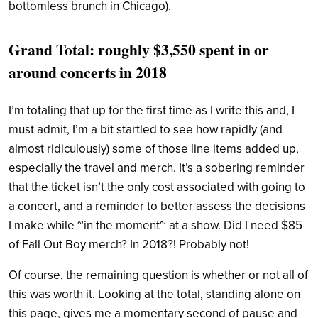
bottomless brunch in Chicago).
Grand Total: roughly $3,550 spent in or
around concerts in 2018
I’m totaling that up for the first time as I write this and, I
must admit, I’m a bit startled to see how rapidly (and
almost ridiculously) some of those line items added up,
especially the travel and merch. It’s a sobering reminder
that the ticket isn’t the only cost associated with going to
a concert, and a reminder to better assess the decisions
I make while ~in the moment~ at a show. Did I need $85
of Fall Out Boy merch? In 2018?! Probably not!
Of course, the remaining question is whether or not all of
this was worth it. Looking at the total, standing alone on
this page, gives me a momentary second of pause and