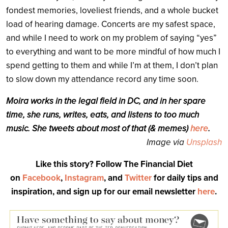
fondest memories, loveliest friends, and a whole bucket
load of hearing damage. Concerts are my safest space,
and while I need to work on my problem of saying “yes”
to everything and want to be more mindful of how much I
spend getting to them and while I’m at them, I don’t plan
to slow down my attendance record any time soon.
Moira works in the legal field in DC, and in her spare
time, she runs, writes, eats, and listens to too much
music. She tweets about most of that (& memes)
here
.
Image via
Unsplash
Like this story? Follow The Financial Diet
on
Facebook
,
Instagram
, and
Twitter
for daily tips and
inspiration, and sign up for our email newsletter
here
.