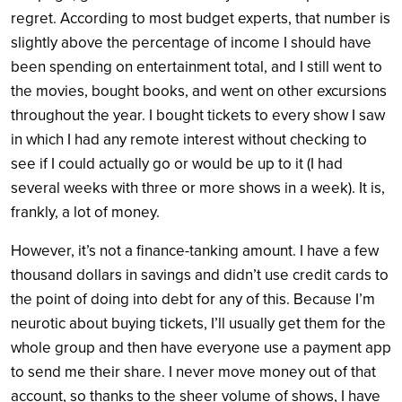
regret. According to most budget experts, that number is
slightly above the percentage of income I should have
been spending on entertainment total, and I still went to
the movies, bought books, and went on other excursions
throughout the year. I bought tickets to every show I saw
in which I had any remote interest without checking to
see if I could actually go or would be up to it (I had
several weeks with three or more shows in a week). It is,
frankly, a lot of money.
However, it’s not a finance-tanking amount. I have a few
thousand dollars in savings and didn’t use credit cards to
the point of doing into debt for any of this. Because I’m
neurotic about buying tickets, I’ll usually get them for the
whole group and then have everyone use a payment app
to send me their share. I never move money out of that
account, so thanks to the sheer volume of shows, I have