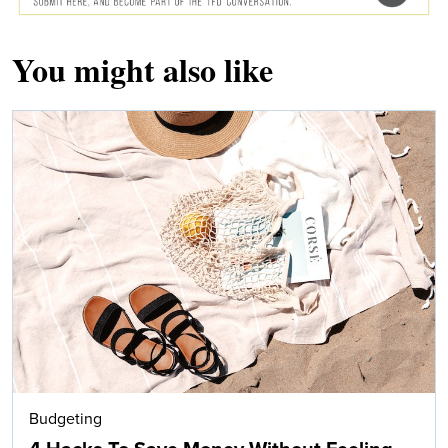
You might also like
Budgeting