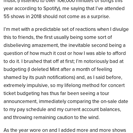
music (I listened to over 106,000 minutes of songs this
year according to Spotify), me saying that I’ve attended
55 shows in 2018 should not come as a surprise.
I’m met with a predictable set of reactions when I divulge
this to friends, the first usually being some sort of
disbelieving amazement, the inevitable second being a
question of how much it cost or how I was able to afford
to do it. I brushed that off at first; I’m notoriously bad at
budgeting (I deleted Mint after a month of feeling
shamed by its push notifications) and, as I said before,
extremely impulsive, so my lifelong method for concert
ticket budgeting has thus far been seeing a tour
announcement, immediately comparing the on-sale date
to my pay schedule and my current account balances,
and throwing remaining caution to the wind.
As the year wore on and I added more and more shows