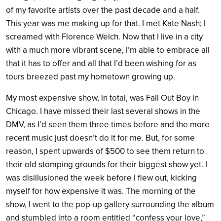
of my favorite artists over the past decade and a half.
This year was me making up for that. I met Kate Nash; I
screamed with Florence Welch. Now that I live in a city
with a much more vibrant scene, I’m able to embrace all
that it has to offer and all that I’d been wishing for as
tours breezed past my hometown growing up.
My most expensive show, in total, was Fall Out Boy in
Chicago. I have missed their last several shows in the
DMV, as I’d seen them three times before and the more
recent music just doesn’t do it for me. But, for some
reason, I spent upwards of $500 to see them return to
their old stomping grounds for their biggest show yet. I
was disillusioned the week before I flew out, kicking
myself for how expensive it was. The morning of the
show, I went to the pop-up gallery surrounding the album
and stumbled into a room entitled “confess your love,”