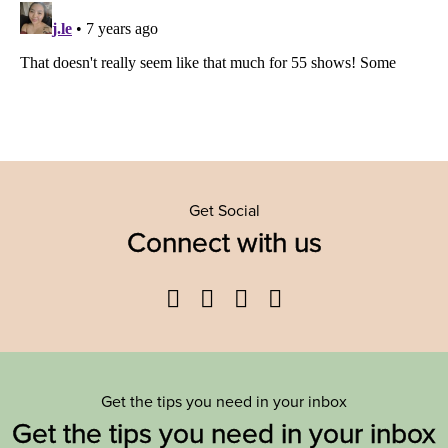
Get Social
Connect with us
Facebook
Twitter
YouTube
Instagram
Get the tips you need in your inbox
Get the tips you need in your inbox