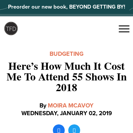
Skip
Preorder our new book, BEYOND GETTING BY!
to
content
Search
for:
Menu
BUDGETING
Here’s How Much It Cost
Me To Attend 55 Shows In
2018
By
MOIRA MCAVOY
WEDNESDAY, JANUARY 02, 2019