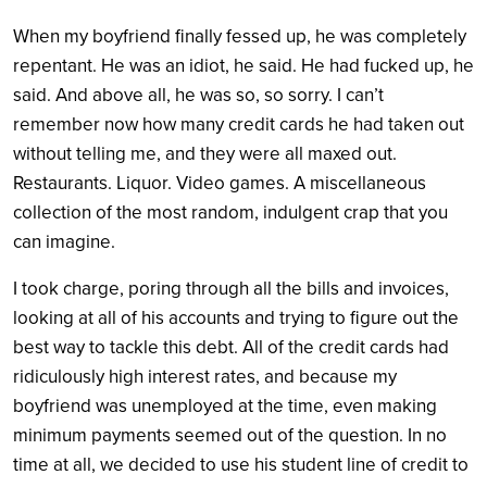
When my boyfriend finally fessed up, he was completely
repentant. He was an idiot, he said. He had fucked up, he
said. And above all, he was so, so sorry. I can’t
remember now how many credit cards he had taken out
without telling me, and they were all maxed out.
Restaurants. Liquor. Video games. A miscellaneous
collection of the most random, indulgent crap that you
can imagine.
I took charge, poring through all the bills and invoices,
looking at all of his accounts and trying to figure out the
best way to tackle this debt. All of the credit cards had
ridiculously high interest rates, and because my
boyfriend was unemployed at the time, even making
minimum payments seemed out of the question. In no
time at all, we decided to use his student line of credit to