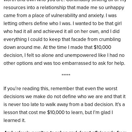
resources into a relationship that made me so unhappy
came from a place of vulnerability and anxiety. I was
letting others define who I was. I wanted to be that girl
who had it all and achieved it all on her own, and I did
everything I could to keep that facade from crumbling
down around me. At the time I made that $10,000
decision, I felt so alone and unempowered like I had no
other options and was too embarrassed to ask for help.
*****
If you’re reading this, remember that even the worst
decisions we make do not define who we are and that it
is never too late to walk away from a bad decision. It’s a
lesson that cost me $10,000 to learn, but I’m glad I
learned it.