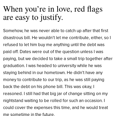
When you’re in love, red flags
are easy to justify.
Somehow, he was never able to catch up after that first
disastrous bill. He wouldn’t let me contribute, either, so I
refused to let him buy me anything until the debt was
paid off. Dates were out of the question unless I was
paying, but we decided to take a small trip together after
graduation. I was headed to university while he was
staying behind in our hometown. He didn’t have any
money to contribute to our trip, as he was still paying
back the debt on his phone bill. This was okay, I
reasoned. I still had that big jar of change sitting on my
nightstand waiting to be rolled for such an occasion. I
could cover the expenses this time, and he would treat
me sometime in the future.