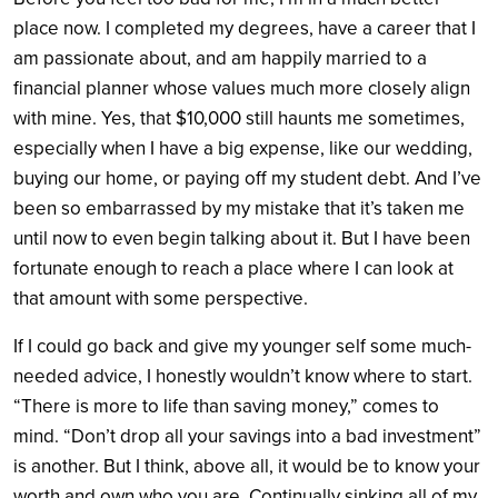
place now. I completed my degrees, have a career that I
am passionate about, and am happily married to a
financial planner whose values much more closely align
with mine. Yes, that $10,000 still haunts me sometimes,
especially when I have a big expense, like our wedding,
buying our home, or paying off my student debt. And I’ve
been so embarrassed by my mistake that it’s taken me
until now to even begin talking about it. But I have been
fortunate enough to reach a place where I can look at
that amount with some perspective.
If I could go back and give my younger self some much-
needed advice, I honestly wouldn’t know where to start.
“There is more to life than saving money,” comes to
mind. “Don’t drop all your savings into a bad investment”
is another. But I think, above all, it would be to know your
worth and own who you are. Continually sinking all of my