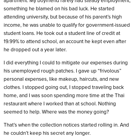
apartment. My boyfriend rarely had steady employment,
something he blamed on his bad luck. He started
attending university, but because of his parent’s high
income, he was unable to qualify for government-issued
student loans. He took out a student line of credit at
19.99% to attend school, an account he kept even after
he dropped out a year later.
I did everything I could to mitigate our expenses during
his unemployed rough patches. I gave up “frivolous”
personal expenses, like makeup, haircuts, and new
clothes. I stopped going out, I stopped traveling back
home, and I was soon spending more time at the Thai
restaurant where I worked than at school. Nothing
seemed to help. Where was the money going?
That’s when the collection notices started rolling in. And
he couldn’t keep his secret any longer.