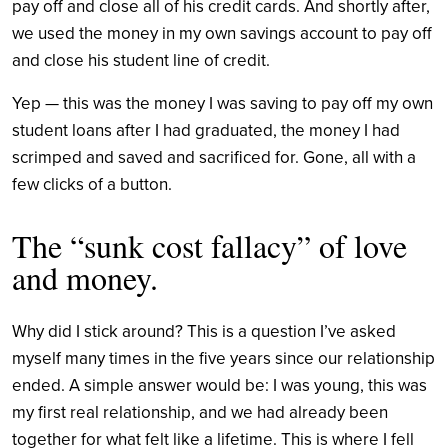
pay off and close all of his credit cards. And shortly after,
we used the money in my own
savings account to pay off
and close his student line of credit.
Yep — this was the money I was saving to pay off my own
student loans after I had graduated, the money I had
scrimped and saved and sacrificed for. Gone, all with a
few clicks of a button.
The “sunk cost fallacy” of love
and money.
Why did I stick around? This is a question I’ve asked
myself many times in the five years since our relationship
ended. A simple answer would be: I was young, this was
my first real relationship, and we had already been
together for what felt like a lifetime. This is where I fell