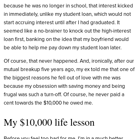
because he was no longer in school, that interest kicked
in immediately, unlike my student loan, which would not
start accruing interest until after I had graduated. It
seemed like a no-brainer to knock out the high-interest
loan first, banking on the idea that my boyfriend would
be able to help me pay down my student loan later.
Of course, that never happened. And, ironically, after our
mutual breakup five years ago, my ex told me that one of
the biggest reasons he fell out of love with me was
because my obsession with saving money and being
frugal was such a turn-off. Of course, he never paid a
cent towards the $10,000 he owed me.
My $10,000 life lesson
Before you feel too bad for me, I’m in a much better