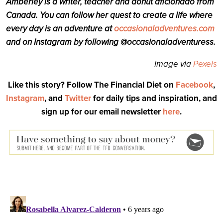
Amberley is a writer, teacher and donut aficionado from
Canada. You can follow her quest to create a life where
every day is an adventure at
occasionaladventures.com
and on Instagram by following @occasionaladventuress.
Image via
Pexels
Like this story? Follow The Financial Diet on
Facebook
,
Instagram
, and
Twitter
for daily tips and inspiration, and
sign up for our email newsletter
here
.