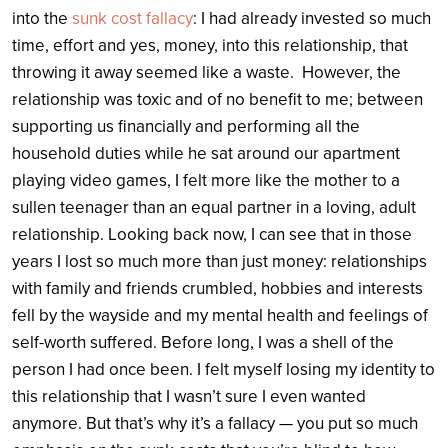
into the
sunk cost fallacy
: I had already invested so much
time, effort and yes, money, into this relationship, that
throwing it away seemed like a waste. However, the
relationship was toxic and of no benefit to me; between
supporting us financially and performing all the
household duties while he sat around our apartment
playing video games, I felt more like the mother to a
sullen teenager than an equal partner in a loving, adult
relationship. Looking back now, I can see that in those
years I lost so much more than just money: relationships
with family and friends crumbled, hobbies and interests
fell by the wayside and my mental health and feelings of
self-worth suffered. Before long, I was a shell of the
person I had once been. I felt myself losing my identity to
this relationship that I wasn’t sure I even wanted
anymore. But that’s why it’s a fallacy — you put so much