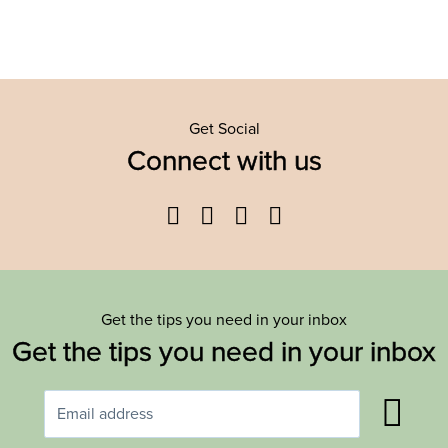
Get Social
Connect with us
Facebook
Twitter
YouTube
Instagram
Get the tips you need in your inbox
Get the tips you need in your inbox