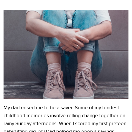
Search
My dad raised me to be a saver. Some of my fondest
childhood memories involve rolling change together on
rainy Sunday afternoons. When I scored my first preteen
babysitting gig, my Dad helped me open a savings