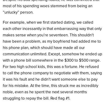
most of his spending woes stemmed from being an
“unlucky” person.
For example, when we first started dating, we called
each other incessantly in that embarrassing way that only
makes sense when you’re seventeen. This shouldn’t
have been a problem, as my boyfriend had added me to
his phone plan, which should have made all our
communication unlimited. Except, somehow he ended up
with a phone bill somewhere in the $300 to $500 range.
For two high school kids, this was a fortune. He refused
to call the phone company to negotiate with them, saying
it was his fault and he didn’t want someone else to pay
for his mistake. At the time, this struck me as incredibly
noble, even as he spent the next several months
struggling to repay the bill. Red flag #1.