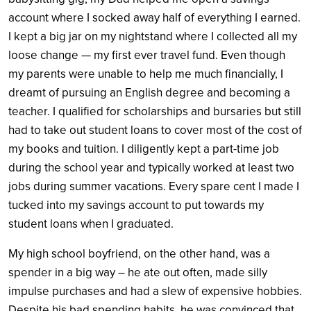
account where I socked away half of everything I earned.
I kept a big jar on my nightstand where I collected all my
loose change — my first ever travel fund. Even though
my parents were unable to help me much financially, I
dreamt of pursuing an English degree and becoming a
teacher. I qualified for scholarships and bursaries but still
had to take out student loans to cover most of the cost of
my books and tuition. I diligently kept a part-time job
during the school year and typically worked at least two
jobs during summer vacations. Every spare cent I made I
tucked into my savings account to put towards my
student loans when I graduated.
My high school boyfriend, on the other hand, was a
spender in a big way – he ate out often, made silly
impulse purchases and had a slew of expensive hobbies.
Despite his bad spending habits, he was convinced that