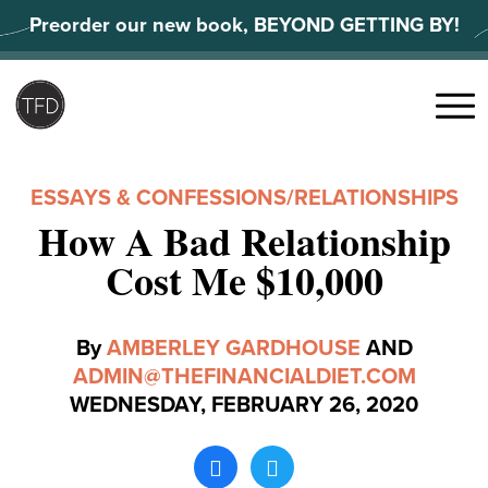
Skip
Preorder our new book, BEYOND GETTING BY!
to
content
Search
for:
Menu
ESSAYS & CONFESSIONS
/
RELATIONSHIPS
How A Bad Relationship
Cost Me $10,000
By
AMBERLEY GARDHOUSE
AND
ADMIN@THEFINANCIALDIET.COM
WEDNESDAY, FEBRUARY 26, 2020