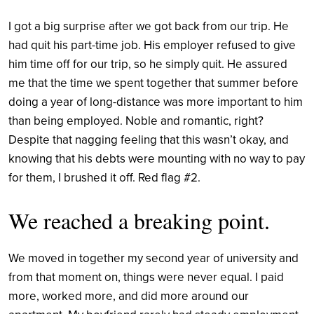
I got a big surprise after we got back from our trip. He
had quit his part-time job. His employer refused to give
him time off for our trip, so he simply quit. He assured
me that the time we spent together that summer before
doing a year of long-distance was more important to him
than being employed. Noble and romantic, right?
Despite that nagging feeling that this wasn’t okay, and
knowing that his debts were mounting with no way to pay
for them, I brushed it off. Red flag #2.
We reached a breaking point.
We moved in together my second year of university and
from that moment on, things were never equal. I paid
more, worked more, and did more around our