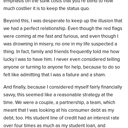
emphasis on the sunk costs that you’re blind to how
much costlier it is to keep the status quo.
Beyond this, I was desperate to keep up the illusion that
we had a perfect relationship. Even though the red flags
were coming at me fast and furious, and even though I
was drowning in misery, no one in my life suspected a
thing. In fact, family and friends frequently told me how
lucky I was to have him. I never even considered telling
anyone or turning to anyone for help, because to do so
felt like admitting that I was a failure and a sham.
And finally, because I considered myself fairly financially
savvy, this seemed like a reasonable strategy at the
time. We were a couple, a partnership, a team, which
meant that I was looking at his consumer debt as my
debt, too. His student line of credit had an interest rate
over four times as much as my student loan, and