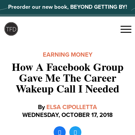
Skip
Preorder our new book, BEYOND GETTING BY!
to
content
Search
for:
Menu
EARNING MONEY
How A Facebook Group
Gave Me The Career
Wakeup Call I Needed
By
ELSA CIPOLLETTA
WEDNESDAY, OCTOBER 17, 2018