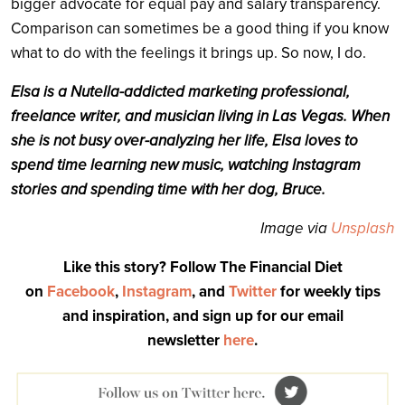
bigger advocate for equal pay and salary transparency.
Comparison can sometimes be a good thing if you know
what to do with the feelings it brings up. So now, I do.
Elsa is a Nutella-addicted marketing professional,
freelance writer, and musician living in Las Vegas. When
she is not busy over-analyzing her life, Elsa loves to
spend time learning new music, watching Instagram
stories and spending time with her dog, Bruce.
Image via
Unsplash
Like this story? Follow The Financial Diet
on
Facebook
,
Instagram
, and
Twitter
for weekly tips
and inspiration, and sign up for our email
newsletter
here
.