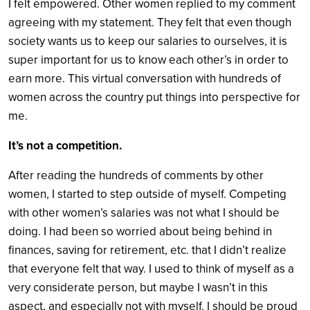
I felt empowered. Other women replied to my comment
agreeing with my statement. They felt that even though
society wants us to keep our salaries to ourselves, it is
super important for us to know each other’s in order to
earn more. This virtual conversation with hundreds of
women across the country put things into perspective for
me.
It’s not a competition.
After reading the hundreds of comments by other
women, I started to step outside of myself. Competing
with other women’s salaries was not what I should be
doing. I had been so worried about being behind in
finances, saving for retirement, etc. that I didn’t realize
that everyone felt that way. I used to think of myself as a
very considerate person, but maybe I wasn’t in this
aspect, and especially not with myself. I should be proud