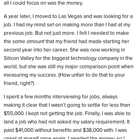
all I could focus on was the money.
A year later, I moved to Las Vegas and was looking for a
job. I had my mind set on making more than I had at my
previous job. But not just
more
. I felt I needed to make
the
same amount
that my friend had made starting her
second year into her career. She was now working in
Silicon Valley for the biggest technology company in the
world, but she was still my major comparison point when
measuring my success. (How unfair to do that to your
friend, right?)
I spent a few months interviewing for jobs, always
making it clear that I wasn’t going to settle for less than
$55,000. I kept not getting the job. Finally, I was able to
land a job who had not asked my salary requirement. It
paid $41,000 without benefits and $38,000 with. I was
upset at myself once again. I needed the money, so I