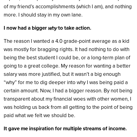
of my friend’s accomplishments (which I am), and nothing
more. I should stay in my own lane.
I now had a bigger
to take action.
why
The reason I wanted a 4.0 grade-point average as a kid
was mostly for bragging rights. It had nothing to do with
being the best student I could be, or a long-term plan of
going to a great college. My reason for wanting a better
salary was more justified, but it wasn’t a big enough
“why” for me to dig deeper into why I was being paid a
certain amount. Now, I had a bigger reason. By not being
transparent about my financial woes with other women, I
was holding us back from all getting to the point of being
paid what we felt we should be.
It gave me inspiration for multiple streams of income.