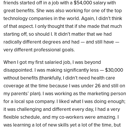
friends started off in a job with a $54,000 salary with
great benefits. She was also working for one of the top
technology companies in the world. Again, I didn’t think
of that aspect. I only thought that if she made that much
starting off, so should I. It didn’t matter that we had
radically different degrees and had — and still have —
very different professional goals.
When I got my first salaried job, I was beyond
disappointed. I was making significantly less — $30,000
without benefits (thankfully, I didn’t need health care
coverage at the time because I was under 26 and still on
my parents’ plan). I was working as the marketing person
for a local spa company. I liked what I was doing enough;
it was challenging and different every day, I had a very
flexible schedule, and my co-workers were amazing. I
was learning a lot of new skills yet a lot of the time, but