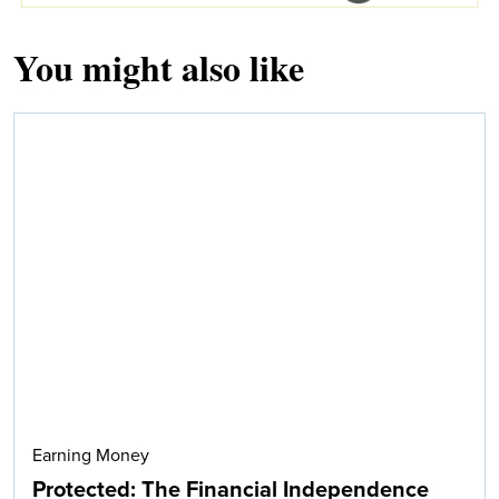
You might also like
Earning Money
Protected: The Financial Independence