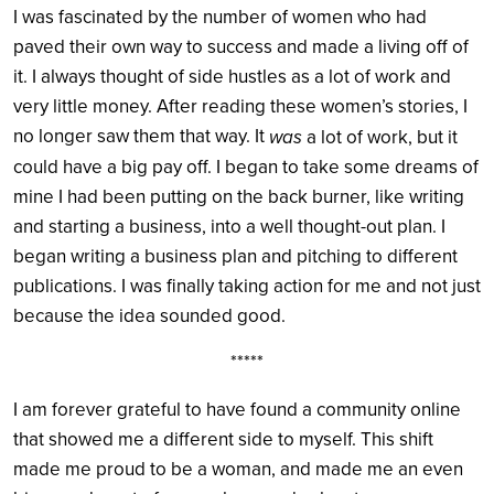
I was fascinated by the number of women who had
paved their own way to success and made a living off of
it. I always thought of side hustles as a lot of work and
very little money. After reading these women’s stories, I
no longer saw them that way. It
was
a lot of work, but it
could have a big pay off. I began to take some dreams of
mine I had been putting on the back burner, like writing
and starting a business, into a well thought-out plan. I
began writing a business plan and pitching to different
publications. I was finally taking action for me and not just
because the idea sounded good.
*****
I am forever grateful to have found a community online
that showed me a different side to myself. This shift
made me proud to be a woman, and made me an even