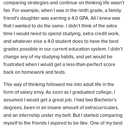
comparing strategies and continue on thinking life wasn’t
fair. For example, when I was in the ninth grade, a family
friend’s daughter was earning a 4.0 GPA. All I knew was
that I wanted to do the same. I didn’t think of the extra
time I would need to spend studying, extra credit work,
and whatever else a 4.0 student does to have the best
grades possible in our current education system. I didn’t
change any of my studying habits, and yet would be
frustrated when I would get a less-than-perfect score
back on homework and tests.
This way of thinking followed me into adult life in the
form of salary envy. As soon as I graduated college, I
assumed I would get a great job. I had two Bachelor’s
degrees, been in an insane amount of extracurriculars,
and an internship under my belt. But I started comparing
myself to
the friends I aspired to be like. One of my best