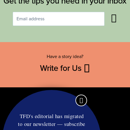
Get the tips you need in your inbox
Have a story idea?
Write for Us
TFD's editorial has migrated
to our newsletter — subscribe
Contact