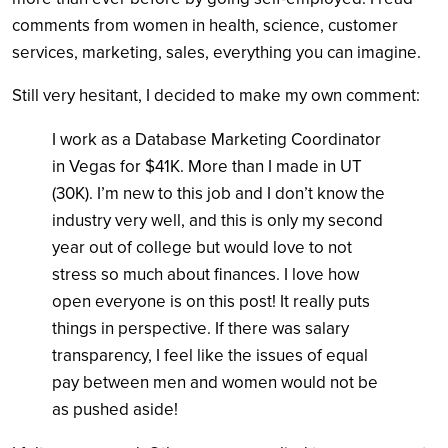
comments from women in health, science, customer
services, marketing, sales, everything you can imagine.
Still very hesitant, I decided to make my own comment:
I work as a Database Marketing Coordinator
in Vegas for $41K. More than I made in UT
(30K). I’m new to this job and I don’t know the
industry very well, and this is only my second
year out of college but would love to not
stress so much about finances. I love how
open everyone is on this post! It really puts
things in perspective. If there was salary
transparency, I feel like the issues of equal
pay between men and women would not be
as pushed aside!