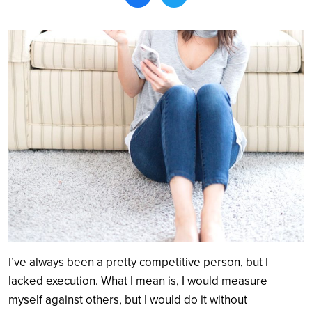
Search
I’ve always been a pretty competitive person, but I
lacked execution. What I mean is, I would measure
myself against others, but I would do it without