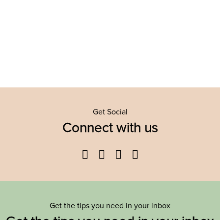
Get Social
Connect with us
Facebook
Twitter
YouTube
Instagram
Get the tips you need in your inbox