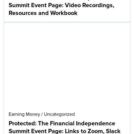
Summit Event Page: Video Recordings,
Resources and Workbook
Earning Money
/
Uncategorized
Protected: The Financial Independence
Summit Event Page: Links to Zoom, Slack