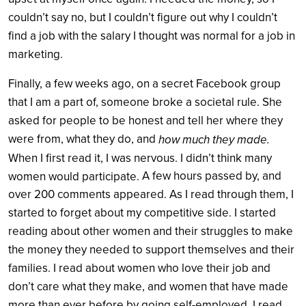
couldn’t say no, but I couldn’t figure out why I couldn’t
find a job with the salary I thought was normal for a job in
marketing.
Finally, a few weeks ago, on a secret Facebook group
that I am a part of, someone broke a societal rule. She
asked for people to be honest and tell her where they
were from, what they do, and
how much they made.
When I first read it, I was nervous. I didn’t think many
A few hours passed by, and
women would participate.
over 200 comments appeared. As I read through them, I
started to forget about my competitive side. I started
reading about other women and their struggles to make
the money they needed to support themselves and their
families. I read about women who love their job and
don’t care what they make, and women that have made
more than ever before by going self-employed. I read