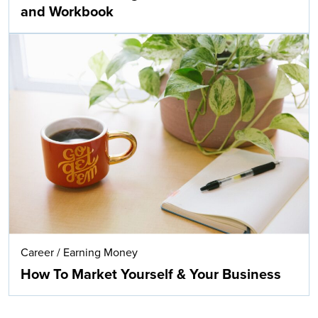
and Workbook
Career
/
Earning Money
How To Market Yourself & Your Business