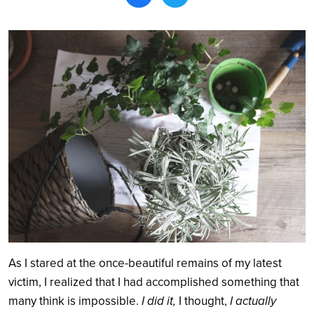
Search
As I stared at the once-beautiful remains of my latest
victim, I realized that I had accomplished something that
many think is impossible.
I did it,
I thought,
I actually