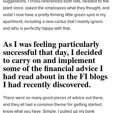
suggestions. I cross-referenced both lists, headed to the
plant store, asked the employees what they thought, and
voila! I now have a pretty thriving little green spot in my
apartment, including a new cactus that I mainly ignore
and who is perfectly happy with that.
As I was feeling particularly
successful that day, I decided
to carry on and implement
some of the financial advice I
had read about in the FI blogs
I had recently discovered.
There were so many good pieces of advice out there,
and they all had a common theme for getting started:
know what you have. Simple. I pulled up my bank