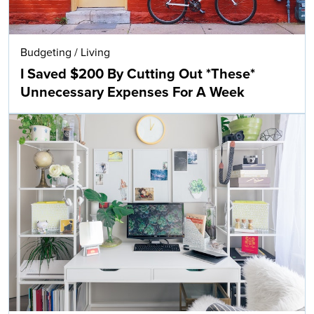
Budgeting
/
Living
I Saved $200 By Cutting Out *These*
Unnecessary Expenses For A Week