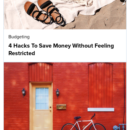
Budgeting
4 Hacks To Save Money Without Feeling
Restricted