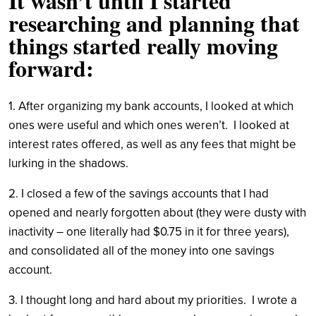
It wasn’t until I started
researching and planning that
things started really moving
forward:
1. After organizing my bank accounts, I looked at which
ones were useful and which ones weren’t. I looked at
interest rates offered, as well as any fees that might be
lurking in the shadows.
2. I closed a few of the savings accounts that I had
opened and nearly forgotten about (they were dusty with
inactivity – one literally had $0.75 in it for three years),
and consolidated all of the money into one savings
account.
3. I thought long and hard about my priorities. I wrote a