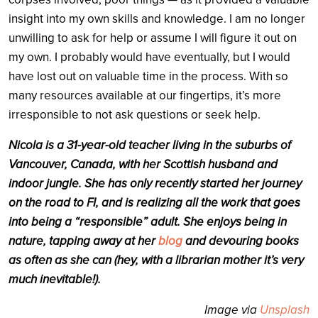
insight into my own skills and knowledge. I am no longer
unwilling to ask for help or assume I will figure it out on
my own. I probably would have eventually, but I would
have lost out on valuable time in the process. With so
many resources available at our fingertips, it’s more
irresponsible to not ask questions or seek help.
Nicola is a 31-year-old teacher living in the suburbs of
Vancouver, Canada, with her Scottish husband and
indoor jungle. She has only recently started her journey
on the road to FI, and is realizing all the work that goes
into being a “responsible” adult. She enjoys being in
nature, tapping away at her
blog
and devouring books
as often as she can (hey, with a librarian mother it’s very
much inevitable!).
Image via
Unsplash