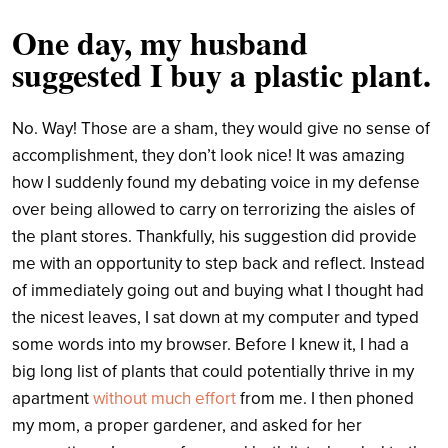
One day, my husband
suggested I buy a plastic plant.
No. Way! Those are a sham, they would give no sense of
accomplishment, they don’t look nice! It was amazing
how I suddenly found my debating voice in my defense
over being allowed to carry on terrorizing the aisles of
the plant stores. Thankfully, his suggestion did provide
me with an opportunity to step back and reflect. Instead
of immediately going out and buying what I thought had
the nicest leaves, I sat down at my computer and typed
some words into my browser. Before I knew it, I had a
big long list of plants that could potentially thrive in my
apartment
without much effort
from me. I then phoned
my mom, a proper gardener, and asked for her