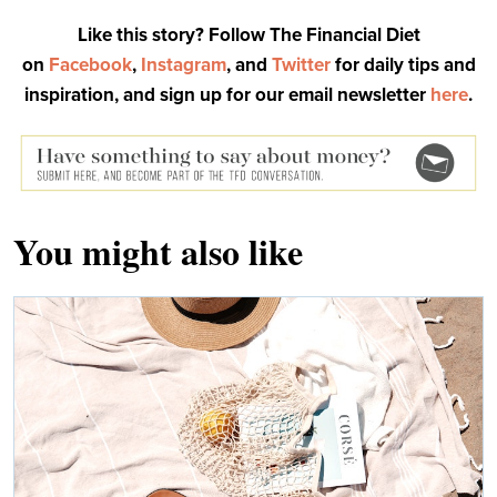
Like this story? Follow The Financial Diet
on
Facebook
,
Instagram
, and
Twitter
for daily tips and
inspiration, and sign up for our email newsletter
here
.
You might also like