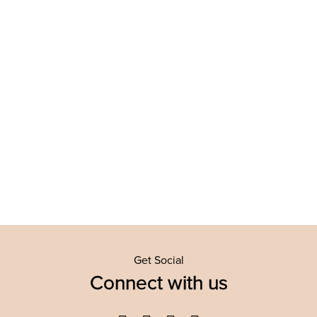
Get Social
Connect with us