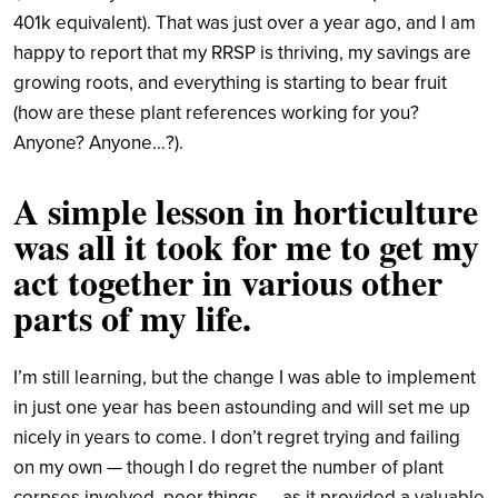
401k equivalent). That was just over a year ago, and I am
happy to report that my RRSP is thriving, my savings are
growing roots, and everything is starting to bear fruit
(how are these plant references working for you?
Anyone? Anyone…?).
A simple lesson in horticulture
was all it took for me to get my
act together in various other
parts of my life.
I’m still learning, but the change I was able to implement
in just one year has been astounding and will set me up
nicely in years to come. I don’t regret trying and failing
on my own — though I do regret the number of plant
corpses involved, poor things — as it provided a valuable