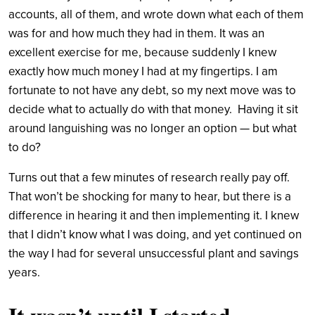
accounts, all of them, and wrote down what each of them
was for and how much they had in them. It was an
excellent exercise for me, because suddenly I knew
exactly how much money I had at my fingertips. I am
fortunate to not have any debt, so my next move was to
decide what to actually do with that money. Having it sit
around languishing was no longer an option — but what
to do?
Turns out that a few minutes of research really pay off.
That won’t be shocking for many to hear, but there is a
difference in hearing it and then implementing it. I knew
that I didn’t know what I was doing, and yet continued on
the way I had for several unsuccessful plant and savings
years.