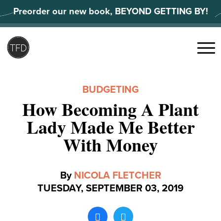
Skip
Preorder our new book, BEYOND GETTING BY!
to
content
Search
for:
Menu
BUDGETING
How Becoming A Plant
Lady Made Me Better
With Money
By
NICOLA FLETCHER
TUESDAY, SEPTEMBER 03, 2019