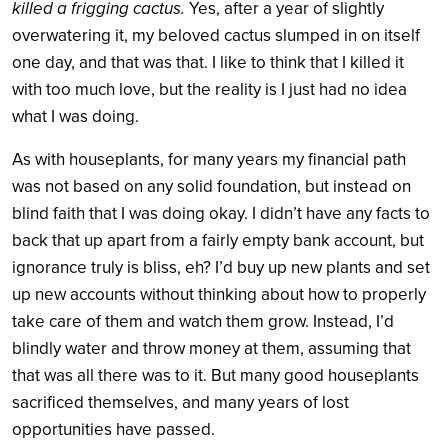
killed a frigging cactus.
Yes, after a year of slightly
overwatering it, my beloved cactus slumped in on itself
one day, and that was that. I like to think that I killed it
with too much love, but the reality is I just had no idea
what I was doing.
As with houseplants, for many years my financial path
was not based on any solid foundation, but instead on
blind faith that I was doing okay. I didn’t have any facts to
back that up apart from a fairly empty bank account, but
ignorance truly is bliss, eh? I’d buy up new plants and set
up new accounts without thinking about how to properly
take care of them and watch them grow. Instead, I’d
blindly water and throw money at them, assuming that
that was all there was to it. But many good houseplants
sacrificed themselves, and many years of lost
opportunities have passed.