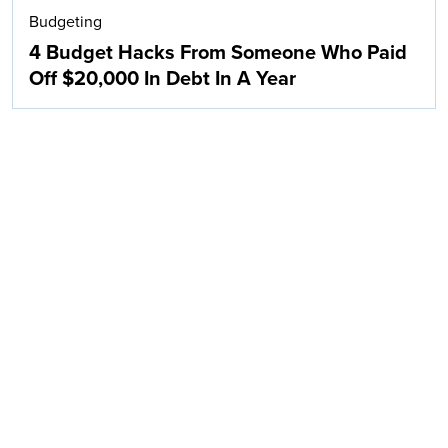
Budgeting
4 Budget Hacks From Someone Who Paid
Off $20,000 In Debt In A Year