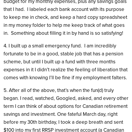
budget for my monthly expenses, plus any savings goals
that I had. I labeled each bank account with its purpose
to keep me in check, and keep a hard copy spreadsheet
in my money folder to help me keep track of what goes
in. Something about filling it in by hand is so satisfying!
4. I built up a small emergency fund. I am incredibly
fortunate to be in a good, stable job that has a pension
scheme, but until I built up a fund with three months
expenses in it I didn’t realize the feeling of liberation that
comes with knowing I’ll be fine if my employment falters.
5. After all of the above, that’s when the fun(d) truly
began. I read, watched, Googled, asked, and every other
term I can think of about options for Canadian retirement
savings and investment. One fateful March day, right
before my 30th birthday, I took a deep breath and sent
$100 into my first RRSP investment account (a Canadian