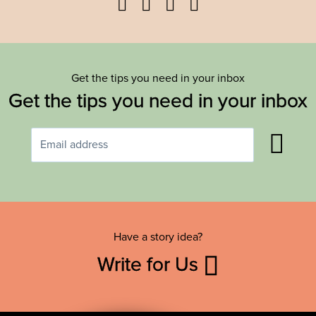
Facebook
Twitter
YouTube
Instagram
Get the tips you need in your inbox
Get the tips you need in your inbox
Have a story idea?
Write for Us