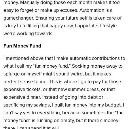
money. Manually doing those each month makes it too
easy to forget or make up excuses. Automation is a
gamechanger. Ensuring your future self is taken care of
is key to fulfilling that happy now, happy later lifestyle
we’re working towards.
Fun Money Fund
I mentioned above that I make automatic contributions to
what I call my “fun money fund.” Socking money away to
splurge on myself might sound weird, but it makes
perfect sense to me. This is where I go to pay for those
expensive tickets, or that new summer dress, or that
expensive dinner. Instead of going into debt or
sacrificing my savings, I built fun money into my budget. I
can’t say yes to everything, because sometimes the “fun
money fund” is running on empty, but if there’s money
there, I can spend it at will.