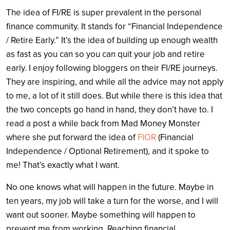
The idea of FI/RE is super prevalent in the personal
finance community. It stands for “Financial Independence
/ Retire Early.” It’s the idea of building up enough wealth
as fast as you can so you can quit your job and retire
early. I enjoy following bloggers on their FI/RE journeys.
They are inspiring, and while all the advice may not apply
to me, a lot of it still does. But while there is this idea that
the two concepts go hand in hand, they don’t have to. I
read a post a while back from Mad Money Monster
where she put forward the idea of
FIOR
(Financial
Independence / Optional Retirement), and it spoke to
me! That’s exactly what I want.
No one knows what will happen in the future. Maybe in
ten years, my job will take a turn for the worse, and I will
want out sooner. Maybe something will happen to
prevent me from working. Reaching financial