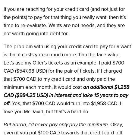
If you are reaching for your credit card (and not just for
the points) to pay for that thing you really want, then it’s
time to re-evaluate. Wants are not needs, and they are
not worth going into debt for.
The problem with using your credit card to pay for a want
is that it costs you so much more than the face value.
Let’s use my Oiler’s tickets as an example. I paid $700
CAD ($547.68 USD) for the pair of tickets. If I charged
that $700 CAD to my credit card and only paid the
minimum each month, it would cost
an additional $1,258
CAD ($984.25 USD) in interest and take 15 years to pay
off
. Yes, that $700 CAD would turn into $1,958 CAD. I
love you McDavid, but that’s a hard no.
But Sarah, I’d never pay only pay the minimum.
Okay,
even if you put $100 CAD towards that credit card bill