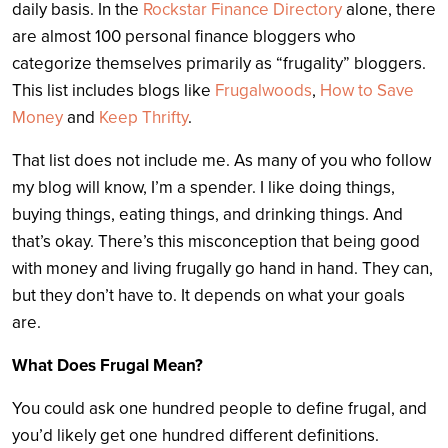
daily basis. In the
Rockstar Finance Directory
alone, there
are almost 100 personal finance bloggers who
categorize themselves primarily as “frugality” bloggers.
This list includes blogs like
Frugalwoods
,
How to Save
Money
and
Keep Thrifty
.
That list does not include me. As many of you who follow
my blog will know, I’m a spender. I like doing things,
buying things, eating things, and drinking things. And
that’s okay. There’s this misconception that being good
with money and living frugally go hand in hand. They can,
but they don’t have to. It depends on what your goals
are.
What Does Frugal Mean?
You could ask one hundred people to define frugal, and
you’d likely get one hundred different definitions.