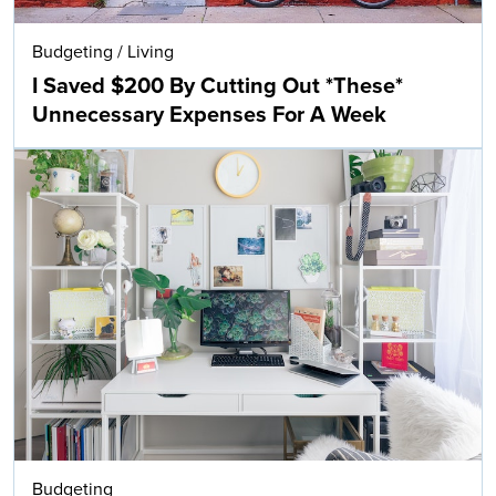
Budgeting
/
Living
I Saved $200 By Cutting Out *These*
Unnecessary Expenses For A Week
Budgeting