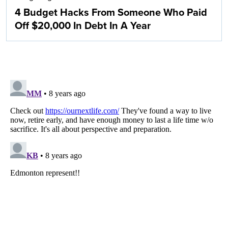
4 Budget Hacks From Someone Who Paid
Off $20,000 In Debt In A Year