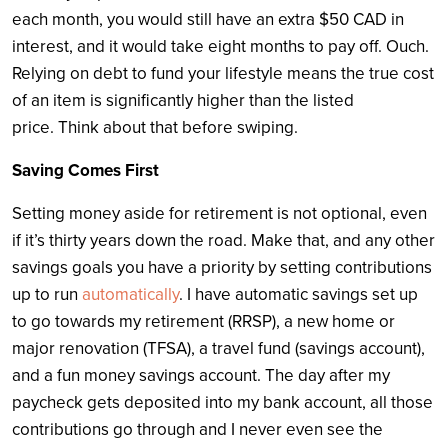
each month, you would still have an extra $50 CAD in
interest, and it would take eight months to pay off. Ouch.
Relying on debt to fund your lifestyle means the true cost
of an item is significantly higher than the listed
price. Think about that before swiping.
Saving Comes First
Setting money aside for retirement is not optional, even
if it’s thirty years down the road. Make that, and any other
savings goals you have a priority by setting contributions
up to run
automatically
. I have automatic savings set up
to go towards my retirement (RRSP), a new home or
major renovation (TFSA), a travel fund (savings account),
and a fun money savings account. The day after my
paycheck gets deposited into my bank account, all those
contributions go through and I never even see the