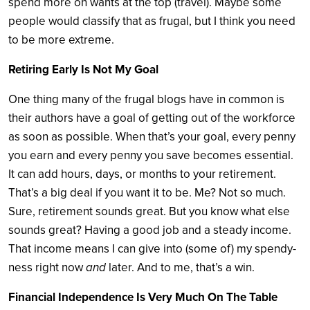
spend more on wants at the top (travel). Maybe some
people would classify that as frugal, but I think you need
to be more extreme.
Retiring Early Is Not My Goal
One thing many of the frugal blogs have in common is
their authors have a goal of getting out of the workforce
as soon as possible. When that’s your goal, every penny
you earn and every penny you save becomes essential.
It can add hours, days, or months to your retirement.
That’s a big deal if you want it to be. Me? Not so much.
Sure, retirement sounds great. But you know what else
sounds great? Having a good job and a steady income.
That income means I can give into (some of) my spendy-
ness right now
and
later. And to me, that’s a win.
Financial Independence Is Very Much On The Table