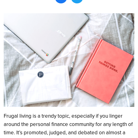
Search
Frugal living is a trendy topic, especially if you linger
around the personal finance community for any length of
time. It’s promoted, judged, and debated on almost a