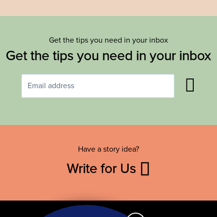
Get the tips you need in your inbox
Get the tips you need in your inbox
Have a story idea?
Write for Us