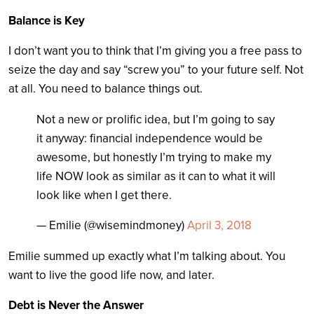
Balance is Key
I don’t want you to think that I’m giving you a free pass to
seize the day and say “screw you” to your future self. Not
at all. You need to balance things out.
Not a new or prolific idea, but I’m going to say
it anyway: financial independence would be
awesome, but honestly I’m trying to make my
life NOW look as similar as it can to what it will
look like when I get there.
— Emilie (@wisemindmoney)
April 3, 2018
Emilie summed up exactly what I’m talking about. You
want to live the good life now, and later.
Debt is Never the Answer