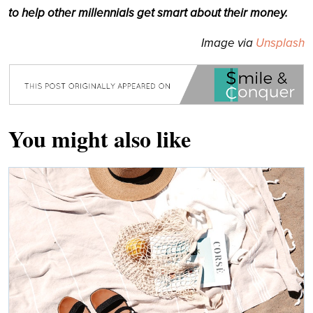
to help other millennials get smart about their money.
Image via
Unsplash
You might also like