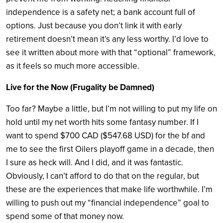
independence is a safety net; a bank account full of
options. Just because you don’t link it with early
retirement doesn’t mean it’s any less worthy. I’d love to
see it written about more with that “optional” framework,
as it feels so much more accessible.
Live for the Now (Frugality be Damned)
Too far? Maybe a little, but I’m not willing to put my life on
hold until my net worth hits some fantasy number. If I
want to spend $700 CAD ($547.68 USD) for the bf and
me to see the first Oilers playoff game in a decade, then
I sure as heck will. And I did, and it was fantastic.
Obviously, I can’t afford to do that on the regular, but
these are the experiences that make life worthwhile. I’m
willing to push out my “financial independence” goal to
spend some of that money now.