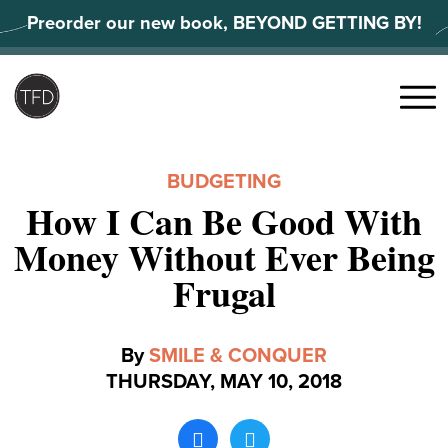
Skip
Preorder our new book, BEYOND GETTING BY!
to
content
Search
for:
Menu
BUDGETING
How I Can Be Good With
Money Without Ever Being
Frugal
By
SMILE & CONQUER
THURSDAY, MAY 10, 2018