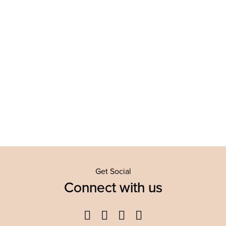
Get Social
Connect with us
Facebook
Twitter
YouTube
Instagram