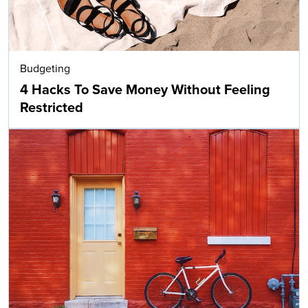
Budgeting
4 Hacks To Save Money Without Feeling
Restricted