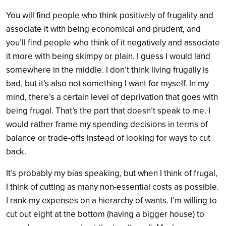
You will find people who think positively of frugality and
associate it with being economical and prudent, and
you’ll find people who think of it negatively and associate
it more with being skimpy or plain. I guess I would land
somewhere in the middle. I don’t think living frugally is
bad, but it’s also not something I want for myself. In my
mind, there’s a certain level of deprivation that goes with
being frugal. That’s the part that doesn’t speak to me. I
would rather frame my spending decisions in terms of
balance or trade-offs instead of looking for ways to cut
back.
It’s probably my bias speaking, but when I think of frugal,
I think of cutting as many non-essential costs as possible.
I rank my expenses on a hierarchy of wants. I’m willing to
cut out eight at the bottom (having a bigger house) to