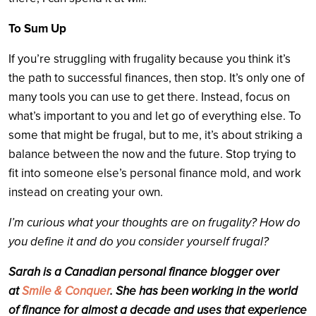
To Sum Up
If you’re struggling with frugality because you think it’s
the path to successful finances, then stop. It’s only one of
many tools you can use to get there. Instead, focus on
what’s important to you and let go of everything else. To
some that might be frugal, but to me, it’s about striking a
balance between the now and the future. Stop trying to
fit into someone else’s personal finance mold, and work
instead on creating your own.
I’m curious what your thoughts are on frugality? How do
you define it and do you consider yourself frugal?
Sarah is a Canadian personal finance blogger over
at
Smile & Conquer
. She has been working in the world
of finance for almost a decade and uses that experience