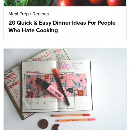
Meal Prep
/
Recipes
20 Quick & Easy Dinner Ideas For People
Who Hate Cooking