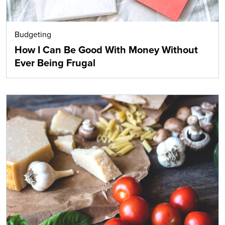
Budgeting
How I Can Be Good With Money Without
Ever Being Frugal