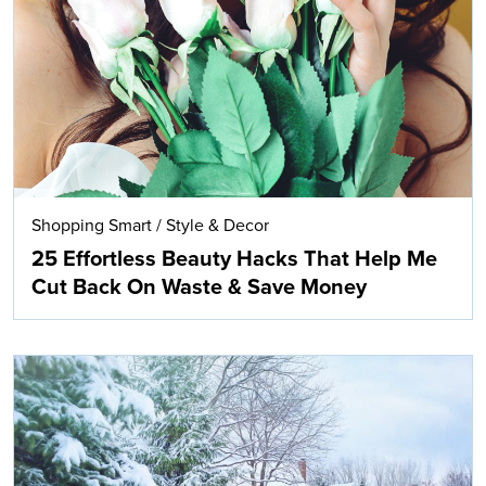
Search
Shopping Smart
/
Style & Decor
25 Effortless Beauty Hacks That Help Me
Cut Back On Waste & Save Money