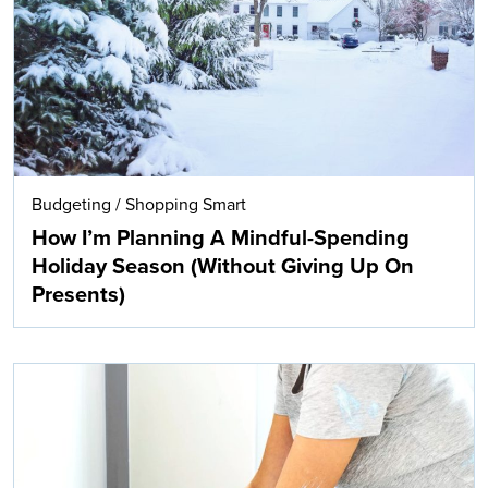
Budgeting
/
Shopping Smart
How I’m Planning A Mindful-Spending
Holiday Season (Without Giving Up On
Presents)