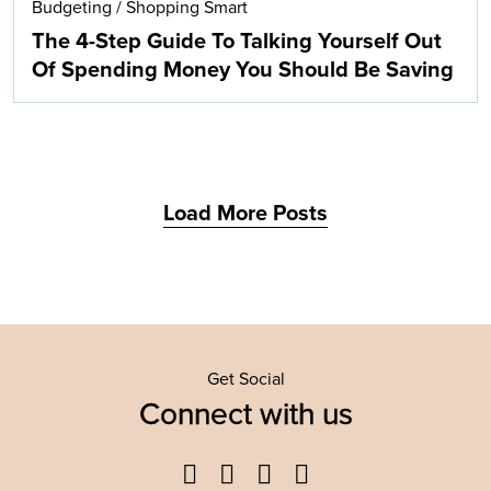
Budgeting
/
Shopping Smart
The 4-Step Guide To Talking Yourself Out
Of Spending Money You Should Be Saving
Load More Posts
Get Social
Connect with us
Facebook
Twitter
YouTube
Instagram