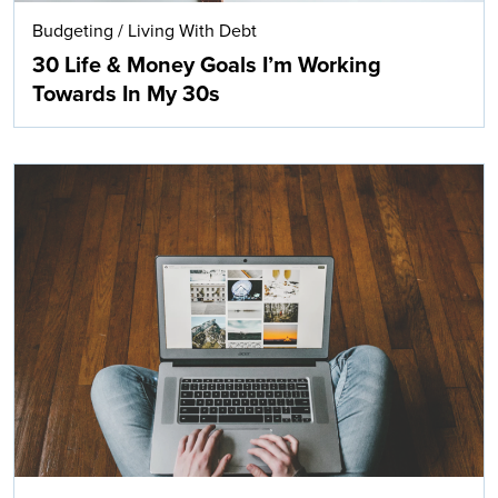
Budgeting
/
Living With Debt
30 Life & Money Goals I’m Working
Towards In My 30s