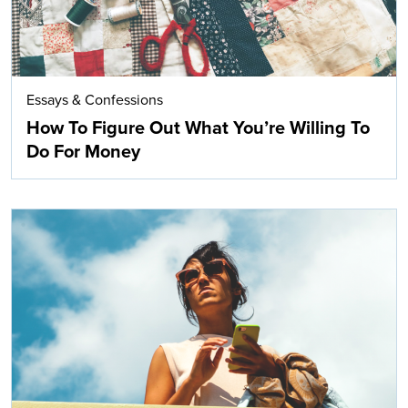
Essays & Confessions
How To Figure Out What You’re Willing To
Do For Money