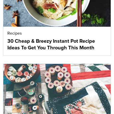
Recipes
30 Cheap & Breezy Instant Pot Recipe
Ideas To Get You Through This Month