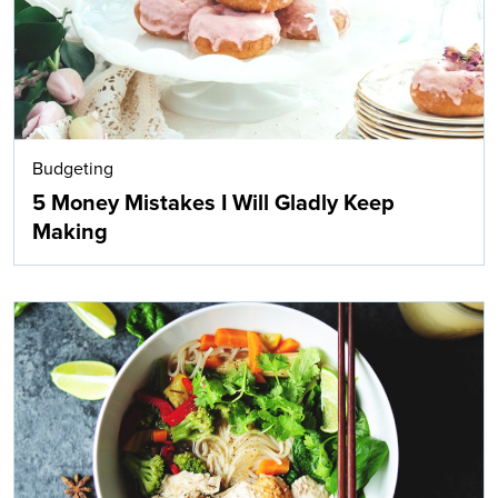
Budgeting
5 Money Mistakes I Will Gladly Keep
Making