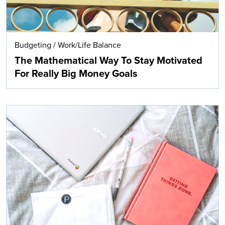
Budgeting
/
Work/Life Balance
The Mathematical Way To Stay Motivated
For Really Big Money Goals