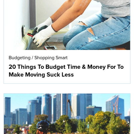
Budgeting
/
Shopping Smart
20 Things To Budget Time & Money For To
Make Moving Suck Less