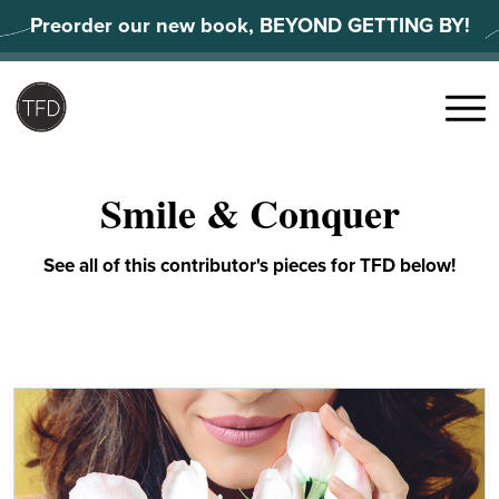
Skip
Preorder our new book, BEYOND GETTING BY!
to
content
Search
for:
Menu
Smile & Conquer
See all of this contributor's pieces for TFD below!