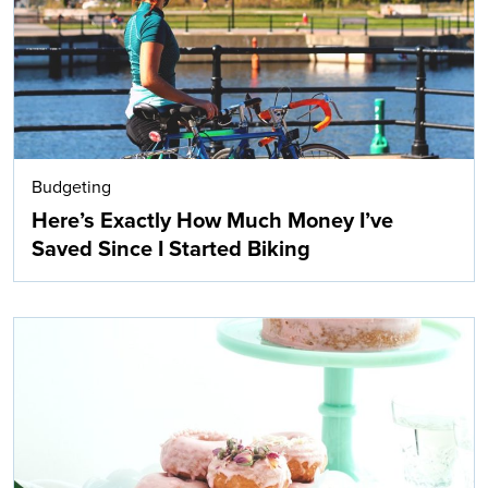
Budgeting
Here’s Exactly How Much Money I’ve
Saved Since I Started Biking