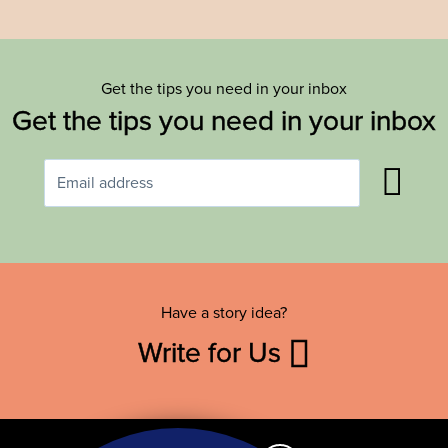
Get the tips you need in your inbox
Get the tips you need in your inbox
Have a story idea?
Write for Us