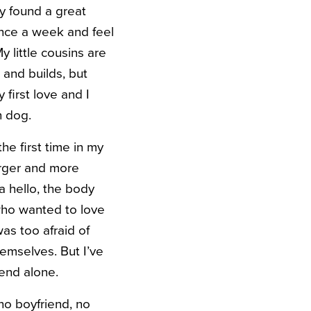
lly found a great
once a week and feel
 little cousins are
 and builds, but
 first love and I
n dog.
he first time in my
arger and more
a hello, the body
who wanted to love
was too afraid of
hemselves. But I’ve
pend alone.
no boyfriend, no