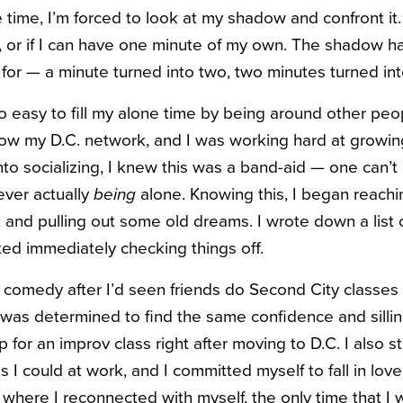
 time, I’m forced to look at my shadow and confront it. E
, or if I can have one minute of my own.
The shadow has
for — a minute turned into two, two minutes turned int
o easy to fill my alone time by being around other people
now my D.C. network, and I was working hard at growin
nto socializing, I knew this was a band-aid — one can’
ever actually
being
alone.
Knowing this, I began reachi
 and pulling out some old dreams. I wrote down a list o
ted immediately checking things off.
 comedy after I’d seen friends do Second City classes 
 was determined to find the same confidence and sillin
p for an improv class right after moving to D.C. I also s
s I could at work, and I committed myself to fall in love
where I reconnected with myself, the only time that I 