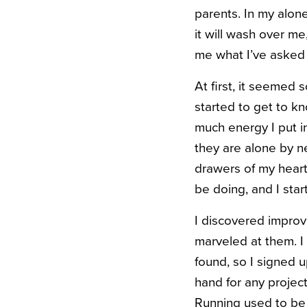
parents. In my alone
it will wash over me
me what I’ve asked 
At first, it seemed s
started to get to k
much energy I put i
they are alone by n
drawers of my heart
be doing, and I star
I discovered improv
marveled at them. I
found, so I signed u
hand for any project
Running used to be 