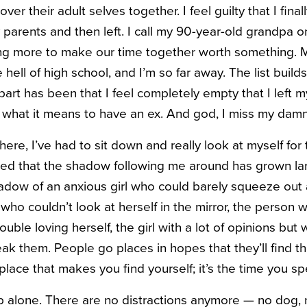
ver their adult selves together. I feel guilty that I fina
y parents and then left. I call my 90-year-old grandpa 
ing more to make our time together worth something. My
hell of high school, and I’m so far away. The list builds
rt has been that I feel completely empty that I left my
 what it means to have an ex. And god, I miss my dam
here, I’ve had to sit down and really look at myself for t
ealized that the shadow following me around has grown l
shadow of an anxious girl who could barely squeeze out 
o couldn’t look at herself in the mirror, the person 
uble loving herself, the girl with a lot of opinions but 
peak them.
People go places in hopes that they’ll find t
e place that makes you find yourself; it’s the time you s
p alone. There are no distractions anymore — no dog, 