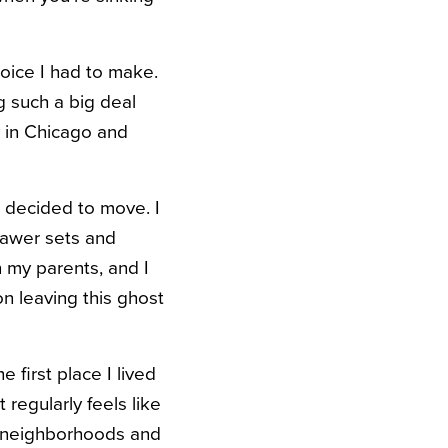
hoice I had to make.
 such a big deal
y in Chicago and
I decided to move. I
rawer sets and
 my parents, and I
on leaving this ghost
 first place I lived
regularly feels like
go neighborhoods and