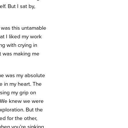
f. But I sat by,
g was this untamable
hat I liked my work
g with crying in
hat was making me
 he was my absolute
le in my heart. The
osing my grip on
f. We knew we were
xploration. But the
d for the other,
hen you’re sinking