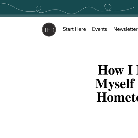
Skip
to
content
Start Here
Events
Newsletter
How I 
Myself
Hometo