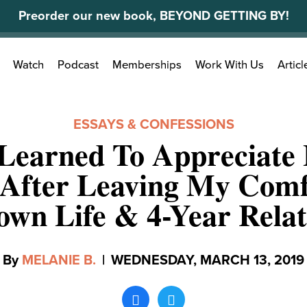
Preorder our new book, BEYOND GETTING BY!
Search
Watch
Podcast
Memberships
Work With Us
Articl
for:
ESSAYS & CONFESSIONS
Learned To Appreciate 
 After Leaving My Comf
wn Life & 4-Year Relat
By
MELANIE B.
|
WEDNESDAY, MARCH 13, 2019