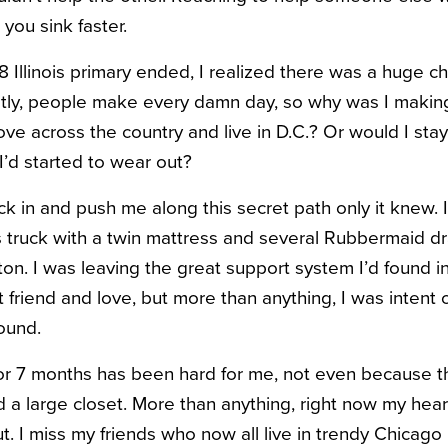
you sink faster.
 Illinois primary ended, I realized there was a huge c
stly, people make every damn day,
so why was I making
ove across the country and live in D.C.? Or would I sta
 I’d started to wear out?
ck in and push me along this secret path only it knew. 
 truck with a twin mattress and several Rubbermaid d
n. I was leaving the great support system I’d found in
friend and love, but more than anything, I was intent 
ound.
or 7 months has been hard for me, not even because the
 a large closet. More than anything, right now my heart 
ut. I miss my friends who now all live in trendy Chica