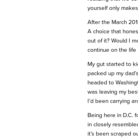
yourself only makes 
After the March 2018
A choice that hone
out of it? Would I m
continue on the life
My gut started to ki
packed up my dad’s
headed to Washingto
was leaving my best 
I’d been carrying ar
Being here in D.C. f
in closely resembled
it’s been scraped o