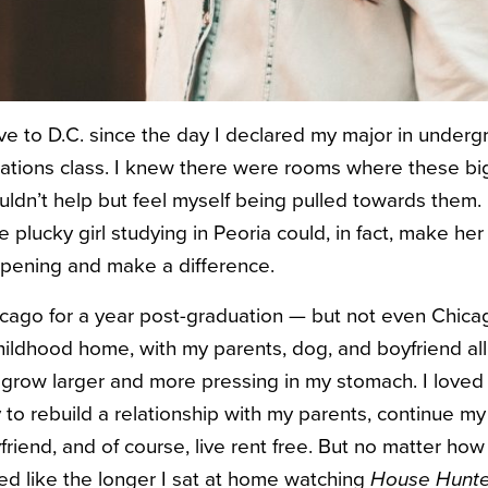
e to D.C. since the day I declared my major in underg
 relations class. I knew there were rooms where these b
uldn’t help but feel myself being pulled towards them.
 plucky girl studying in Peoria could, in fact, make he
ppening and make a difference.
hicago for a year post-graduation — but not even Chicag
childhood home, with my parents, dog, and boyfriend all
t to grow larger and more pressing in my stomach. I love
 to rebuild a relationship with my parents, continue my
riend, and of course, live rent free. But no matter how
eemed like the longer I sat at home watching
House Hunt