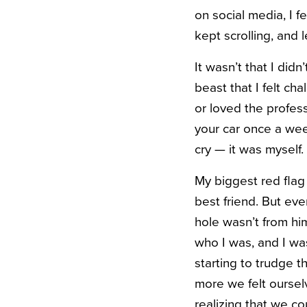
on social media, I fe
kept scrolling, and l
It
wasn’t that I did
beast that I felt ch
or loved the profes
your car once a wee
cry — it was myself
.
My
biggest red flag
best friend. But eve
hole wasn’t from him
who I was, and I w
starting to trudge t
more we felt oursel
realizing that we co