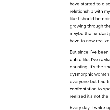
have started to disco
relationship with m
like I should be do
growing through the 
maybe the hardest pa
have to now realize
But since I’ve been 
entire life. I’ve r
daunting. It’s the 
dysmorphic woman wh
everyone but had tro
confrontation to s
realized it’s not th
Every day, I wake u