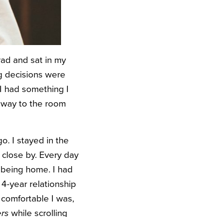
rad and sat in my
ig decisions were
 I had something I
r way to the room
o. I stayed in the
 close by. Every day
d being home. I had
 4-year relationship
 comfortable I was,
ers
while scrolling