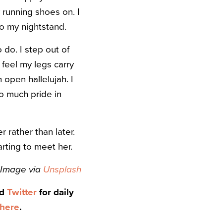
 running shoes on. I
o my nightstand.
 do. I step out of
 feel my legs carry
 open hallelujah. I
o much pride in
 rather than later.
arting to meet her.
Image via
Unsplash
nd
Twitter
for daily
here
.