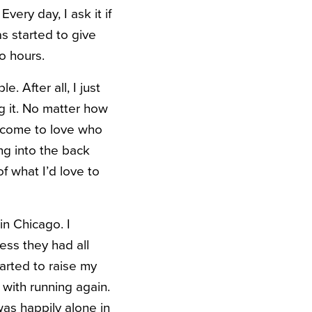
very day, I ask it if
 started to give
o hours.
. After all, I just
g it. No matter how
t come to love who
ng into the back
f what I’d love to
in Chicago. I
ess they had all
tarted to raise my
 with running again.
was happily alone in