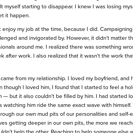
lt myself starting to disappear. I knew I was losing mysel
et it happen.
n’t enjoy my job at the time, because I did. Campaignin
allenged and invigorated
by. However, it didn’t matter t
sionals around me. I realized there was something wron
k after work. I also realized that it wasn’t the work t
 came from my relationship. I loved my boyfriend, and
n though I loved him, I found that I started to feel a ho
 — but it also couldn’t be filled by him. I had started l
as watching him ride the same exact wave with himsel
hrough our own mud pits of our personalities and self-e
ves getting deeper in our own pits, the more we reache
uldn’t help the other. R
eaching to help someone else w