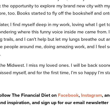
 the opportunity to explore my brand new city with my
e, too. Books started to fly off the bookshelf and ont
ter, I find myself deep in my work, loving what I get to
ondering where this funny voice inside me came from. I
trails, and I can’t help but let my lungs breathe out an
the people around me, doing amazing work, and I feel s
.
the Midwest. I miss my loved ones. I will be back sooner
issed myself, and for the first time, I’m so happy I’m st
Follow The Financial Diet on
Facebook
,
Instagram
, a
and inspiration, and sign up for our email newsletter