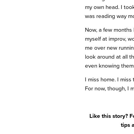
my own head. I took
was reading way mor
Now, a few months la
myself at improv, w
me over new running 
look around at all 
even knowing them
I miss home. I miss 
For now, though, I m
Like this story? 
tips 