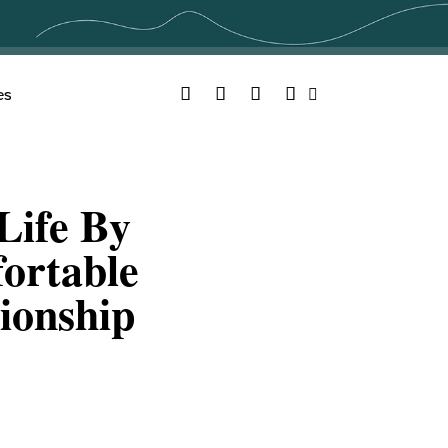
Facebook
Twitter
YouTube
Instagram
es
Search
Life By
ortable
ionship