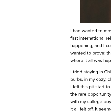
I had wanted to mov
first international
happening, and I co
wanted to prove: the
where it all was ha
I tried staying in C
burbs, in my cozy, 
I felt this pit star
the rare opportunity
with my college boyf
it all felt off. It s