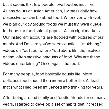
but it seems that few people love food as much as
Asians do. As an Asian American, I witness daily how
obsessive we can be about food. Whenever we travel,
we plan our day around foods we must try. We’ll queue
for hours for food sold at popular Asian night markets.
Our Instagram accounts are flooded with pictures of our
meals. And I’m sure you’ve seen countless “mukbang,”
videos on YouTube, where YouTubers film themselves
eating, often massive amounts of food. Why are these
videos entertaining? Once again: the food.
For many people, food basically equals life. More
delicious food should then mean a better life. At least,
that’s what I had been influenced into thinking for years.
After being around family and foodie friends for so many
years, I started to develop a set of habits that increased