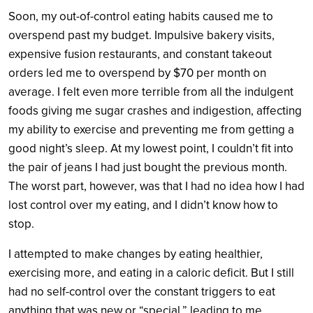
Soon, my out-of-control eating habits caused me to
overspend past my budget. Impulsive bakery visits,
expensive fusion restaurants, and constant takeout
orders led me to overspend by $70 per month on
average. I felt even more terrible from all the indulgent
foods giving me sugar crashes and indigestion, affecting
my ability to exercise and preventing me from getting a
good night’s sleep. At my lowest point, I couldn’t fit into
the pair of jeans I had just bought the previous month.
The worst part, however, was that I had no idea how I had
lost control over my eating, and I didn’t know how to
stop.
I attempted to make changes by eating healthier,
exercising more, and eating in a caloric deficit. But I still
had no self-control over the constant triggers to eat
anything that was new or “special,” leading to me