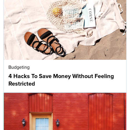
Budgeting
4 Hacks To Save Money Without Feeling
Restricted