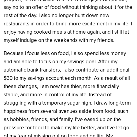
say no to an offer of food without thinking about it for the
rest of the day. I also no longer hunt down new
restaurants in order to bring more excitement in my life. I
enjoy having cooked meals at home again, and I still let
myself indulge on the weekends with my friends.
Because I focus less on food, I also spend less money
and am able to focus on my savings goal. After my
automatic bank transfers, I also contribute an additional
$30 to my savings account each month. As a result of all
these changes, I am now healthier, more financially
stable, and more in control of my life. Instead of
struggling with a temporary sugar high, I draw long-term
happiness from several avenues aside from food, such
as hobbies, friends, and family. I’ve eased up on the
pressure for food to make my life better, and I’ve let go
of my fear of missing out on food and on life. My