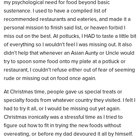
my psychological need for food beyond basic
sustenance. I used to have a compiled list of
recommended restaurants and eateries, and made it a
personal mission to finish said list, or heaven forbid I
miss out on the best. At potlucks, I HAD to taste a little bit
of everything so I wouldn’t feel I was missing out. It also
didn’t help that whenever an Asian Aunty or Uncle would
try to spoon some food onto my plate at a potluck or
restaurant, I couldn’t refuse either out of fear of seeming
rude or missing out on food once again.
At Christmas time, people gave us special treats or
specialty foods from whatever country they visited. I felt I
had to try it all, or I would be missing out yet again.
Christmas ironically was a stressful time as I tried to
figure out how to fit in trying the new foods without
overeating, or before my dad devoured it all by himself.