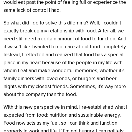
would eat past the point of feeling full or experience the
same lack of control I had.
So what did I do to solve this dilemma? Well, I couldn’t
exactly break up my relationship with food. After all, we
need still need a certain amount of food to function. And
it wasn’t like I wanted to not care about food completely.
Instead, I reflected and realized that food has a special
place in my heart because of the people in my life with
whom I eat and make wonderful memories, whether it’s
family dinners with loved ones, or burgers and beer
nights with my closest friends. Sometimes, it’s way more
about the company than the food.
With this new perspective in mind, I re-established what I
expected from food: nutrition and sustainable energy.
Food now acts as my fuel, so I can think and function
properly in work and life. If I’m not hungry, I can politely