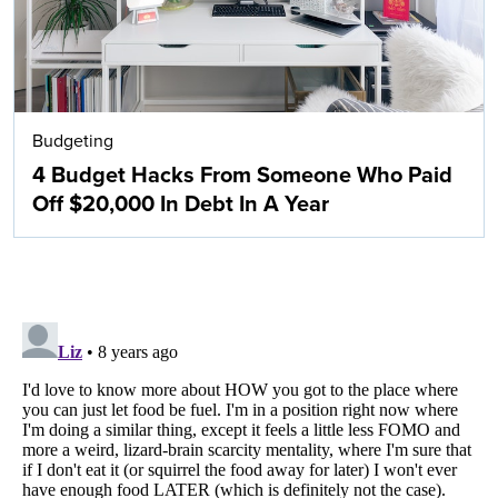
Budgeting
4 Budget Hacks From Someone Who Paid
Off $20,000 In Debt In A Year