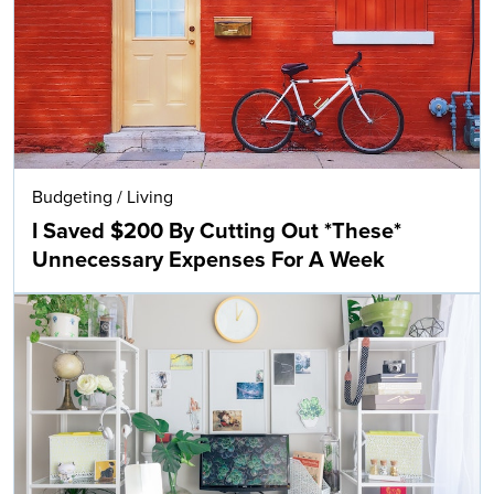
Budgeting
/
Living
I Saved $200 By Cutting Out *These*
Unnecessary Expenses For A Week