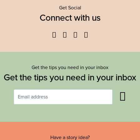
Get Social
Connect with us
Facebook
Twitter
YouTube
Instagram
Get the tips you need in your inbox
Get the tips you need in your inbox
Have a story idea?