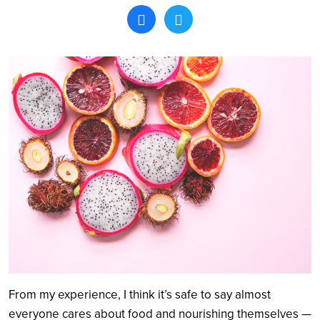
Search
From my experience, I think it’s safe to say almost
everyone cares about food and nourishing themselves —