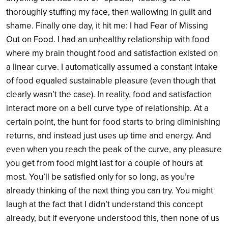
thoroughly stuffing my face, then wallowing in guilt and
shame. Finally one day, it hit me: I had Fear of Missing
Out on Food. I had an unhealthy relationship with food
where my brain thought food and satisfaction existed on
a linear curve. I automatically assumed a constant intake
of food equaled sustainable pleasure (even though that
clearly wasn’t the case). In reality, food and satisfaction
interact more on a bell curve type of relationship. At a
certain point, the hunt for food starts to bring diminishing
returns, and instead just uses up time and energy. And
even when you reach the peak of the curve, any pleasure
you get from food might last for a couple of hours at
most. You’ll be satisfied only for so long, as you’re
already thinking of the next thing you can try. You might
laugh at the fact that I didn’t understand this concept
already, but if everyone understood this, then none of us