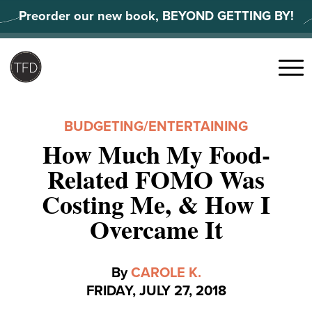
Skip
Preorder our new book, BEYOND GETTING BY!
to
content
Search
for:
Menu
BUDGETING
/
ENTERTAINING
How Much My Food-
Related FOMO Was
Costing Me, & How I
Overcame It
By
CAROLE K.
FRIDAY, JULY 27, 2018