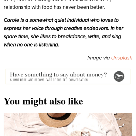
relationship with food has never been better.
Carole is a somewhat quiet individual who loves to
express her voice through creative endeavors. In her
spare time, she likes to breakdance, write, and sing
when no one is listening.
Image via
Unsplash
You might also like