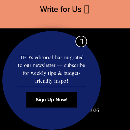
Write for Us
TFD's editorial has migrated
to our newsletter — subscribe
Contact
for weekly tips & budget-
RSS
friendly inspo!
Privacy & Terms
Affiliate Disclosure
Sign Up Now!
© Copyright TF Diet LLC 2026