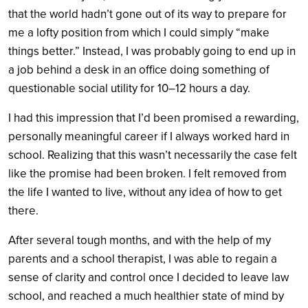
that the world hadn’t gone out of its way to prepare for
me a lofty position from which I could simply “make
things better.” Instead, I was probably going to end up in
a job behind a desk in an office doing something of
questionable social utility for 10–12 hours a day.
I had this impression that I’d been promised a rewarding,
personally meaningful career if I always worked hard in
school. Realizing that this wasn’t necessarily the case felt
like the promise had been broken. I felt removed from
the life I wanted to live, without any idea of how to get
there.
After several tough months, and with the help of my
parents and a school therapist, I was able to regain a
sense of clarity and control once I decided to leave law
school, and reached a much healthier state of mind by