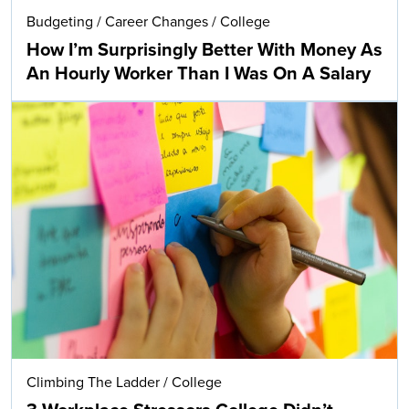
Budgeting
/
Career Changes
/
College
How I’m Surprisingly Better With Money As
An Hourly Worker Than I Was On A Salary
Climbing The Ladder
/
College