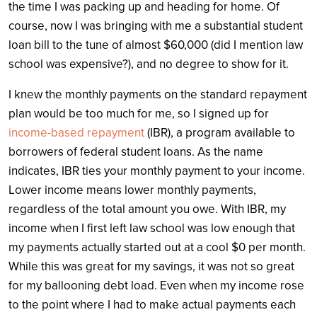
the time I was packing up and heading for home. Of
course, now I was bringing with me a substantial student
loan bill to the tune of almost $60,000 (did I mention law
school was expensive?), and no degree to show for it.
I knew the monthly payments on the standard repayment
plan would be too much for me, so I signed up for
income-based repayment
(IBR), a program available to
borrowers of federal student loans. As the name
indicates, IBR ties your monthly payment to your income.
Lower income means lower monthly payments,
regardless of the total amount you owe. With IBR, my
income when I first left law school was low enough that
my payments actually started out at a cool $0 per month.
While this was great for my savings, it was not so great
for my ballooning debt load. Even when my income rose
to the point where I had to make actual payments each