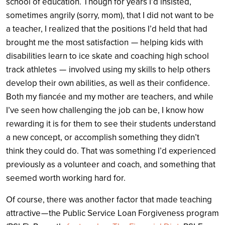
school of education. Though for years I’d insisted,
sometimes angrily (sorry, mom), that I did not want to be
a teacher, I realized that the positions I’d held that had
brought me the most satisfaction — helping kids with
disabilities learn to ice skate and coaching high school
track athletes — involved using my skills to help others
develop their own abilities, as well as their confidence.
Both my fiancée and my mother are teachers, and while
I’ve seen how challenging the job can be, I know how
rewarding it is for them to see their students understand
a new concept, or accomplish something they didn’t
think they could do. That was something I’d experienced
previously as a volunteer and coach, and something that
seemed worth working hard for.
Of course, there was another factor that made teaching
attractive — the Public Service Loan Forgiveness program