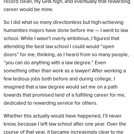
record clean, my GPA high, and eventually that rewarding
career would be mine.
So I did what so many directionless but high-achieving
humanities majors have done before me — I went to law
school. While I wasn’t overly ambitious, I figured that
attending the best law school I could would “open
doors” for me, thinking, as I heard from so many people,
“you can do anything with a law degree.” Even
something other than work as a lawyer! After working a
few tedious jobs both before and during college, I
imagined that a law degree would set me on a path
towards that promised land of a fulfilling career for me,
dedicated to rewarding service for others.
Whether this actually would have happened, I’ll never
know, because I left law school after one year. Over the
course of that year, it became increasingly clear to me