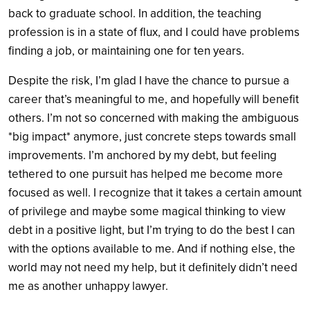
back to graduate school. In addition, the teaching
profession is in a state of flux, and I could have problems
finding a job, or maintaining one for ten years.
Despite the risk, I’m glad I have the chance to pursue a
career that’s meaningful to me, and hopefully will benefit
others. I’m not so concerned with making the ambiguous
*big impact* anymore, just concrete steps towards small
improvements. I’m anchored by my debt, but feeling
tethered to one pursuit has helped me become more
focused as well. I recognize that it takes a certain amount
of privilege and maybe some magical thinking to view
debt in a positive light, but I’m trying to do the best I can
with the options available to me. And if nothing else, the
world may not need my help, but it definitely didn’t need
me as another unhappy lawyer.