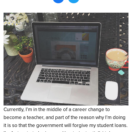
Search
Currently, I’m in the middle of a career change to
become a teacher, and part of the reason why I’m doing
it is so that the government will forgive my student loans.