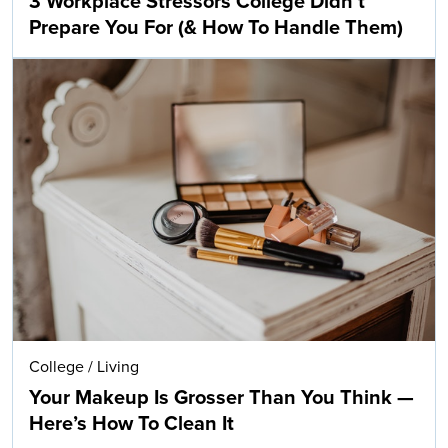
3 Workplace Stressors College Didn’t
Prepare You For (& How To Handle Them)
College
/
Living
Your Makeup Is Grosser Than You Think —
Here’s How To Clean It