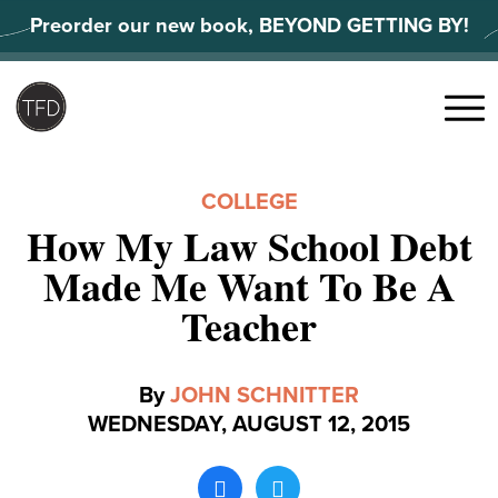
Skip
Preorder our new book, BEYOND GETTING BY!
to
content
Search
for:
Menu
COLLEGE
How My Law School Debt
Made Me Want To Be A
Teacher
By
JOHN SCHNITTER
WEDNESDAY, AUGUST 12, 2015