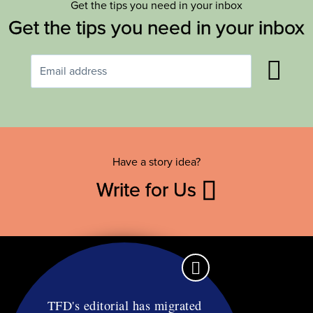
Get the tips you need in your inbox
Get the tips you need in your inbox
Have a story idea?
Write for Us
TFD's editorial has migrated