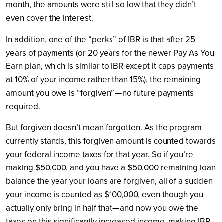
month, the amounts were still so low that they didn’t
even cover the interest.
In addition, one of the “perks” of IBR is that after 25
years of payments (or 20 years for the newer Pay As You
Earn plan, which is similar to IBR except it caps payments
at 10% of your income rather than 15%), the remaining
amount you owe is “forgiven” — no future payments
required.
But forgiven doesn’t mean forgotten. As the program
currently stands, this forgiven amount is counted towards
your federal income taxes for that year. So if you’re
making $50,000, and you have a $50,000 remaining loan
balance the year your loans are forgiven, all of a sudden
your income is counted as $100,000, even though you
actually only bring in half that — and now you owe the
taxes on this significantly increased income, making IBR