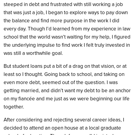
steeped in debt and frustrated with still working a job
that was just a job, I began to explore ways to pay down
the balance and find more purpose in the work I did
every day. Though I’d learned from my experience in law
school that the world wasn’t waiting for my help, I figured
the underlying impulse to find work I felt truly invested in
was still a worthwhile goal.
But student loans put a bit of a drag on that vision, or at
least so I thought. Going back to school, and taking on
even more debt, seemed out of the question. I was
getting married, and didn’t want my debt to be an anchor
on my fiancée and me just as we were beginning our life
together.
After considering and rejecting several career ideas, I
decided to attend an open house at a local graduate