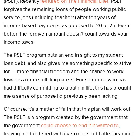
(PSLF). Recently
featured on The Financial Diet
, PSLF
forgives the remaining loans of people working public
service jobs (including teachers) after ten years of
income-based payments, as opposed to 20 or 25. Even
better, the forgiven amount doesn’t count towards your
income taxes.
The PSLF program puts an end in sight to my student
loan debt, and also gives me something specific to strive
for — more financial freedom and the chance to work
towards a more fulfilling career. For someone who has
had difficulty committing to a path in life, this has brought
me a sense of purpose I’d previously been lacking.
Of course, it’s a matter of faith that this plan will work out.
The PSLF is a program created by the government that
the government
could choose to end if it wanted to
,
leaving me burdened with even more debt after heading