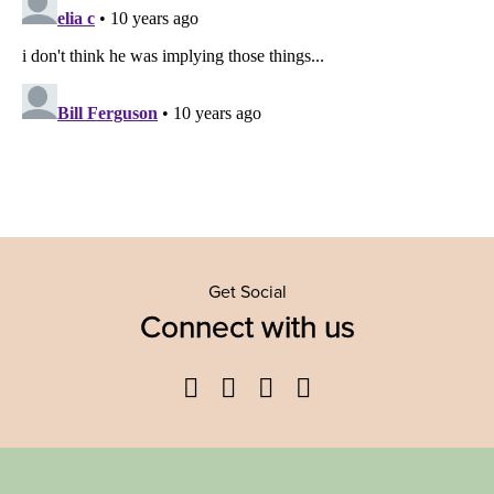
Get Social
Connect with us
Facebook
Twitter
YouTube
Instagram