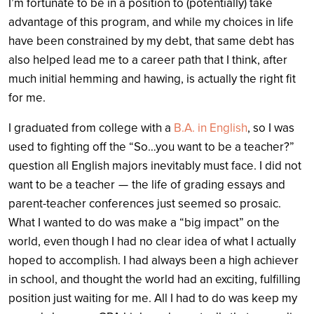
I’m fortunate to be in a position to (potentially) take
advantage of this program, and while my choices in life
have been constrained by my debt, that same debt has
also helped lead me to a career path that I think, after
much initial hemming and hawing, is actually the right fit
for me.
I graduated from college with a
B.A. in English
, so I was
used to fighting off the “So…you want to be a teacher?”
question all English majors inevitably must face. I did not
want to be a teacher — the life of grading essays and
parent-teacher conferences just seemed so prosaic.
What I wanted to do was make a “big impact” on the
world, even though I had no clear idea of what I actually
hoped to accomplish. I had always been a high achiever
in school, and thought the world had an exciting, fulfilling
position just waiting for me. All I had to do was keep my