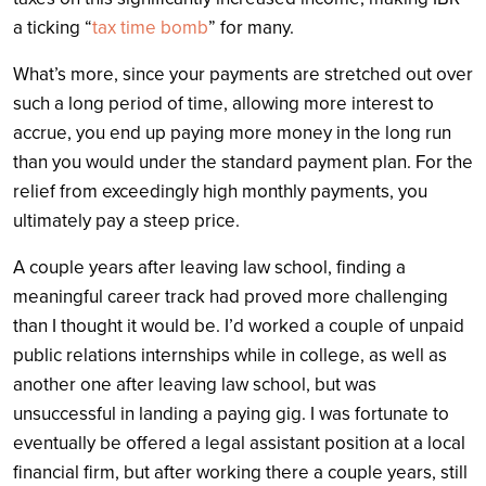
a ticking “
tax time bomb
” for many.
What’s more, since your payments are stretched out over
such a long period of time, allowing more interest to
accrue, you end up paying more money in the long run
than you would under the standard payment plan. For the
relief from exceedingly high monthly payments, you
ultimately pay a steep price.
A couple years after leaving law school, finding a
meaningful career track had proved more challenging
than I thought it would be. I’d worked a couple of unpaid
public relations internships while in college, as well as
another one after leaving law school, but was
unsuccessful in landing a paying gig. I was fortunate to
eventually be offered a legal assistant position at a local
financial firm, but after working there a couple years, still