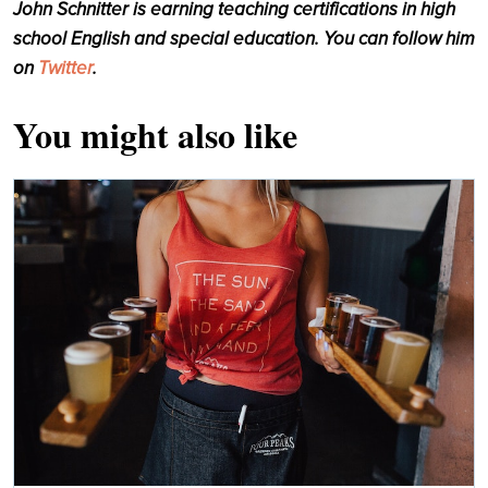
John Schnitter is earning teaching certifications in high
school English and special education. You can follow him
on
Twitter
.
You might also like