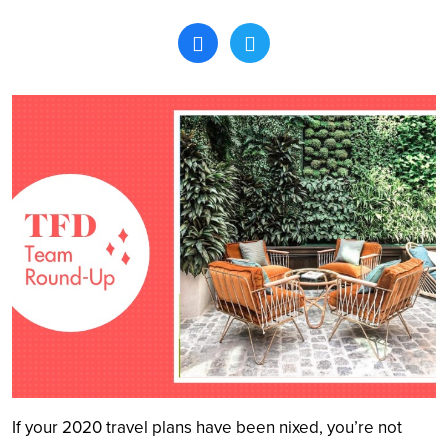
Search
If your 2020 travel plans have been nixed, you’re not