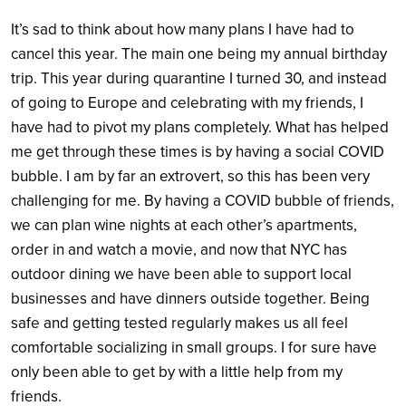
It’s sad to think about how many plans I have had to
cancel this year. The main one being my annual birthday
trip. This year during quarantine I turned 30, and instead
of going to Europe and celebrating with my friends, I
have had to pivot my plans completely. What has helped
me get through these times is by having a social COVID
bubble. I am by far an extrovert, so this has been very
challenging for me. By having a COVID bubble of friends,
we can plan wine nights at each other’s apartments,
order in and watch a movie, and now that NYC has
outdoor dining we have been able to support local
businesses and have dinners outside together. Being
safe and getting tested regularly makes us all feel
comfortable socializing in small groups. I for sure have
only been able to get by with a little help from my
friends.