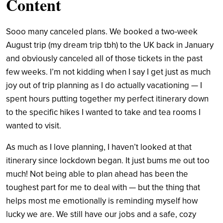
Content
Sooo many canceled plans. We booked a two-week
August trip (my dream trip tbh) to the UK back in January
and obviously canceled all of those tickets in the past
few weeks. I’m not kidding when I say I get just as much
joy out of trip planning as I do actually vacationing — I
spent hours putting together my perfect itinerary down
to the specific hikes I wanted to take and tea rooms I
wanted to visit.
As much as I love planning, I haven’t looked at that
itinerary since lockdown began. It just bums me out too
much! Not being able to plan ahead has been the
toughest part for me to deal with — but the thing that
helps most me emotionally is reminding myself how
lucky we are. We still have our jobs and a safe, cozy