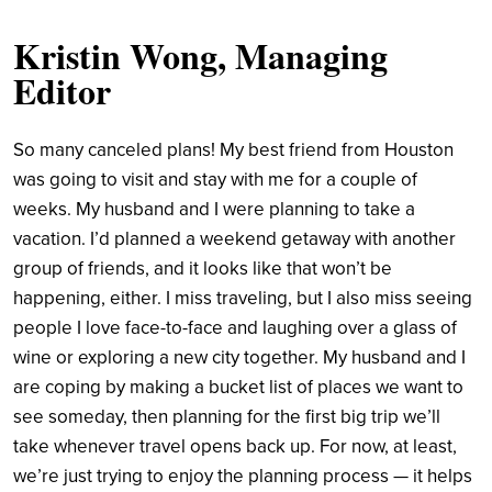
Kristin Wong, Managing
Editor
So many canceled plans! My best friend from Houston
was going to visit and stay with me for a couple of
weeks. My husband and I were planning to take a
vacation. I’d planned a weekend getaway with another
group of friends, and it looks like that won’t be
happening, either. I miss traveling, but I also miss seeing
people I love face-to-face and laughing over a glass of
wine or exploring a new city together. My husband and I
are coping by making a bucket list of places we want to
see someday, then planning for the first big trip we’ll
take whenever travel opens back up. For now, at least,
we’re just trying to enjoy the planning process — it helps