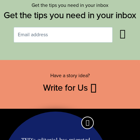
Get the tips you need in your inbox
Get the tips you need in your inbox
Have a story idea?
Write for Us
TFD's editorial has migrated