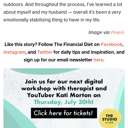
outdoors. And throughout the process, I’ve learned a lot
about myself and my husband — overall it’s been a very
emotionally stabilizing thing to have in my life.
Image via
Pexels
Like this story? Follow The Financial Diet on
Facebook
,
Instagram
, and
Twitter
for daily tips and inspiration, and
sign up for our email newsletter
here
.