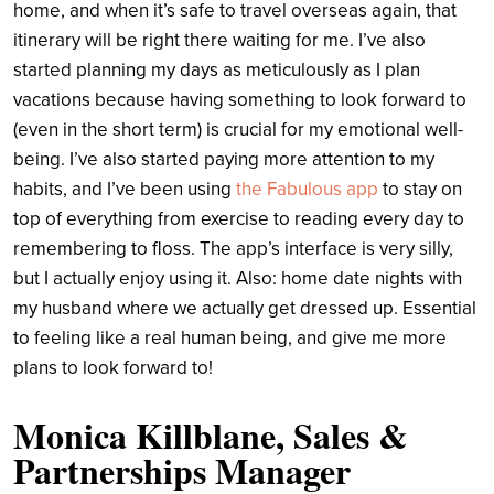
home, and when it’s safe to travel overseas again, that
itinerary will be right there waiting for me. I’ve also
started planning my days as meticulously as I plan
vacations because having something to look forward to
(even in the short term) is crucial for my emotional well-
being. I’ve also started paying more attention to my
habits, and I’ve been using
the Fabulous app
to stay on
top of everything from exercise to reading every day to
remembering to floss. The app’s interface is very silly,
but I actually enjoy using it. Also: home date nights with
my husband where we actually get dressed up. Essential
to feeling like a real human being, and give me more
plans to look forward to!
Monica Killblane, Sales &
Partnerships Manager