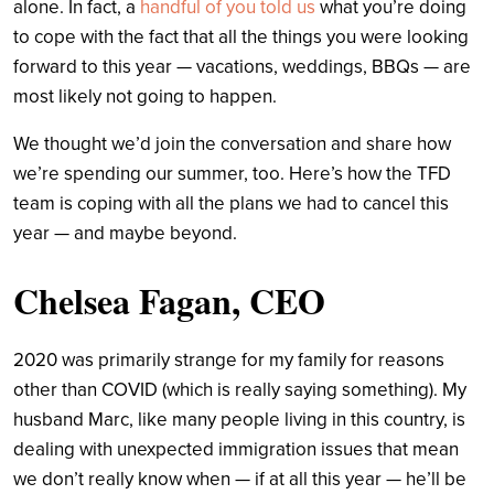
alone. In fact, a
handful of you told us
what you’re doing
to cope with the fact that all the things you were looking
forward to this year — vacations, weddings, BBQs — are
most likely not going to happen.
We thought we’d join the conversation and share how
we’re spending our summer, too. Here’s how the TFD
team is coping with all the plans we had to cancel this
year — and maybe beyond.
Chelsea Fagan, CEO
2020 was primarily strange for my family for reasons
other than COVID (which is really saying something). My
husband Marc, like many people living in this country, is
dealing with unexpected immigration issues that mean
we don’t really know when — if at all this year — he’ll be