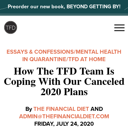
Skip
Preorder our new book, BEYOND GETTING BY!
to
content
Search
for:
Menu
ESSAYS & CONFESSIONS
/
MENTAL HEALTH
IN QUARANTINE
/
TFD AT HOME
How The TFD Team Is
Coping With Our Canceled
2020 Plans
By
THE FINANCIAL DIET
AND
ADMIN@THEFINANCIALDIET.COM
FRIDAY, JULY 24, 2020