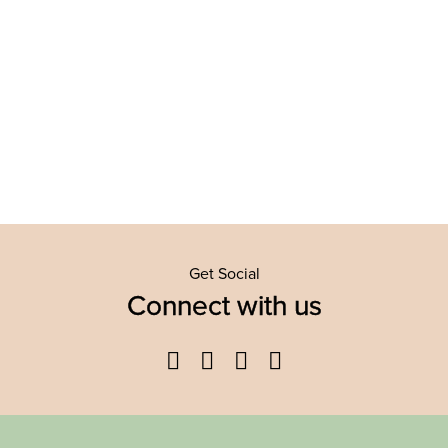
Get Social
Connect with us
Facebook
Twitter
YouTube
Instagram