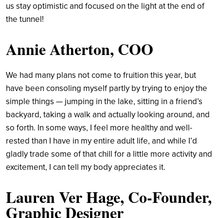
us stay optimistic and focused on the light at the end of
the tunnel!
Annie Atherton, COO
We had many plans not come to fruition this year, but
have been consoling myself partly by trying to enjoy the
simple things — jumping in the lake, sitting in a friend’s
backyard, taking a walk and actually looking around, and
so forth. In some ways, I feel more healthy and well-
rested than I have in my entire adult life, and while I’d
gladly trade some of that chill for a little more activity and
excitement, I can tell my body appreciates it.
Lauren Ver Hage, Co-Founder,
Graphic Designer