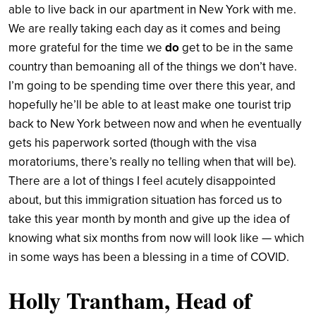
able to live back in our apartment in New York with me.
We are really taking each day as it comes and being
more grateful for the time we
do
get to be in the same
country than bemoaning all of the things we don’t have.
I’m going to be spending time over there this year, and
hopefully he’ll be able to at least make one tourist trip
back to New York between now and when he eventually
gets his paperwork sorted (though with the visa
moratoriums, there’s really no telling when that will be).
There are a lot of things I feel acutely disappointed
about, but this immigration situation has forced us to
take this year month by month and give up the idea of
knowing what six months from now will look like — which
in some ways has been a blessing in a time of COVID.
Holly Trantham, Head of