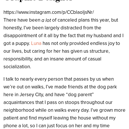
https://www.instagram.com/p/CCblaoljsNr/
There have been
of canceled plans this year, but
a lot
honestly, I’ve been largely distracted from the
disappointment of it all by the fact that my husband and I
got a puppy.
Luna
has not only provided endless joy to
our lives, but caring for her has given us structure,
responsibility, and an insane amount of casual
socialization.
I talk to nearly every person that passes by us when
we’re out on walks, I’ve made friends at the dog park
here in Jersey City, and have “dog parent”
acquaintances that I pass on stoops throughout our
neighborhood while on walks every day. I’ve grown more
patient and find myself leaving the house without my
phone a lot, so I can just focus on her and my time