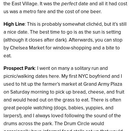
the East Village. It was the
perfect
date and all it had cost
us was a metro fare and the cost of one beer.
High Line
: This is probably somewhat clichéd, but it’s still
a nice date. The best time to go is as the sun is setting
(although it closes after dark). Afterwards, you can stop
by Chelsea Market for window-shopping and a bite to
eat.
Prospect Park
: I went on many a solitary run and
picnic/walking dates here. My first NYC boyfriend and I
used to hit up the farmer’s market at Grand Army Plaza
on Saturday morning to pick up bread, cheese, and fruit
and would head out on the grass to eat. There is often
great people watching (dogs, babies, yuppies, and
larpers!), and I always loved following the sound of the
drums across the park. The Drum Circle would