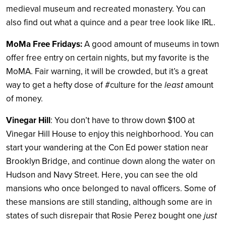
medieval museum and recreated monastery. You can
also find out what a quince and a pear tree look like IRL.
MoMa Free Fridays
:
A good amount of museums in town
offer free entry on certain nights, but my favorite is the
MoMA. Fair warning, it will be crowded, but it’s a great
way to get a hefty dose of #culture for the
least
amount
of money.
Vinegar Hill
: You don’t have to throw down $100 at
Vinegar Hill House to enjoy this neighborhood. You can
start your wandering at the Con Ed power station near
Brooklyn Bridge, and continue down along the water on
Hudson and Navy Street. Here, you can see the old
mansions who once belonged to naval officers. Some of
these mansions are still standing, although some are in
states of such disrepair that Rosie Perez bought one
just