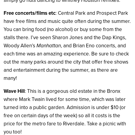
simply go nuts dancing to Whitney Houston remixes.
Free concerts/films etc
: Central Park and Prospect Park
have free films and music quite often during the summer.
You can bring food (no alcohol) or buy some from the
stalls there. I’ve seen Sharon Jones and the Dap Kings,
Woody Allen’s
Manhattan
, and Brian Eno concerts, and
each time was an amazing experience. Be sure to check
out the many parks around the city that offer free shows
and entertainment during the summer, as there are
many!
Wave Hill
: This is a gorgeous old estate in the Bronx
where Mark Twain lived for some time, which was later
turned into a public garden. Admission is under $10 (or
free on certain days of the week) so all it costs is the
price for the metro fare to Riverdale. Take a picnic with
you too!