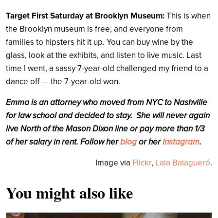
Target First Saturday at Brooklyn Museum:
This is when
the Brooklyn museum is free, and everyone from
families to hipsters hit it up. You can buy wine by the
glass, look at the exhibits, and listen to live music. Last
time I went, a sassy 7-year-old challenged my friend to a
dance off — the 7-year-old won.
Emma is an attorney who moved from NYC to Nashville
for law school and decided to stay. She will never again
live North of the Mason Dixon line or pay more than 1/3
of her salary in rent. Follow her
blog
or her
Instagram
.
Image via
Flickr
,
Laia Balagueró
.
You might also like