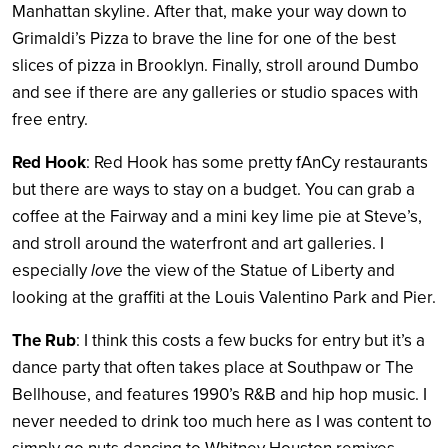
Manhattan skyline. After that, make your way down to
Grimaldi’s Pizza to brave the line for one of the best
slices of pizza in Brooklyn. Finally, stroll around Dumbo
and see if there are any galleries or studio spaces with
free entry.
Red Hook
: Red Hook has some pretty fAnCy restaurants
but there are ways to stay on a budget. You can grab a
coffee at the Fairway and a mini key lime pie at Steve’s,
and stroll around the waterfront and art galleries. I
especially
love
the view of the Statue of Liberty and
looking at the graffiti at the Louis Valentino Park and Pier.
The Rub
: I think this costs a few bucks for entry but it’s a
dance party that often takes place at Southpaw or The
Bellhouse, and features 1990’s R&B and hip hop music. I
never needed to drink too much here as I was content to