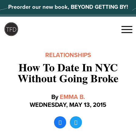
Skip
Preorder our new book, BEYOND GETTING BY!
to
content
Search
for:
Menu
RELATIONSHIPS
How To Date In NYC
Without Going Broke
By
EMMA B.
WEDNESDAY, MAY 13, 2015