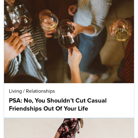
Living
/
Relationships
PSA: No, You Shouldn’t Cut Casual
Friendships Out Of Your Life