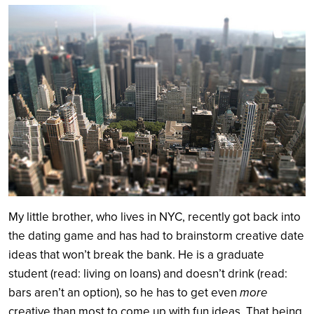
Search
My little brother, who lives in NYC, recently got back into
the dating game and has had to brainstorm creative date
ideas that won’t break the bank. He is a graduate
student (read: living on loans) and doesn’t drink (read:
bars aren’t an option), so he has to get even
more
creative than most to come up with fun ideas. That being