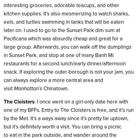
interesting groceries, adorable teacups, and other
kitchen supplies. It’s also mesmerizing to watch sharks,
eels, and turtles swimming in tanks that will be eaten
later on. I used to go to the Sunset Park dim sum at
Pacificana which was absurdly cheap and great for a
large group. Afterwards, you can walk off the dumplings
in Sunset Park, and stop at one of many Banh Mi
restaurants for a second lunch/early dinner/afternoon
snack. If exploring the outer-borough is not your jam, you
can always explore a more central area and
visit
Manhattan’s
Chinatown.
The Cloisters
: I once went on a girl-only date here with
one of my BFFs. Entry to The Cloisters is free, and it’s run
by the Met. It’s a ways away since it’s pretty far uptown,
but it’s definitely worth a visit. You can bring a picnic
to eat in the park outside, and wander around the