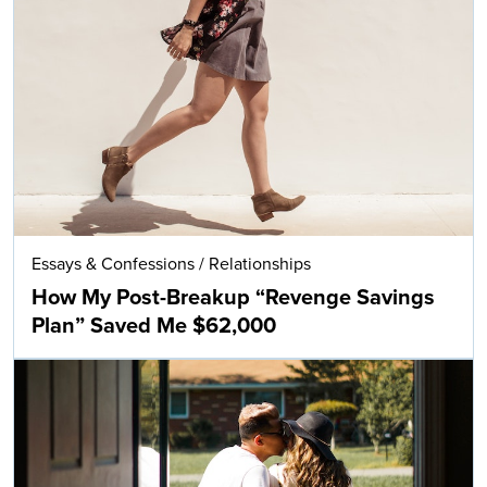
Essays & Confessions
/
Relationships
How My Post-Breakup “Revenge Savings
Plan” Saved Me $62,000