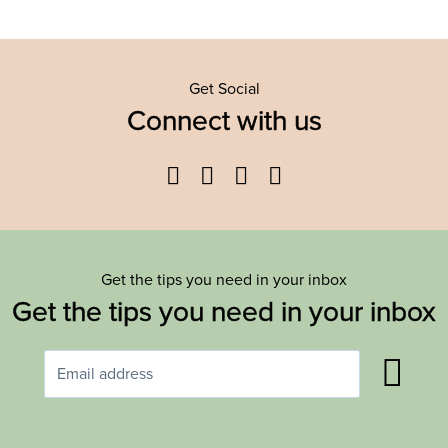
Get Social
Connect with us
Facebook
Twitter
YouTube
Instagram
Get the tips you need in your inbox
Get the tips you need in your inbox