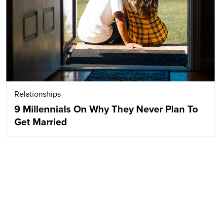
Relationships
9 Millennials On Why They Never Plan To
Get Married