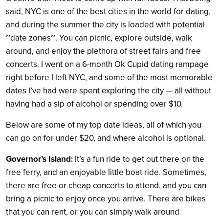
said, NYC is one of the best cities in the world for dating,
and during the summer the city is loaded with potential
~date zones~. You can picnic, explore outside, walk
around, and enjoy the plethora of street fairs and free
concerts. I went on a 6-month Ok Cupid dating rampage
right before I left NYC, and some of the most memorable
dates I’ve had were spent exploring the city — all without
having had a sip of alcohol or spending over $10.
Below are some of my top date ideas, all of which you
can go on for under $20, and where alcohol is optional.
Governor’s Island:
It’s a fun ride to get out there on the
free ferry, and an enjoyable little boat ride. Sometimes,
there are free or cheap concerts to attend, and you can
bring a picnic to enjoy once you arrive. There are bikes
that you can rent, or you can simply walk around