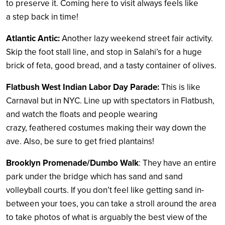
to preserve it. Coming here to visit always feels like
a step back in time!
Atlantic Anti
c:
Another lazy weekend street fair activity.
Skip the foot stall line, and stop in Salahi’s for a huge
brick of feta, good bread, and a tasty container of olives.
Flatbush West Indian Labor Day Parade:
This is like
Carnaval but in NYC. Line up with spectators in Flatbush,
and watch the floats and people wearing
crazy, feathered costumes making their way down the
ave. Also, be sure to get fried plantains!
Brooklyn Promenade/Dumbo Walk
: They have an entire
park under the bridge which has sand and sand
volleyball courts. If you don’t feel like getting sand in-
between your toes, you can take a stroll around the area
to take photos of what is arguably the best view of the