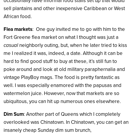
occasionally have informal food stalls set up that would
sell plantains and other inexpensive Caribbean or West
African food.
Flea markets
: One guy invited me to go with him to the
Fort Greene flea market on what I thought was just a
casual
neighborly outing, but, when he later tried to kiss
me I realized it was, indeed, a date. Although it can be
hard to find good stuff to buy at these, it’s still fun to
poke around and look at old military paraphernalia and
vintage PlayBoy mags. The food is pretty fantastic as
well. I was especially enamored with the papusas and
watermelon juice. However, now that markets are so
ubiquitous, you can hit up numerous ones elsewhere.
Dim Sum
: Another part of Queens which I completely
overlooked was Chinatown. In Chinatown, you can get an
insanely cheap Sunday dim sum brunch,