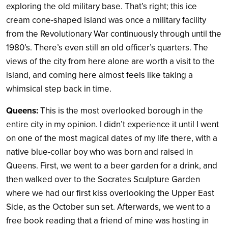
exploring the old military base. That’s right; this ice
cream cone-shaped island was once a military facility
from the Revolutionary War continuously through until the
1980’s. There’s even still an old officer’s quarters. The
views of the city from here alone are worth a visit to the
island, and coming here almost feels like taking a
whimsical step back in time.
Queens:
This is the most overlooked borough in the
entire city in my opinion. I didn’t experience it until I went
on one of the most magical dates of my life there, with a
native blue-collar boy who was born and raised in
Queens. First, we went to a beer garden for a drink, and
then walked over to the Socrates Sculpture Garden
where we had our first kiss overlooking the Upper East
Side, as the October sun set. Afterwards, we went to a
free book reading that a friend of mine was hosting in