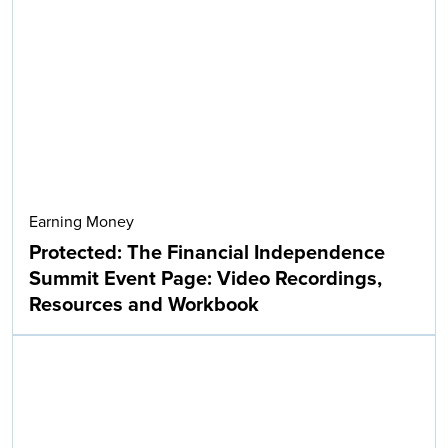
Earning Money
Protected: The Financial Independence
Summit Event Page: Video Recordings,
Resources and Workbook