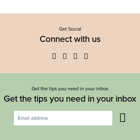
Get Social
Connect with us
Facebook
Twitter
YouTube
Instagram
Get the tips you need in your inbox
Get the tips you need in your inbox