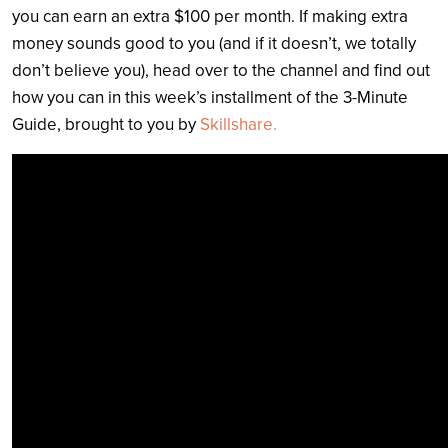
you can earn an extra $100 per month. If making extra
money sounds good to you (and if it doesn’t, we totally
don’t believe you), head over to the channel and find out
how you can in
this week’s installment of the 3-Minute
Guide, brought to you by
Skillshare.