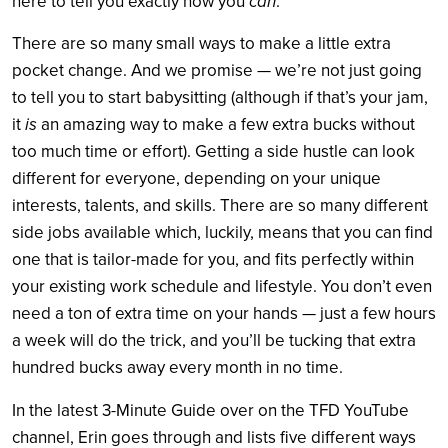
here to tell you exactly how you
can
.
There are so many small ways to make a little extra
pocket change. And we promise — we’re not just going
to tell you to start babysitting (although if that’s your jam,
it
is
an amazing way to make a few extra bucks without
too much time or effort). Getting a side hustle can look
different for everyone, depending on your unique
interests, talents, and skills. There are so many different
side jobs available which, luckily, means that you can find
one that is tailor-made for you, and fits perfectly within
your existing work schedule and lifestyle. You don’t even
need a ton of extra time on your hands — just a few hours
a week will do the trick, and you’ll be tucking that extra
hundred bucks away every month in no time.
In the latest 3-Minute Guide over on the TFD YouTube
channel, Erin goes through and lists five different ways