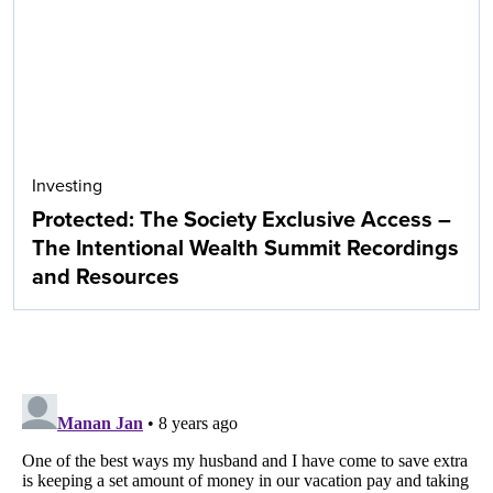
Investing
Protected: The Society Exclusive Access –
The Intentional Wealth Summit Recordings
and Resources