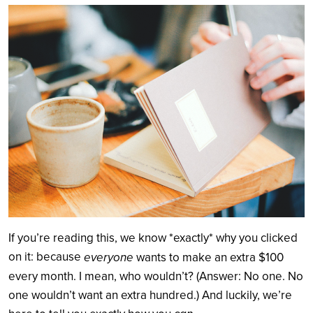
Search
If you’re reading this, we know *exactly* why you clicked
on it: because
everyone
wants to make an extra $100
every month. I mean, who wouldn’t? (Answer: No one. No
one wouldn’t want an extra hundred.) And luckily, we’re