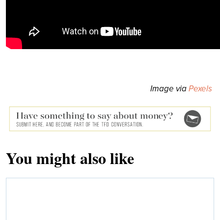
Image via
Pexels
You might also like