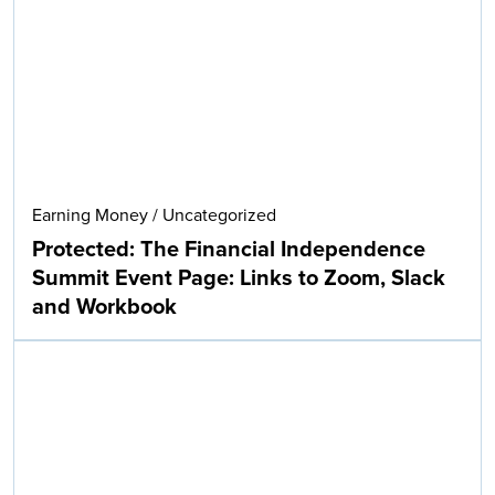
Earning Money
/
Uncategorized
Protected: The Financial Independence
Summit Event Page: Links to Zoom, Slack
and Workbook