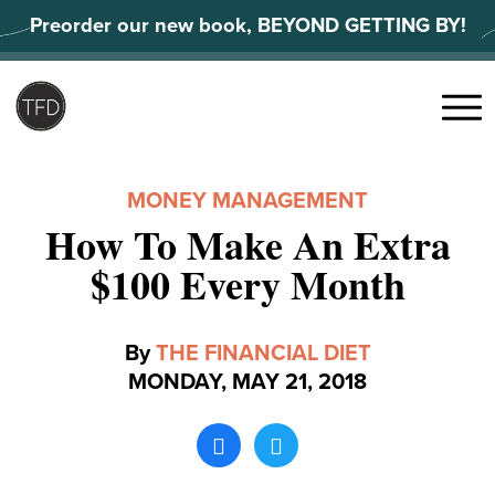
Skip
Preorder our new book, BEYOND GETTING BY!
to
content
Search
for:
Menu
MONEY MANAGEMENT
How To Make An Extra
$100 Every Month
By
THE FINANCIAL DIET
MONDAY, MAY 21, 2018