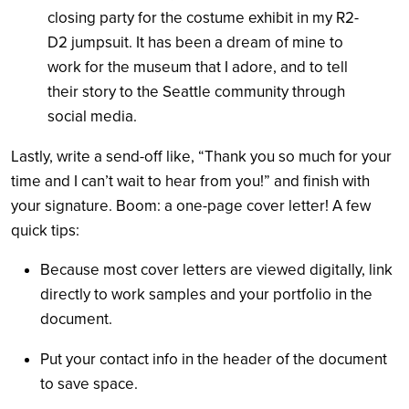
closing party for the costume exhibit in my R2-
D2 jumpsuit. It has been a dream of mine to
work for the museum that I adore, and to tell
their story to the Seattle community through
social media.
Lastly, write a send-off like, “Thank you so much for your
time and I can’t wait to hear from you!” and finish with
your signature. Boom: a one-page cover letter! A few
quick tips:
Because most cover letters are viewed digitally, link
directly to work samples and your portfolio in the
document.
Put your contact info in the header of the document
to save space.