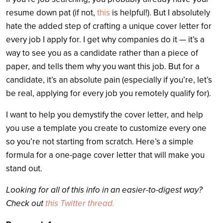
resume down pat (if not,
this
is helpful!). But I absolutely
hate the added step of crafting a unique cover letter for
every job I apply for. I get why companies do it — it’s a
way to see you as a candidate rather than a piece of
paper, and tells them why you want this job. But for a
candidate, it’s an absolute pain (especially if you’re, let’s
be real, applying for every job you remotely qualify for).
I want to help you demystify the cover letter, and help
you use a template you create to customize every one
so you’re not starting from scratch. Here’s a simple
formula for a one-page cover letter that will make you
stand out.
Looking for all of this info in an easier-to-digest way?
Check out
this Twitter thread.