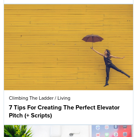
Climbing The Ladder
/
Living
7 Tips For Creating The Perfect Elevator
Pitch (+ Scripts)