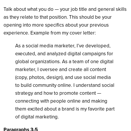
Talk about what you do — your job title and general skills
as they relate to that position. This should be your
opening into more specifics about your previous
experience. Example from my cover letter:
As a social media marketer, I’ve developed,
executed, and analyzed digital campaigns for
global organizations. As a team of one digital
marketer, I oversee and create all content
(copy, photos, design), and use social media
to build community online. I understand social
strategy and how to promote content —
connecting with people online and making
them excited about a brand is my favorite part
of digital marketing.
Paragraphs 3-5