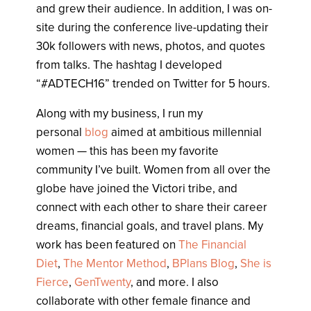
and grew their audience. In addition, I was on-
site during the conference live-updating their
30k followers with news, photos, and quotes
from talks. The hashtag I developed
“#ADTECH16” trended on Twitter for 5 hours.
Along with my business, I run my
personal
blog
aimed at ambitious millennial
women — this has been my favorite
community I’ve built. Women from all over the
globe have joined the Victori tribe, and
connect with each other to share their career
dreams, financial goals, and travel plans. My
work has been featured on
The Financial
Diet
,
The Mentor Method
,
BPlans Blog
,
She is
Fierce
,
GenTwenty
, and more. I also
collaborate with other female finance and