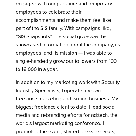
engaged with our part-time and temporary
employees to celebrate their
accomplishments and make them feel like
part of the SIS family. With campaigns like,
“SIS Snapshots” — a social giveaway that
showcased information about the company, its
employees, and its mission — I was able to
single-handedly grow our followers from 100
to 16,000 in a year.
In addition to my marketing work with Security
Industry Specialists, I operate my own
freelance marketing and writing business. My
biggest freelance client to date, I lead social
media and rebranding efforts for ad:tech, the
world’s largest marketing conference. I
promoted the event, shared press releases,