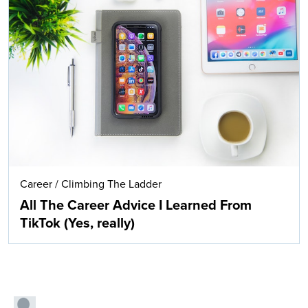
Career
/
Climbing The Ladder
All The Career Advice I Learned From
TikTok (Yes, really)