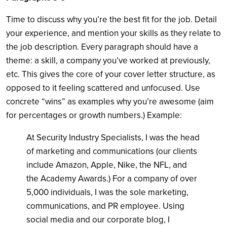
Time to discuss why you’re the best fit for the job. Detail
your experience, and mention your skills as they relate to
the job description. Every paragraph should have a
theme: a skill, a company you’ve worked at previously,
etc. This gives the core of your cover letter structure, as
opposed to it feeling scattered and unfocused. Use
concrete “wins” as examples why you’re awesome (aim
for percentages or growth numbers.) Example:
At Security Industry Specialists, I was the head
of marketing and communications (our clients
include Amazon, Apple, Nike, the NFL, and
the Academy Awards.) For a company of over
5,000 individuals, I was the sole marketing,
communications, and PR employee. Using
social media and our corporate blog, I