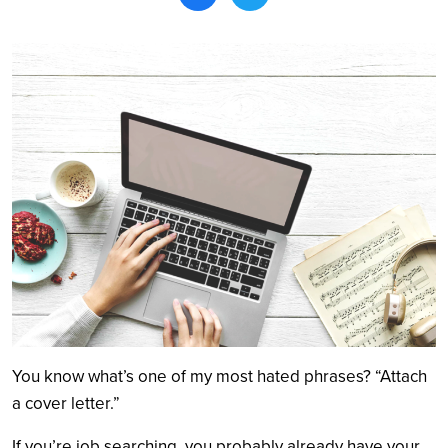
Search
You know what’s one of my most hated phrases? “Attach
a cover letter.”
If you’re job searching, you probably already have your