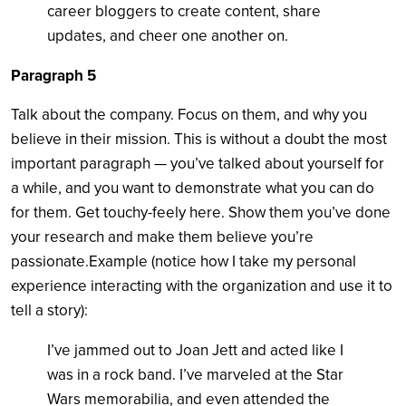
career bloggers to create content, share
updates, and cheer one another on.
Paragraph 5
Talk about the company. Focus on them, and why you
believe in their mission. This is without a doubt the most
important paragraph — you’ve talked about yourself for
a while, and you want to demonstrate what you can do
for them. Get touchy-feely here. Show them you’ve done
your research and make them believe you’re
passionate.Example (notice how I take my personal
experience interacting with the organization and use it to
tell a story):
I’ve jammed out to Joan Jett and acted like I
was in a rock band. I’ve marveled at the Star
Wars memorabilia, and even attended the