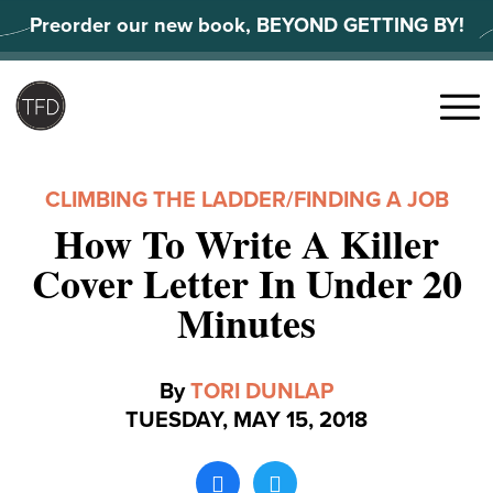
Skip
Preorder our new book, BEYOND GETTING BY!
to
content
Search
for:
Menu
CLIMBING THE LADDER
/
FINDING A JOB
How To Write A Killer
Cover Letter In Under 20
Minutes
By
TORI DUNLAP
TUESDAY, MAY 15, 2018