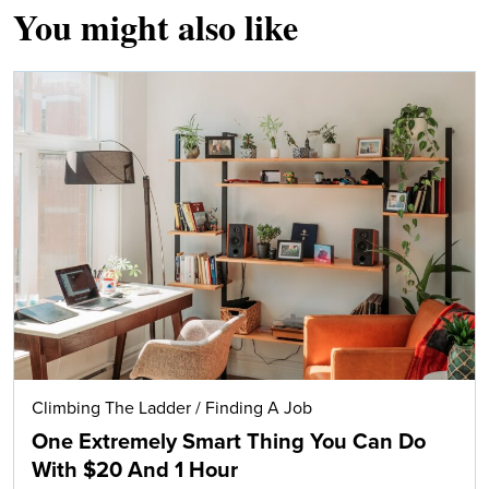
You might also like
Climbing The Ladder
/
Finding A Job
One Extremely Smart Thing You Can Do
With $20 And 1 Hour