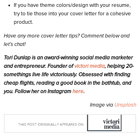
If you have theme colors/design with your resume,
try to tie those into your cover letter for a cohesive
product.
Have any more cover letter tips? Comment below and
let’s chat!
Tori Dunlap is an award-winning social media marketer
and entrepreneur. Founder of
victori media
, helping 20-
somethings live life victoriously. Obsessed with finding
cheap flights, reading a good book in the bathtub, and
you. Follow her on Instagram
here
.
Image via
Unsplash