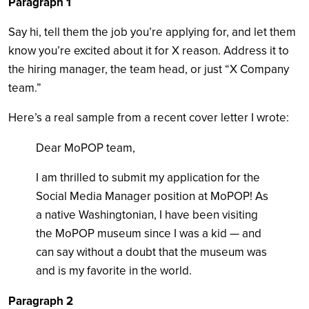
Paragraph 1
Say hi, tell them the job you’re applying for, and let them
know you’re excited about it for X reason. Address it to
the hiring manager, the team head, or just “X Company
team.”
Here’s a real sample from a recent cover letter I wrote:
Dear MoPOP team,
I am thrilled to submit my application for the
Social Media Manager position at MoPOP! As
a native Washingtonian, I have been visiting
the MoPOP museum since I was a kid — and
can say without a doubt that the museum was
and is my favorite in the world.
Paragraph 2