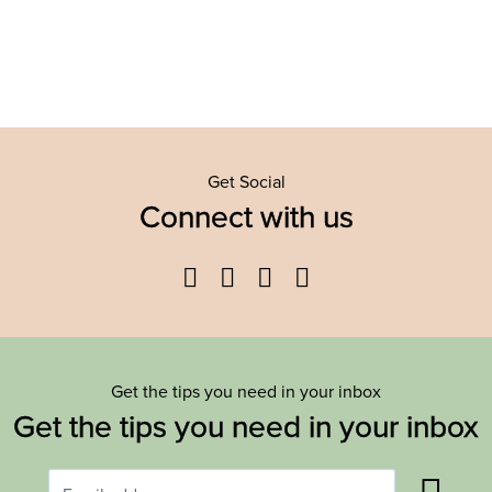
Get Social
Connect with us
Facebook
Twitter
YouTube
Instagram
Get the tips you need in your inbox
Get the tips you need in your inbox