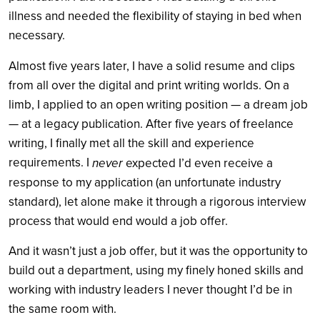
illness and needed the flexibility of staying in bed when
necessary.
Almost five years later, I have a solid resume and clips
from all over the digital and print writing worlds. On a
limb, I applied to an open writing position — a dream job
— at a legacy publication. After five years of freelance
writing, I finally met all the skill and experience
requirements. I
never
expected I’d even receive a
response to my application (an unfortunate industry
standard), let alone make it through a rigorous interview
process that would end would a job offer.
And it wasn’t just a job offer, but it was the opportunity to
build out a department, using my finely honed skills and
working with industry leaders I never thought I’d be in
the same room with.