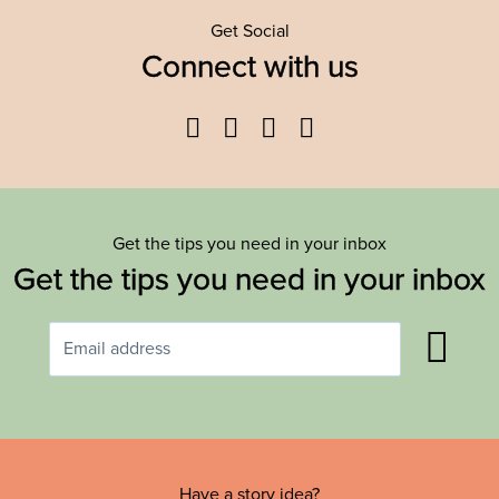
Get Social
Connect with us
Facebook
Twitter
YouTube
Instagram
Get the tips you need in your inbox
Get the tips you need in your inbox
Have a story idea?