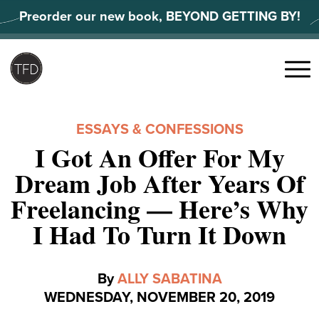
Skip
Preorder our new book, BEYOND GETTING BY!
to
content
Search
for:
Menu
ESSAYS & CONFESSIONS
I Got An Offer For My
Dream Job After Years Of
Freelancing — Here’s Why
I Had To Turn It Down
By
ALLY SABATINA
WEDNESDAY, NOVEMBER 20, 2019