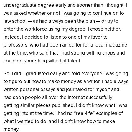
undergraduate degree early and sooner than I thought, I
was asked whether or not I was going to continue on to
law school — as had always been the plan — or try to
enter the workforce using my degree. I chose neither.
Instead, I decided to listen to one of my favorite
professors, who had been an editor for a local magazine
at the time, who said that I had strong writing chops and
could do something with that talent.
So, I did. I graduated early and told everyone I was going
to figure out how to make money as a writer. I had always
written personal essays and journaled for myself and I
had seen people all over the internet successfully
getting similar pieces published. I didn’t know what I was
getting into at the time. I had no “real-life” examples of
what I wanted to do, and I didn’t know how to make
money.