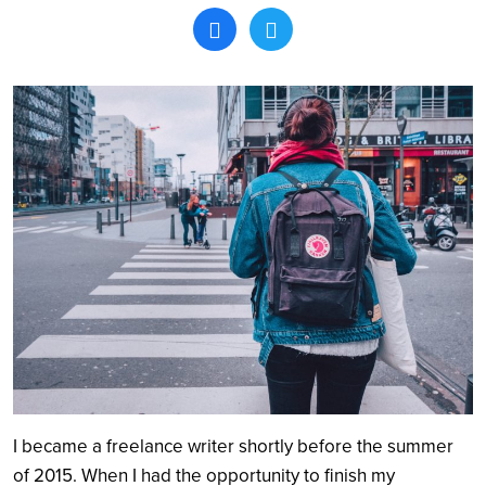
Search
I became a freelance writer shortly before the summer
of 2015. When I had the opportunity to finish my