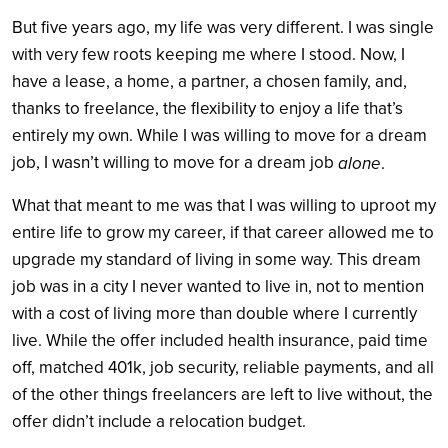
But five years ago, my life was very different. I was single
with very few roots keeping me where I stood. Now, I
have a lease, a home, a partner, a chosen family, and,
thanks to freelance, the flexibility to enjoy a life that’s
entirely my own. While I was willing to move for a dream
job, I wasn’t willing to move for a dream job
alone
.
What that meant to me was that I was willing to uproot my
entire life to grow my career, if that career allowed me to
upgrade my standard of living in some way. This dream
job was in a city I never wanted to live in, not to mention
with a cost of living more than double where I currently
live. While the offer included health insurance, paid time
off, matched 401k, job security, reliable payments, and all
of the other things freelancers are left to live without, the
offer didn’t include a relocation budget.