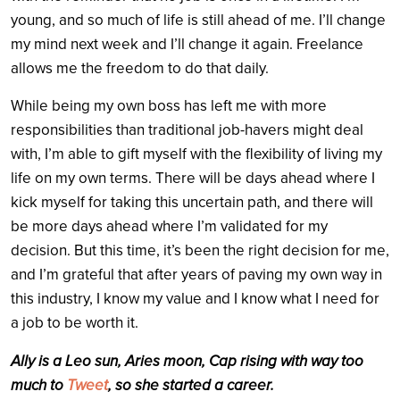
young, and so much of life is still ahead of me. I’ll change
my mind next week and I’ll change it again. Freelance
allows me the freedom to do that daily.
While being my own boss has left me with more
responsibilities than traditional job-havers might deal
with, I’m able to gift myself with the flexibility of living my
life on my own terms. There will be days ahead where I
kick myself for taking this uncertain path, and there will
be more days ahead where I’m validated for my
decision. But this time, it’s been the right decision for me,
and I’m grateful that after years of paving my own way in
this industry, I know my value and I know what I need for
a job to be worth it.
Ally is a Leo sun, Aries moon, Cap rising with way too
much to
Tweet
, so she started a career.