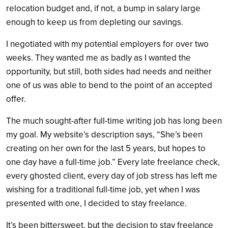
relocation budget and, if not, a bump in salary large
enough to keep us from depleting our savings.
I negotiated with my potential employers for over two
weeks. They wanted me as badly as I wanted the
opportunity, but still, both sides had needs and neither
one of us was able to bend to the point of an accepted
offer.
The much sought-after full-time writing job has long been
my goal. My website’s description says, “She’s been
creating on her own for the last 5 years, but hopes to
one day have a full-time job.” Every late freelance check,
every ghosted client, every day of job stress has left me
wishing for a traditional full-time job, yet when I was
presented with one, I decided to stay freelance.
It’s been bittersweet, but the decision to stay freelance