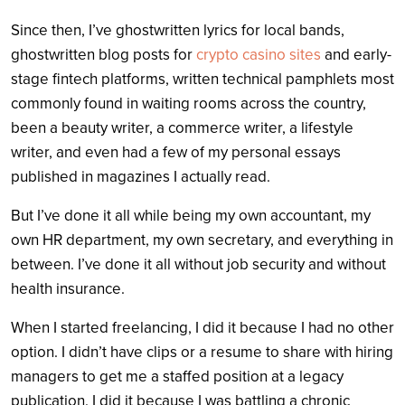
Since then, I’ve ghostwritten lyrics for local bands,
ghostwritten blog posts for
crypto casino sites
and early-
stage fintech platforms, written technical pamphlets most
commonly found in waiting rooms across the country,
been a beauty writer, a commerce writer, a lifestyle
writer, and even had a few of my personal essays
published in magazines I a
ctually read.
But I’ve done it all while being my own accountant, my
own HR department, my own secretary, and everything in
between. I’ve done it all without job security and without
health insurance.
When I started freelancing, I did it because I had no other
option. I didn’t have clips or a resume to share with hiring
managers to get me a staffed position at a legacy
publication. I did it because I was battling a chronic