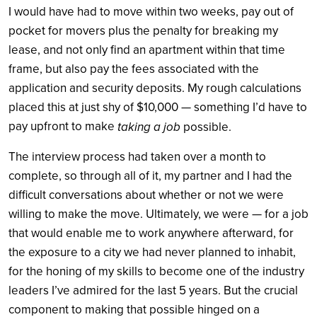
I would have had to move within two weeks, pay out of
pocket for movers plus the penalty for breaking my
lease, and not only find an apartment within that time
frame, but also pay the fees associated with the
application and security deposits. My rough calculations
placed this at just shy of $10,000 — something I’d have to
pay upfront to make
taking a job
possible.
The interview process had taken over a month to
complete, so through all of it, my partner and I had the
difficult conversations about whether or not we were
willing to make the move. Ultimately, we were — for a job
that would enable me to work anywhere afterward, for
the exposure to a city we had never planned to inhabit,
for the honing of my skills to become one of the industry
leaders I’ve admired for the last 5 years. But the crucial
component to making that possible hinged on a