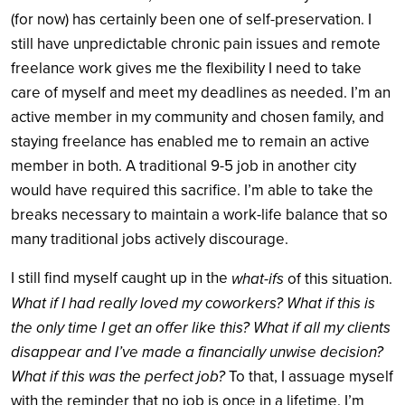
(for now) has certainly been one of self-preservation. I
still have unpredictable chronic pain issues and remote
freelance work gives me the flexibility I need to take
care of myself and meet my deadlines as needed. I’m an
active member in my community and chosen family, and
staying freelance has enabled me to remain an active
member in both. A traditional 9-5 job in another city
would have required this sacrifice. I’m able to take the
breaks necessary to maintain a work-life balance that so
many traditional jobs actively discourage.
I still find myself caught up in the
what-ifs
of this situation.
What if I had really loved my coworkers? What if this is
the only time I get an offer like this? What if all my clients
disappear and I’ve made a financially unwise decision?
What if this was the perfect job?
To that, I assuage myself
with the reminder that no job is once in a lifetime. I’m