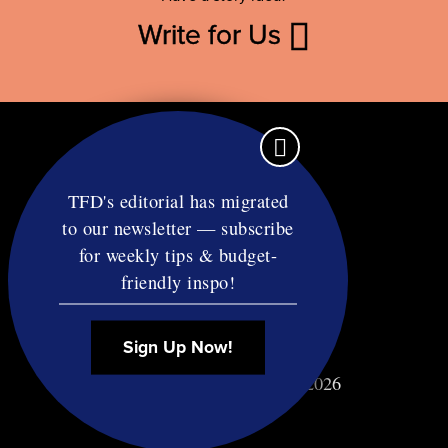
Write for Us
TFD's editorial has migrated
to our newsletter — subscribe
Contact
for weekly tips & budget-
RSS
friendly inspo!
Privacy & Terms
Affiliate Disclosure
Sign Up Now!
© Copyright TF Diet LLC 2026