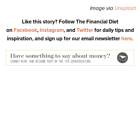
Image via
Unsplash
Like this story? Follow The Financial Diet
on
Facebook
,
Instagram
, and
Twitter
for daily tips and
inspiration, and sign up for our email newsletter
here
.