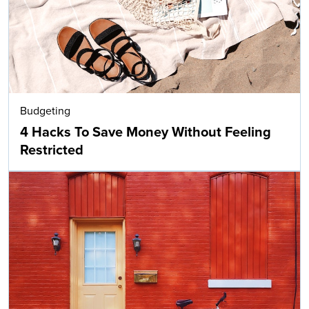
Budgeting
4 Hacks To Save Money Without Feeling
Restricted