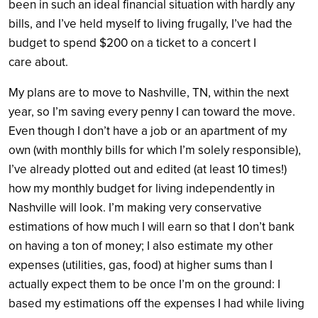
been in such an ideal financial situation with hardly any
bills, and I’ve held myself to living frugally, I’ve had the
budget to spend $200 on a ticket to a concert I
care about.
My plans are to move to Nashville, TN, within the next
year, so I’m saving every penny I can toward the move.
Even though I don’t have a job or an apartment of my
own (with monthly bills for which I’m solely responsible),
I’ve already plotted out and edited (at least 10 times!)
how my monthly budget for living independently in
Nashville will look. I’m making very conservative
estimations of how much I will earn so that I don’t bank
on having a ton of money; I also estimate my other
expenses (utilities, gas, food) at higher sums than I
actually expect them to be once I’m on the ground: I
based my estimations off the expenses I had while living