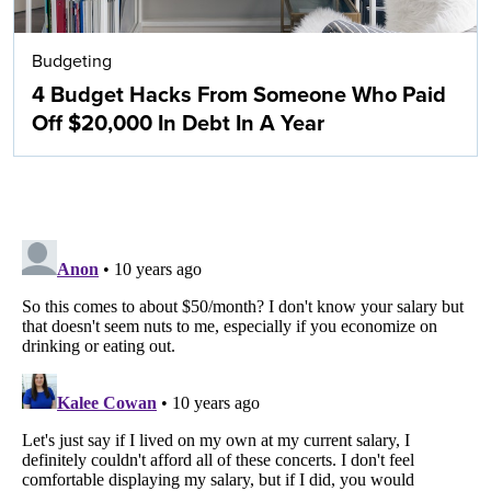
Budgeting
4 Budget Hacks From Someone Who Paid
Off $20,000 In Debt In A Year