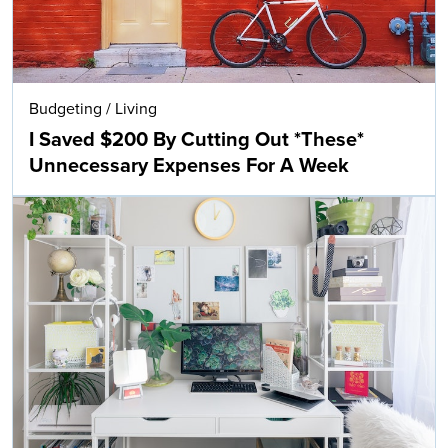
Budgeting
/
Living
I Saved $200 By Cutting Out *These*
Unnecessary Expenses For A Week