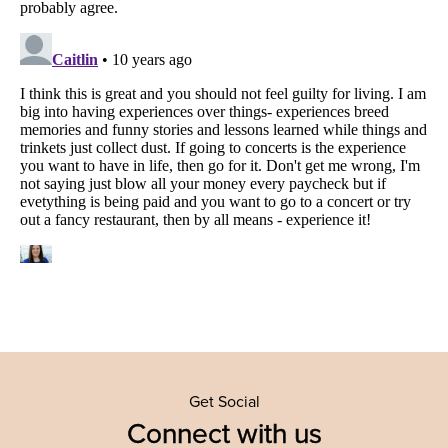
Get Social
Connect with us