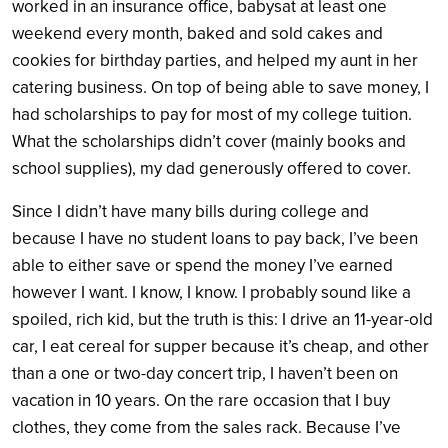
worked in an insurance office, babysat at least one
weekend every month, baked and sold cakes and
cookies for birthday parties, and helped my aunt in her
catering business. On top of being able to save money, I
had scholarships to pay for most of my college tuition.
What the scholarships didn’t cover (mainly books and
school supplies), my dad generously offered to cover.
Since I didn’t have many bills during college and
because I have no student loans to pay back, I’ve been
able to either save or spend the money I’ve earned
however I want. I know, I know. I probably sound like a
spoiled, rich kid, but the truth is this: I drive an 11-year-old
car, I eat cereal for supper because it’s cheap, and other
than a one or two-day concert trip, I haven’t been on
vacation
in 10 years.
On the rare occasion that I buy
clothes, they come from the sales rack. Because I’ve