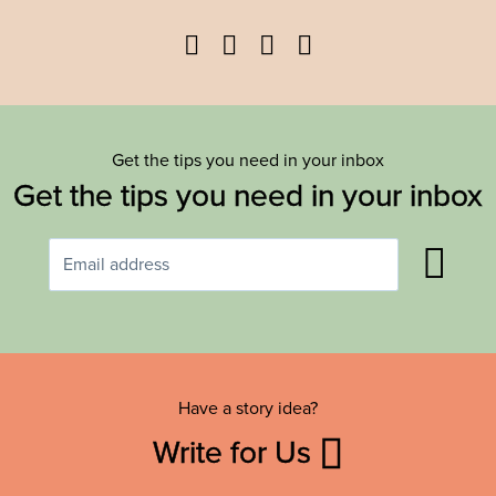
Facebook
Twitter
YouTube
Instagram
Get the tips you need in your inbox
Get the tips you need in your inbox
Have a story idea?
Write for Us