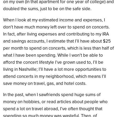
on my own (in that apartment for one year of college) and
doubled the sums, just to be on the safe side.
When I look at my estimated income and expenses, I
don’t have much money left over to spend on concerts.
In fact, after living expenses and contributing to my IRA
and savings accounts, I estimate that I’ll have about $25
per month to spend on concerts, which is less than half of
what I have been spending. While I won’t be able to
afford the concert lifestyle I’ve grown used to, I’ll be
living in Nashville; I’ll have a lot more opportunities to
attend concerts in my neighborhood, which means I’ll
save money on travel, gas, and hotel costs.
In the past, when I sawfriends spend huge sums of
money on hobbies, or read articles about people who
spend a lot on travel abroad, I’ve often thought that
spending so much money was wasteful. Then, of