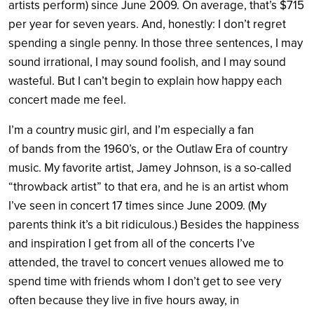
artists perform) since June 2009. On average, that’s $715
per year for seven years. And, honestly: I don’t regret
spending a single penny. In those three sentences, I may
sound irrational, I may sound foolish, and I may sound
wasteful. But I can’t begin to explain how happy each
concert made me feel.
I’m a country music girl, and I’m especially a fan
of bands from the 1960’s, or the Outlaw Era of country
music. My favorite artist, Jamey Johnson, is a so-called
“throwback artist” to that era, and he is an artist whom
I’ve seen in concert 17 times since June 2009. (My
parents think it’s a bit ridiculous.) Besides the happiness
and inspiration I get from all of the concerts I’ve
attended, the travel to concert venues allowed me to
spend time with friends whom I don’t get to see very
often because they live in five hours away, in