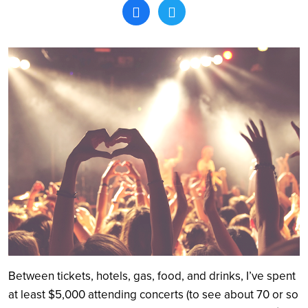
Search
Between tickets, hotels, gas, food, and drinks, I’ve spent
at least $5,000 attending concerts (to see about 70 or so