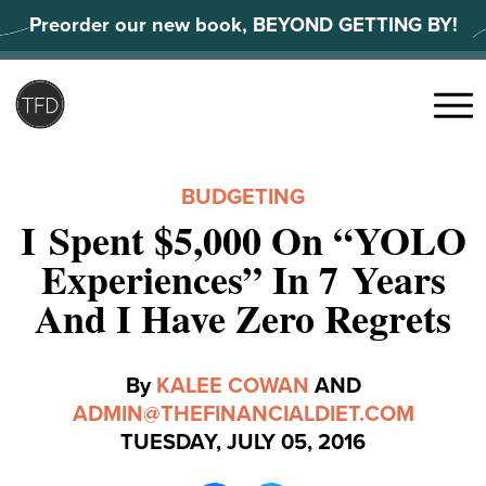
Skip
Preorder our new book, BEYOND GETTING BY!
to
content
Search
for:
Menu
BUDGETING
I Spent $5,000 On “YOLO
Experiences” In 7 Years
And I Have Zero Regrets
By
KALEE COWAN
AND
ADMIN@THEFINANCIALDIET.COM
TUESDAY, JULY 05, 2016