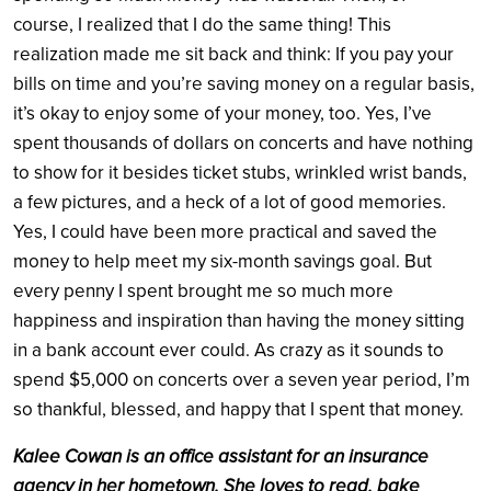
course, I realized that I do the same thing! This
realization made me sit back and think: If you pay your
bills on time and you’re saving money on a regular basis,
it’s okay to enjoy some of your money, too. Yes, I’ve
spent thousands of dollars on concerts and have nothing
to show for it besides ticket stubs, wrinkled wrist bands,
a few pictures, and a heck of a lot of good memories.
Yes, I could have been more practical and saved the
money to help meet my six-month savings goal. But
every penny I spent brought me so much more
happiness and inspiration than having the money sitting
in a bank account ever could. As crazy as it sounds to
spend $5,000 on concerts over a seven year period, I’m
so thankful, blessed, and happy that I spent that money.
Kalee Cowan is an office assistant for an insurance
agency in her hometown. She loves to read, bake