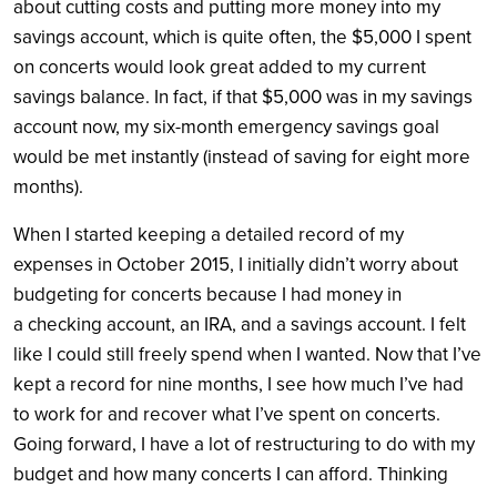
about cutting costs and putting more money into my
savings account, which is quite often, the $5,000 I spent
on concerts would look great added to my current
savings balance. In fact, if that $5,000 was in my savings
account now, my six-month emergency savings goal
would be met instantly (instead of saving for eight more
months).
When I started keeping a detailed record of my
expenses in October 2015, I initially didn’t worry about
budgeting for concerts because I had money in
a checking account, an IRA, and a savings account. I felt
like I could still freely spend when I wanted. Now that I’ve
kept a record for nine months, I see how much I’ve had
to work for and recover what I’ve spent on concerts.
Going forward, I have a lot of restructuring to do with my
budget and how many concerts I can afford. Thinking