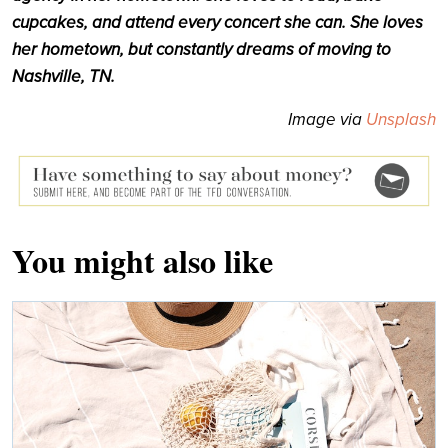
cupcakes, and attend every concert she can. She loves
her hometown, but constantly dreams of moving to
Nashville, TN.
Image via
Unsplash
You might also like