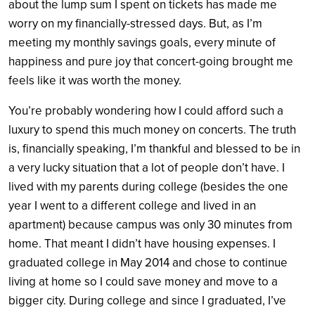
about the lump sum I spent on tickets has made me
worry on my financially-stressed days. But, as I’m
meeting my monthly savings goals, every minute of
happiness and pure joy that concert-going brought me
feels like it was worth the money.
You’re probably wondering how I could afford such a
luxury to spend this much money on concerts. The truth
is, financially speaking, I’m thankful and blessed to be in
a very lucky situation that a lot of people don’t have. I
lived with my parents during college (besides the one
year I went to a different college and lived in an
apartment) because campus was only 30 minutes from
home. That meant I didn’t have housing expenses. I
graduated college in May 2014 and chose to continue
living at home so I could save money and move to a
bigger city. During college and since I graduated, I’ve