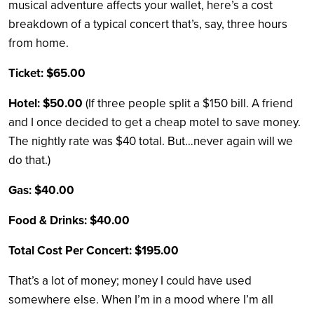
musical adventure affects your wallet, here’s a cost
breakdown of a typical concert that’s, say, three hours
from home.
Ticket: $65.00
Hotel: $50.00
(If three people split a $150 bill. A friend
and I once decided to get a cheap motel to save money.
The nightly rate was $40 total. But…never again will we
do that.)
Gas: $40.00
Food & Drinks: $40.00
Total Cost Per Concert: $195.00
That’s a lot of money; money I could have used
somewhere else. When I’m in a mood where I’m all