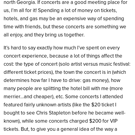
north Georgia. If concerts are a good meeting place for
us, I’m all for it! Spending a lot of money on tickets,
hotels, and gas may be an expensive way of spending
time with friends, but these concerts are something we
all enjoy, and they bring us together.
It’s hard to say exactly how much I’ve spent on every
concert experience, because a lot of things affect the
cost: the type of concert (solo artist versus music festival:
different ticket prices), the town the concert is in (which
determines how far I have to drive: gas money), how
many people are splitting the hotel bill with me (more
merrier…and cheaper), etc. Some concerts I attended
featured fairly unknown artists (like the $20 ticket I
bought to see Chris Stapleton before he became well-
known), while some concerts charged $200 for VIP
tickets. But, to give you a general idea of the way a