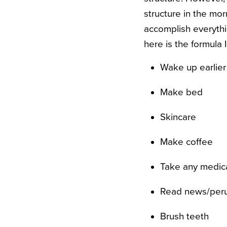
structure in the mor
accomplish everyth
here is the formula 
Wake up earlier
Make bed
Skincare
Make coffee
Take any medic
Read news/perus
Brush teeth