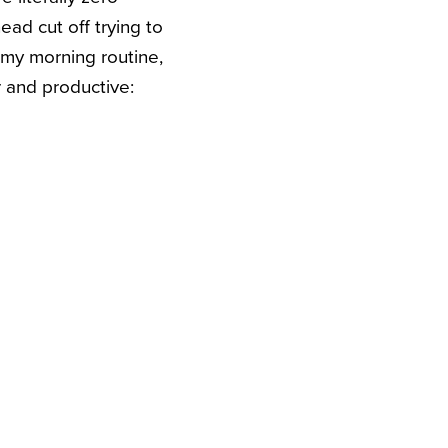
ead cut off trying to
g my morning routine,
r and productive: