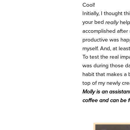
Cool!
Initially, I thought
your bed
help
really
accomplished after m
productive was happi
myself. And, at leas
To test the real imp
was during those day
habit that makes a b
top of my newly cre
Molly is an assistan
coffee and can be 