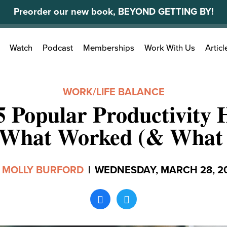
Preorder our new book, BEYOND GETTING BY!
Search
Watch
Podcast
Memberships
Work With Us
Articl
for:
WORK/LIFE BALANCE
 5 Popular Productivity
 What Worked (& What 
y
MOLLY BURFORD
|
WEDNESDAY, MARCH 28, 2