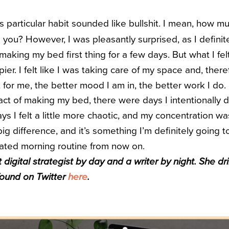
 this particular habit sounded like bullshit. I mean, how
 you? However, I was pleasantly surprised, as I definite
aking my bed first thing for a few days. But what I fe
er. I felt like I was taking care of my space and, there
t for me, the better mood I am in, the better work I do.
act of making my bed, there were days I intentionally di
s I felt a little more chaotic, and my concentration was 
ig difference, and it’s something I’m definitely going t
ated morning routine from now on.
t digital strategist by day and a writer by night. She 
found on Twitter
here
.