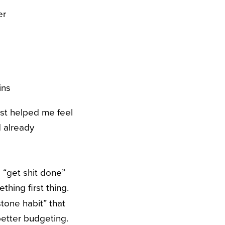
er
ins
list helped me feel
 already
a “get shit done”
thing first thing.
stone habit” that
better budgeting.