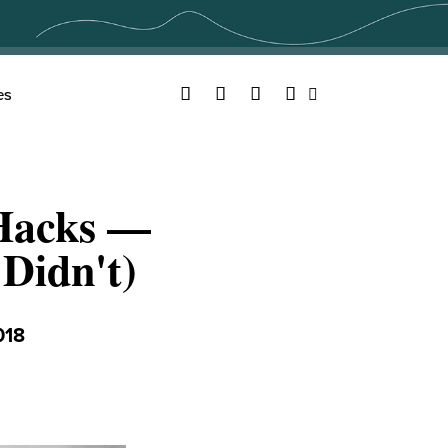
Facebook
Twitter
YouTube
Instagram
es
Search
 Hacks —
Didn't)
018