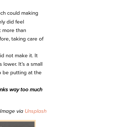
 much could making
ly did feel
lt more than
fore, taking care of
d not make it. It
lower. It’s a small
o be putting at the
drinks way too much
Image via
Unsplash