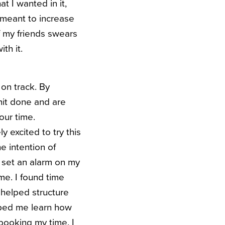
at I wanted in it,
s meant to increase
of my friends swears
th it.
 on track. By
hit done and are
our time.
 excited to try this
e intention of
I set an alarm on my
ime.
I found time
y helped structure
elped me learn how
booking my time. I