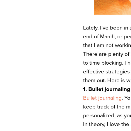
Lately, I’ve been in 
end of March, or per
that I am not workin
There are plenty of 
to time blocking. I
effective strategie
them out. Here is wh
1. Bullet journaling
Bullet journaling
. Y
keep track of the mi
personalized, as you 
In theory, I love the