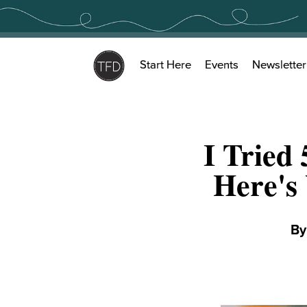
Skip
to
content
Start Here
Events
Newsletter
I Tried
Here's
B