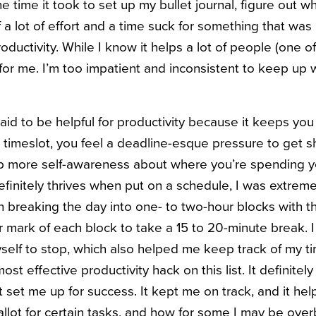
e time it took to set up my bullet journal, figure out wh
l of a lot of effort and a time suck for something that wa
oductivity. While I know it helps a lot of people (one 
’t for me. I’m too impatient and inconsistent to keep up wi
aid to be helpful for productivity because it keeps you
a timeslot, you feel a deadline-esque pressure to get s
op more self-awareness about where you’re spending y
nitely thrives when put on a schedule, I was extremely
ith breaking the day into one- to two-hour blocks with th
r mark of each block to take a 15 to 20-minute break. 
elf to stop, which also helped me keep track of my t
st effective productivity hack on this list. It definitel
t set me up for success. It kept me on track, and it h
allot for certain tasks, and how for some I may be over