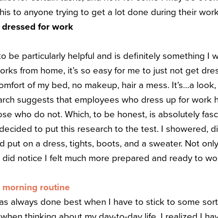
is to anyone trying to get a lot done during their w
y dressed for work
 to be particularly helpful and is definitely something I w
s from home, it’s so easy for me to just not get dres
mfort of my bed, no makeup, hair a mess. It’s…a look, I’
arch suggests that employees who dress up for work
se who do not. Which, to be honest, is absolutely fasc
 decided to put this research to the test. I showered, d
 put on a dress, tights, boots, and a sweater. Not only
 did notice I felt much more prepared and ready to wor
l morning routine
 always done best when I have to stick to some sort of
when thinking about my day-to-day life, I realized I have