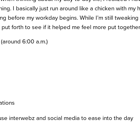
ning. I basically just run around like a chicken with my h
ing before my workday begins.
While I’m still tweakin
I put forth to see if it helped me feel more put togethe
 (around 6:00 a.m.)
ations
e interwebz and social media to ease into the day