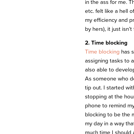
in the ass for me. Th
etc. felt like a hel
my efficiency and pr
by hers), it just isn
2. Time blocking
Time blocking
has s
assigning tasks to 
also able to devel
As someone who defi
tip out. I started w
stopping at the hou
phone to remind mys
blocking to be the mo
my day in a way tha
much time I should 