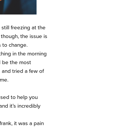
still freezing at the
 though, the issue is
s to change.
thing in the morning
d be the most
 and tried a few of
 me.
posed to help you
nd it’s incredibly
 frank, it was a pain