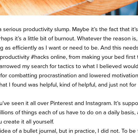
a serious productivity slump. Maybe it’s the fact that it’s 
haps it’s a little bit of burnout. Whatever the reason is,
g as efficiently as I want or need to be. And this need
productivity #hacks online, from making your bed first 
 narrowed my search for tactics to what I believed woul
s for combatting procrastination and lowered motivation
at I found was helpful, kind of helpful, and just not for
ou’ve seen it all over Pinterest and Instagram. It’s sup
llions of things each of us have to do on a daily basis, a
create it all yourself.
 idea of a bullet journal, but in practice, I did not. To be