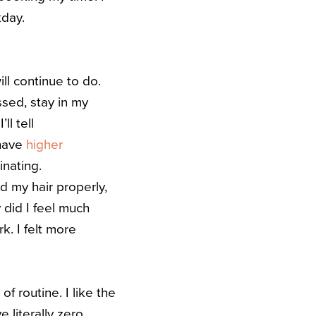
orkday.
ill continue to do.
sed, stay in my
ll tell
 have
higher
inating.
id my hair properly,
 did I feel much
k. I felt more
 routine. I like the
 literally zero