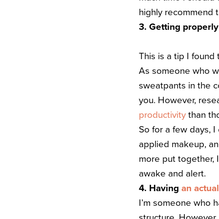
highly recommend th
3. Getting properl
This is a tip I found
As someone who work
sweatpants in the co
you.
However, rese
productivity
than tho
So for a few days, I
applied makeup, and
more put together, I
awake and alert.
4. Having
an actua
I’m someone who has
structure. However, 