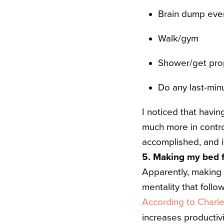
Brain dump every
Walk/gym
Shower/get pro
Do any last-min
I noticed that havin
much more in contro
accomplished, and 
5. Making my bed f
Apparently, making y
mentality that follo
According to Charl
increases productivi