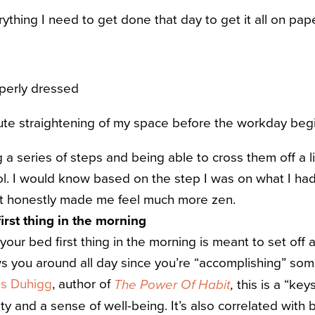
thing I need to get done that day to get it all on pap
perly dressed
ute straightening of my space before the workday beg
g a series of steps and being able to cross them off a 
l. I would know based on the step I was on what I had
it honestly made me feel much more zen.
irst thing in the morning
our bed first thing in the morning is meant to set off 
ws you around all day since you’re “accomplishing” some
es Duhigg
, author of
this is a “key
The Power Of Habit
,
ty and a sense of well-being. It’s also correlated with 