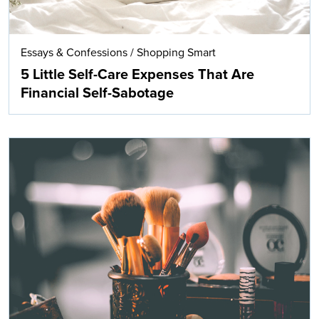
Essays & Confessions
/
Shopping Smart
5 Little Self-Care Expenses That Are
Financial Self-Sabotage