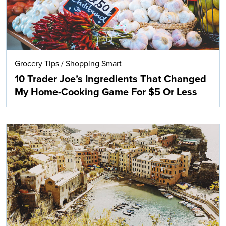
Grocery Tips
/
Shopping Smart
10 Trader Joe’s Ingredients That Changed
My Home-Cooking Game For $5 Or Less