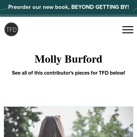
Skip
Preorder our new book, BEYOND GETTING BY!
to
content
Search
for:
Menu
Molly Burford
See all of this contributor's pieces for TFD below!