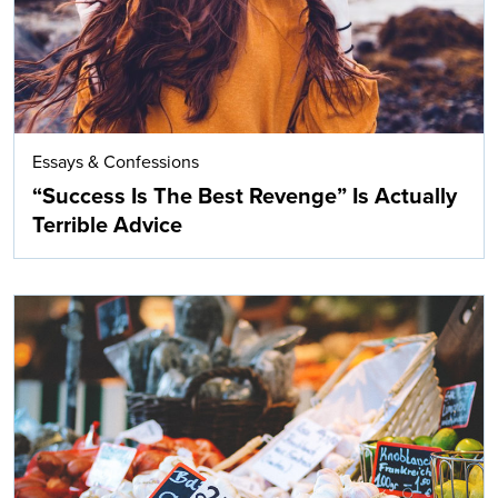
Essays & Confessions
“Success Is The Best Revenge” Is Actually
Terrible Advice