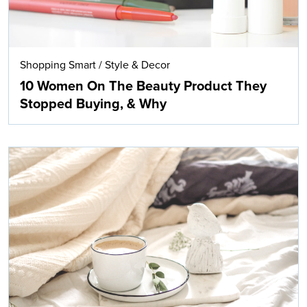
Shopping Smart
/
Style & Decor
10 Women On The Beauty Product They
Stopped Buying, & Why