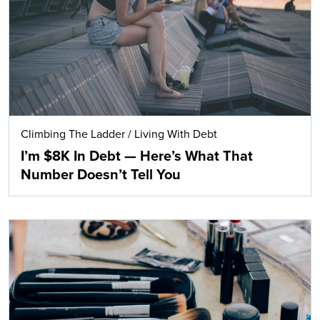
Climbing The Ladder
/
Living With Debt
I’m $8K In Debt — Here’s What That
Number Doesn’t Tell You