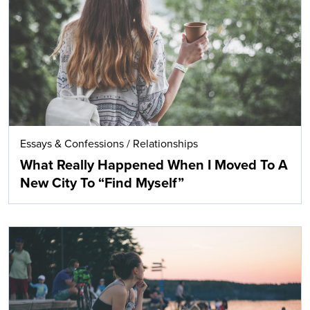
Search
Essays & Confessions
/
Relationships
What Really Happened When I Moved To A
New City To “Find Myself”