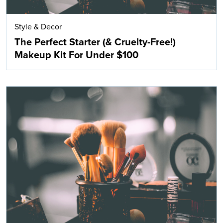
Style & Decor
The Perfect Starter (& Cruelty-Free!)
Makeup Kit For Under $100