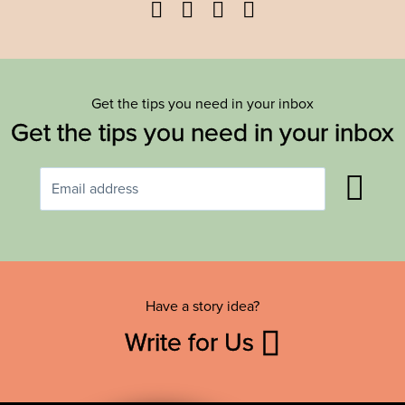
Facebook
Twitter
YouTube
Instagram
Get the tips you need in your inbox
Get the tips you need in your inbox
Have a story idea?
Write for Us