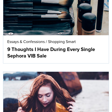
Essays & Confessions
/
Shopping Smart
9 Thoughts I Have During Every Single
Sephora VIB Sale