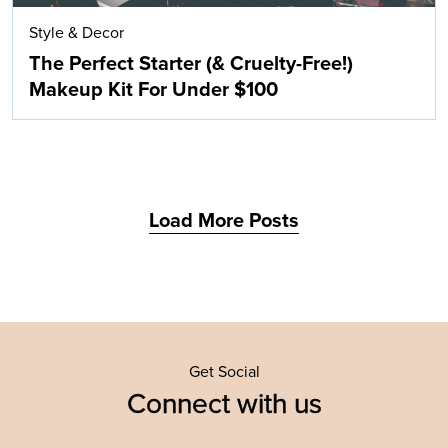
Style & Decor
The Perfect Starter (& Cruelty-Free!)
Makeup Kit For Under $100
Load More Posts
Get Social
Connect with us