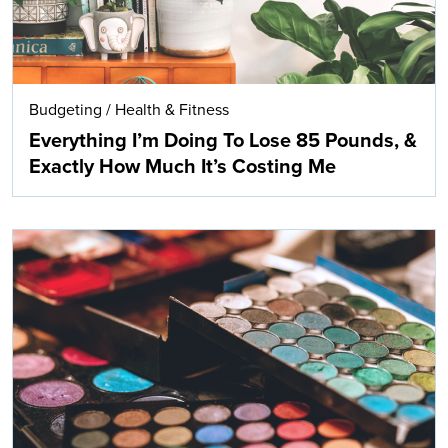
Budgeting
/
Health & Fitness
Everything I’m Doing To Lose 85 Pounds, &
Exactly How Much It’s Costing Me