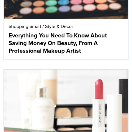
Shopping Smart
/
Style & Decor
Everything You Need To Know About
Saving Money On Beauty, From A
Professional Makeup Artist