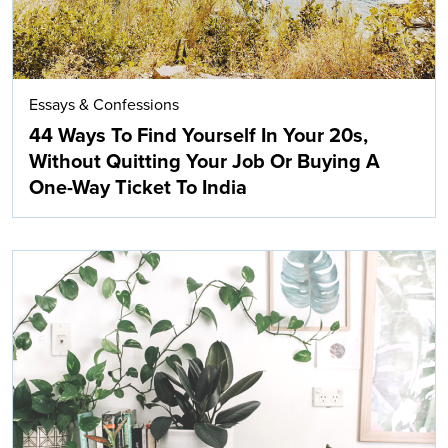
Essays & Confessions
44 Ways To Find Yourself In Your 20s,
Without Quitting Your Job Or Buying A
One-Way Ticket To India