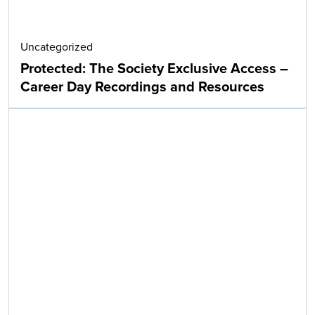
Uncategorized
Protected: The Society Exclusive Access –
Career Day Recordings and Resources