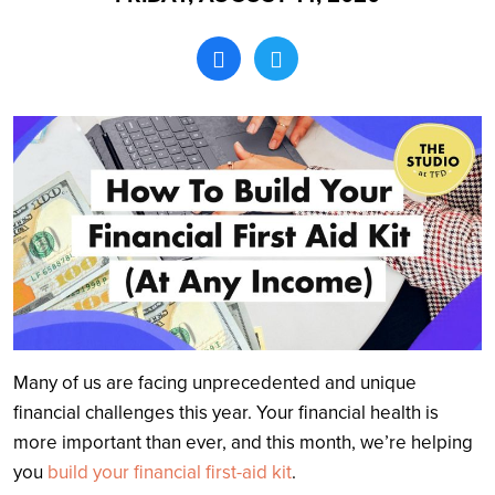
Search
Many of us are facing unprecedented and unique
financial challenges this year. Your financial health is
more important than ever, and this month, we’re helping
you
build your financial first-aid kit
.