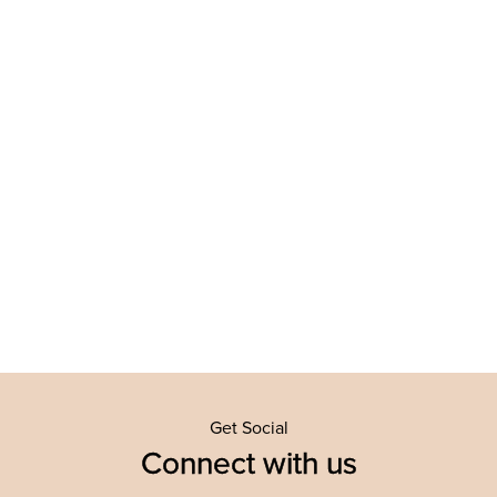
Get Social
Connect with us