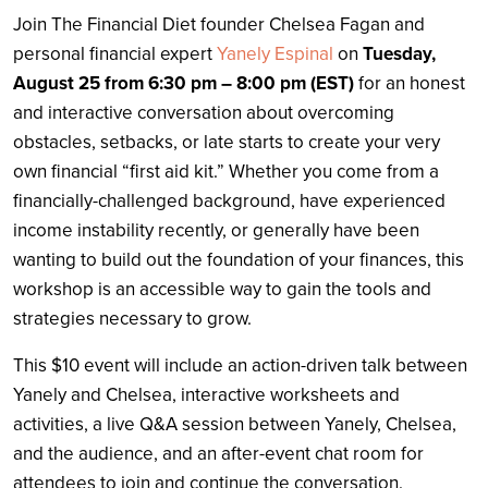
Join The Financial Diet founder Chelsea Fagan and
personal financial expert
Yanely Espinal
on
Tuesday,
August 25 from 6:30 pm – 8:00 pm (EST)
for an honest
and interactive conversation about overcoming
obstacles, setbacks, or late starts to create your very
own financial “first aid kit.” Whether you come from a
financially-challenged background, have experienced
income instability recently, or generally have been
wanting to build out the foundation of your finances, this
workshop is an accessible way to gain the tools and
strategies necessary to grow.
This $10 event will include an action-driven talk between
Yanely and Chelsea, interactive worksheets and
activities, a live Q&A session between Yanely, Chelsea,
and the audience, and an after-event chat room for
attendees to join and continue the conversation.