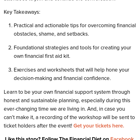
Key Takeaways:
Practical and actionable tips for overcoming financial
obstacles, shame, and setbacks.
Foundational strategies and tools for creating your
own financial first aid kit.
Exercises and worksheets that will help hone your
decision-making and financial confidence.
Learn to be your own financial support system through
honest and sustainable planning, especially during this
ever-changing time we are living in. And, in case you
can’t make it, a recording of the workshop will be sent to
ticket holders after the event!
Get your tickets here.
Like this story? Follow The Financial Diet on
Facebook
,