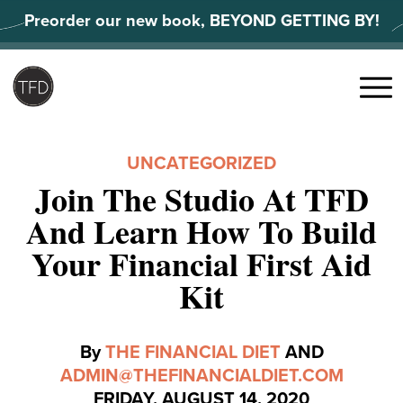
Skip
Preorder our new book, BEYOND GETTING BY!
to
content
Search
for:
Menu
UNCATEGORIZED
Join The Studio At TFD
And Learn How To Build
Your Financial First Aid
Kit
By
THE FINANCIAL DIET
AND
ADMIN@THEFINANCIALDIET.COM
FRIDAY, AUGUST 14, 2020