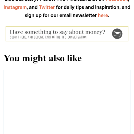
Instagram
, and
Twitter
for daily tips and inspiration, and
sign up for our email newsletter
here
.
You might also like