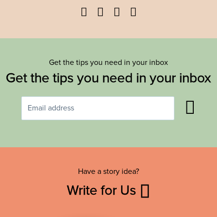
Facebook
Twitter
YouTube
Instagram
Get the tips you need in your inbox
Get the tips you need in your inbox
Have a story idea?
Write for Us