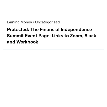
Earning Money
/
Uncategorized
Protected: The Financial Independence
Summit Event Page: Links to Zoom, Slack
and Workbook