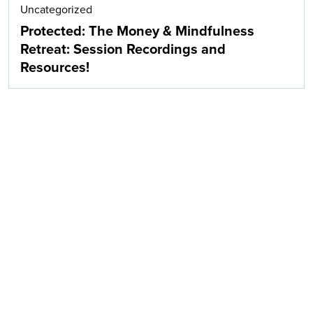
Uncategorized
Protected: The Money & Mindfulness
Retreat: Session Recordings and
Resources!