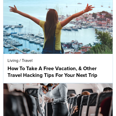
Living
/
Travel
How To Take A Free Vacation, & Other
Travel Hacking Tips For Your Next Trip