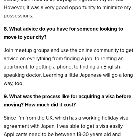
However, It was a very good opportunity to minimize my
possessions.
8. What advice do you have for someone looking to
move to your city?
Join meetup groups and use the online community to get
advice on everything from finding a job, to renting an
apartment, to getting a phone, to finding an English-
speaking doctor. Learning a little Japanese will go a long
way, too.
9.
What was the process like for acquiring a visa before
moving? How much did it cost?
Since I’m from the UK, which has a working holiday visa
agreement with Japan, I was able to get a visa easily.
Applicants need to be between 18-30 years old and