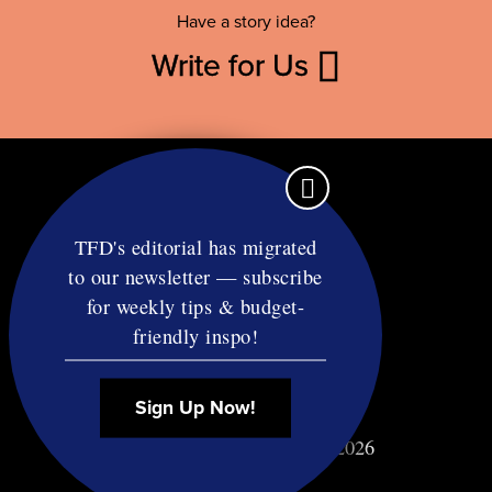
Have a story idea?
Write for Us
TFD's editorial has migrated
to our newsletter — subscribe
Contact
for weekly tips & budget-
RSS
friendly inspo!
Privacy & Terms
Affiliate Disclosure
Sign Up Now!
© Copyright TF Diet LLC 2026