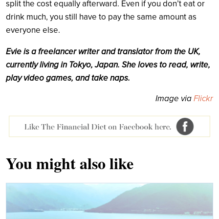
split the cost equally afterward. Even if you don’t eat or
drink much, you still have to pay the same amount as
everyone else.
Evie is a freelancer writer and translator from the UK,
currently living in Tokyo, Japan. She loves to read, write,
play video games, and take naps.
Image via
Flickr
You might also like