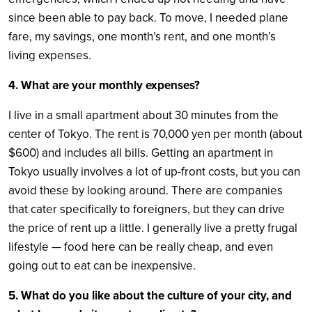
since been able to pay back. To move, I needed plane
fare, my savings, one month’s rent, and one month’s
living expenses.
4. What are your monthly expenses?
I live in a small apartment about 30 minutes from the
center of Tokyo. The rent is 70,000 yen per month (about
$600) and includes all bills. Getting an apartment in
Tokyo usually involves a lot of up-front costs, but you can
avoid these by looking around. There are companies
that cater specifically to foreigners, but they can drive
the price of rent up a little. I generally live a pretty frugal
lifestyle — food here can be really cheap, and even
going out to eat can be inexpensive.
5. What do you like about the culture of your city, and