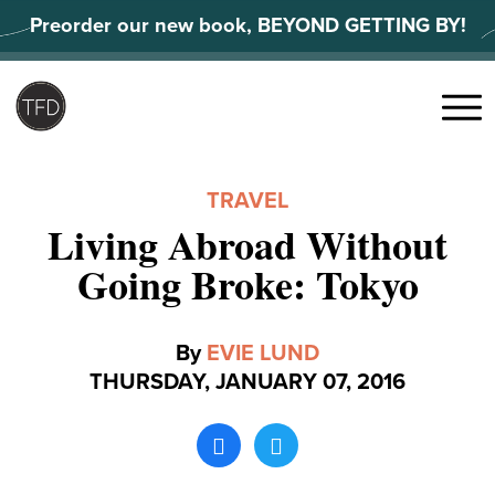
Skip
Preorder our new book, BEYOND GETTING BY!
to
content
Search
for:
Menu
TRAVEL
Living Abroad Without
Going Broke: Tokyo
By
EVIE LUND
THURSDAY, JANUARY 07, 2016