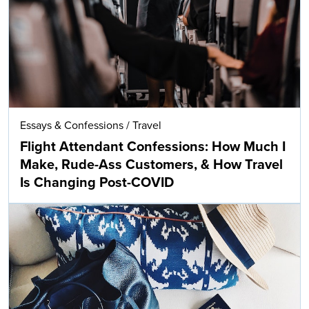
Essays & Confessions
/
Travel
Flight Attendant Confessions: How Much I
Make, Rude-Ass Customers, & How Travel
Is Changing Post-COVID