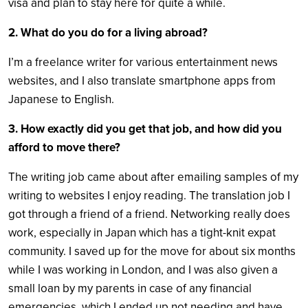
visa and plan to stay here for quite a while.
2. What do you do for a living abroad?
I’m a freelance writer for various entertainment news
websites, and I also translate smartphone apps from
Japanese to English.
3. How exactly did you get that job, and how did you
afford to move there?
The writing job came about after emailing samples of my
writing to websites I enjoy reading. The translation job I
got through a friend of a friend. Networking really does
work, especially in Japan which has a tight-knit expat
community. I saved up for the move for about six months
while I was working in London, and I was also given a
small loan by my parents in case of any financial
emergencies, which I ended up not needing and have