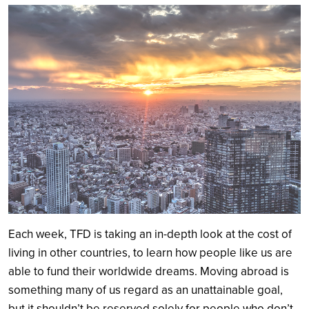
Search
Each week, TFD is taking an in-depth look at the cost of
living in other countries, to learn how people like us are
able to fund their worldwide dreams. Moving abroad is
something many of us regard as an unattainable goal,
but it shouldn’t be reserved solely for people who don’t