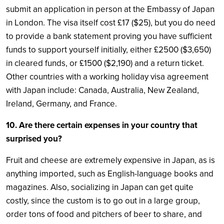
submit an application in person at the Embassy of Japan
in London. The visa itself cost £17 ($25), but you do need
to provide a bank statement proving you have sufficient
funds to support yourself initially, either £2500 ($3,650)
in cleared funds, or £1500 ($2,190) and a return ticket.
Other countries with a working holiday visa agreement
with Japan include: Canada, Australia, New Zealand,
Ireland, Germany, and France.
10. Are there certain expenses in your country that
surprised you?
Fruit and cheese are extremely expensive in Japan, as is
anything imported, such as English-language books and
magazines. Also, socializing in Japan can get quite
costly, since the custom is to go out in a large group,
order tons of food and pitchers of beer to share, and