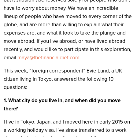
have to worry about money. We have an incredible
lineup of people who have moved to every corner of the
globe, and are more than willing to explain what their
expenses are, and what it took to take the plunge and
move abroad. If you live abroad, or have lived abroad
recently, and would like to participate in this exploration,
email
maya@thefinancialdiet.com
.
This week, “foreign correspondent” Evie Lund, a UK
citizen living in Tokyo, answered the following 10
questions:
1.
What city do you live in, and when did you move
there?
I live in Tokyo, Japan, and I moved here in early 2015 on
a working holiday visa. I’ve since transferred to a work