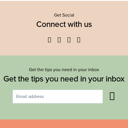
Get Social
Connect with us
Facebook
Twitter
YouTube
Instagram
Get the tips you need in your inbox
Get the tips you need in your inbox