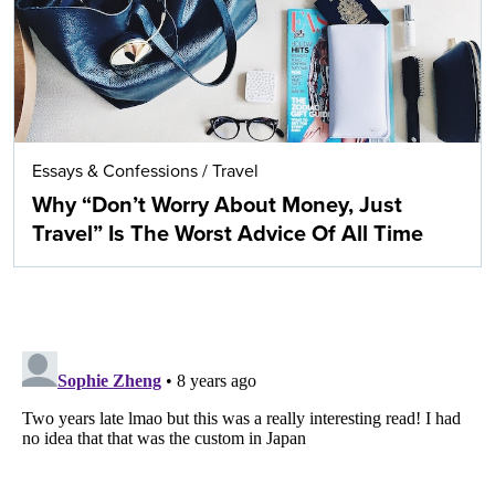
Essays & Confessions
/
Travel
Why “Don’t Worry About Money, Just
Travel” Is The Worst Advice Of All Time