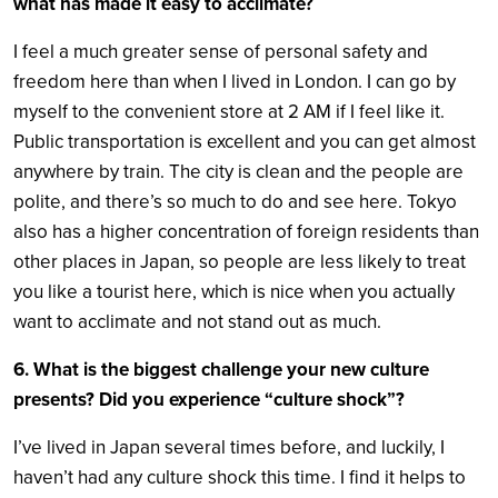
what has made it easy to acclimate?
I feel a much greater sense of personal safety and
freedom here than when I lived in London. I can go by
myself to the convenient store at 2 AM if I feel like it.
Public transportation is excellent and you can get almost
anywhere by train. The city is clean and the people are
polite, and there’s so much to do and see here. Tokyo
also has a higher concentration of foreign residents than
other places in Japan, so people are less likely to treat
you like a tourist here, which is nice when you actually
want to acclimate and not stand out as much.
6. What is the biggest challenge your new culture
presents? Did you experience “culture shock”?
I’ve lived in Japan several times before, and luckily, I
haven’t had any culture shock this time. I find it helps to