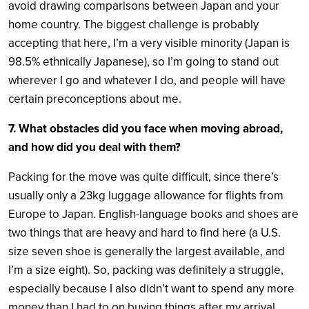
avoid drawing comparisons between Japan and your
home country. The biggest challenge is probably
accepting that here, I’m a very visible minority (Japan is
98.5% ethnically Japanese), so I’m going to stand out
wherever I go and whatever I do, and people will have
certain preconceptions about me.
7. What obstacles did you face when moving abroad,
and how did you deal with them?
Packing for the move was quite difficult, since there’s
usually only a 23kg luggage allowance for flights from
Europe to Japan. English-language books and shoes are
two things that are heavy and hard to find here (a U.S.
size seven shoe is generally the largest available, and
I’m a size eight). So, packing was definitely a struggle,
especially because I also didn’t want to spend any more
money than I had to on buying things after my arrival.