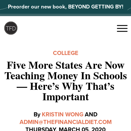
Skip
Preorder our new book, BEYOND GETTING BY!
to
content
Search
for:
Menu
COLLEGE
Five More States Are Now
Teaching Money In Schools
— Here’s Why That’s
Important
By
KRISTIN WONG
AND
ADMIN@THEFINANCIALDIET.COM
THURSDAY, MARCH 05, 2020