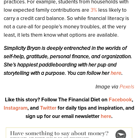
practices. For example, students from households with
low expected family contributions are
3%
less likely to
carry a credit card balance. So while financial literacy is
not a cure-all for people’s money troubles, at the very
least, it lets them know what options are available.
Simplicity
Bryan
is deeply entrenched in the worlds of
self-help, gratitude, personal finance, and organization.
She’s happiest paddleboarding with her pup and
storytelling with a purpose. You can follow her
here
.
Image via
Pexels
Like this story? Follow The Financial Diet on
Facebook
,
Instagram
, and
Twitter
for daily tips and inspiration, and
sign up for our email newsletter
here
.