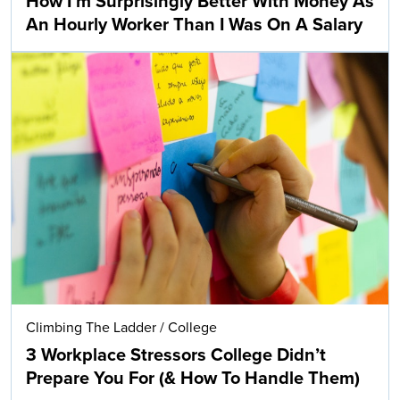
How I’m Surprisingly Better With Money As
An Hourly Worker Than I Was On A Salary
Climbing The Ladder
/
College
3 Workplace Stressors College Didn’t
Prepare You For (& How To Handle Them)