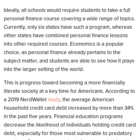
Ideally, all schools would require students to take a full
personal finance course covering a wide range of topics.
Currently, only six states have such a program, whereas
other states have combined personal finance lessons
into other required courses. Economics is a popular
choice, as personal finance already pertains to the
subject matter, and students are able to see how it plays
into the larger setting of the world.
This is progress toward becoming a more financially
literate society at a key time for Americans. According to
a 2019 NerdWallet
study
, the average American
household credit card debt increased by more than 34%
in the past five years. Financial education programs
decrease the likelihood of individuals holding credit card
debt, especially for those most vulnerable to predatory