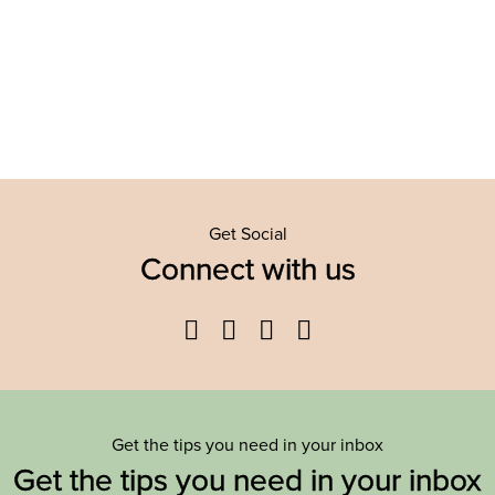
Get Social
Connect with us
Facebook
Twitter
YouTube
Instagram
Get the tips you need in your inbox
Get the tips you need in your inbox