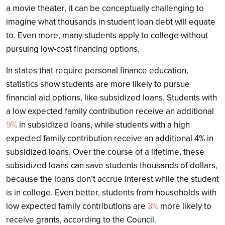
a movie theater, it can be conceptually challenging to
imagine what thousands in student loan debt will equate
to. Even more, many students apply to college without
pursuing low-cost financing options.
In states that require personal finance education,
statistics show students are more likely to pursue
financial aid options, like subsidized loans. Students with
a low expected family contribution receive an additional
9%
in subsidized loans, while students with a high
expected family contribution receive an additional 4% in
subsidized loans. Over the course of a lifetime, these
subsidized loans can save students thousands of dollars,
because the loans don’t accrue interest while the student
is in college. Even better, students from households with
low expected family contributions are
3%
more likely to
receive grants, according to the Council.