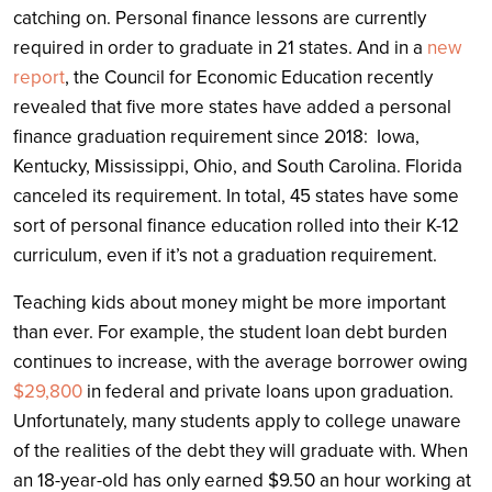
catching on. Personal finance lessons are currently
required in order to graduate in 21 states. And in a
new
report
, the Council for Economic Education recently
revealed that five more states have added a personal
finance graduation requirement since 2018: Iowa,
Kentucky, Mississippi, Ohio, and South Carolina. Florida
canceled its requirement. In total, 45 states have some
sort of personal finance education rolled into their K-12
curriculum, even if it’s not a graduation requirement.
Teaching kids about money might be more important
than ever. For example, the student loan debt burden
continues to increase, with the average borrower owing
$29,800
in federal and private loans upon graduation.
Unfortunately, many students apply to college unaware
of the realities of the debt they will graduate with. When
an 18-year-old has only earned $9.50 an hour working at