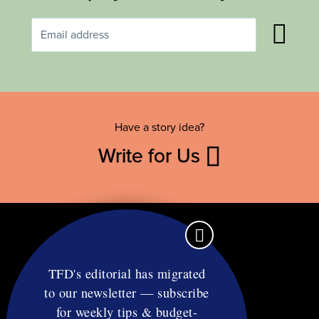
Have a story idea?
Write for Us
TFD's editorial has migrated
to our newsletter — subscribe
Contact
for weekly tips & budget-