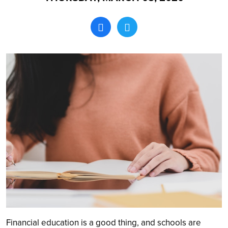
Search
Financial education is a good thing, and schools are