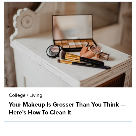
College
/
Living
Your Makeup Is Grosser Than You Think —
Here’s How To Clean It