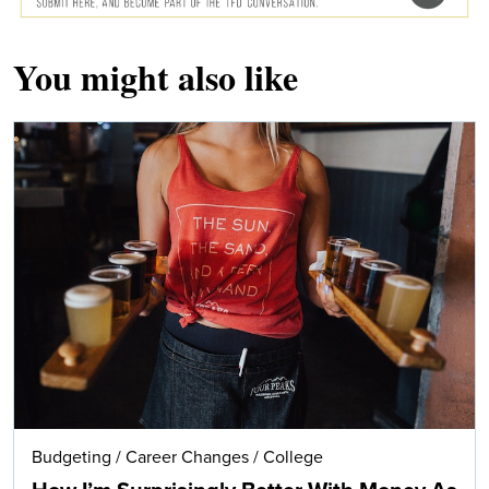
You might also like
Budgeting
/
Career Changes
/
College