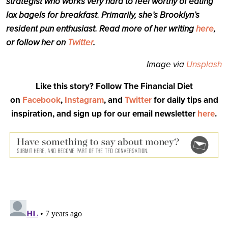
strategist who works very hard to feel worthy of eating
lox bagels for breakfast. Primarily, she’s Brooklyn’s
resident pun enthusiast. Read more of her writing
here
,
or follow her on
Twitter
.
Image via
Unsplash
Like this story? Follow The Financial Diet
on
Facebook
,
Instagram
, and
Twitter
for daily tips and
inspiration, and sign up for our email newsletter
here
.