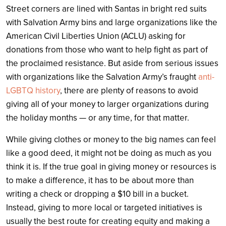
Street corners are lined with Santas in bright red suits
with Salvation Army bins and large organizations like the
American Civil Liberties Union (ACLU) asking for
donations from those who want to help fight as part of
the proclaimed resistance. But aside from serious issues
with organizations like the Salvation Army’s fraught
anti-
LGBTQ history
, there are plenty of reasons to avoid
giving all of your money to larger organizations during
the holiday months — or any time, for that matter.
While giving clothes or money to the big names can feel
like a good deed, it might not be doing as much as you
think it is. If the true goal in giving money or resources is
to make a difference, it has to be about more than
writing a check or dropping a $10 bill in a bucket.
Instead, giving to more local or targeted initiatives is
usually the best route for creating equity and making a