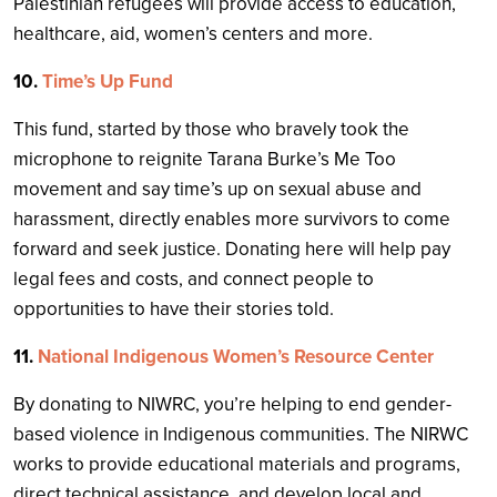
Palestinian refugees will provide access to education,
healthcare, aid, women’s centers and more.
10.
Time’s Up Fund
This fund, started by those who bravely took the
microphone to reignite Tarana Burke’s Me Too
movement and say time’s up on sexual abuse and
harassment, directly enables more survivors to come
forward and seek justice. Donating here will help pay
legal fees and costs, and connect people to
opportunities to have their stories told.
11.
National Indigenous Women’s Resource Center
By donating to NIWRC, you’re helping to end gender-
based violence in Indigenous communities. The NIRWC
works to provide educational materials and programs,
direct technical assistance, and develop local and