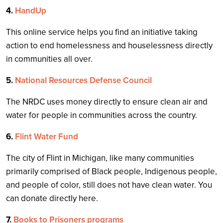
4.
HandUp
This online service helps you find an initiative taking
action to end homelessness and houselessness directly
in communities all over.
5.
National Resources Defense Council
The NRDC uses money directly to ensure clean air and
water for people in communities across the country.
6.
Flint Water Fund
The city of Flint in Michigan, like many communities
primarily comprised of Black people, Indigenous people,
and people of color, still does not have clean water. You
can donate directly here.
7.
Books to Prisoners programs