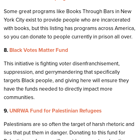
Some great programs like Books Through Bars in New
York City exist to provide people who are incarcerated
with books, but this listing has programs across America,
so you can donate to people currently in prison all over.
8.
Black Votes Matter Fund
This initiative is fighting voter disenfranchisement,
suppression, and gerrymandering that specifically
targets Black people, and giving here will ensure they
have the funds needed to directly impact more
communities.
9.
UNRWA Fund for Palestinian Refugees
Palestinians are so often the target of harsh rhetoric and
lies that put them in danger. Donating to this fund for