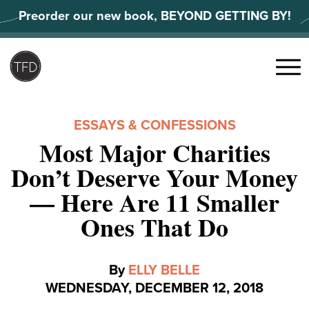
Skip
Preorder our new book, BEYOND GETTING BY!
to
content
Search
for:
Menu
ESSAYS & CONFESSIONS
Most Major Charities
Don’t Deserve Your Money
— Here Are 11 Smaller
Ones That Do
By
ELLY BELLE
WEDNESDAY, DECEMBER 12, 2018