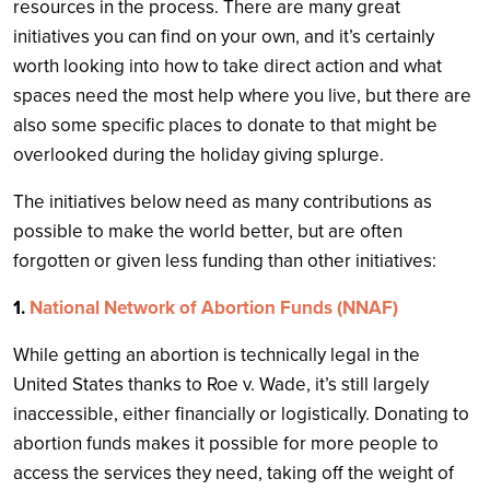
resources in the process. There are many great
initiatives you can find on your own, and it’s certainly
worth looking into how to take direct action and what
spaces need the most help where you live, but there are
also some specific places to donate to that might be
overlooked during the holiday giving splurge.
The initiatives below need as many contributions as
possible to make the world better, but are often
forgotten or given less funding than other initiatives:
1.
National Network of Abortion Funds (NNAF)
While getting an abortion is technically legal in the
United States thanks to Roe v. Wade, it’s still largely
inaccessible, either financially or logistically. Donating to
abortion funds makes it possible for more people to
access the services they need, taking off the weight of