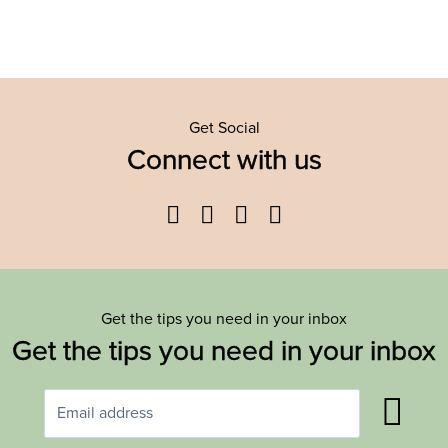
Get Social
Connect with us
Facebook
Twitter
YouTube
Instagram
Get the tips you need in your inbox
Get the tips you need in your inbox