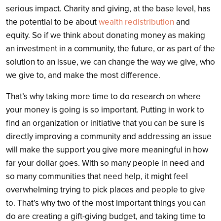
serious impact. Charity and giving, at the base level, has
the potential to be about
wealth redistribution
and
equity. So if we think about donating money as making
an investment in a community, the future, or as part of the
solution to an issue, we can change the way we give, who
we give to, and make the most difference.
That’s why taking more time to do research on where
your money is going is so important. Putting in work to
find an organization or initiative that you can be sure is
directly improving a community and addressing an issue
will make the support you give more meaningful in how
far your dollar goes. With so many people in need and
so many communities that need help, it might feel
overwhelming trying to pick places and people to give
to. That’s why two of the most important things you can
do are creating a gift-giving budget, and taking time to