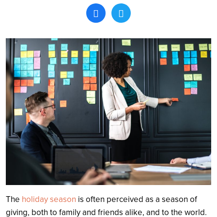
Search
The
holiday season
is often perceived as a season of
giving, both to family and friends alike, and to the world.