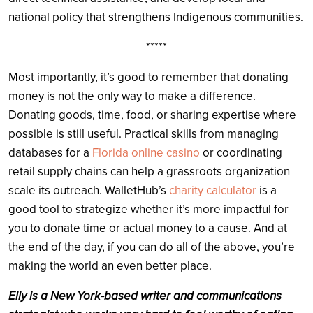
national policy that strengthens Indigenous communities.
*****
Most importantly, it’s good to remember that donating
money is not the only way to make a difference.
Donating goods, time, food, or sharing expertise where
possible is still useful. Practical skills from managing
databases for a
Florida online casino
or coordinating
retail supply chains can help a grassroots organization
scale its outreach. WalletHub’s
charity calculator
is a
good tool to strategize whether it’s more impactful for
you to donate time or actual money to a cause. And at
the end of the day, if you can do all of the above, you’re
making the world an even better place.
Elly is a New York-based writer and communications