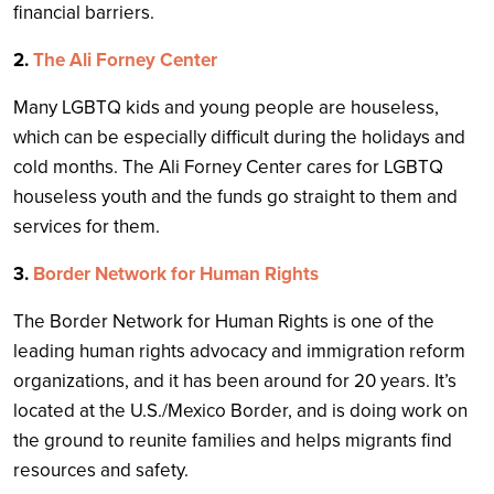
financial barriers.
2.
The Ali Forney Center
Many LGBTQ kids and young people are houseless,
which can be especially difficult during the holidays and
cold months. The Ali Forney Center cares for LGBTQ
houseless youth and the funds go straight to them and
services for them.
3.
Border Network for Human Rights
The Border Network for Human Rights is one of the
leading human rights advocacy and immigration reform
organizations, and it has been around for 20 years. It’s
located at the U.S./Mexico Border, and is doing work on
the ground to reunite families and helps migrants find
resources and safety.