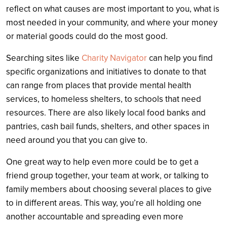
reflect on what causes are most important to you, what is
most needed in your community, and where your money
or material goods could do the most good.
Searching sites like
Charity Navigator
can help you find
specific organizations and initiatives to donate to that
can range from places that provide mental health
services, to homeless shelters, to schools that need
resources. There are also likely local food banks and
pantries, cash bail funds, shelters, and other spaces in
need around you that you can give to.
One great way to help even more could be to get a
friend group together, your team at work, or talking to
family members about choosing several places to give
to in different areas. This way, you’re all holding one
another accountable and spreading even more