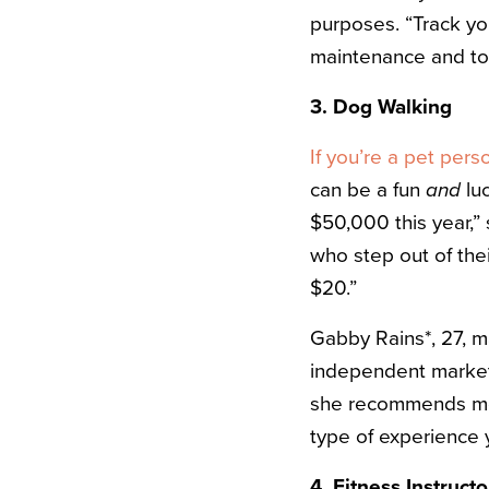
purposes. “Track you
maintenance and toll
3. Dog Walking
If you’re a pet pers
can be a fun
and
luc
$50,000 this year,”
who step out of the
$20.”
Gabby Rains*, 27, 
independent marketin
she recommends meet
type of experience y
4. Fitness Instructo