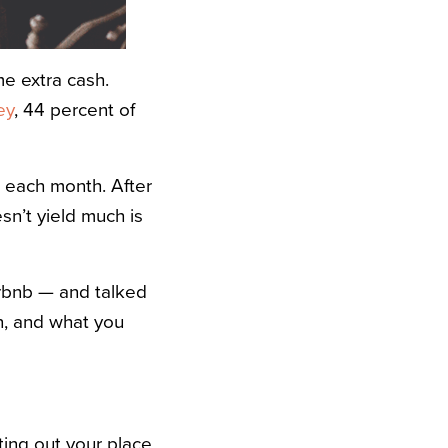
e extra cash.
ey
, 44 percent of
 each month. After
sn’t yield much is
Airbnb — and talked
n, and what you
ting out your place