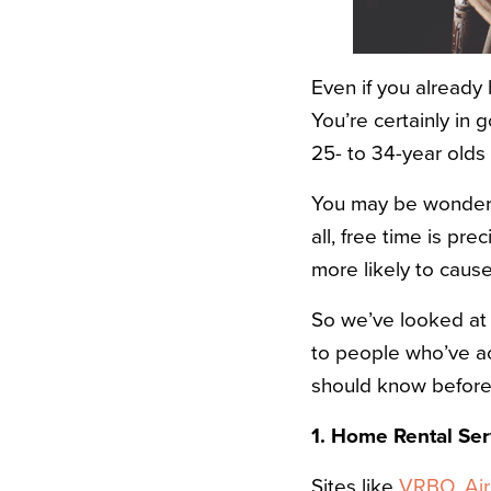
Even if you already
You’re certainly in
25- to 34-year olds
You may be wonderin
all, free time is pr
more likely to cause
So we’ve looked a
to people who’ve a
should know before 
1. Home Rental Ser
Sites like
VRBO
,
Ai