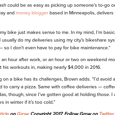
ash could be as easy as picking up someone’s to-go or
 day and
money blogger
based in Minneapolis, delivers
 my bike just makes sense to me. In my mind, I’m basica
“I usually do my deliveries using my city’s bikeshare s
— so I don’t even have to pay for bike maintenance.”
s an hour after work, or an hour or two on weekend mor
t his workouts in, making nearly $4,000 in 2016.
g on a bike has its challenges, Brown adds. “I’d avoid 
d to carry a pizza. Same with coffee deliveries — coffe
sodas, though, since I’ve gotten good at holding those. I 
 in winter if it’s too cold.”
ticle
on
Grow
. Copyright 2017. Follow Grow on
Twitter
.