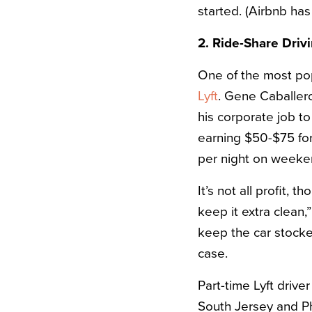
started. (Airbnb ha
2. Ride-Share Driv
One of the most pop
Lyft
. Gene Caballero,
his corporate job t
earning $50-$75 fo
per night on weeke
It’s not all profit,
keep it extra clean
keep the car stocked
case.
Part-time Lyft drive
South Jersey and Ph