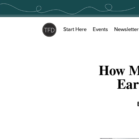
Skip
to
content
Start Here
Events
Newsletter
How Mu
Ear