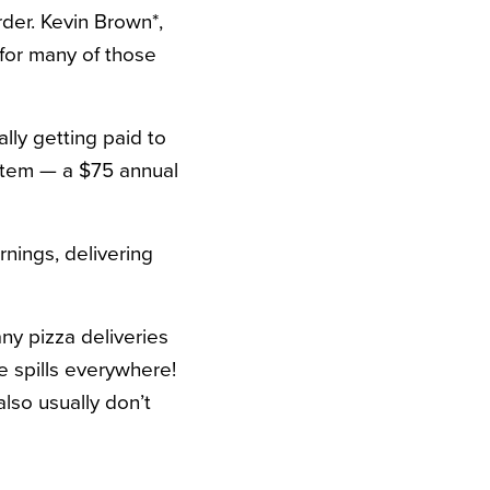
der. Kevin Brown*,
 for many of those
lly getting paid to
ystem — a $75 annual
nings, delivering
any pizza deliveries
e spills everywhere!
also usually don’t