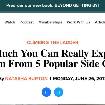
Preorder our new book, BEYOND GETTING BY!
Search
Watch
Podcast
Memberships
Work With Us
Articl
for:
CLIMBING THE LADDER
ch You Can Really Ex
n From 5 Popular Side 
By
NATASHA BURTON
|
MONDAY, JUNE 26, 201