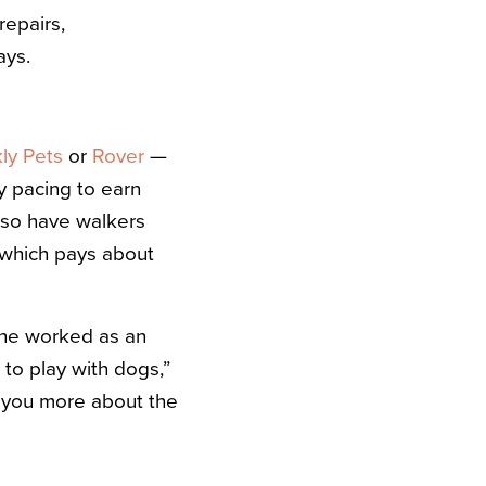
repairs,
ays.
ly Pets
or
Rover
—
y pacing to earn
lso have walkers
 which pays about
she worked as an
 to play with dogs,”
l you more about the