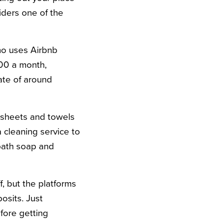
iders one of the
ho uses Airbnb
500 a month,
ate of around
” sheets and towels
a cleaning service to
bath soap and
f, but the platforms
osits. Just
fore getting