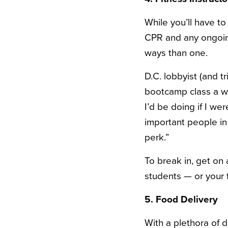
While you’ll have to
CPR and any ongoin
ways than one.
D.C. lobbyist (and 
bootcamp class a w
I’d be doing if I wer
important people in 
perk.”
To break in, get on 
students — or your f
5. Food Delivery
With a plethora of 