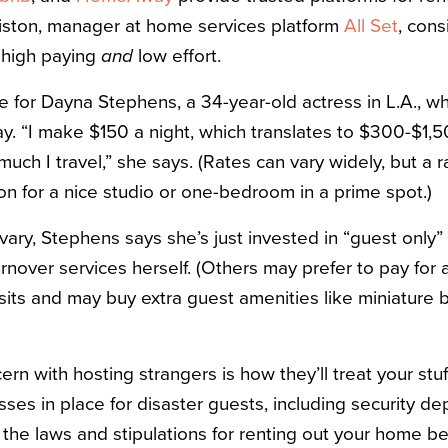
iston, manager at home services platform
All Set
, cons
y high paying
and
low effort.
e for Dayna Stephens, a 34-year-old actress in L.A., w
. “I make $150 a night, which translates to $300-$1,
ch I travel,” she says. (Rates can vary widely, but a r
n for a nice studio or one-bedroom in a prime spot.)
 vary, Stephens says she’s just invested in “guest only
rnover services herself. (Others may prefer to pay for 
its and may buy extra guest amenities like miniature 
rn with hosting strangers is how they’ll treat your stuf
es in place for disaster guests, including security dep
he laws and stipulations for renting out your home be