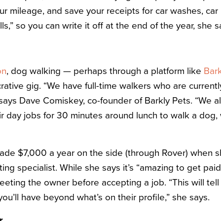
r mileage, and save your receipts for car washes, car 
s,” so you can write it off at the end of the year, she s
on
, dog walking — perhaps through a platform like
Bark
rative gig. “We have full-time walkers who are currentl
 says Dave Comiskey, co-founder of Barkly Pets. “We a
ir day jobs for 30 minutes around lunch to walk a dog,
made $7,000 a year on the side (through Rover) when 
g specialist. While she says it’s “amazing to get paid
ing the owner before accepting a job. “This will tel
ou’ll have beyond what’s on their profile,” she says.
r