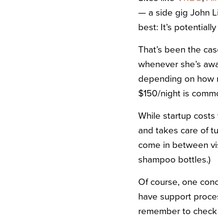
— a side gig John L
best: It’s potentiall
That’s been the cas
whenever she’s away
depending on how mu
$150/night is commo
While startup costs
and takes care of tu
come in between vis
shampoo bottles.)
Of course, one conce
have support process
remember to check t