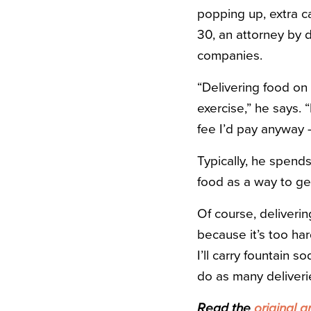
popping up, extra c
30, an attorney by
companies.
“Delivering food on
exercise,” he says. 
fee I’d pay anyway 
Typically, he spend
food as a way to ge
Of course, deliverin
because it’s too har
I’ll carry fountain 
do as many deliveries
Read the
original ar