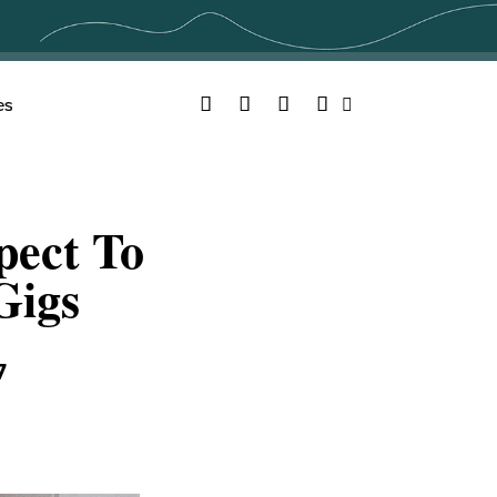
Facebook
Twitter
YouTube
Instagram
es
Search
pect To
Gigs
7