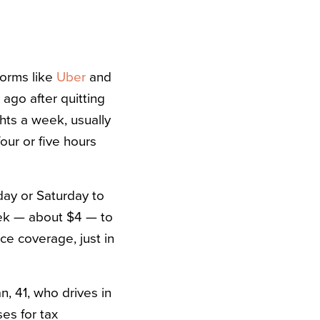
forms like
Uber
and
 ago after quitting
ghts a week, usually
ur or five hours
iday or Saturday to
week — about $4 — to
ce coverage, just in
n, 41, who drives in
es for tax