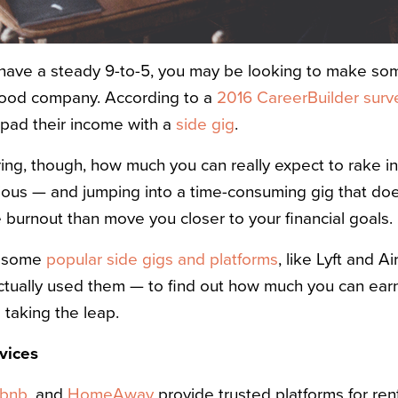
 have a steady 9-to-5, you may be looking to make som
 good company. According to a
2016 CareerBuilder surv
 pad their income with a
side gig
.
g, though, how much you can really expect to rake in
ecious — and jumping into a time-consuming gig that doe
 burnout than move you closer to your financial goals.
t some
popular side gigs and platforms
, like Lyft and 
ctually used them — to find out how much you can ear
taking the leap.
vices
rbnb
, and
HomeAway
provide trusted platforms for ren