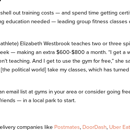
 shell out training costs — and spend time getting certif
g education needed — leading group fitness classes c
triathlete) Elizabeth Westbrook teaches two or three s
eek — making an extra $600-$800 a month. “I get a w
en’t teaching. And I get to use the gym for free,” she say
[the political world] take my classes, which has turned
an email list at gyms in your area or consider going fre
riends — in a local park to start.
delivery companies like
Postmates
,
DoorDash
,
Uber Ea