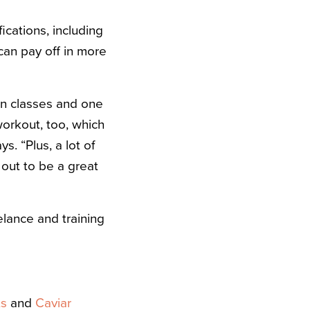
ications, including
an pay off in more
pin classes and one
orkout, too, which
s. “Plus, a lot of
 out to be a great
elance and training
ts
and
Caviar