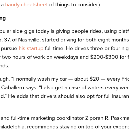
s a
handy cheatsheet
of things to consider.)
ing
ular side gigs today is giving people rides, using plat
 37, of Nashville, started driving for both eight months
o pursue
his startup
full time. He drives three or four ni
r two hours of work on weekdays and $200-$300 for fo
nds.
 though. “I normally wash my car — about $20 — every Fr
,” Caballero says. “I also get a case of waters every 
.” He adds that drivers should also opt for full insuran
r and full-time marketing coordinator Ziporah R. Paskma
iladelphia, recommends staying on top of your expens