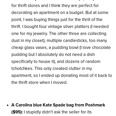
for thrift stores and I think they are perfect for
decorating an apartment on a budget. But at some
point, I was buying things just for the thrill of the
thrift. I bought four vintage silver platters (I needed
one for my jewelry. The other three are collecting
dust in my closet), multiple candlesticks, too many
cheap glass vases, a pudding bowl (I love chocolate
pudding but I absolutely do not need a dish
specifically to house it), and dozens of random
tchotchkes. This only created clutter in my
apartment, so I ended up donating most of it back to
the thrift store when I moved.
A Carolina blue Kate Spade bag from Poshmark
($95):
I stupidly didn’t ask the seller for its