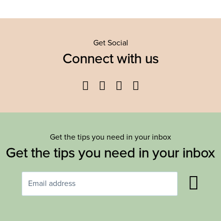
Get Social
Connect with us
Facebook
Twitter
YouTube
Instagram
Get the tips you need in your inbox
Get the tips you need in your inbox