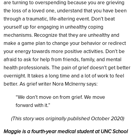
are turning to overspending because you are grieving
the loss of a loved one, understand that you have been
through a traumatic, life-altering event. Don’t beat
yourself up for engaging in unhealthy coping
mechanisms. Recognize that they are unhealthy and
make a game plan to change your behavior or redirect
your energy towards more positive activities. Don’t be
afraid to ask for help from friends, family, and mental
health professionals. The pain of grief doesn’t get better
overnight. It takes a long time and a lot of work to feel
better. As grief writer Nora McInerny says:
“We don’t move on from grief. We move
forward with it.”
(This story was originally published October 2020)
Maggie is a fourth-year
medical student at UNC School