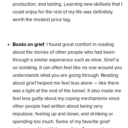
production, and tasting. Learning new skillsets that I
could enjoy for the rest of my life was definitely
worth the modest price tag.
Books on grief
: I found great comfort in reading
about the stories of other people who had been
through a similar experience such as mine. Grief is
so isolating, it can often feel like no one around you
understands what you are going through. Reading
about grief helped me feel less alone — like there
was a light at the end of the tunnel. It also made me
feel less guilty about my coping mechanisms since
other people had written about being very
impulsive, feeling up and down, and drinking or
spending too much. Some of my favorite grief