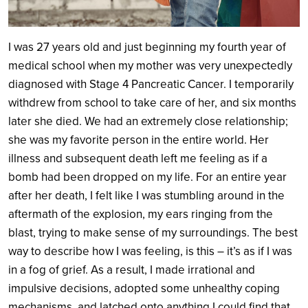
I was 27 years old and just beginning my fourth year of
medical school when my mother was very unexpectedly
diagnosed with Stage 4 Pancreatic Cancer. I temporarily
withdrew from school to take care of her, and six months
later she died. We had an extremely close relationship;
she was my favorite person in the entire world. Her
illness and subsequent death left me feeling as if a
bomb had been dropped on my life. For an entire year
after her death, I felt like I was stumbling around in the
aftermath of the explosion, my ears ringing from the
blast, trying to make sense of my surroundings. The best
way to describe how I was feeling, is this – it’s as if I was
in a fog of grief. As a result, I made irrational and
impulsive decisions, adopted some unhealthy coping
mechanisms, and latched onto anything I could find that