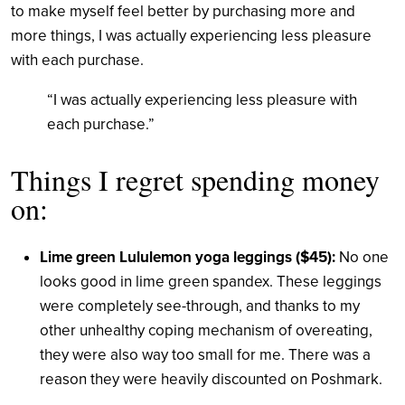
to make myself feel better by purchasing more and
more things, I was actually experiencing less pleasure
with each purchase.
“I was actually experiencing less pleasure with
each purchase.”
Things I regret spending money
on:
Lime green Lululemon yoga leggings ($45):
No one
looks good in lime green spandex. These leggings
were completely see-through, and thanks to my
other unhealthy coping mechanism of overeating,
they were also way too small for me. There was a
reason they were heavily discounted on Poshmark.