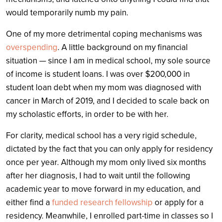
would temporarily numb my pain.
One of my more detrimental coping mechanisms was
overspending
. A little background on my financial
situation — since I am in medical school, my sole source
of income is student loans. I was over $200,000 in
student loan debt when my mom was diagnosed with
cancer in March of 2019, and I decided to scale back on
my scholastic efforts, in order to be with her.
For clarity, medical school has a very rigid schedule,
dictated by the fact that you can only apply for residency
once per year. Although my mom only lived six months
after her diagnosis, I had to wait until the following
academic year to move forward in my education, and
either find a
funded research fellowship
or apply for a
residency. Meanwhile, I enrolled part-time in classes so I