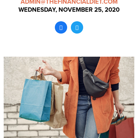
ADMIN@THEFINANCIALDIET.COM
WEDNESDAY, NOVEMBER 25, 2020
Search