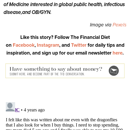
of Medicine interested in global public health, infectious
disease,
and OB/GYN.
Image via
Pexels
Like this story? Follow The Financial Diet
on
Facebook
,
Instagram
, and
Twitter
for daily tips and
inspiration, and sign up for our email newsletter
here
.