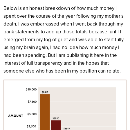
Below is an honest breakdown of how much money I
spent over the course of the year following my mother’s
death. I was embarrassed when I went back through my
bank statements to add up those totals because, until I
emerged from my fog of grief and was able to start fully
using my brain again, I had no idea how much money I
had been spending. But I am publishing it here in the
interest of full transparency and in the hopes that
someone else who has been in my position can relate.