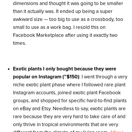
dimensions and thought it was going to be smaller
than it actually was. It ended up being a super
awkward size — too big to use as a crossbody, too
small to use as a work bag. I resold this on
Facebook Marketplace after using it exactly two
times.
Exotic plants I only bought because they were
popular on Instagram (~$150)
: I went through a very
niche exotic plant phase where I followed rare plant
Instagram accounts, joined exotic plant Facebook
groups, and shopped for specific hard-to-find plants
on eBay and Etsy. Needless to say, exotic plants are
rare because they are very hard to take care of and
only thrive in tropical environments that are very