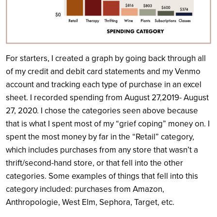
For starters, I created a graph by going back through all
of my credit and debit card statements and my Venmo
account and tracking each type of purchase in an excel
sheet. I recorded spending from August 27,2019- August
27, 2020. I chose the categories seen above because
that is what I spent most of my “grief coping” money on. I
spent the most money by far in the “Retail” category,
which includes purchases from any store that wasn’t a
thrift/second-hand store, or that fell into the other
categories. Some examples of things that fell into this
category included: purchases from Amazon,
Anthropologie, West Elm, Sephora, Target, etc.