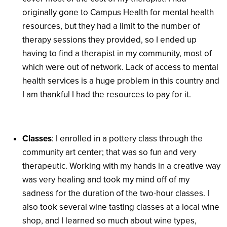
originally gone to Campus Health for mental health
resources, but they had a limit to the number of
therapy sessions they provided, so I ended up
having to find a therapist in my community, most of
which were out of network. Lack of access to mental
health services is a huge problem in this country and
I am thankful I had the resources to pay for it.
Classes
: I enrolled in a pottery class through the
community art center; that was so fun and very
therapeutic. Working with my hands in a creative way
was very healing and took my mind off of my
sadness for the duration of the two-hour classes. I
also took several wine tasting classes at a local wine
shop, and I learned so much about wine types,