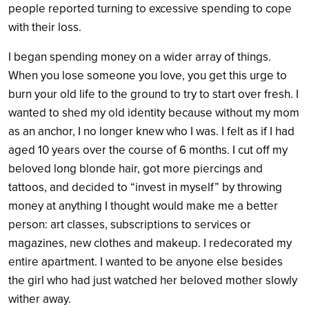
people reported turning to excessive spending to cope
with their loss.
I began spending money on a wider array of things.
When you lose someone you love, you get this urge to
burn your old life to the ground to try to start over fresh. I
wanted to shed my old identity because without my mom
as an anchor, I no longer knew who I was. I felt as if I had
aged 10 years over the course of 6 months. I cut off my
beloved long blonde hair, got more piercings and
tattoos, and decided to “invest in myself” by throwing
money at anything I thought would make me a better
person: art classes, subscriptions to services or
magazines, new clothes and makeup. I redecorated my
entire apartment. I wanted to be anyone else besides
the girl who had just watched her beloved mother slowly
wither away.