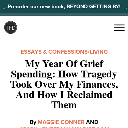
Skip
Preorder our new book, BEYOND GETTING BY!
to
content
Search
for:
Menu
ESSAYS & CONFESSIONS
/
LIVING
My Year Of Grief
Spending: How Tragedy
Took Over My Finances,
And How I Reclaimed
Them
By
MAGGIE CONNER
AND