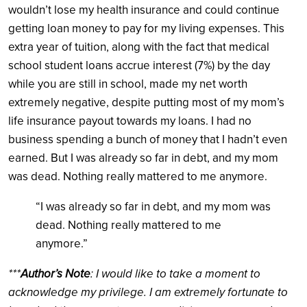
wouldn’t lose my health insurance and could continue
getting loan money to pay for my living expenses. This
extra year of tuition, along with the fact that medical
school student loans accrue interest (7%) by the day
while you are still in school, made my net worth
extremely negative, despite putting most of my mom’s
life insurance payout towards my loans. I had no
business spending a bunch of money that I hadn’t even
earned. But I was already so far in debt, and my mom
was dead. Nothing really mattered to me anymore.
“I was already so far in debt, and my mom was
dead. Nothing really mattered to me
anymore.”
***
Author’s Note
: I would like to take a moment to
acknowledge my privilege. I am extremely fortunate to