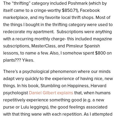
The “thrifting” category included Poshmark (which by
itself came to a cringe-worthy $850.71), Facebook
marketplace, and my favorite local thrift shops. Most of
the things I bought in the thrifting category were used to
redecorate my apartment. Subscriptions were anything
with a recurring monthly charge- this included magazine
subscriptions, MasterClass, and Pimsleur Spanish
lessons, to name a few. Also, I somehow spent $800 on
plants??? Yikes.
There’s a psychological phenomenon where our minds
adapt very quickly to the experience of having nice, new
things. In his book, Stumbling on Happiness, Harvard
psychologist
Daniel Gilbert explains
that, when humans
repetitively experience something good (e.g. a new
purse or Lulu leggings), the good feelings associated
with that thing wane with each repetition. As I attempted