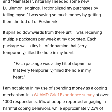
and “Namastes”, naturally I needed some new
Lululemon leggings. I rationalized my purchases by
telling myself I was saving so much money by getting
them thrifted off of Poshmark.
It spiraled downwards from there until I was receiving
multiple packages per week at my doorstep. Each
package was a tiny hit of dopamine that (very
temporarily) filled the hole in my heart.
“Each package was a tiny hit of dopamine
that (very temporarily) filled the hole in my
heart.”
I am not alone in my use of spending money as a coping
mechanism. In a
WebMD Grief Experience survey
of over
1000 respondents, 51% of people reported engaging in
harmful coping behaviors, while approximately 23% of