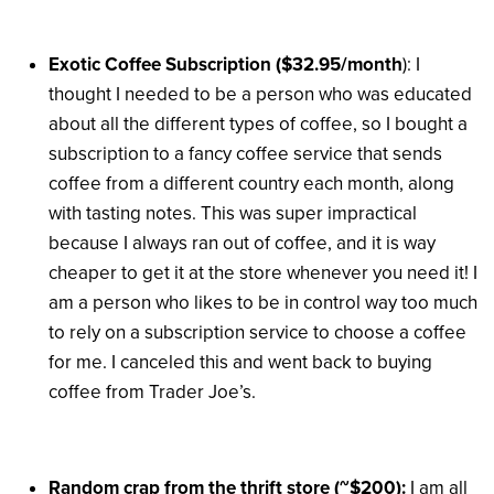
Exotic Coffee Subscription ($32.95/month
): I
thought I needed to be a person who was educated
about all the different types of coffee, so I bought a
subscription to a fancy coffee service that sends
coffee from a different country each month, along
with tasting notes. This was super impractical
because I always ran out of coffee, and it is way
cheaper to get it at the store whenever you need it! I
am a person who likes to be in control way too much
to rely on a subscription service to choose a coffee
for me. I canceled this and went back to buying
coffee from Trader Joe’s.
Random crap from the thrift store (~$200):
I am all