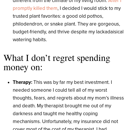
different from the climate of my living room.
After I
promptly killed them
, I decided I would stick to my
trusted plant favorites: a good old pothos,
philodendron, or snake plant. They are gorgeous,
budget-friendly, and thrive despite my lackadaisical
watering habits.
What I don’t regret spending
money on:
Therapy:
This was by far my best investment. I
needed someone I could tell all of my worst
thoughts, fears, and regrets about my mom’s illness
and death. My therapist brought me out of my
darkness and taught me healthy coping
mechanisms. Unfortunately, my insurance did not
cover most of the cost of my therapist. I had