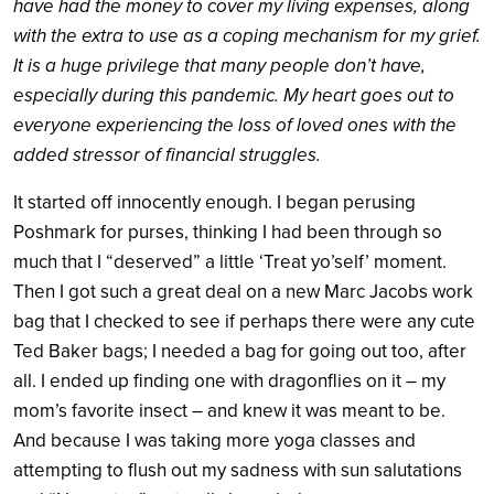
have had the money to cover my living expenses, along
with the extra to use as a coping mechanism for my grief.
It is a huge privilege that many people don’t have,
especially during this pandemic. My heart goes out to
everyone experiencing the loss of loved ones with the
added stressor of financial struggles.
It started off innocently enough. I began perusing
Poshmark for purses, thinking I had been through so
much that I “deserved” a little ‘Treat yo’self’ moment.
Then I got such a great deal on a new Marc Jacobs work
bag that I checked to see if perhaps there were any cute
Ted Baker bags; I needed a bag for going out too, after
all. I ended up finding one with dragonflies on it – my
mom’s favorite insect – and knew it was meant to be.
And because I was taking more yoga classes and
attempting to flush out my sadness with sun salutations