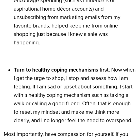
encourage spending (such as influencers or
aspirational home décor accounts) and
unsubscribing from marketing emails from my
favorite brands, helped keep me from online
shopping just because I knew a sale was
happening.
Turn to healthy coping mechanisms first
: Now when
I get the urge to shop, I stop and assess how I am
feeling. If I am sad or upset about something, I start
with a healthy coping mechanism such as taking a
walk or calling a good friend. Often, that is enough
to reset my mindset and make me think more
clearly, and I no longer feel the need to overspend.
Most importantly, have compassion for yourself. If you