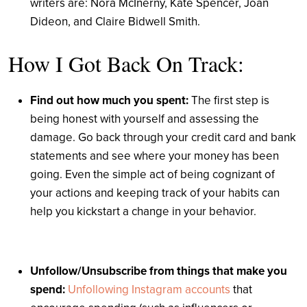
writers are:
Nora McInerny, Kate Spencer, Joan
Dideon, and Claire Bidwell Smith
.
How I Got Back On Track:
Find out how much you spent:
The first step is
being honest with yourself and assessing the
damage. Go back through your credit card and bank
statements and see where your money has been
going. Even the simple act of being cognizant of
your actions and keeping track of your habits can
help you kickstart a change in your behavior.
Unfollow/Unsubscribe from things that make you
spend:
Unfollowing Instagram accounts
that