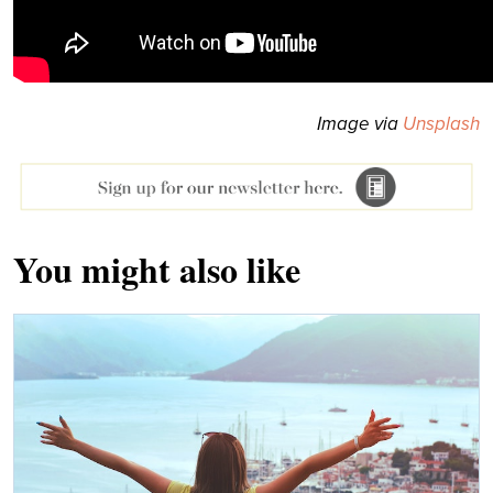
Image via
Unsplash
You might also like