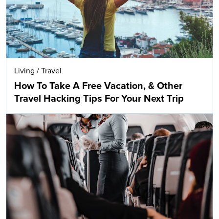
Living
/
Travel
How To Take A Free Vacation, & Other
Travel Hacking Tips For Your Next Trip