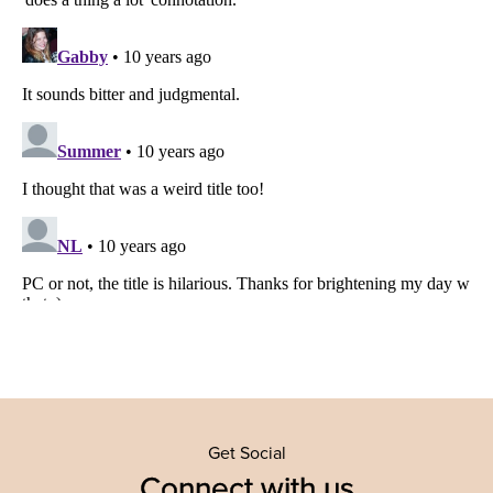
Get Social
Connect with us