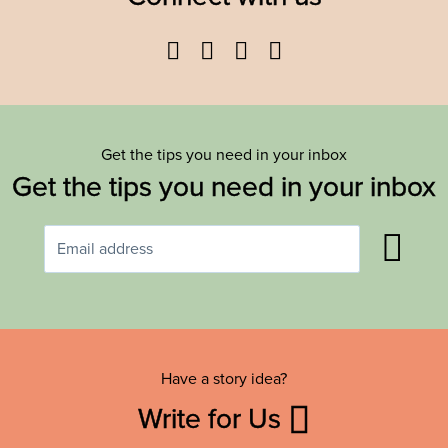
Facebook
Twitter
YouTube
Instagram
Get the tips you need in your inbox
Get the tips you need in your inbox
Have a story idea?
Write for Us