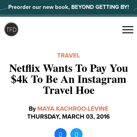
Skip
Preorder our new book, BEYOND GETTING BY!
to
content
Search
for:
Menu
TRAVEL
Netflix Wants To Pay You
$4k To Be An Instagram
Travel Hoe
By
MAYA KACHROO-LEVINE
THURSDAY, MARCH 03, 2016