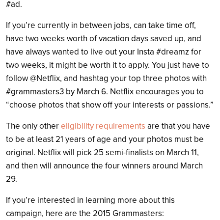
#ad.
If you’re currently in between jobs, can take time off,
have two weeks worth of vacation days saved up, and
have always wanted to live out your Insta #dreamz for
two weeks, it might be worth it to apply. You just have to
follow @Netflix, and hashtag your top three photos with
#grammasters3 by March 6. Netflix encourages you to
“choose photos that show off your interests or passions.”
The only other
eligibility requirements
are that you have
to be at least 21 years of age and your photos must be
original. Netflix will pick 25 semi-finalists on March 11,
and then will announce the four winners around March
29.
If you’re interested in learning more about this
campaign, here are the 2015 Grammasters: