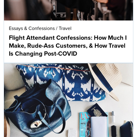
Essays & Confessions
/
Travel
Flight Attendant Confessions: How Much I
Make, Rude-Ass Customers, & How Travel
Is Changing Post-COVID