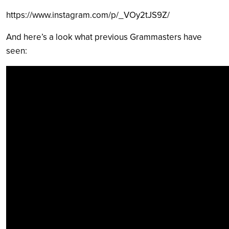
https://www.instagram.com/p/_VOy2tJS9Z/
And here’s a look what previous Grammasters have
seen: