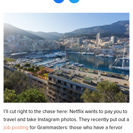
Search
I’ll cut right to the chase here: Netflix wants to pay you to
travel and take Instagram photos. They recently put out a
job posting
for Grammasters: those who have a fervor