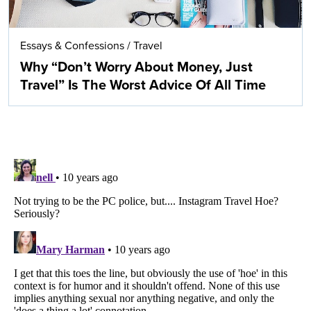
Essays & Confessions
/
Travel
Why “Don’t Worry About Money, Just
Travel” Is The Worst Advice Of All Time