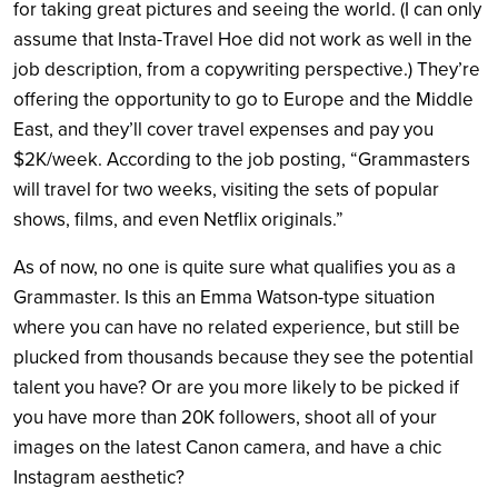
for taking great pictures and seeing the world. (I can only
assume that Insta-Travel Hoe did not work as well in the
job description, from a copywriting perspective.) They’re
offering the opportunity to go to Europe and the Middle
East, and they’ll cover travel expenses and pay you
$2K/week. According to the job posting, “Grammasters
will travel for two weeks, visiting the sets of popular
shows, films, and even Netflix originals.”
As of now, no one is quite sure what qualifies you as a
Grammaster. Is this an Emma Watson-type situation
where you can have no related experience, but still be
plucked from thousands because they see the potential
talent you have? Or are you more likely to be picked if
you have more than 20K followers, shoot all of your
images on the latest Canon camera, and have a chic
Instagram aesthetic?