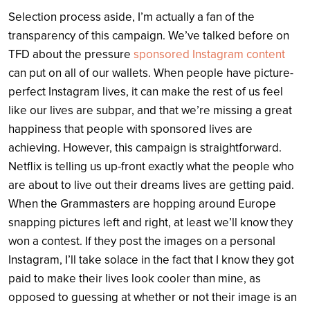
Selection process aside, I’m actually a fan of the
transparency of this campaign. We’ve talked before on
TFD about the pressure
sponsored Instagram content
can put on all of our wallets. When people have picture-
perfect Instagram lives, it can make the rest of us feel
like our lives are subpar, and that we’re missing a great
happiness that people with sponsored lives are
achieving. However, this campaign is straightforward.
Netflix is telling us up-front exactly what the people who
are about to live out their dreams lives are getting paid.
When the Grammasters are hopping around Europe
snapping pictures left and right, at least we’ll know they
won a contest. If they post the images on a personal
Instagram, I’ll take solace in the fact that I know they got
paid to make their lives look cooler than mine, as
opposed to guessing at whether or not their image is an