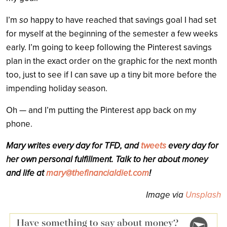
I’m
so
happy to have reached that savings goal I had set
for myself at the beginning of the semester a few weeks
early. I’m going to keep following the Pinterest savings
plan in the exact order on the graphic for the next month
too, just to see if I can save up a tiny bit more before the
impending holiday season.
Oh — and I’m putting the Pinterest app back on my
phone.
Mary writes every day for TFD, and
tweets
every day for
her own personal fulfillment. Talk to her about money
and life at
mary@thefinancialdiet.com
!
Image via
Unsplash