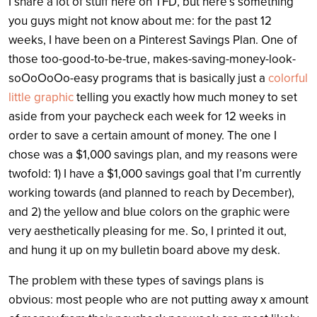
I share a lot of stuff here on TFD, but here’s something
you guys might not know about me: for the past 12
weeks, I have been on a Pinterest Savings Plan. One of
those too-good-to-be-true, makes-saving-money-look-
soOoOoOo-easy programs that is basically just a
colorful
little graphic
telling you exactly how much money to set
aside from your paycheck each week for 12 weeks in
order to save a certain amount of money. The one I
chose was a $1,000 savings plan, and my reasons were
twofold: 1) I have a $1,000 savings goal that I’m currently
working towards (and planned to reach by December),
and 2) the yellow and blue colors on the graphic were
very aesthetically pleasing for me. So, I printed it out,
and hung it up on my bulletin board above my desk.
The problem with these types of savings plans is
obvious: most people who are not putting away x amount