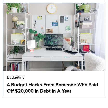
Budgeting
4 Budget Hacks From Someone Who Paid
Off $20,000 In Debt In A Year