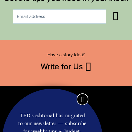
Have a story idea?
Write for Us
TFD's editorial has migrated
to our newsletter — subscribe
Contact
for weekly tips & budget-