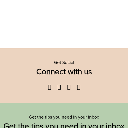
Get Social
Connect with us
Facebook
Twitter
YouTube
Instagram
Get the tips you need in your inbox
Get the tips you need in your inbox