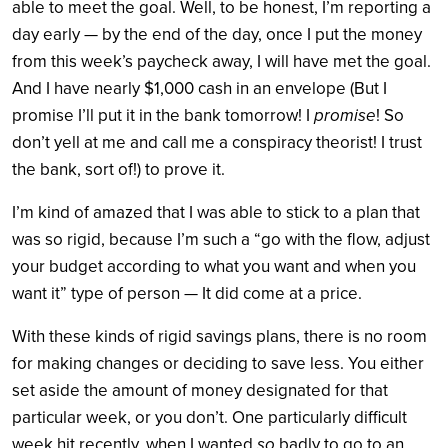
able to meet the goal. Well, to be honest, I’m reporting a
day early — by the end of the day, once I put the money
from this week’s paycheck away, I will have met the goal.
And I have nearly $1,000 cash in an envelope (But I
promise I’ll put it in the bank tomorrow! I
promise
! So
don’t yell at me and call me a conspiracy theorist! I trust
the bank, sort of!) to prove it.
I’m kind of amazed that I was able to stick to a plan that
was so rigid, because I’m such a “go with the flow, adjust
your budget according to what you want and when you
want it” type of person — It did come at a price.
With these kinds of rigid savings plans, there is no room
for making changes or deciding to save less. You either
set aside the amount of money designated for that
particular week, or you don’t. One particularly difficult
week hit recently, when I wanted
so
badly to go to an