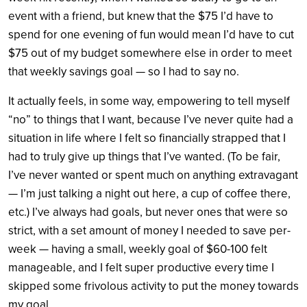
event with a friend, but knew that the $75 I’d have to
spend for one evening of fun would mean I’d have to cut
$75 out of my budget somewhere else in order to meet
that weekly savings goal — so I had to say no.
It actually feels, in some way, empowering to tell myself
“no” to things that I want, because I’ve never quite had a
situation in life where I felt so financially strapped that I
had to truly give up things that I’ve wanted. (To be fair,
I’ve never wanted or spent much on anything extravagant
— I’m just talking a night out here, a cup of coffee there,
etc.) I’ve always had goals, but never ones that were so
strict, with a set amount of money I needed to save per-
week — having a small, weekly goal of $60-100 felt
manageable, and I felt super productive every time I
skipped some frivolous activity to put the money towards
my goal.