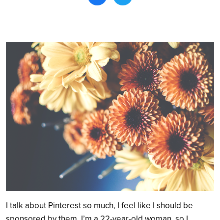
Search
I talk about Pinterest so much, I feel like I should be
sponsored by them. I’m a 22-year-old woman, so I