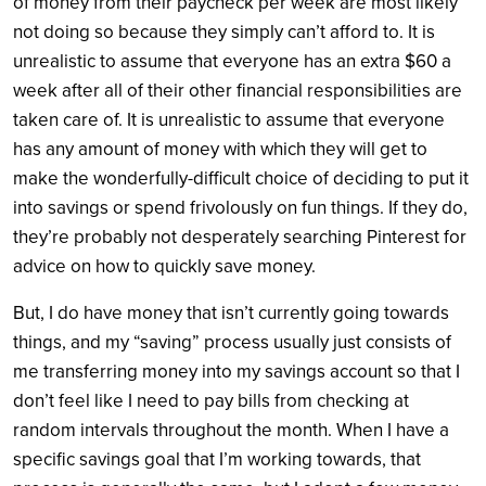
of money from their paycheck per week are most likely
not doing so because they simply can’t afford to. It is
unrealistic to assume that everyone has an extra $60 a
week after all of their other financial responsibilities are
taken care of. It is unrealistic to assume that everyone
has any amount of money with which they will get to
make the wonderfully-difficult choice of deciding to put it
into savings or spend frivolously on fun things. If they do,
they’re probably not desperately searching Pinterest for
advice on how to quickly save money.
But, I do have money that isn’t currently going towards
things, and my “saving” process usually just consists of
me transferring money into my savings account so that I
don’t feel like I need to pay bills from checking at
random intervals throughout the month. When I have a
specific savings goal that I’m working towards, that