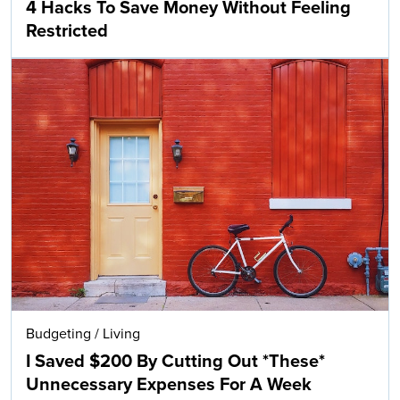
4 Hacks To Save Money Without Feeling
Restricted
Budgeting
/
Living
I Saved $200 By Cutting Out *These*
Unnecessary Expenses For A Week