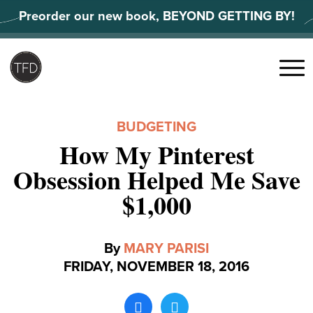
Skip
Preorder our new book, BEYOND GETTING BY!
to
content
Search
for:
Menu
BUDGETING
How My Pinterest
Obsession Helped Me Save
$1,000
By
MARY PARISI
FRIDAY, NOVEMBER 18, 2016