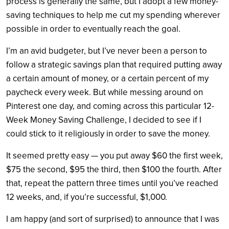
process is generally the same, but I adopt a few money-
saving techniques to help me cut my spending wherever
possible in order to eventually reach the goal.
I’m an avid budgeter, but I’ve never been a person to
follow a strategic savings plan that required putting away
a certain amount of money, or a certain percent of my
paycheck every week. But while messing around on
Pinterest one day, and coming across this particular 12-
Week Money Saving Challenge, I decided to see if I
could stick to it religiously in order to save the money.
It seemed pretty easy — you put away $60 the first week,
$75 the second, $95 the third, then $100 the fourth. After
that, repeat the pattern three times until you’ve reached
12 weeks, and, if you’re successful, $1,000.
I am happy (and sort of surprised) to announce that I was