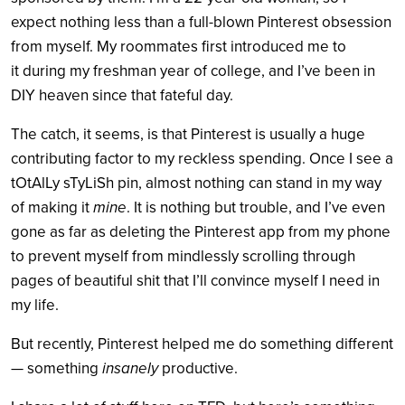
expect nothing less than a full-blown Pinterest obsession
from myself. My roommates first introduced me to
it during my freshman year of college, and I’ve been in
DIY heaven since that fateful day.
The catch, it seems, is that Pinterest is usually a huge
contributing factor to my reckless spending. Once I see a
tOtAlLy sTyLiSh pin, almost nothing can stand in my way
of making it
mine
. It is nothing but trouble, and I’ve even
gone as far as deleting the Pinterest app from my phone
to prevent myself from mindlessly scrolling through
pages of beautiful shit that I’ll convince myself I need in
my life.
But recently, Pinterest helped me do something different
— something
insanely
productive.