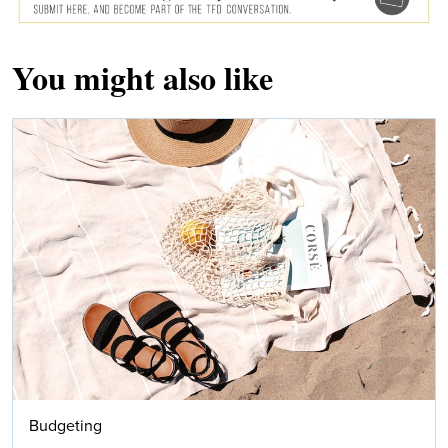
You might also like
Budgeting