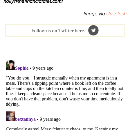
holly@thefinancialdiet.com!
Image via
Unsplash