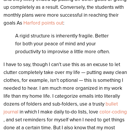
up completely as a result. Conversely, the students with
monthly plans were more successful in reaching their
goals As
Harford points out
:
A rigid structure is inherently fragile. Better
for both your peace of mind and your
productivity to improvise a little more often.
I have to say, though I can’t use this as an excuse to let
clutter completely take over my life — putting away clean
clothes, for example, isn’t optional — this is something I
needed to hear. I am much more organized in my work
life than my home life. I categorize emails into literally
dozens of folders and sub-folders, use a trusty
bullet
journal
in which I make daily to-do lists, love
color-coding
, and set reminders for myself when I need to get things
done at a certain time. But I also know that my most