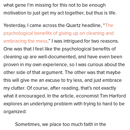
what gene I’m missing for this not to be enough
motivation to just get my act together, but thus is life.
Yesterday, I came across the Quartz headline, “
The
psychological benefits of giving up on cleaning and
embracing the mess
.” I was intrigued for two reasons.
One was that I feel like the psychological benefits of
cleaning up are well-documented, and have even been
proven in my own experience, so I was curious about the
other side of that argument. The other was that maybe
this will give me an excuse to try less, and just embrace
my clutter. Of course, after reading, that’s not exactly
what it encouraged. In the article, economist Tim Harford
explores an underlying problem with trying to hard to be
organized:
Sometimes, we place too much faith in the