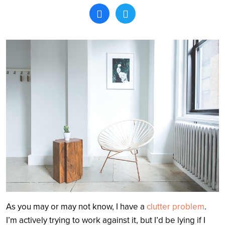
Search
As you may or may not know, I have a
clutter problem
.
I’m actively trying to work against it, but I’d be lying if I