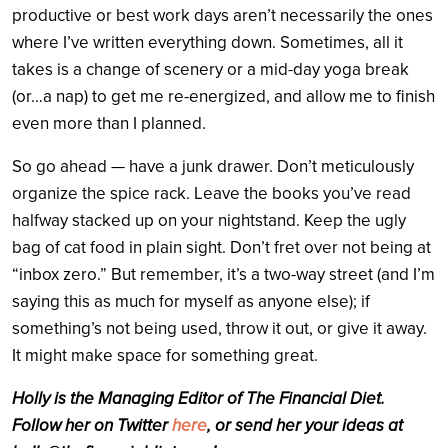
productive or best work days aren’t necessarily the ones
where I’ve written everything down. Sometimes, all it
takes is a change of scenery or a mid-day yoga break
(or…a nap) to get me re-energized, and allow me to finish
even more than I planned.
So go ahead — have a junk drawer. Don’t meticulously
organize the spice rack. Leave the books you’ve read
halfway stacked up on your nightstand. Keep the ugly
bag of cat food in plain sight. Don’t fret over not being at
“inbox zero.” But remember, it’s a two-way street (and I’m
saying this as much for myself as anyone else); if
something’s not being used, throw it out, or give it away.
It might make space for something great.
Holly is the Managing Editor of The Financial Diet.
Follow her on Twitter
here
, or send her your ideas at