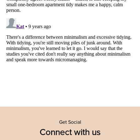
Get Social
Connect with us