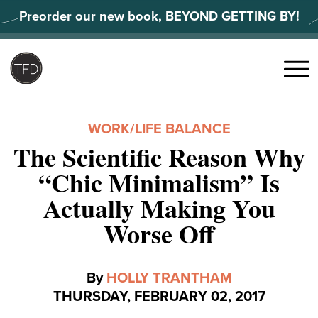
Skip
Preorder our new book, BEYOND GETTING BY!
to
content
Search
for:
Menu
WORK/LIFE BALANCE
The Scientific Reason Why
“Chic Minimalism” Is
Actually Making You
Worse Off
By
HOLLY TRANTHAM
THURSDAY, FEBRUARY 02, 2017