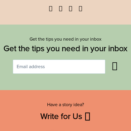
Facebook
Twitter
YouTube
Instagram
Get the tips you need in your inbox
Get the tips you need in your inbox
Have a story idea?
Write for Us