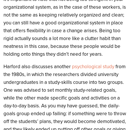
organizational system, as in the case of these workers, is
not the same as keeping relatively organized and clean;
you can still have a good organizational system in place
that offers flexibility in case a change arises. Being too
rigid actually sounds a lot more like a clutter habit than
neatness in this case, because these people would be
holding onto things they didn’t need for years.
Harford also discusses another
psychological study
from
the 1980s, in which the researchers divided university
undergraduates in a study-skills course into two groups.
One was advised to set monthly study-related goals,
while the other made specific goals and activities on a
day-to-day basis. As you may have guessed, the daily-
goals group ended up failing: if something were to throw
off the students’ plans, they would become demotivated,
and they likely ended up putting off other goals or giving