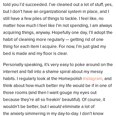
told you I’d succeeded. I’ve cleaned out a lot of stuff, yes,
but I don’t have an organizational system in place, and I
still have a few piles of things to tackle. I feel like, no
matter how much I feel like I’m not spending, I am always
acquiring things, anyway. Hopefully one day, I’ll adopt the
habit of cleaning more regularly — getting rid of one
thing for each item I acquire. For now, I’m just glad my
bed is made and my floor is clear.
Personally speaking, it’s very easy to poke around on the
internet and fall into a shame spiral about my messy
habits. I regularly look at the Homepolish
Instagram
, and
think about how much better my life would be if in one of
those rooms (and then I want gouge my eyes out
because they’re all so freakin’ beautiful). Of course, it
wouldn’t be better, but I
would
eliminate a lot of
the anxiety simmering in my day-to-day. I don’t know