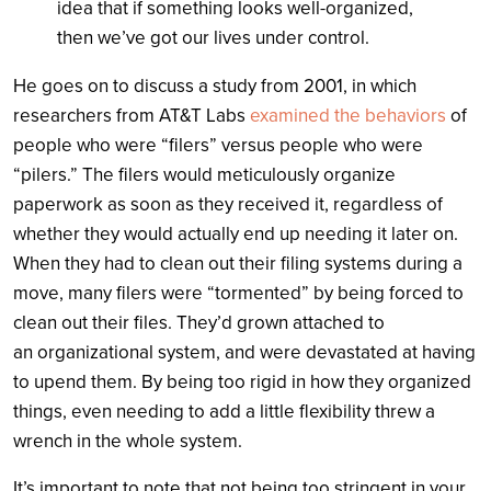
idea that if something looks well-organized,
then we’ve got our lives under control.
He goes on to discuss a study from 2001, in which
researchers from AT&T Labs
examined the behaviors
of
people who were “filers” versus people who were
“pilers.” The filers would meticulously organize
paperwork as soon as they received it, regardless of
whether they would actually end up needing it later on.
When they had to clean out their filing systems during a
move, many filers were “tormented” by being forced to
clean out their files. They’d grown attached to
an organizational system, and were devastated at having
to upend them. By being too rigid in how they organized
things, even needing to add a little flexibility threw a
wrench in the whole system.
It’s important to note that not being too stringent in your