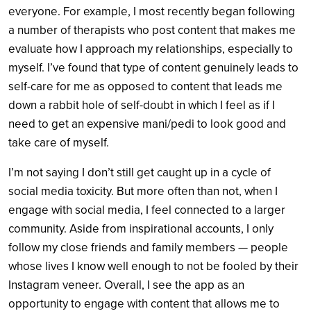
everyone. For example, I most recently began following
a number of therapists who post content that makes me
evaluate how I approach my relationships, especially to
myself. I’ve found that type of content genuinely leads to
self-care for me as opposed to content that leads me
down a rabbit hole of self-doubt in which I feel as if I
need to get an expensive mani/pedi to look good and
take care of myself.
I’m not saying I don’t still get caught up in a cycle of
social media toxicity. But more often than not, when I
engage with social media, I feel connected to a larger
community. Aside from inspirational accounts, I only
follow my close friends and family members — people
whose lives I know well enough to not be fooled by their
Instagram veneer. Overall, I see the app as an
opportunity to engage with content that allows me to