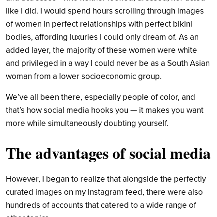
like I did. I would spend hours scrolling through images
of women in perfect relationships with perfect bikini
bodies, affording luxuries I could only dream of. As an
added layer, the majority of these women were white
and privileged in a way I could never be as a South Asian
woman from a lower socioeconomic group.
We’ve all been there, especially people of color, and
that’s how social media hooks you — it makes you want
more while simultaneously doubting yourself.
The advantages of social media
However, I began to realize that alongside the perfectly
curated images on my Instagram feed, there were also
hundreds of accounts that catered to a wide range of