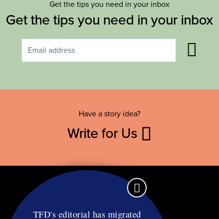
Get the tips you need in your inbox
Get the tips you need in your inbox
Have a story idea?
Write for Us
TFD's editorial has migrated