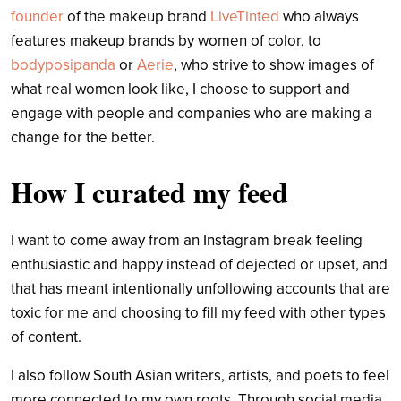
founder
of the makeup brand
LiveTinted
who always
features makeup brands by women of color, to
bodyposipanda
or
Aerie
, who strive to show images of
what real women look like, I choose to support and
engage with people and companies who are making a
change for the better.
How I curated my feed
I want to come away from an Instagram break feeling
enthusiastic and happy instead of dejected or upset, and
that has meant intentionally unfollowing accounts that are
toxic for me and choosing to fill my feed with other types
of content.
I also follow South Asian writers, artists, and poets to feel
more connected to my own roots. Through social media,