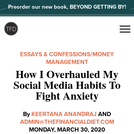
Skip
Preorder our new book, BEYOND GETTING BY!
to
content
Search
for:
Menu
ESSAYS & CONFESSIONS
/
MONEY
MANAGEMENT
How I Overhauled My
Social Media Habits To
Fight Anxiety
By
KEERTANA ANANDRAJ
AND
ADMIN@THEFINANCIALDIET.COM
MONDAY, MARCH 30, 2020