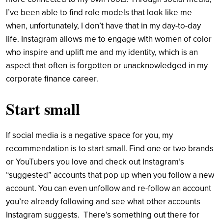
I’ve been able to find role models that look like me
when, unfortunately, I don’t have that in my day-to-day
life. Instagram allows me to engage with women of color
who inspire and uplift me and my identity, which is an
aspect that often is forgotten or unacknowledged in my
corporate finance career.
Start small
If social media is a negative space for you, my
recommendation is to start small. Find one or two brands
or YouTubers you love and check out Instagram’s
“suggested” accounts that pop up when you follow a new
account. You can even unfollow and re-follow an account
you’re already following and see what other accounts
Instagram suggests. There’s something out there for