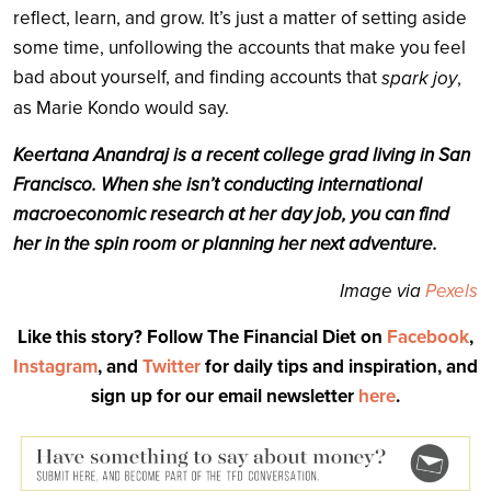
reflect, learn, and grow. It’s just a matter of setting aside
some time, unfollowing the accounts that make you feel
bad about yourself, and finding accounts that
spark joy
,
as Marie Kondo would say.
Keertana Anandraj is a recent college grad living in San
Francisco. When she isn’t conducting international
macroeconomic research at her day job, you can find
her in the spin room or planning her next adventure.
Image via
Pexels
Like this story? Follow The Financial Diet on
Facebook
,
Instagram
, and
Twitter
for daily tips and inspiration, and
sign up for our email newsletter
here
.