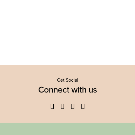
Get Social
Connect with us
Facebook
Twitter
YouTube
Instagram