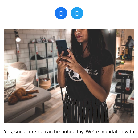
Search
Yes, social media can be unhealthy. We’re inundated with