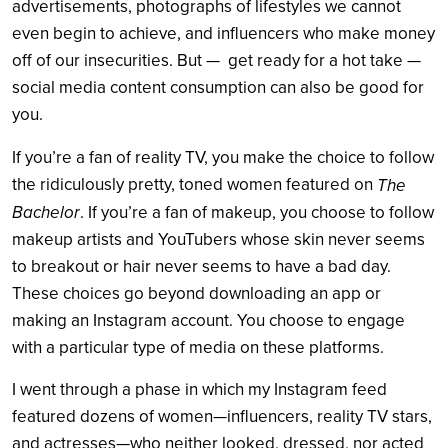
advertisements, photographs of lifestyles we cannot
even begin to achieve, and influencers who make money
off of our insecurities. But — get ready for a hot take —
social media content consumption can also be good for
you.
If you’re a fan of reality TV, you make the choice to follow
the ridiculously pretty, toned women featured on
The
Bachelor
. If you’re a fan of makeup, you choose to follow
makeup artists and YouTubers whose skin never seems
to breakout or hair never seems to have a bad day.
These choices go beyond downloading an app or
making an Instagram account. You choose to engage
with a particular type of media on these platforms.
I went through a phase in which my Instagram feed
featured dozens of women—influencers, reality TV stars,
and actresses—who neither looked, dressed, nor acted