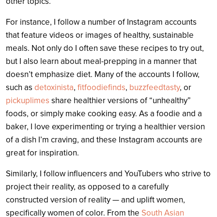
other topics.
For instance, I follow a number of Instagram accounts
that feature videos or images of healthy, sustainable
meals. Not only do I often save these recipes to try out,
but I also learn about meal-prepping in a manner that
doesn’t emphasize diet. Many of the accounts I follow,
such as
detoxinista
,
fitfoodiefinds
,
buzzfeedtasty
, or
pickuplimes
share healthier versions of “unhealthy”
foods, or simply make cooking easy. As a foodie and a
baker, I love experimenting or trying a healthier version
of a dish I’m craving, and these Instagram accounts are
great for inspiration.
Similarly, I follow influencers and YouTubers who strive to
project their reality, as opposed to a carefully
constructed version of reality — and uplift women,
specifically women of color. From the
South Asian