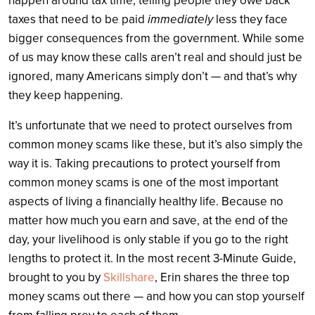
happen around tax time, telling people they owe back
taxes that need to be paid
immediately
less they face
bigger consequences from the government. While some
of us may know these calls aren’t real and should just be
ignored, many Americans simply don’t — and that’s why
they keep happening.
It’s unfortunate that we need to protect ourselves from
common money scams like these, but it’s also simply the
way it is. Taking precautions to protect yourself from
common money scams is one of the most important
aspects of living a financially healthy life. Because no
matter how much you earn and save, at the end of the
day, your livelihood is only stable if you go to the right
lengths to protect it. In the most recent 3-Minute Guide,
brought to you by
Skillshare
, Erin shares the three top
money scams out there — and how you can stop yourself