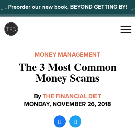
Skip
Preorder our new book, BEYOND GETTING BY!
to
content
Search
for:
Menu
MONEY MANAGEMENT
The 3 Most Common
Money Scams
By
THE FINANCIAL DIET
MONDAY, NOVEMBER 26, 2018