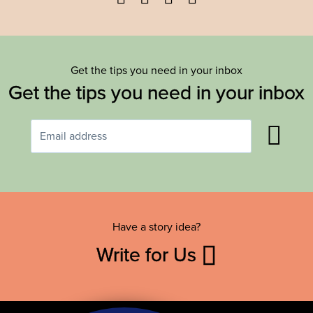
Get the tips you need in your inbox
Get the tips you need in your inbox
Have a story idea?
Write for Us