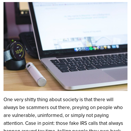
Search
One very shitty thing about society is that there will
always be scammers out there, preying on people who
are vulnerable, uninformed, or simply not paying
attention. Case in point: those fake IRS calls that always