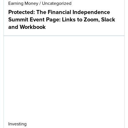
Earning Money
/
Uncategorized
Protected: The Financial Independence
Summit Event Page: Links to Zoom, Slack
and Workbook
Investing