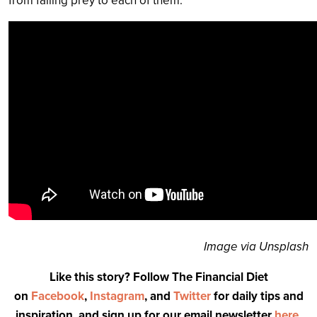
from falling prey to each of them.
Image via Unsplash
Like this story? Follow The Financial Diet
on
Facebook
,
Instagram
, and
Twitter
for daily tips and
inspiration, and sign up for our email newsletter
here
.