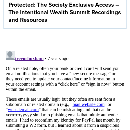
Protected: The Society Exclusive Access –
The Intentional Wealth Summit Recordings
and Resources