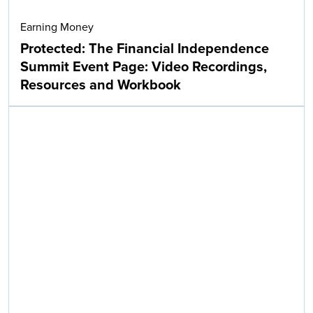
Earning Money
Protected: The Financial Independence
Summit Event Page: Video Recordings,
Resources and Workbook