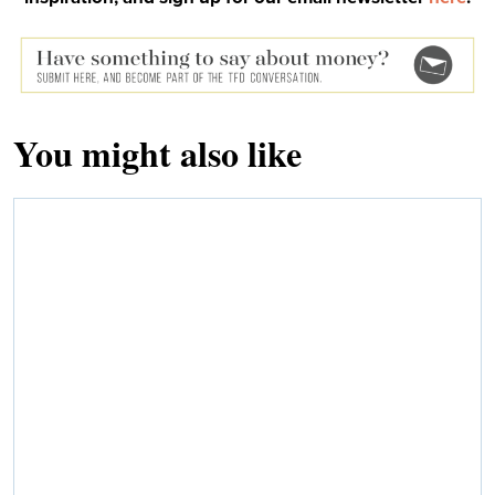
You might also like