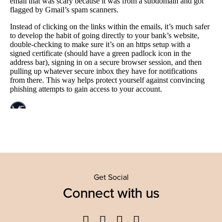
Get Social
Connect with us
Facebook
Twitter
YouTube
Instagram