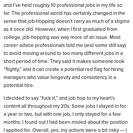
and I’ve held roughly 10 professional jobs in my life so
far. The professional world has certainly changed in the
sense that job-hopping doesn’t carry as much of a stigma
as it once did. However, when I first graduated from
college, job-hopping was way more of an issue. Most
career advice professionals told me (and some still say)
to avoid moving around to too many different jobs in a
short period of time. They said it makes someone look
“flighty,” and it can create a potential red flag for hiring
managers who value longevity and consistency in a
potential hire.
I decided to say “fuck it,” and job hop to my heart’s
content all throughout my 20s. Some jobs I stayed in for
a year or two, but with one job, I only stayed for a few
months; I found out I had been misled about the position
I applied for. Overall, yes, my actions were a bit risky — I