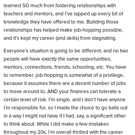
learned SO much from fostering relationships with
teachers and mentors, and I’ve lapped up every bit of
knowledge they have offered to me. Building those
relationships has helped make job-hopping possible,
and it’s kept my career (and skills) from stagnating.
Everyone’s situation is going to be different, and no two
people will have
exactly
the same opportunities,
mentors, connections, friends, schooling, etc. You have
to remember, job-hopping is somewhat of a privilege,
because it assumes there are a decent number of jobs
to move around to, AND your finances can tolerate a
certain level of risk. I’m single, and I don’t have anyone
I’m responsible for, so I made the choice to go balls out
in a way I might not have if I had, say, a significant other
to think about. While I did make a few mistakes
throughout my 20s, I’m overall thrilled with the career