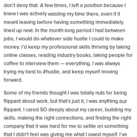
don’t deny that. A few times, I left a position because I
knew I was actively
wasting
my time there, even if it
meant leaving before having something immediately
lined up next. In the month-long period I had between
jobs, I would do whatever side hustle I could to make
money. I’d keep my professional skills thriving by taking
online classes, reading industry books, taking people for
coffee to interview them — everything. I was always
trying my best to #hustle, and keep myself moving
forward.
Some of my friends thought I was totally nuts for being
flippant about work, but that’s just it, I was anything
but
flippant. I cared SO deeply about my career, building my
skills, making the right connections, and finding the right
company that it was hard for me to settle on something
that I didn’t feel was giving me what I owed myself. I’ve