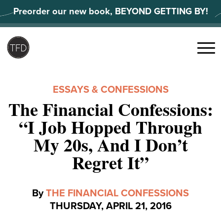
Skip
Preorder our new book, BEYOND GETTING BY!
to
content
Search
for:
Menu
ESSAYS & CONFESSIONS
The Financial Confessions:
“I Job Hopped Through
My 20s, And I Don’t
Regret It”
By
THE FINANCIAL CONFESSIONS
THURSDAY, APRIL 21, 2016