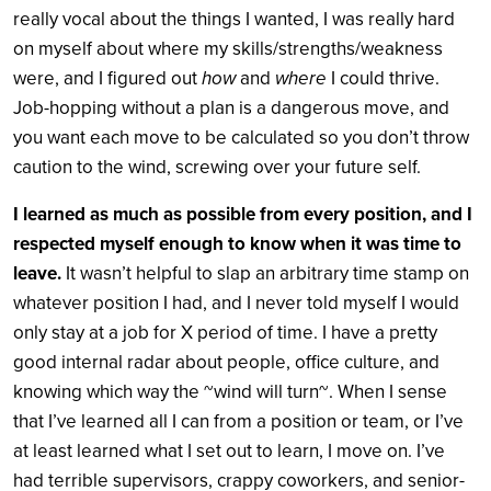
really vocal about the things I wanted, I was really hard
on myself about where my skills/strengths/weakness
were, and I figured out
how
and
where
I could thrive.
Job-hopping without a plan is a dangerous move, and
you want each move to be calculated so you don’t throw
caution to the wind, screwing over your future self.
I learned as much as possible from every position, and I
respected myself enough to know when it was time to
leave.
It wasn’t helpful to slap an arbitrary time stamp on
whatever position I had, and I never told myself I would
only stay at a job for X period of time. I have a pretty
good internal radar about people, office culture, and
knowing which way the ~wind will turn~. When I sense
that I’ve learned all I can from a position or team, or I’ve
at least learned what I set out to learn, I move on. I’ve
had terrible supervisors, crappy coworkers, and senior-