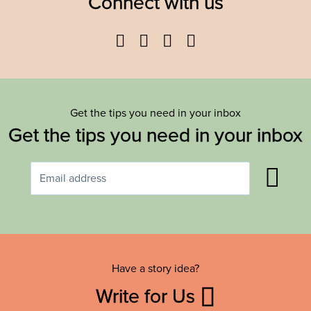
Connect with us
Facebook
Twitter
YouTube
Instagram
Get the tips you need in your inbox
Get the tips you need in your inbox
Have a story idea?
Write for Us