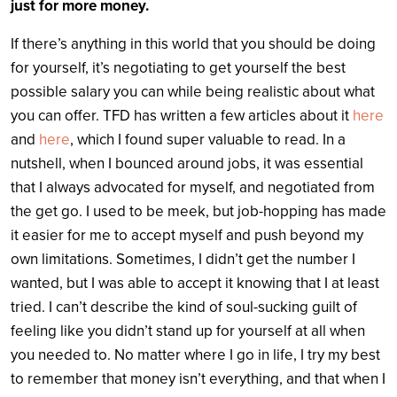
just for more money.
If there’s anything in this world that you should be doing
for yourself, it’s negotiating to get yourself the best
possible salary you can while being realistic about what
you can offer. TFD has written a few articles about it
here
and
here
, which I found super valuable to read. In a
nutshell, when I bounced around jobs, it was essential
that I always advocated for myself, and negotiated from
the get go. I used to be meek, but job-hopping has made
it easier for me to accept myself and push beyond my
own limitations. Sometimes, I didn’t get the number I
wanted, but I was able to accept it knowing that I at least
tried. I can’t describe the kind of soul-sucking guilt of
feeling like you didn’t stand up for yourself at all when
you needed to. No matter where I go in life, I try my best
to remember that money isn’t everything, and that when I