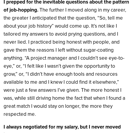
I prepped for the inevitable questions about the pattern
of job-hopping.
The further I moved along in my career,
the greater I anticipated that the question, “So, tell me
about your job history” would come up. It’s not like I
tailored my answers to avoid prying questions, and I
never lied. I practiced being honest with people, and
gave them the reasons I left without sugar-coating
anything. “A project manager and I couldn’t see eye-to-
eye,” or, “I felt like I wasn’t given the opportunity to
grow,” or, “I didn’t have enough tools and resources
available to me and I knew I could find it elsewhere,”
were just a few answers I’ve given. The more honest I
was, while still driving home the fact that when I found a
great match I would stay on longer, the more they
respected me.
I always negotiated for my salary, but I never moved