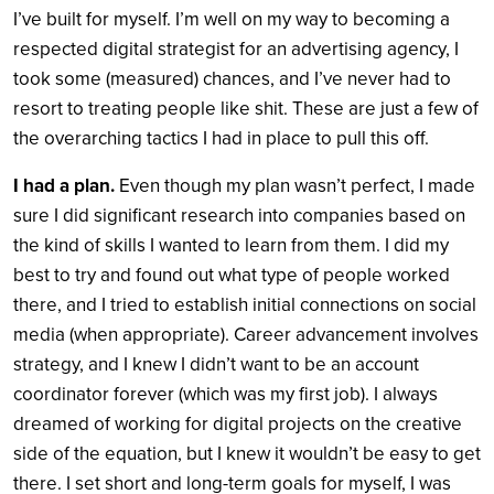
I’ve built for myself. I’m well on my way to becoming a
respected digital strategist for an advertising agency, I
took some (measured) chances, and I’ve never had to
resort to treating people like shit. These are just a few of
the overarching tactics I had in place to pull this off.
I had a plan.
Even though my plan wasn’t perfect, I made
sure I did significant research into companies based on
the kind of skills I wanted to learn from them. I did my
best to try and found out what type of people worked
there, and I tried to establish initial connections on social
media (when appropriate).
Career advancement involves
strategy, and I knew I didn’t want to be an account
coordinator forever (which was my first job). I always
dreamed of working for digital projects on the creative
side of the equation, but I knew it wouldn’t be easy to get
there. I set short and long-term goals for myself, I was