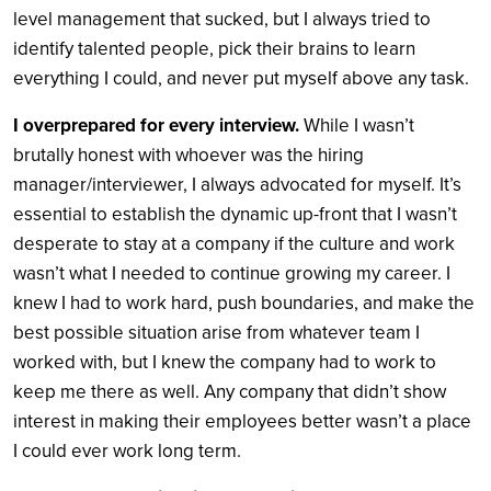
level management that sucked, but I always tried to
identify talented people, pick their brains to learn
everything I could, and never put myself above any task.
I overprepared for every interview.
While I wasn’t
brutally honest with whoever was the hiring
manager/interviewer, I always advocated for myself. It’s
essential to establish the dynamic up-front that I wasn’t
desperate to stay at a company if the culture and work
wasn’t what I needed to continue growing my career. I
knew I had to work hard, push boundaries, and make the
best possible situation arise from whatever team I
worked with, but I knew the company had to work to
keep me there as well. Any company that didn’t show
interest in making their employees better wasn’t a place
I could ever work long term.