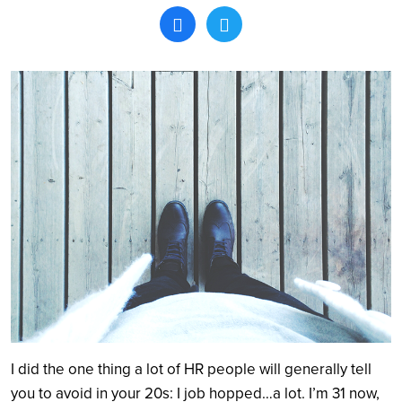
Search
I did the one thing a lot of HR people will generally tell
you to avoid in your 20s: I job hopped…a lot. I’m 31 now,