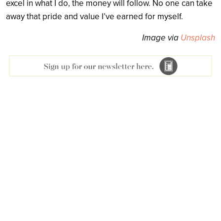
excel in what I do, the money will follow. No one can take
away that pride and value I’ve earned for myself.
Image via
Unsplash