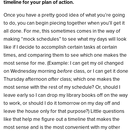
timeline for your plan of action.
Once you have a pretty good idea of what you’re going
to do, you can begin piecing together when you’ll get it
all done. For me, this sometimes comes in the way of
making “mock schedules” to see what my days will look
like if I decide to accomplish certain tasks at certain
times, and comparing them to see which one makes the
most sense for me. (Example: I can get my oil changed
on Wednesday morning
before
class, or I can get it done
Thursday afternoon
after
class; which one makes the
most sense with the rest of my schedule? Or, should I
leave early so I can drop my library books off on the way
to work, or should I do it tomorrow on my day off and
leave the house only for that purpose?) Little questions
like that help me figure out a timeline that makes the
most sense and is the most convenient with my other