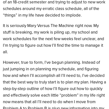
of an 18-credit semester and trying to adjust to new work
schedules around my erratic class schedule, all of the
“things” in my life have decided to implode.
It is seriously Mary Versus The Machine right now. My
stuff is breaking, my work is piling up, my school and
work schedules for the next few weeks feel unclear, and
I’m trying to figure out how I’ll find the time to manage it
all.
However, true to form, I’ve begun planning. Instead of
just jumping in on planning my schedule, and figuring
how and when I’ll accomplish all I’ll need to, I’ve decided
that the best way to truly start is to plan my plan. Having a
step-by-step outline of how I’ll figure out how to quickly
and effectively solve each little “problem” in my life right
now means that all I’ll need to do when I move from
Problem A to Problem B is plug new information into my