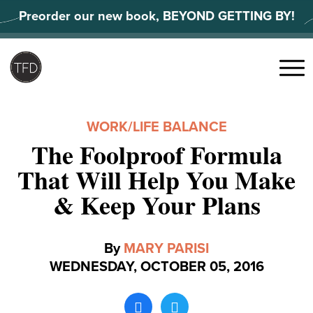
Skip
Preorder our new book, BEYOND GETTING BY!
to
content
Search
for:
Menu
WORK/LIFE BALANCE
The Foolproof Formula
That Will Help You Make
& Keep Your Plans
By
MARY PARISI
WEDNESDAY, OCTOBER 05, 2016