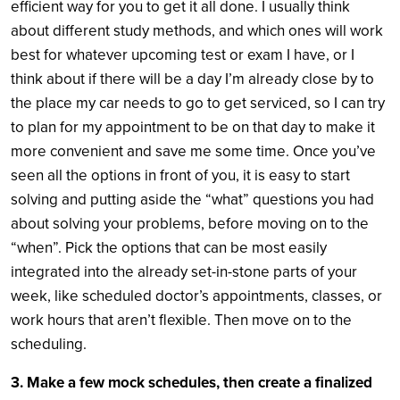
efficient way for you to get it all done. I usually think
about different study methods, and which ones will work
best for whatever upcoming test or exam I have, or I
think about if there will be a day I’m already close by to
the place my car needs to go to get serviced, so I can try
to plan for my appointment to be on that day to make it
more convenient and save me some time. Once you’ve
seen all the options in front of you, it is easy to start
solving and putting aside the “what” questions you had
about solving your problems, before moving on to the
“when”. Pick the options that can be most easily
integrated into the already set-in-stone parts of your
week, like scheduled doctor’s appointments, classes, or
work hours that aren’t flexible. Then move on to the
scheduling.
3. Make a few mock schedules, then create a finalized