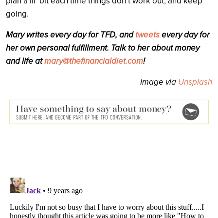
plan a lil’ bit each time things don’t work out, and keep
going.
Mary writes every day for TFD, and
tweets
every day for
her own personal fulfillment. Talk to her about money
and life at
mary@thefinancialdiet.com
!
Image via
Unsplash