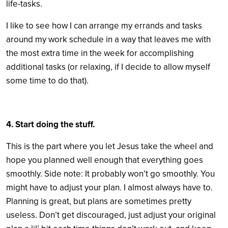
life-tasks.
I like to see how I can arrange my errands and tasks
around my work schedule in a way that leaves me with
the most extra time in the week for accomplishing
additional tasks (or relaxing, if I decide to allow myself
some time to do that).
4. Start doing the stuff.
This is the part where you let Jesus take the wheel and
hope you planned well enough that everything goes
smoothly. Side note: It probably won’t go smoothly. You
might have to adjust your plan. I almost always have to.
Planning is great, but plans are sometimes pretty
useless. Don’t get discouraged, just adjust your original