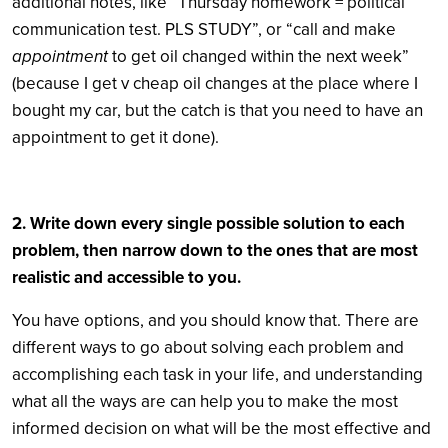
additional notes, like “Thursday homework = political
communication test. PLS STUDY”, or “call and make
appointment
to get oil changed within the next week”
(because I get v cheap oil changes at the place where I
bought my car, but the catch is that you need to have an
appointment to get it done).
2. Write down every single possible solution to each
problem, then narrow down to the ones that are most
realistic and accessible to you.
You have options, and you should know that. There are
different ways to go about solving each problem and
accomplishing each task in your life, and understanding
what all the ways are can help you to make the most
informed decision on what will be the most effective and