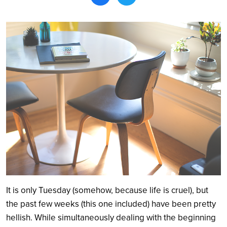
Search
It is only Tuesday (somehow, because life is cruel), but
the past few weeks (this one included) have been pretty
hellish. While simultaneously dealing with the beginning