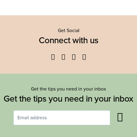
Get Social
Connect with us
Facebook
Twitter
YouTube
Instagram
Get the tips you need in your inbox
Get the tips you need in your inbox