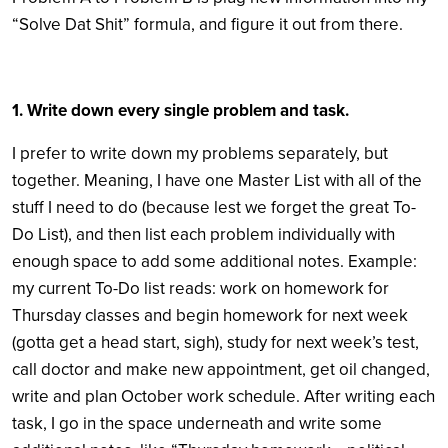
“Solve Dat Shit” formula, and figure it out from there.
1. Write down every single problem and task.
I prefer to write down my problems separately, but
together. Meaning, I have one Master List with all of the
stuff I need to do (because lest we forget the great To-
Do List), and then list each problem individually with
enough space to add some additional notes. Example:
my current To-Do list reads: work on homework for
Thursday classes and begin homework for next week
(gotta get a head start, sigh), study for next week’s test,
call doctor and make new appointment, get oil changed,
write and plan October work schedule. After writing each
task, I go in the space underneath and write some