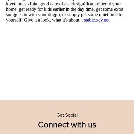
Get Social
Connect with us