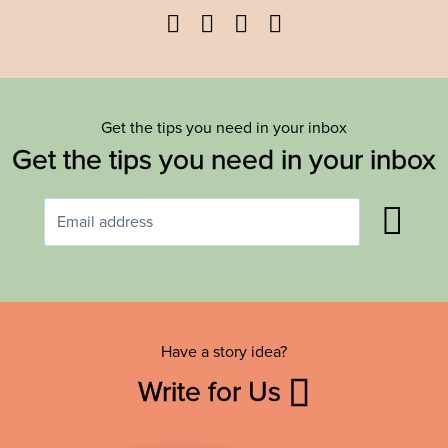
Facebook
Twitter
YouTube
Instagram
Get the tips you need in your inbox
Get the tips you need in your inbox
Have a story idea?
Write for Us