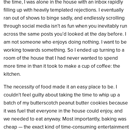
the time, I was alone in the house with an inbox rapidly
filling up with heavily templated rejections.
I eventually
ran out of shows to binge sadly, and endlessly scrolling
through social media isn’t as fun when you inevitably run
across the same posts you’d looked at the day before. I
am not someone who enjoys doing nothing. I want to be
working towards something. So I ended up turning to a
room of the house that I had never wanted to spend
more time in than it took to make a cup of coffee: the
kitchen.
The necessity of food made it an easy place to be. I
couldn’t feel guilty about taking the time to whip up a
batch of my butterscotch peanut butter cookies because
it was fuel that everyone in the house could enjoy, and
we needed to eat anyway. Most importantly, baking was
cheap — the exact kind of time-consuming entertainment