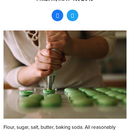
Search
Flour, sugar, salt, butter, baking soda. All reasonably