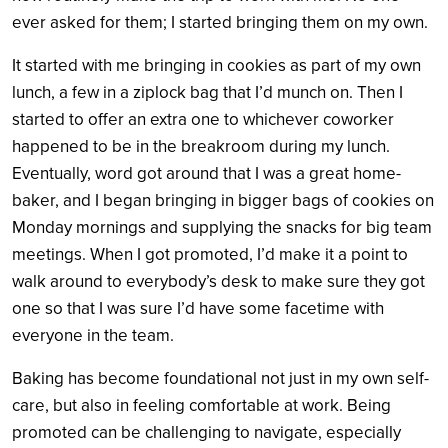
ever asked for them; I started bringing them on my own.
It started with me bringing in cookies as part of my own
lunch, a few in a ziplock bag that I’d munch on. Then I
started to offer an extra one to whichever coworker
happened to be in the breakroom during my lunch.
Eventually, word got around that I was a great home-
baker, and I began bringing in bigger bags of cookies on
Monday mornings and supplying the snacks for big team
meetings. When I got promoted, I’d make it a point to
walk around to everybody’s desk to make sure they got
one so that I was sure I’d have some facetime with
everyone in the team.
Baking has become foundational not just in my own self-
care, but also in feeling comfortable at work. Being
promoted can be challenging to navigate, especially