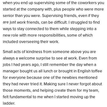
when you end up supervising some of the coworkers you
started at the company with, plus people who were more
senior than you were. Supervising friends, even if they
are just
work
friends, can be difficult. I struggled to find
ways to stay connected to them while stepping into a
new role with more responsibilities, some of which
included overseeing their work.
Small acts of kindness from someone above you are
always a welcome surprise to see at work. Even from
jobs I had years ago, I still remember the day when a
manager bought us all lunch or brought in English toffee
for everyone because one of the newbies mentioned
they had never tried it. Making sure I never forgot about
those moments, and helping create them for my team,
felt fundamental to me when I started moving up the
ladder.