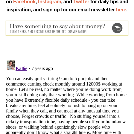
on
Facebook
,
Instagram
, and
Twitter
for daily tips and
inspiration, and sign up for our email newsletter
here
.