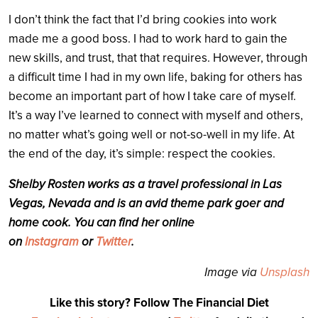
I don’t think the fact that I’d bring cookies into work
made me a good boss. I had to work hard to gain the
new skills, and trust, that that requires. However, through
a difficult time I had in my own life, baking for others has
become an important part of how I take care of myself.
It’s a way I’ve learned to connect with myself and others,
no matter what’s going well or not-so-well in my life. At
the end of the day, it’s simple: respect the cookies.
Shelby Rosten works as a travel professional in Las
Vegas, Nevada and is an avid theme park goer and
home cook. You can find her online
on
Instagram
or
Twitter
.
Image via
Unsplash
Like this story? Follow The Financial Diet