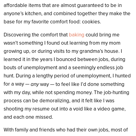
affordable items that are almost guaranteed to be in
anyone’s kitchen, and combined together they make the
base for my favorite comfort food: cookies.
Discovering the comfort that
baking
could bring me
wasn’t something I found out learning from my mom
growing up, or during visits to my grandma’s house. I
learned it in the years I bounced between jobs, during
bouts of unemployment and a seemingly endless job
hunt.
During a lengthy period of unemployment, I hunted
for a way —
any
way — to feel like I’d done something
with my day, while not spending money. The job-hunting
process can be demoralizing, and it felt like I was
shooting my resume out into a void like a video game,
and each one missed.
With family and friends who had their own jobs, most of