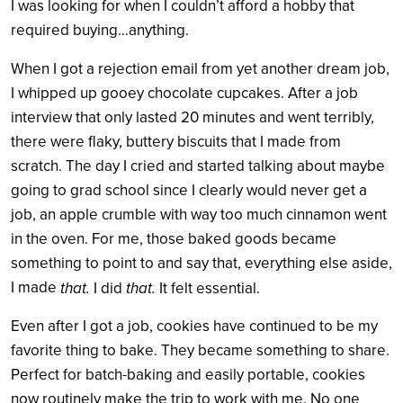
I was looking for when I couldn’t afford a hobby that
required buying…anything.
When I got a rejection email from yet another dream job,
I whipped up gooey chocolate cupcakes. After a job
interview that only lasted 20 minutes and went terribly,
there were flaky, buttery biscuits that I made from
scratch. The day I cried and started talking about maybe
going to grad school since I clearly would never get a
job, an apple crumble with way too much cinnamon went
in the oven. For me, those baked goods became
something to point to and say that, everything else aside,
I made
that.
that.
I did
It felt essential.
Even after I got a job, cookies have continued to be my
favorite thing to bake. They became something to share.
Perfect for batch-baking and easily portable, cookies
now routinely make the trip to work with me. No one