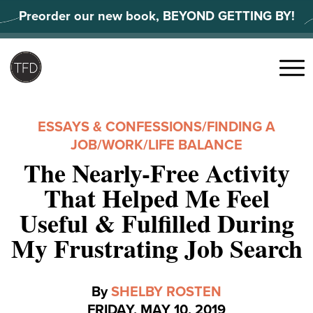
Skip
Preorder our new book, BEYOND GETTING BY!
to
content
Search
for:
Menu
ESSAYS & CONFESSIONS
/
FINDING A
JOB
/
WORK/LIFE BALANCE
The Nearly-Free Activity
That Helped Me Feel
Useful & Fulfilled During
My Frustrating Job Search
By
SHELBY ROSTEN
FRIDAY, MAY 10, 2019