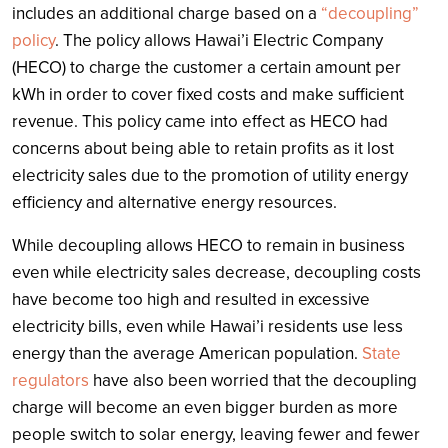
includes an additional charge based on a
“decoupling”
policy
. The policy allows Hawai’i Electric Company
(HECO) to charge the customer a certain amount per
kWh in order to cover fixed costs and make sufficient
revenue. This policy came into effect as HECO had
concerns about being able to retain profits as it lost
electricity sales due to the promotion of utility energy
efficiency and alternative energy resources.
While decoupling allows HECO to remain in business
even while electricity sales decrease, decoupling costs
have become too high and resulted in excessive
electricity bills, even while Hawai’i residents use less
energy than the average American population.
State
regulators
have also been worried that the decoupling
charge will become an even bigger burden as more
people switch to solar energy, leaving fewer and fewer