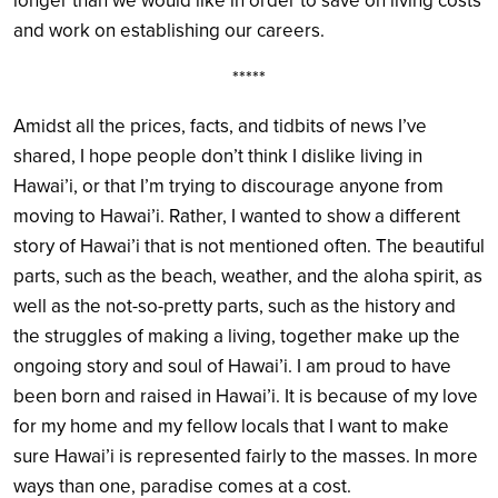
longer than we would like in order to save on living costs
and work on establishing our careers.
*****
Amidst all the prices, facts, and tidbits of news I’ve
shared, I hope people don’t think I dislike living in
Hawai’i, or that I’m trying to discourage anyone from
moving to Hawai’i. Rather, I wanted to show a different
story of Hawai’i that is not mentioned often. The beautiful
parts, such as the beach, weather, and the aloha spirit, as
well as the not-so-pretty parts, such as the history and
the struggles of making a living, together make up the
ongoing story and soul of Hawai’i. I am proud to have
been born and raised in Hawai’i. It is because of my love
for my home and my fellow locals that I want to make
sure Hawai’i is represented fairly to the masses. In more
ways than one, paradise comes at a cost.