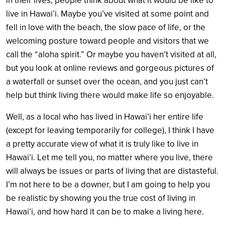
in their lives, people think about what it would be like to
live in Hawai’i. Maybe you’ve visited at some point and
fell in love with the beach, the slow pace of life, or the
welcoming posture toward people and visitors that we
call the “aloha spirit.” Or maybe you haven’t visited at all,
but you look at online reviews and gorgeous pictures of
a waterfall or sunset over the ocean, and you just can’t
help but think living there would make life so enjoyable.
Well, as a local who has lived in Hawai’i her entire life
(except for leaving temporarily for college), I think I have
a pretty accurate view of what it is truly like to live in
Hawai’i. Let me tell you, no matter where you live, there
will always be issues or parts of living that are distasteful.
I’m not here to be a downer, but I am going to help you
be realistic by showing you the true cost of living in
Hawai’i, and how hard it can be to make a living here.