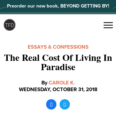
Skip
Preorder our new book, BEYOND GETTING BY!
to
content
Search
for:
Menu
ESSAYS & CONFESSIONS
The Real Cost Of Living In
Paradise
By
CAROLE K.
WEDNESDAY, OCTOBER 31, 2018