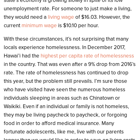
state’s economy is growing slowly in spite of its low
unemployment rate. For someone to just make a living,
they would need a
living wage
of $16.03. However, the
current
minimum wage
is $10.10 per hour.
With these circumstances, it’s not surprising that many
locals experience homelessness. In December 2017,
Hawai’i had the
highest per capita rate of homelessness
in the country. That was even after a 9% drop from 2016’s
rate. The rate of homelessness has continued to drop
this year, but the problem still prevails. I’m sure those
who have visited have seen the numerous homeless
individuals sleeping in areas such as Chinatown or
Waikiki. Even if an individual or family is not homeless,
they may be living paycheck to paycheck, or forgoing
food in order to afford medical insurance. Many
fortunate adolescents, like me, live with our parents