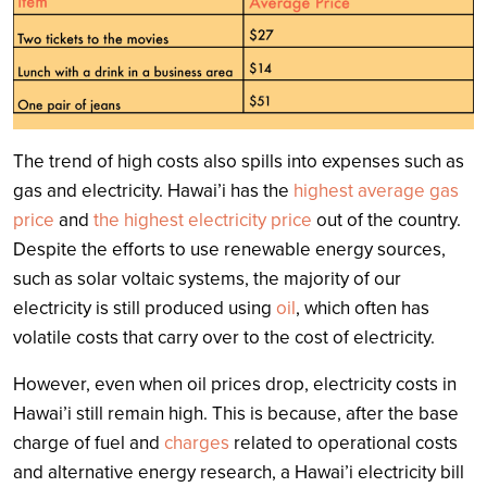
The trend of high costs also spills into expenses such as
gas and electricity. Hawai’i has the
highest average gas
price
and
the highest electricity price
out of the country.
Despite the efforts to use renewable energy sources,
such as solar voltaic systems, the majority of our
electricity is still produced using
oil
, which often has
volatile costs that carry over to the cost of electricity.
However, even when oil prices drop, electricity costs in
Hawai’i still remain high. This is because, after the base
charge of fuel and
charges
related to operational costs
and alternative energy research, a Hawai’i electricity bill