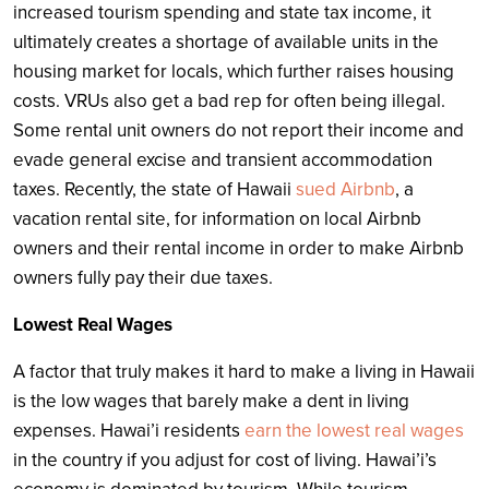
increased tourism spending and state tax income, it
ultimately creates a shortage of available units in the
housing market for locals, which further raises housing
costs. VRUs also get a bad rep for often being illegal.
Some rental unit owners do not report their income and
evade general excise and transient accommodation
taxes. Recently, the state of Hawaii
sued Airbnb
, a
vacation rental site, for information on local Airbnb
owners and their rental income in order to make Airbnb
owners fully pay their due taxes.
Lowest Real Wages
A factor that truly makes it hard to make a living in Hawaii
is the low wages that barely make a dent in living
expenses. Hawai’i residents
earn the lowest real wages
in the country if you adjust for cost of living. Hawai’i’s