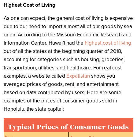
Highest Cost of Living
As one can expect, the general cost of living is expensive
due to our need to import almost all of our goods by sea
or air. According to the Missouri Economic Research and
Information Center, Hawai’i had the
highest cost of living
out of all the states at the beginning quarter of 2018,
accounting for categories such as housing, groceries,
transportation, utilities, and healthcare. For real cost
examples, a website called
Expatistan
shows you
averaged prices of goods, rent, and entertainment
based on data contributed by users. Here are some
examples of the prices of consumer goods sold in
Honolulu, the state capital: