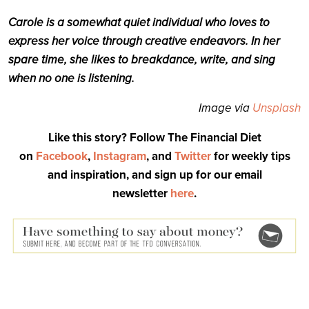
Carole is a somewhat quiet individual who loves to
express her voice through creative endeavors. In her
spare time, she likes to breakdance, write, and sing
when no one is listening.
Image via
Unsplash
Like this story? Follow The Financial Diet
on
Facebook
,
Instagram
, and
Twitter
for weekly tips
and inspiration, and sign up for our email
newsletter
here
.