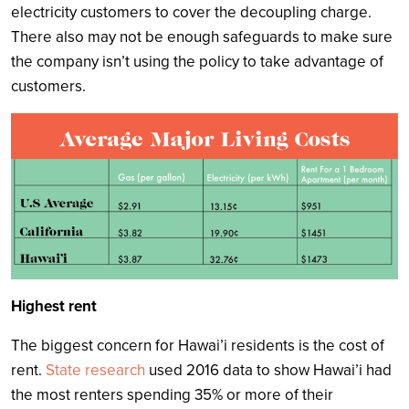
electricity customers to cover the decoupling charge.
There also may not be enough safeguards to make sure
the company isn’t using the policy to take advantage of
customers.
Highest rent
The biggest concern for Hawai’i residents is the cost of
rent.
State research
used 2016 data to show Hawai’i had
the most renters spending 35% or more of their