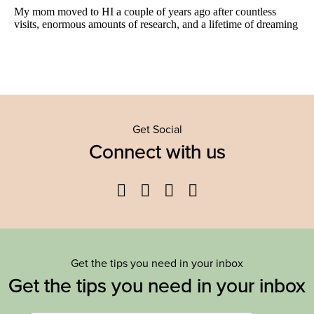
Get Social
Connect with us
Facebook
Twitter
YouTube
Instagram
Get the tips you need in your inbox
Get the tips you need in your inbox