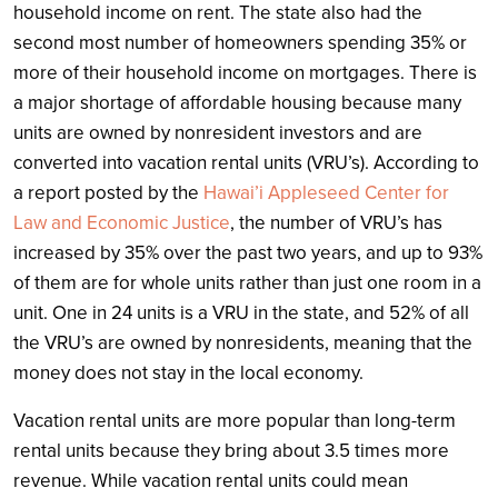
household income on rent. The state also had the
second most number of homeowners spending 35% or
more of their household income on mortgages. There is
a major shortage of affordable housing because many
units are owned by nonresident investors and are
converted into vacation rental units (VRU’s). According to
a report posted by the
Hawai’i Appleseed Center for
Law and Economic Justice
, the number of VRU’s has
increased by 35% over the past two years, and up to 93%
of them are for whole units rather than just one room in a
unit. One in 24 units is a VRU in the state, and 52% of all
the VRU’s are owned by nonresidents, meaning that the
money does not stay in the local economy.
Vacation rental units are more popular than long-term
rental units because they bring about 3.5 times more
revenue. While vacation rental units could mean