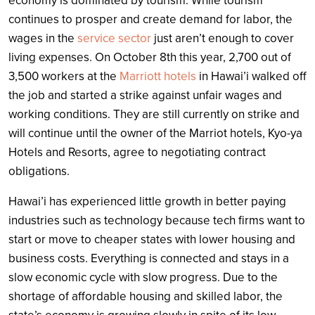
economy is dominated by tourism. While tourism
continues to prosper and create demand for labor, the
wages in the
service sector
just aren’t enough to cover
living expenses. On October 8th this year, 2,700 out of
3,500 workers at the
Marriott hotels
in Hawai’i walked off
the job and started a strike against unfair wages and
working conditions. They are still currently on strike and
will continue until the owner of the Marriot hotels, Kyo-ya
Hotels and Resorts, agree to negotiating contract
obligations.
Hawai’i has experienced little growth in better paying
industries such as technology because tech firms want to
start or move to cheaper states with lower housing and
business costs. Everything is connected and stays in a
slow economic cycle with slow progress. Due to the
shortage of affordable housing and skilled labor, the