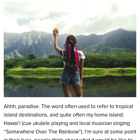
Search
Ahhh, paradise. The word often used to refer to tropical
island destinations, and quite often my home island:
Hawai’i (cue ukulele playing and local musician singing
“Somewhere Over The Rainbow”). I’m sure at some point