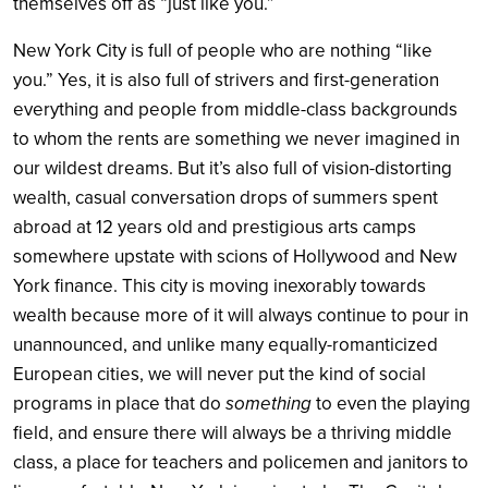
themselves off as “just like you.”
New York City is full of people who are nothing “like
you.” Yes, it is also full of strivers and first-generation
everything and people from middle-class backgrounds
to whom the rents are something we never imagined in
our wildest dreams. But it’s also full of vision-distorting
wealth, casual conversation drops of summers spent
abroad at 12 years old and prestigious arts camps
somewhere upstate with scions of Hollywood and New
York finance. This city is moving inexorably towards
wealth because more of it will always continue to pour in
unannounced, and unlike many equally-romanticized
European cities, we will never put the kind of social
programs in place that do
something
to even the playing
field, and ensure there will always be a thriving middle
class, a place for teachers and policemen and janitors to