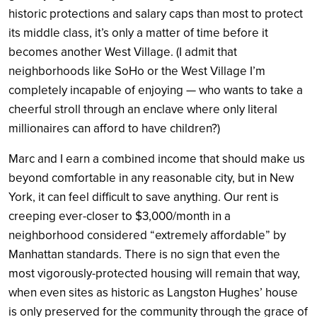
historic protections and salary caps than most to protect
its middle class, it’s only a matter of time before it
becomes another West Village. (I admit that
neighborhoods like SoHo or the West Village I’m
completely incapable of enjoying — who wants to take a
cheerful stroll through an enclave where only literal
millionaires can afford to have children?)
Marc and I earn a combined income that should make us
beyond comfortable in any reasonable city, but in New
York, it can feel difficult to save anything. Our rent is
creeping ever-closer to $3,000/month in a
neighborhood considered “extremely affordable” by
Manhattan standards. There is no sign that even the
most vigorously-protected housing will remain that way,
when even sites as historic as Langston Hughes’ house
is only preserved for the community through the grace of