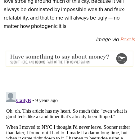
love strolling around much of this city, because it will
always be dominated by impossible wealth and faux-
relatability, and that to me will always be ugly — no
matter how photogenic it is.
Image via
Pexels