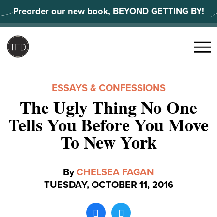
Skip
Preorder our new book, BEYOND GETTING BY!
to
content
Search
for:
Menu
ESSAYS & CONFESSIONS
The Ugly Thing No One
Tells You Before You Move
To New York
By
CHELSEA FAGAN
TUESDAY, OCTOBER 11, 2016