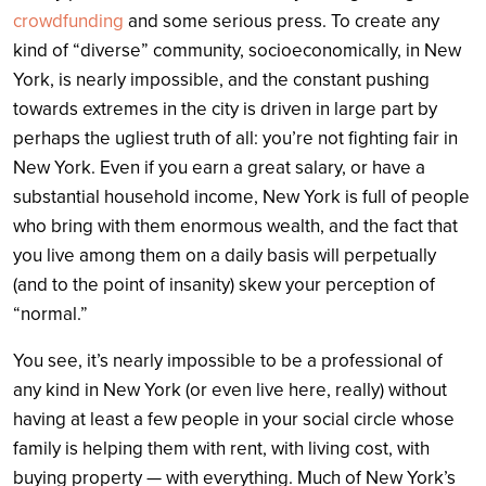
crowdfunding
and some serious press. To create any
kind of “diverse” community, socioeconomically, in New
York, is nearly impossible, and the constant pushing
towards extremes in the city is driven in large part by
perhaps the ugliest truth of all: you’re not fighting fair in
New York. Even if you earn a great salary, or have a
substantial household income, New York is full of people
who bring with them enormous wealth, and the fact that
you live among them on a daily basis will perpetually
(and to the point of insanity) skew your perception of
“normal.”
You see, it’s nearly impossible to be a professional of
any kind in New York (or even live here, really) without
having at least a few people in your social circle whose
family is helping them with rent, with living cost, with
buying property — with everything. Much of New York’s