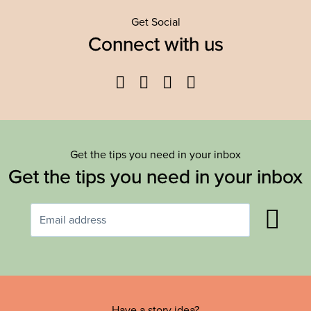
Get Social
Connect with us
Facebook
Twitter
YouTube
Instagram
Get the tips you need in your inbox
Get the tips you need in your inbox
Have a story idea?