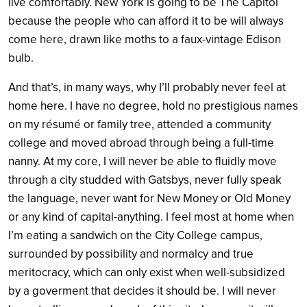
live comfortably. New York is going to be The Capitol
because the people who can afford it to be will always
come here, drawn like moths to a faux-vintage Edison
bulb.
And that’s, in many ways, why I’ll probably never feel at
home here. I have no degree, hold no prestigious names
on my résumé or family tree, attended a community
college and moved abroad through being a full-time
nanny. At my core, I will never be able to fluidly move
through a city studded with Gatsbys, never fully speak
the language, never want for New Money or Old Money
or any kind of capital-anything. I feel most at home when
I’m eating a sandwich on the City College campus,
surrounded by possibility and normalcy and true
meritocracy, which can only exist when well-subsidized
by a goverment that decides it should be. I will never