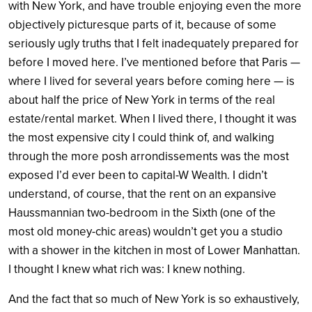
with New York, and have trouble enjoying even the more
objectively picturesque parts of it, because of some
seriously ugly truths that I felt inadequately prepared for
before I moved here. I’ve mentioned before that Paris —
where I lived for several years before coming here — is
about half the price of New York in terms of the real
estate/rental market. When I lived there, I thought it was
the most expensive city I could think of, and walking
through the more posh arrondissements was the most
exposed I’d ever been to capital-W Wealth. I didn’t
understand, of course, that the rent on an expansive
Haussmannian two-bedroom in the Sixth (one of the
most old money-chic areas) wouldn’t get you a studio
with a shower in the kitchen in most of Lower Manhattan.
I thought I knew what rich was: I knew nothing.
And the fact that so much of New York is so exhaustively,