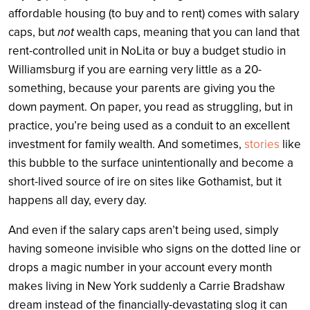
affordable housing (to buy and to rent) comes with salary
caps, but
not
wealth caps, meaning that you can land that
rent-controlled unit in NoLita or buy a budget studio in
Williamsburg if you are earning very little as a 20-
something, because your parents are giving you the
down payment. On paper, you read as struggling, but in
practice, you’re being used as a conduit to an excellent
investment for family wealth. And sometimes,
stories
like
this bubble to the surface unintentionally and become a
short-lived source of ire on sites like Gothamist, but it
happens all day, every day.
And even if the salary caps aren’t being used, simply
having someone invisible who signs on the dotted line or
drops a magic number in your account every month
makes living in New York suddenly a Carrie Bradshaw
dream instead of the financially-devastating slog it can