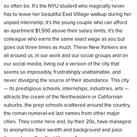
so often be. It’s the NYU student who magically never
has to leave her beautiful East Village walkup during her
unpaid internship; it’s the young couple who can afford
an apartment $1,500 above their salary limits; it’s the
colleague who earns the same exact wage as you but
goes out three times as much. These New Yorkers are
all around us, in our work and our social groups and on
our social media, living out a version of the city that
seems so impossibly, frustratingly unattainable, and
never divulging the source of their abundance. This city
— its prestigious schools, internships, industries, arts —
attracts the cream of the Northeastern or Californian
suburbs, the prep schools scattered around the country,
the roman numeral-ed last names from other major
cities. They come here and, by their 20s, have managed
to anonymize their wealth and background and pass