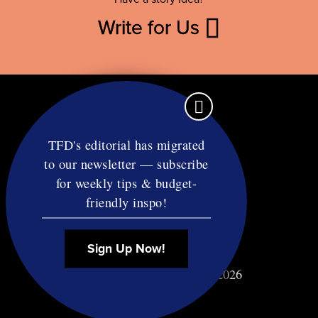
Write for Us
TFD's editorial has migrated
to our newsletter — subscribe
Contact
for weekly tips & budget-
RSS
friendly inspo!
Privacy & Terms
Affiliate Disclosure
Sign Up Now!
© Copyright TF Diet LLC 2026