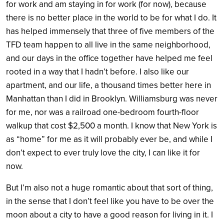
for work and am staying in for work (for now), because
there is no better place in the world to be for what I do. It
has helped immensely that three of five members of the
TFD team happen to all live in the same neighborhood,
and our days in the office together have helped me feel
rooted in a way that I hadn’t before. I also like our
apartment, and our life, a thousand times better here in
Manhattan than I did in Brooklyn. Williamsburg was never
for me, nor was a railroad one-bedroom fourth-floor
walkup that cost $2,500 a month. I know that New York is
as “home” for me as it will probably ever be, and while I
don’t expect to ever truly love the city, I can like it for
now.
But I’m also not a huge romantic about that sort of thing,
in the sense that I don’t feel like you have to be over the
moon about a city to have a good reason for living in it. I