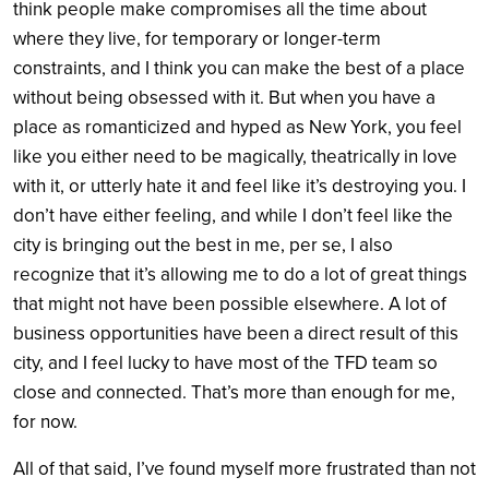
think people make compromises all the time about
where they live, for temporary or longer-term
constraints, and I think you can make the best of a place
without being obsessed with it. But when you have a
place as romanticized and hyped as New York, you feel
like you either need to be magically, theatrically in love
with it, or utterly hate it and feel like it’s destroying you. I
don’t have either feeling, and while I don’t feel like the
city is bringing out the best in me, per se, I also
recognize that it’s allowing me to do a lot of great things
that might not have been possible elsewhere. A lot of
business opportunities have been a direct result of this
city, and I feel lucky to have most of the TFD team so
close and connected. That’s more than enough for me,
for now.
All of that said, I’ve found myself more frustrated than not