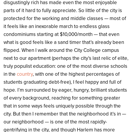
disgustingly rich has made even the most enjoyable
parts of it hard to fully appreciate. So little of the city is
protected for the working and middle classes — most of
it feels like an inexorable march to endless glass
condominiums starting at $10,000/month — that even
what is good feels like a sand timer that’s already been
flipped. When I walk around the City College campus
next to our apartment (perhaps the city’s last relic of elite,
truly populist education: one of the most diverse schools
in the
country
, with one of the highest percentages of
students graduating debt-free), I feel happy and full of
hope. I’m surrounded by eager, hungry, brilliant students
of every background, reaching for something greater
that in some ways feels uniquely possible through the
city. But then I remember that the neighborhood it’s in —
our neighborhood — is one of the most rapidly-
gentrifying in the city, and though Harlem has more