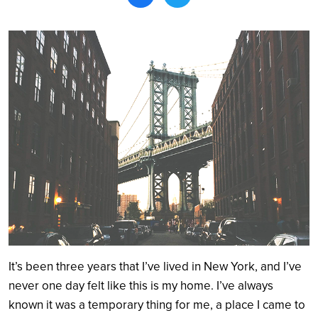
Search
It’s been three years that I’ve lived in New York, and I’ve
never one day felt like this is my home. I’ve always
known it was a temporary thing for me, a place I came to