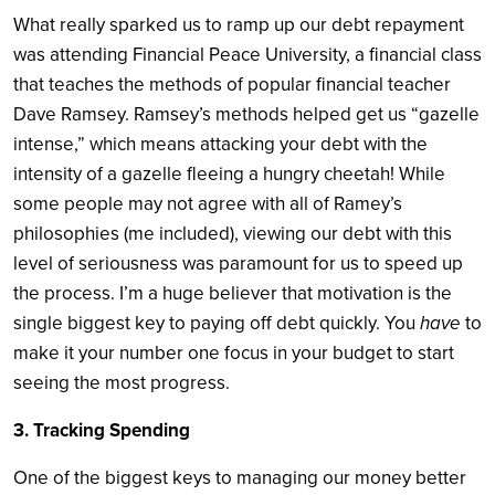
What really sparked us to ramp up our debt repayment
was attending Financial Peace University, a financial class
that teaches the methods of popular financial teacher
Dave Ramsey. Ramsey’s methods helped get us “gazelle
intense,” which means attacking your debt with the
intensity of a gazelle fleeing a hungry cheetah! While
some people may not agree with all of Ramey’s
philosophies (me included), viewing our debt with this
level of seriousness was paramount for us to speed up
the process. I’m a huge believer that motivation is the
single biggest key to paying off debt quickly. You
have
to
make it your number one focus in your budget to start
seeing the most progress.
3. Tracking Spending
One of the biggest keys to managing our money better