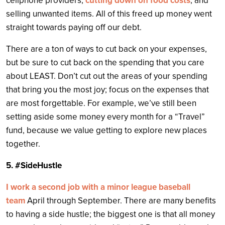
cellphone providers,
cutting down on food costs
, and
selling unwanted items. All of this freed up money went
straight towards paying off our debt.
There are a ton of ways to cut back on your expenses,
but be sure to cut back on the spending that you care
about LEAST. Don’t cut out the areas of your spending
that bring you the most joy; focus on the expenses that
are most forgettable. For example, we’ve still been
setting aside some money every month for a “Travel”
fund, because we value getting to explore new places
together.
5. #SideHustle
I work a second job with a minor league baseball
team
April through September. There are many benefits
to having a side hustle; the biggest one is that all money