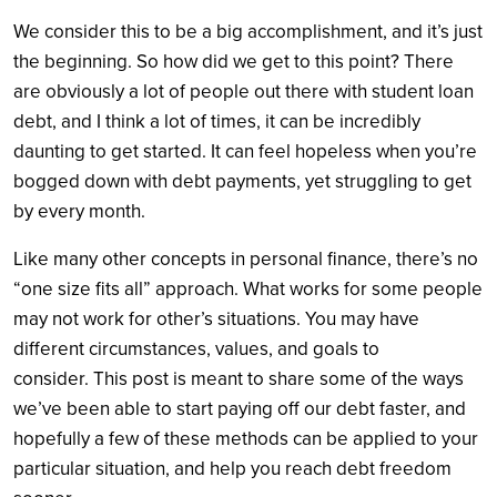
We consider this to be a big accomplishment, and it’s just
the beginning. So how did we get to this point? There
are obviously a lot of people out there with student loan
debt, and I think a lot of times, it can be incredibly
daunting to get started. It can feel hopeless when you’re
bogged down with debt payments, yet struggling to get
by every month.
Like many other concepts in personal finance, there’s no
“one size fits all” approach. What works for some people
may not work for other’s situations. You may have
different circumstances, values, and goals to
consider. This post is meant to share some of the ways
we’ve been able to start paying off our debt faster, and
hopefully a few of these methods can be applied to your
particular situation, and help you reach debt freedom