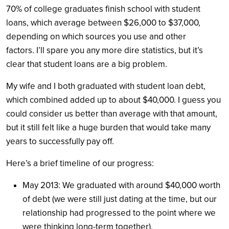
70% of college graduates finish school with student
loans, which average between $26,000 to $37,000,
depending on which sources you use and other
factors. I’ll spare you any more dire statistics, but it’s
clear that student loans are a big problem.
My wife and I both graduated with student loan debt,
which combined added up to about $40,000. I guess you
could consider us better than average with that amount,
but it still felt like a huge burden that would take many
years to successfully pay off.
Here’s a brief timeline of our progress:
May 2013: We graduated with around $40,000 worth
of debt (we were still just dating at the time, but our
relationship had progressed to the point where we
were thinking long-term together).