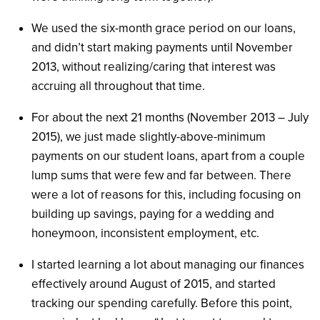
We used the six-month grace period on our loans,
and didn’t start making payments until November
2013, without realizing/caring that interest was
accruing all throughout that time.
For about the next 21 months (November 2013 – July
2015), we just made slightly-above-minimum
payments on our student loans, apart from a couple
lump sums that were few and far between. There
were a lot of reasons for this, including focusing on
building up savings, paying for a wedding and
honeymoon, inconsistent employment, etc.
I started learning a lot about managing our finances
effectively around August of 2015, and started
tracking our spending carefully. Before this point,