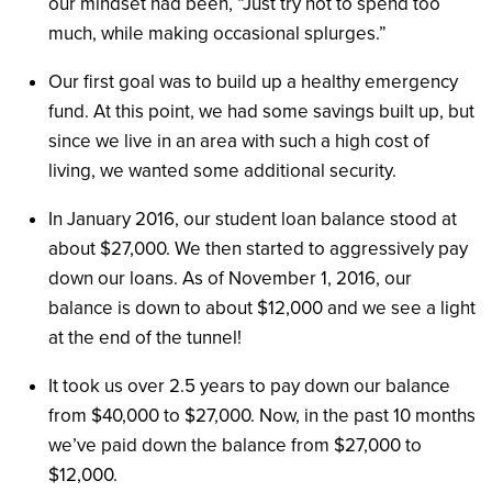
our mindset had been, “Just try not to spend too
much, while making occasional splurges.”
Our first goal was to build up a healthy emergency
fund. At this point, we had some savings built up, but
since we live in an area with such a high cost of
living, we wanted some additional security.
In January 2016, our student loan balance stood at
about $27,000. We then started to aggressively pay
down our loans. As of November 1, 2016, our
balance is down to about $12,000 and we see a light
at the end of the tunnel!
It took us over 2.5 years to pay down our balance
from $40,000 to $27,000. Now, in the past 10 months
we’ve paid down the balance from $27,000 to
$12,000.