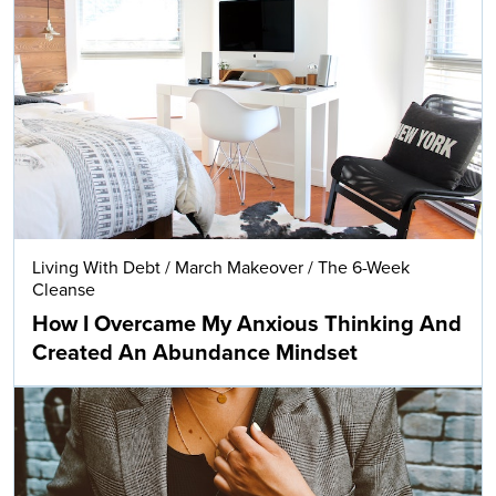
Living With Debt
/
March Makeover
/
The 6-Week
Cleanse
How I Overcame My Anxious Thinking And
Created An Abundance Mindset