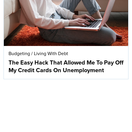
Budgeting
/
Living With Debt
The Easy Hack That Allowed Me To Pay Off
My Credit Cards On Unemployment