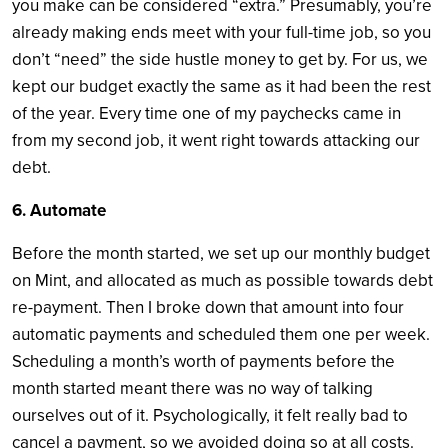
you make can be considered “extra.” Presumably, you’re
already making ends meet with your full-time job, so you
don’t “need” the side hustle money to get by. For us, we
kept our budget exactly the same as it had been the rest
of the year. Every time one of my paychecks came in
from my second job, it went right towards attacking our
debt.
6. Automate
Before the month started, we set up our monthly budget
on Mint, and allocated as much as possible towards debt
re-payment. Then I broke down that amount into four
automatic payments and scheduled them one per week.
Scheduling a month’s worth of payments before the
month started meant there was no way of talking
ourselves out of it. Psychologically, it felt really bad to
cancel a payment, so we avoided doing so at all costs.