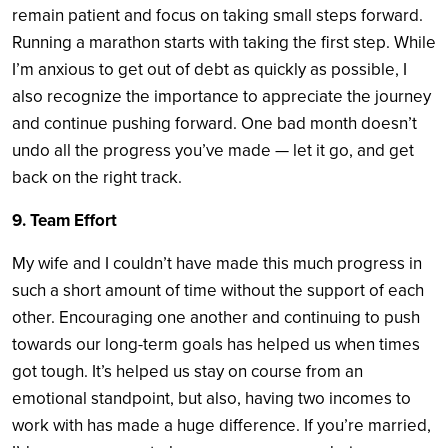
remain patient and focus on taking small steps forward.
Running a marathon starts with taking the first step. While
I’m anxious to get out of debt as quickly as possible, I
also recognize the importance to appreciate the journey
and continue pushing forward. One bad month doesn’t
undo all the progress you’ve made — let it go, and get
back on the right track.
9. Team Effort
My wife and I couldn’t have made this much progress in
such a short amount of time without the support of each
other. Encouraging one another and continuing to push
towards our long-term goals has helped us when times
got tough. It’s helped us stay on course from an
emotional standpoint, but also, having two incomes to
work with has made a huge difference. If you’re married,