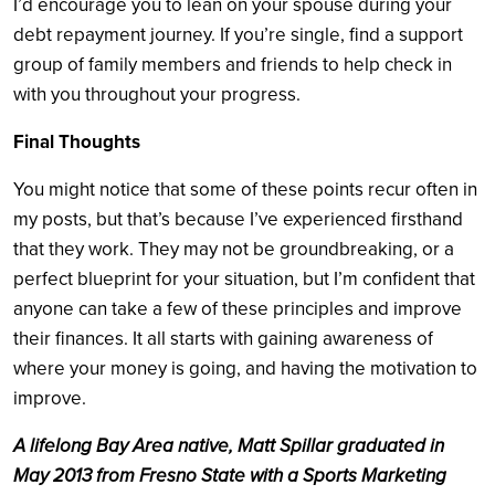
I’d encourage you to lean on your spouse during your
debt repayment journey. If you’re single, find a support
group of family members and friends to help check in
with you throughout your progress.
Final Thoughts
You might notice that some of these points recur often in
my posts, but that’s because I’ve experienced firsthand
that they work. They may not be groundbreaking, or a
perfect blueprint for your situation, but I’m confident that
anyone can take a few of these principles and improve
their finances. It all starts with gaining awareness of
where your money is going, and having the motivation to
improve.
A lifelong Bay Area native, Matt Spillar graduated in
May 2013 from Fresno State with a Sports Marketing