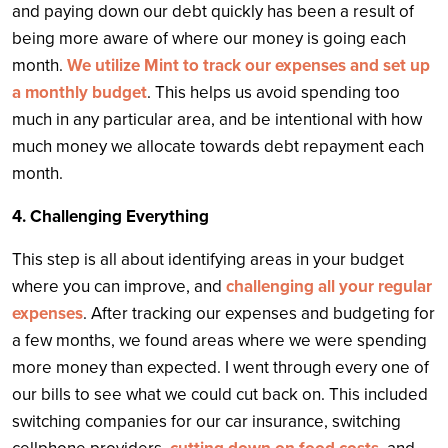
and paying down our debt quickly has been a result of
being more aware of where our money is going each
month.
We utilize Mint to track our expenses and set up
a monthly budget
. This helps us avoid spending too
much in any particular area, and be intentional with how
much money we allocate towards debt repayment each
month.
4. Challenging Everything
This step is all about identifying areas in your budget
where you can improve, and
challenging all your regular
expenses
. After tracking our expenses and budgeting for
a few months, we found areas where we were spending
more money than expected. I went through every one of
our bills to see what we could cut back on. This included
switching companies for our car insurance, switching