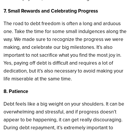
7. Small Rewards and Celebrating Progress
The road to debt freedom is often a long and arduous
one. Take the time for some small indulgences along the
way. We made sure to recognize the progress we were
making, and celebrate our big milestones. It’s also
important to not sacrifice what you find the most joy in.
Yes, paying off debt is difficult and requires a lot of
dedication, but it’s also necessary to avoid making your
life miserable at the same time.
8. Patience
Debt feels like a big weight on your shoulders. It can be
overwhelming and stressful, and if progress doesn’t
appear to be happening, it can get really discouraging.
During debt repayment, it’s extremely important to