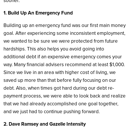
sooner.
1. Build Up An Emergency Fund
Building up an emergency fund was our first main money
goal. After experiencing some inconsistent employment,
we wanted to be sure we were protected from future
hardships. This also helps you avoid going into
additional debt if an expensive emergency comes your
way. Many financial advisers recommend at least $1,000.
Since we live in an area with higher cost of living, we
saved up more than that before fully focusing on our
debt. Also, when times got hard during our debt re-
payment process, we were able to look back and realize
that we had already accomplished one goal together,
and we just had to continue pushing forward.
2. Dave Ramsey and Gazelle Intensity