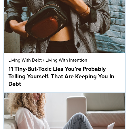
Living With Debt
/
Living With Intention
11 Tiny-But-Toxic Lies You’re Probably
Telling Yourself, That Are Keeping You In
Debt