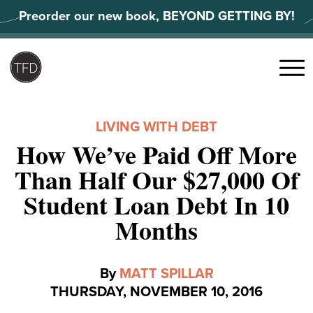
Skip
Preorder our new book, BEYOND GETTING BY!
to
content
Search
for:
Menu
LIVING WITH DEBT
How We’ve Paid Off More
Than Half Our $27,000 Of
Student Loan Debt In 10
Months
By
MATT SPILLAR
THURSDAY, NOVEMBER 10, 2016