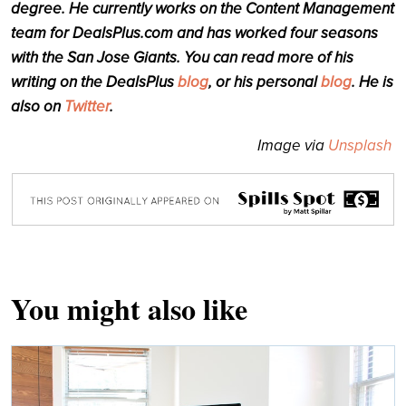
degree. He currently works on the Content Management
team for DealsPlus.com and has worked four seasons
with the San Jose Giants. You can read more of his
writing on the DealsPlus
blog
, or his personal
blog
. He is
also on
Twitter
.
Image via
Unsplash
You might also like