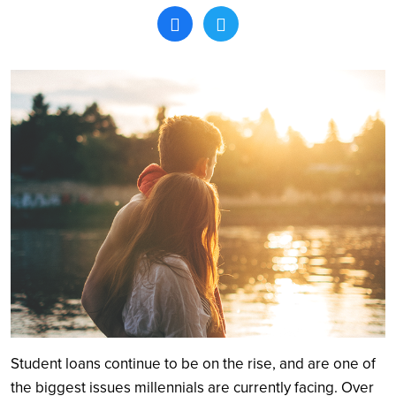
Search
Student loans continue to be on the rise, and are one of
the biggest issues millennials are currently facing. Over