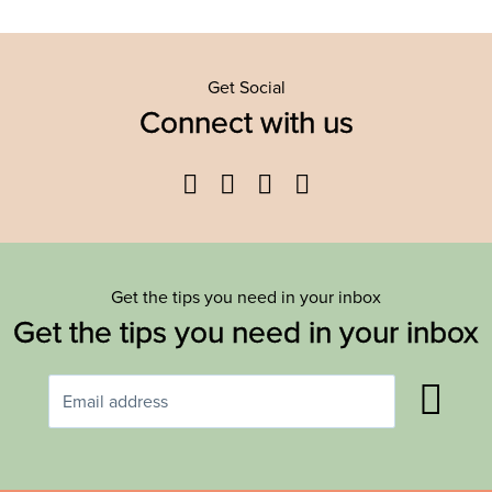
Get Social
Connect with us
Facebook
Twitter
YouTube
Instagram
Get the tips you need in your inbox
Get the tips you need in your inbox