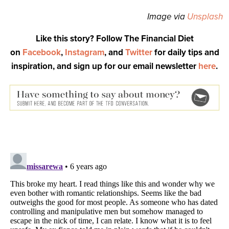
Image via
Unsplash
Like this story? Follow The Financial Diet
on
Facebook
,
Instagram
, and
Twitter
for daily tips and
inspiration, and sign up for our email newsletter
here
.