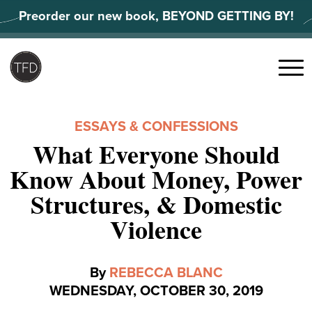
Skip
Preorder our new book, BEYOND GETTING BY!
to
content
Search
for:
Menu
ESSAYS & CONFESSIONS
What Everyone Should
Know About Money, Power
Structures, & Domestic
Violence
By
REBECCA BLANC
WEDNESDAY, OCTOBER 30, 2019