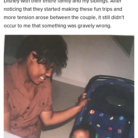
Disney with their entire family and my siblings. After
noticing that they started making these fun trips and
more tension arose between the couple, it still didn’t
occur to me that something was gravely wrong.