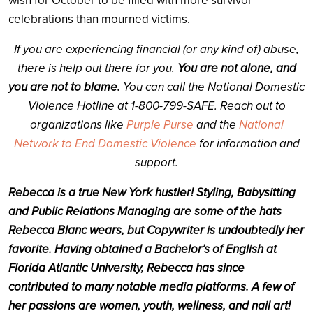
wish for October to be filled with more survivor
celebrations than mourned victims.
If you are experiencing financial (or any kind of) abuse,
there is help out there for you.
You are not alone, and
you are not to blame.
You can call the National Domestic
Violence Hotline at 1-800-799-SAFE. Reach out to
organizations like
Purple Purse
and the
National
Network to End Domestic Violence
for information and
support.
Rebecca is a true New York hustler! Styling, Babysitting
and Public Relations Managing are some of the hats
Rebecca Blanc wears, but Copywriter is undoubtedly her
favorite. Having obtained a Bachelor’s of English at
Florida Atlantic University, Rebecca has since
contributed to many notable media platforms. A few of
her passions are women, youth, wellness, and nail art!