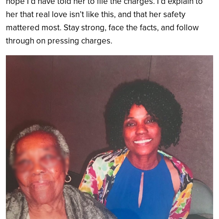
hope I’d have told her to file the charges. I’d explain to
her that real love isn’t like this, and that her safety
mattered most. Stay strong, face the facts, and follow
through on pressing charges.