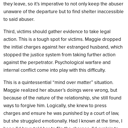
they leave, so it’s imperative to not only keep the abuser
unaware of the departure but to find shelter inaccessible
to said abuser.
Third, victims should gather evidence to take legal
action. This is a tough spot for victims. Maggie dropped
the initial charges against her estranged husband, which
stopped the justice system from taking further action
against the perpetrator. Psychological warfare and
internal conflict come into play with this difficulty.
This is a quintessential “mind over matter” situation.
Maggie realized her abuser’s doings were wrong, but
because of the nature of the relationship, she still found
ways to forgive him. Logically, she knew to press
charges and ensure he was punished by a court of law,
but she struggled emotionally. Had I known at the time, I