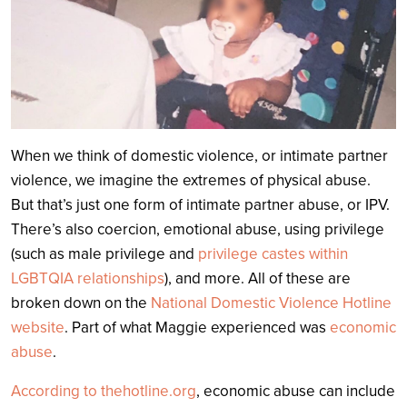
When we think of domestic violence, or intimate partner
violence, we imagine the extremes of physical abuse.
But that’s just one form of intimate partner abuse, or IPV.
There’s also coercion, emotional abuse, using privilege
(such as male privilege and
privilege castes within
LGBTQIA relationships
), and more. All of these are
broken down on the
National Domestic Violence Hotline
website
. Part of what Maggie experienced was
economic
abuse
.
According to thehotline.org
, economic abuse can include