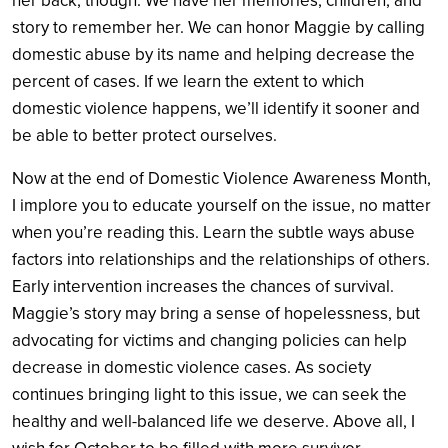
her back, though. We have her memories, children, and
story to remember her. We can honor Maggie by calling
domestic abuse by its name and helping decrease the
percent of cases. If we learn the extent to which
domestic violence happens, we’ll identify it sooner and
be able to better protect ourselves.
Now at the end of Domestic Violence Awareness Month,
I implore you to educate yourself on the issue, no matter
when you’re reading this. Learn the subtle ways abuse
factors into relationships and the relationships of others.
Early intervention increases the chances of survival.
Maggie’s story may bring a sense of hopelessness, but
advocating for victims and changing policies can help
decrease in domestic violence cases. As society
continues bringing light to this issue, we can seek the
healthy and well-balanced life we deserve. Above all, I