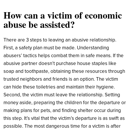
How can a victim of economic
abuse be assisted?
There are 3 steps to leaving an abusive relationship.
First, a safety plan must be made. Understanding
abusers’ tactics helps combat them in safe means. If the
abusive partner doesn’t purchase house staples like
soap and toothpaste, obtaining these resources through
trusted neighbors and friends is an option. The victim
can hide these toiletries and maintain their hygiene.
Second, the victim must leave the relationship. Setting
money aside, preparing the children for the departure or
making plans for pets, and finding shelter occur during
this step. It’s vital that the victim’s departure is as swift as
possible. The most dangerous time for a victim is after