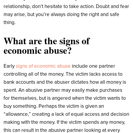
relationship, don’t hesitate to take action. Doubt and fear
may arise, but you’re always doing the right and safe
thing.
What are the signs of
economic abuse?
Early
signs of economic abuse
include one partner
controlling all of the money. The victim lacks access to
bank accounts and the abuser dictates how all money is
spent. An abusive partner may easily make purchases
for themselves, but is angered when the victim wants to
buy something. Perhaps the victim is given an
“allowance,” creating a lack of equal access and decision
making with the money. If the victim spends any money,
this can result in the abusive partner looking at every