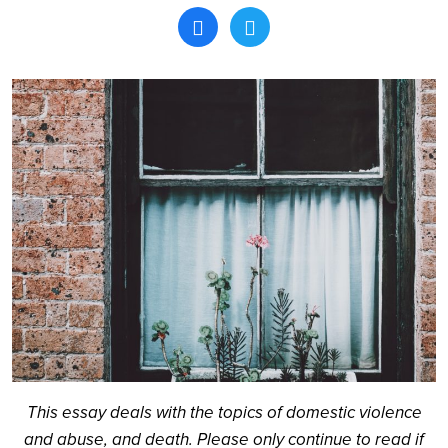
Search
This essay deals with the topics of domestic violence
and abuse, and death. Please only continue to read if