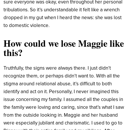
sure everyone was okay, even throughout her personal
tribulations. So it’s understandable it felt like a wrench
dropped in my gut when I heard the news: she was lost
to domestic violence.
How could we lose Maggie like
this?
Truthfully, the signs were always there. I just didn’t
recognize them, or perhaps didn’t want to. With all the
stigma around relational abuse, it’s difficult to both
identify and act on it. Personally, I never imagined this
issue concerning my family. I assumed all the couples in
the family were loving and caring, since that’s what I saw
from the outside looking in. Maggie and her husband
were especially jubilant and charismatic. I used to go to