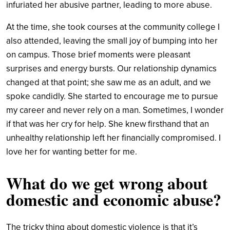
infuriated her abusive partner, leading to more abuse.
At the time, she took courses at the community college I
also attended, leaving the small joy of bumping into her
on campus. Those brief moments were pleasant
surprises and energy bursts. Our relationship dynamics
changed at that point; she saw me as an adult, and we
spoke candidly. She started to encourage me to pursue
my career and never rely on a man. Sometimes, I wonder
if that was her cry for help. She knew firsthand that an
unhealthy relationship left her financially compromised. I
love her for wanting better for me.
What do we get wrong about
domestic and economic abuse?
The tricky thing about domestic violence is that it’s