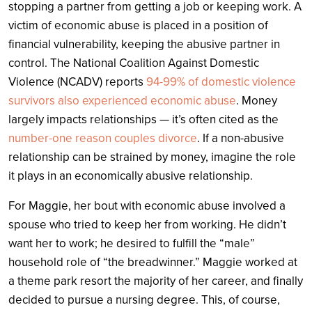
stopping a partner from getting a job or keeping work. A
victim of economic abuse is placed in a position of
financial vulnerability, keeping the abusive partner in
control. The National Coalition Against Domestic
Violence (NCADV) reports
94-99% of domestic violence
survivors also experienced economic abuse
. Money
largely impacts relationships — it’s often cited as the
number-one reason couples divorce
. If a non-abusive
relationship can be strained by money, imagine the role
it plays in an economically abusive relationship.
For Maggie, her bout with economic abuse involved a
spouse who tried to keep her from working. He didn’t
want her to work; he desired to fulfill the “male”
household role of “the breadwinner.” Maggie worked at
a theme park resort the majority of her career, and finally
decided to pursue a nursing degree. This, of course,