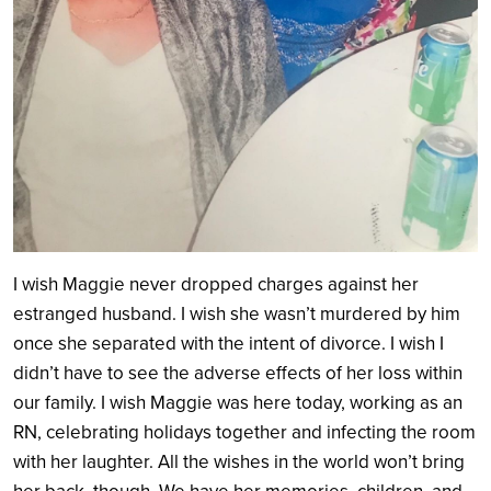
I wish
Maggie never dropped charges against her
estranged husband. I wish she wasn’t murdered by him
once she separated with the intent of divorce. I wish I
didn’t have to see the adverse effects of her loss within
our family. I wish Maggie was here today, working as an
RN, celebrating holidays together and infecting the room
with her laughter. All the wishes in the world won’t bring