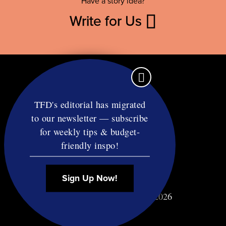
Have a story idea?
Write for Us
TFD's editorial has migrated
to our newsletter — subscribe
Contact
for weekly tips & budget-
RSS
friendly inspo!
Privacy & Terms
Affiliate Disclosure
Sign Up Now!
© Copyright TF Diet LLC 2026