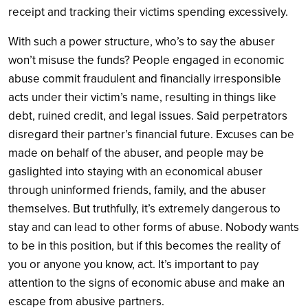
receipt and tracking their victims spending excessively.
With such a power structure, who’s to say the abuser
won’t misuse the funds? People engaged in economic
abuse commit fraudulent and financially irresponsible
acts under their victim’s name, resulting in things like
debt, ruined credit, and legal issues. Said perpetrators
disregard their partner’s financial future. Excuses can be
made on behalf of the abuser, and people may be
gaslighted into staying with an economical abuser
through uninformed friends, family, and the abuser
themselves. But truthfully, it’s extremely dangerous to
stay and can lead to other forms of abuse. Nobody wants
to be in this position, but if this becomes the reality of
you or anyone you know, act. It’s important to pay
attention to the signs of economic abuse and make an
escape from abusive partners.