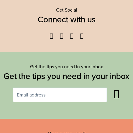
Get Social
Connect with us
Facebook
Twitter
YouTube
Instagram
Get the tips you need in your inbox
Get the tips you need in your inbox