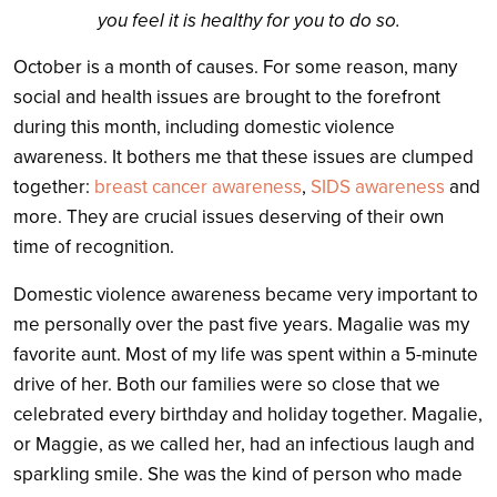
you feel it is healthy for you to do so.
October is a month of causes. For some reason, many
social and health issues are brought to the forefront
during this month, including domestic violence
awareness. It bothers me that these issues are clumped
together:
breast cancer awareness
,
SIDS awareness
and
more. They are crucial issues deserving of their own
time of recognition.
Domestic violence awareness became very important to
me personally over the past five years. Magalie was my
favorite aunt. Most of my life was spent within a 5-minute
drive of her. Both our families were so close that we
celebrated every birthday and holiday together. Magalie,
or Maggie, as we called her, had an infectious laugh and
sparkling smile. She was the kind of person who made