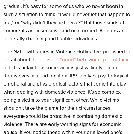
gradual. It’s easy for some of us who’ve never been in
such a situation to think, “I would never let that happen to
me,” or “why didn’t they just leave?” But those kinds of
comments are insensitive and uninformed. Abusers are
generally charming and likable individuals.
The National Domestic Violence Hotline has published in
detail about
the abuser’s “good” behavior is part of their
act
. It is unfair to assume victims just willingly placed
themselves in a bad position. IPV involves psychological,
emotional and physiological factors that come into play
when dealing with domestic violence. It’s so complex
being a victim to your significant other. While victims
shouldn’t take the blame for their circumstances,
everyone should be proactive in combating domestic
violence. There are early warning signs for economic
abuse. If you notice these within your or a loved one’s