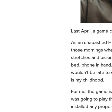
Last April, a game 
As an unabashed HP
those mornings wher
stretches and picki
bed, phone in hand. I
wouldn’t be late to
is my childhood.
For me, the game is 
was going to play th
installed any prop