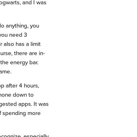
 Hogwarts, and I was
o anything, you
 you need 3
also has a limit
urse, there are in-
 the energy bar.
game.
p after 4 hours,
phone down to
ggested apps. It was
lf spending more
cognize, especially