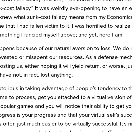
unk-cost fallacy.” It was weirdly eye-opening to have a
 knew what sunk-cost fallacy means from my Economics 1
that I had fallen victim to it. I was horrified to realize
mething I fancied myself above; and yet, here I am.
appens because of our natural aversion to loss. We do 
 wasted or misspent our resources. As a defense mec
costing us, either hoping it will yield return, or worse, ju
have not, in fact, lost anything.
orious in taking advantage of people’s tendency to th
e to process, get you attached to a virtual version of 
opular games and you will notice their ability to get yo
progress is your progress and that your virtual self’s suc
s often just much easier to be virtually successful. It’s 