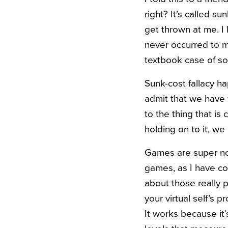
right? It’s called s
get thrown at me. I
never occurred to me 
textbook case of so
Sunk-cost fallacy h
admit that we have
to the thing that is 
holding on to it, we 
Games are super not
games, as I have com
about those really p
your virtual self’s 
It works because it’