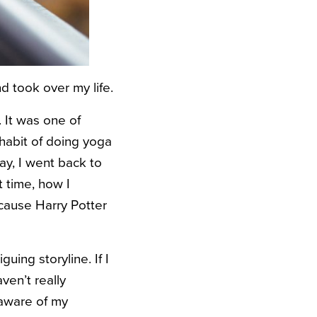
 took over my life.
It was one of
habit of doing yoga
ay, I went back to
t time, how I
ecause Harry Potter
uing storyline. If I
ven’t really
aware of my