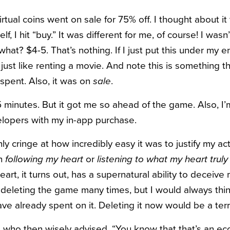
rtual coins went on sale for 75% off. I thought about it 
f, I hit “buy.” It was different for me, of course! I was
what? $4-5. That’s nothing. If I just put this under my 
just like renting a movie. And note this is something t
spent. Also, it was on
sale
.
 minutes. But it got me so ahead of the game. Also, I
opers with my in-app purchase.
only cringe at how incredibly easy it was to justify my a
th
following my heart
or
listening to what my heart trul
eart, it turns out, has a supernatural ability to deceive 
deleting the game many times, but I would always th
ve already spent on it. Deleting it now would be a terr
end who then wisely advised, “You know that that’s an 