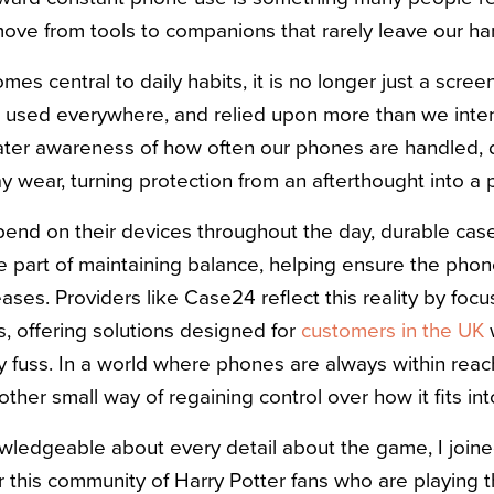
move from tools to companions that rarely leave our ha
s central to daily habits, it is no longer just a scre
 used everywhere, and relied upon more than we intend
eater awareness of how often our phones are handled, 
wear, turning protection from an afterthought into a p
nd on their devices throughout the day, durable case
part of maintaining balance, helping ensure the phon
ses. Providers like Case24 reflect this reality by focu
es, offering solutions designed for
customers in the UK
w
 fuss. In a world where phones are always within reach
er small way of regaining control over how it fits into 
wledgeable about every detail about the game, I join
or this community of Harry Potter fans who are playing