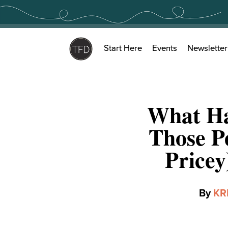
Skip
to
content
Start Here
Events
Newsletter
What Ha
Those P
Price
By
KR