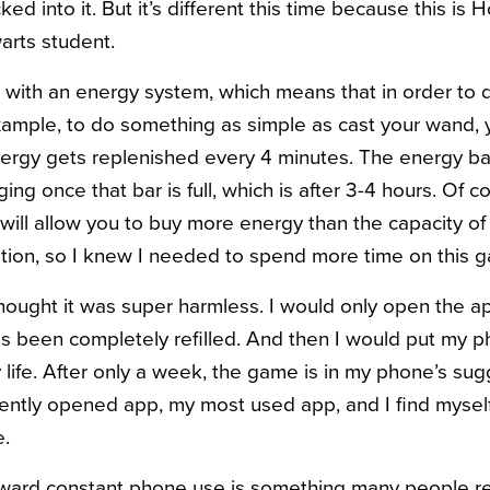
ed into it. But it’s different this time because this is
arts student.
ith an energy system, which means that in order to d
xample, to do something as simple as cast your wand,
ergy gets replenished every 4 minutes. The energy bar 
ing once that bar is full, which is after 3-4 hours. Of co
will allow you to buy more energy than the capacity of
tion, so I knew I needed to spend more time on this 
thought it was super harmless. I would only open the ap
s been completely refilled. And then I would put my 
 life. After only a week, the game is in my phone’s su
ently opened app, my most used app, and I find myse
e.
oward constant phone use is something many people re