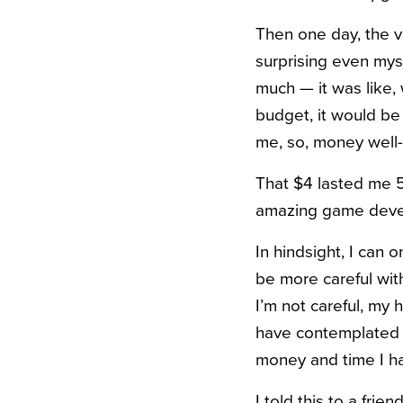
Then one day, the vi
surprising even mysel
much — it was like, 
budget, it would be 
me, so, money well-
That $4 lasted me 5
amazing game devel
In hindsight, I can 
be more careful wi
I’m not careful, my h
have contemplated 
money and time I ha
I told this to a fri