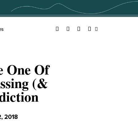
Facebook
Twitter
YouTube
Instagram
es
Search
e One Of
ssing (&
iction
, 2018