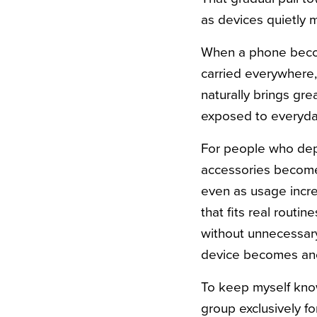
as devices quietly 
When a phone become
carried everywhere,
naturally brings gr
exposed to everyday 
For people who depe
accessories become 
even as usage increa
that fits real routin
without unnecessary
device becomes anoth
To keep myself kno
group exclusively f