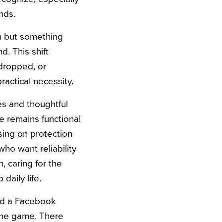
nds.
en but something
. This shift
dropped, or
ractical necessity.
s and thoughtful
e remains functional
sing on protection
ho want reliability
, caring for the
daily life.
ed a Facebook
 the game. There