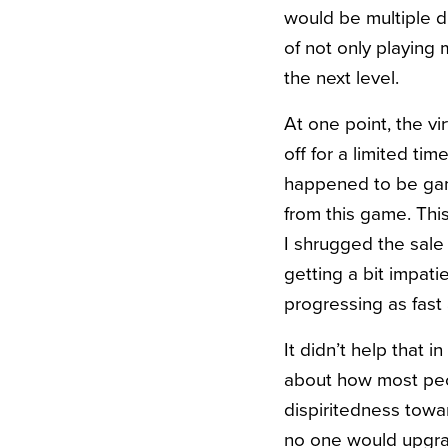
would be multiple di
of not only playing
the next level.
At one point, the v
off for a limited ti
happened to be gam
from this game. Thi
I shrugged the sale 
getting a bit impat
progressing as fast
It didn’t help that
about how most peop
dispiritedness towa
no one would upgr