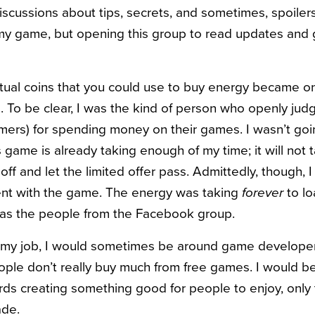
scussions about tips, secrets, and sometimes, spoilers.
 my game, but opening this group to read updates and
irtual coins that you could use to buy energy became o
me. To be clear, I was the kind of person who openly ju
ers) for spending money on their games. I wasn’t goi
s game is already taking enough of my time; it will not
off and let the limited offer pass. Admittedly, though, 
ient with the game. The energy was taking
forever
to lo
 as the people from the Facebook group.
 in my job, I would sometimes be around game develope
le don’t really buy much from free games. I would be a
rds creating something good for people to enjoy, only 
ade.