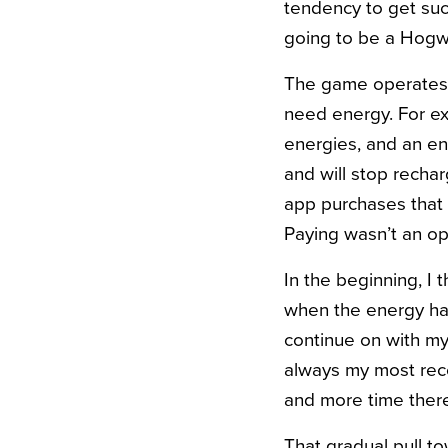
tendency to get suck
going to be a Hogw
The game operates w
need energy. For e
energies, and an en
and will stop recharg
app purchases that 
Paying wasn’t an op
In the beginning, I 
when the energy ha
continue on with my
always my most rec
and more time ther
That gradual pull t