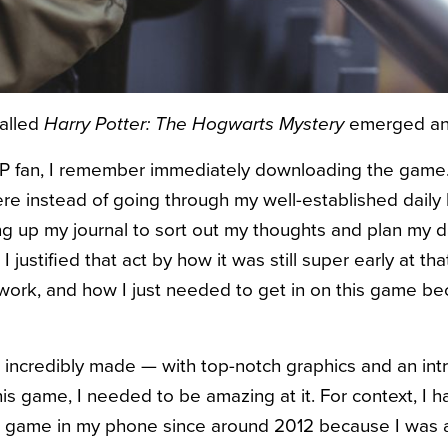
called
Harry Potter: The Hogwarts Mystery
emerged and
 fan, I remember immediately downloading the game. 
e instead of going through my well-established daily 
ng up my journal to sort out my thoughts and plan my d
 justified that act by how it was still super early at tha
 work, and how I just needed to get in on this game b
incredibly made — with top-notch graphics and an intrig
is game, I needed to be amazing at it. For context, I ha
er game in my phone since around 2012 because I was 