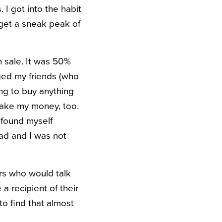
 I got into the habit
 get a sneak peak of
n sale. It was 50%
dged my friends (who
ng to buy anything
 take my money, too.
I found myself
ad and I was not
rs who would talk
 recipient of their
to find that almost