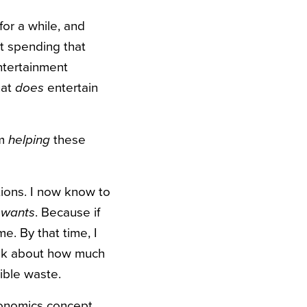
for a while, and
n’t spending that
entertainment
hat
does
entertain
’m
helping
these
ctions. I now know to
y wants
. Because if
me. By that time, I
ink about how much
ible waste.
economics concept,