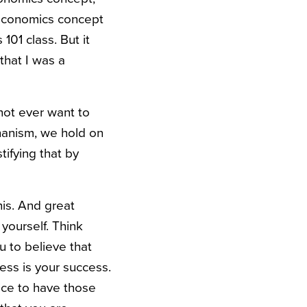
n economics concept
01 class. But it
 that I was a
not ever want to
hanism, we hold on
stifying that by
is. And great
yourself. Think
u to believe that
cess is your success.
nice to have those