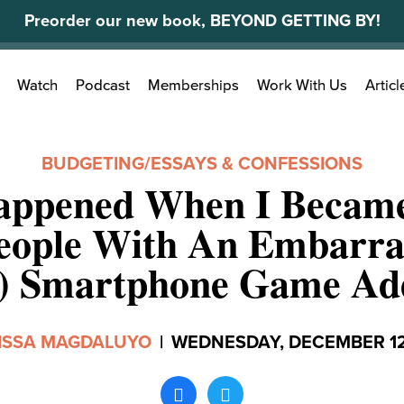
Preorder our new book, BEYOND GETTING BY!
Search
Watch
Podcast
Memberships
Work With Us
Articl
for:
BUDGETING
/
ESSAYS & CONFESSIONS
ppened When I Becam
eople With An Embarra
y) Smartphone Game Add
ISSA MAGDALUYO
|
WEDNESDAY, DECEMBER 12