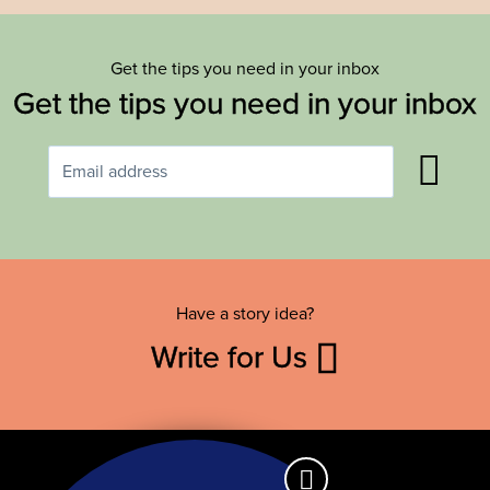
Get the tips you need in your inbox
Get the tips you need in your inbox
Have a story idea?
Write for Us