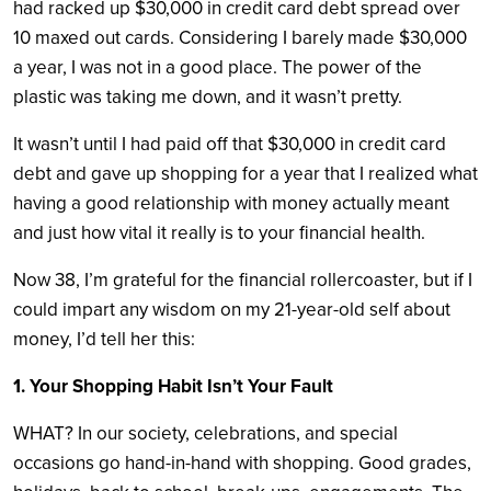
had racked up $30,000 in credit card debt spread over
10 maxed out cards. Considering I barely made $30,000
a year, I was not in a good place. The power of the
plastic was taking me down, and it wasn’t pretty.
It wasn’t until I had paid off that $30,000 in credit card
debt and gave up shopping for a year that I realized what
having a good relationship with money actually meant
and just how vital it really is to your financial health.
Now 38, I’m grateful for the financial rollercoaster, but if I
could impart any wisdom on my 21-year-old self about
money, I’d tell her this:
1. Your Shopping Habit Isn’t Your Fault
WHAT? In our society, celebrations, and special
occasions go hand-in-hand with shopping. Good grades,