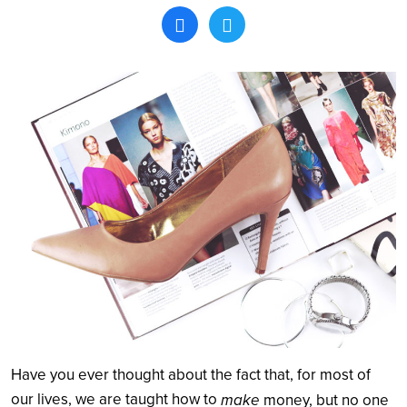
Search
Have you ever thought about the fact that, for most of
our lives, we are taught how to
make
money, but no one