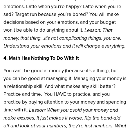
emotions. Latte when you’re happy? Latte when you’re
sad? Target run because you’re bored? You will make
decisions based on your emotions, and your budget
won’t be able to do anything about it.
Lesson: That
money, that thing…it’s not complicating things, you are.
Understand your emotions and it will change everything.
4. Math Has Nothing To Do With It
You can’t be good at money (because it’s a thing), but
you can be good at managing it. Managing your money is
a relationship skill. And what makes any skill better?
Practice and time. You HAVE to practice, and you
practice by paying attention to your money and spending
time with it.
Lesson: When you avoid your money and
make excuses, it just makes it worse. Rip the band-aid
off and look at your numbers, they’re just numbers. What