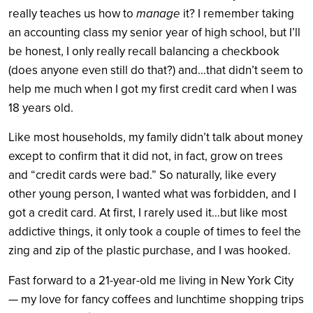
manage
really teaches us how to
it? I remember taking
an accounting class my senior year of high school, but I’ll
be honest, I only really recall balancing a checkbook
(does anyone even still do that?) and…that didn’t seem to
help me much when I got my first credit card when I was
18 years old.
Like most households, my family didn’t talk about money
except to confirm that it did not, in fact, grow on trees
and “credit cards were bad.” So naturally, like every
other young person, I wanted what was forbidden, and I
got a credit card. At first, I rarely used it…but like most
addictive things, it only took a couple of times to feel the
zing and zip of the plastic purchase, and I was hooked.
Fast forward to a 21-year-old me living in New York City
— my love for fancy coffees and lunchtime shopping trips