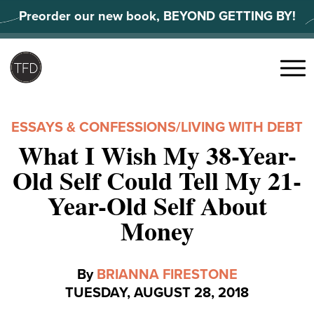
Skip
Preorder our new book, BEYOND GETTING BY!
to
content
Search
for:
Menu
ESSAYS & CONFESSIONS
/
LIVING WITH DEBT
What I Wish My 38-Year-
Old Self Could Tell My 21-
Year-Old Self About
Money
By
BRIANNA FIRESTONE
TUESDAY, AUGUST 28, 2018