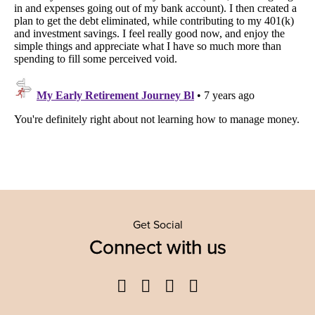
Get Social
Connect with us
Facebook
Twitter
YouTube
Instagram