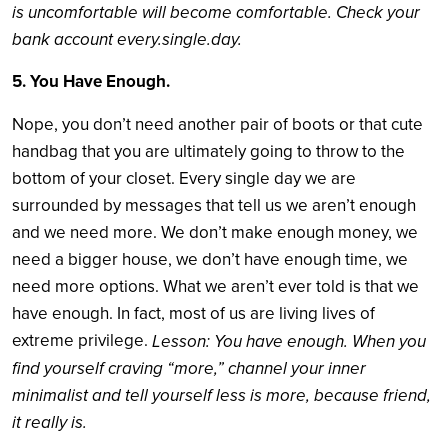
is uncomfortable will become comfortable. Check your
bank account every.single.day.
5. You Have Enough.
Nope, you don’t need another pair of boots or that cute
handbag that you are ultimately going to throw to the
bottom of your closet. Every single day we are
surrounded by messages that tell us we aren’t enough
and we need more. We don’t make enough money, we
need a bigger house, we don’t have enough time, we
need more options. What we aren’t ever told is that we
have enough. In fact, most of us are living lives of
extreme privilege.
Lesson: You have enough. When you
find yourself craving “more,” channel your inner
minimalist and tell yourself less is more, because friend,
it really is.