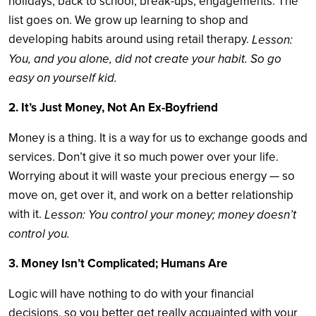
holidays, back to school, break-ups, engagements. The
list goes on. We grow up learning to shop and
developing habits around using retail therapy.
Lesson:
You, and you alone, did not create your habit. So go
easy on yourself kid.
2. It’s Just Money, Not An Ex-Boyfriend
Money is a thing. It is a way for us to exchange goods and
services. Don’t give it so much power over your life.
Worrying about it will waste your precious energy — so
move on, get over it, and work on a better relationship
with it.
Lesson: You control your money; money doesn’t
control you.
3. Money Isn’t Complicated; Humans Are
Logic will have nothing to do with your financial
decisions, so you better get really acquainted with your