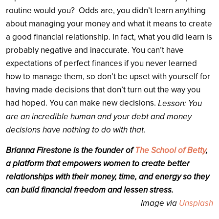
routine would you? Odds are, you didn’t learn anything
about managing your money and what it means to create
a good financial relationship. In fact, what you did learn is
probably negative and inaccurate. You can’t have
expectations of perfect finances if you never learned
how to manage them, so don’t be upset with yourself for
having made decisions that don’t turn out the way you
had hoped. You can make new decisions.
Lesson: You
are an incredible human and your debt and money
decisions have nothing to do with that.
Brianna Firestone is the founder of
The School of Betty
,
a platform that empowers women to create better
relationships with their money, time, and energy so they
can build financial freedom and lessen stress.
Image via
Unsplash