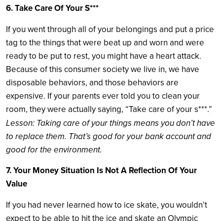
6. Take Care Of Your S***
If you went through all of your belongings and put a price
tag to the things that were beat up and worn and were
ready to be put to rest, you might have a heart attack.
Because of this consumer society we live in, we have
disposable behaviors, and those behaviors are
expensive. If your parents ever told you to clean your
room, they were actually saying, “Take care of your s***.”
Lesson: Taking care of your things means you don’t have
to replace them. That’s good for your bank account and
good for the environment.
7. Your Money Situation Is Not A Reflection Of Your
Value
If you had never learned how to ice skate, you wouldn’t
expect to be able to hit the ice and skate an Olympic